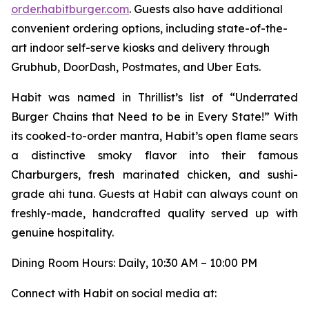
order.habitburger.com
. Guests also have additional
convenient ordering options, including state-of-the-
art indoor self-serve kiosks and delivery through
Grubhub, DoorDash, Postmates, and Uber Eats.
Habit was named in Thrillist’s list of “Underrated
Burger Chains that Need to be in Every State!” With
its cooked-to-order mantra, Habit’s open flame sears
a distinctive smoky flavor into their famous
Charburgers, fresh marinated chicken, and sushi-
grade ahi tuna. Guests at Habit can always count on
freshly-made, handcrafted quality served up with
genuine hospitality.
Dining Room Hours: Daily, 10:30 AM – 10:00 PM
Connect with Habit on social media at: