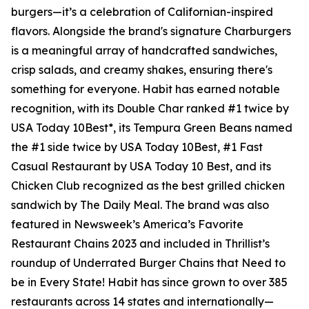
burgers—it’s a celebration of Californian-inspired
flavors. Alongside the brand's signature Charburgers
is a meaningful array of handcrafted sandwiches,
crisp salads, and creamy shakes, ensuring there's
something for everyone. Habit has earned notable
recognition, with its Double Char ranked #1 twice by
USA Today 10Best*, its Tempura Green Beans named
the #1 side twice by USA Today 10Best, #1 Fast
Casual Restaurant by USA Today 10 Best, and its
Chicken Club recognized as the best grilled chicken
sandwich by The Daily Meal. The brand was also
featured in Newsweek’s America’s Favorite
Restaurant Chains 2023 and included in Thrillist’s
roundup of Underrated Burger Chains that Need to
be in Every State! Habit has since grown to over 385
restaurants across 14 states and internationally—