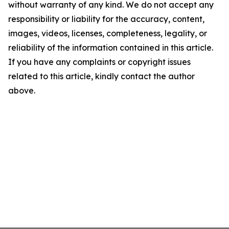
without warranty of any kind. We do not accept any
responsibility or liability for the accuracy, content,
images, videos, licenses, completeness, legality, or
reliability of the information contained in this article.
If you have any complaints or copyright issues
related to this article, kindly contact the author
above.