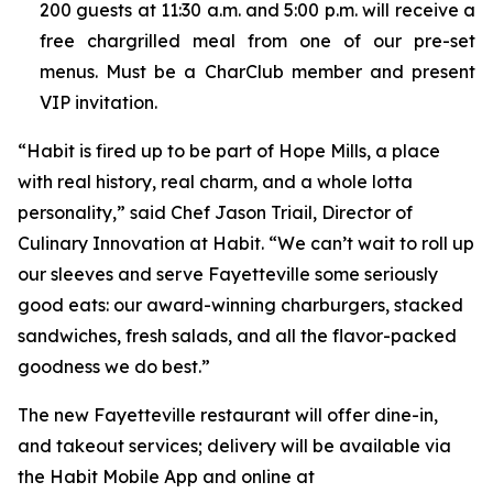
200 guests at 11:30 a.m. and 5:00 p.m. will receive a
free chargrilled meal from one of our pre-set
menus. Must be a CharClub member and present
VIP invitation.
“Habit is fired up to be part of Hope Mills, a place
with real history, real charm, and a whole lotta
personality,” said Chef Jason Triail, Director of
Culinary Innovation at Habit. “We can’t wait to roll up
our sleeves and serve Fayetteville some seriously
good eats: our award-winning charburgers, stacked
sandwiches, fresh salads, and all the flavor-packed
goodness we do best.”
The new Fayetteville restaurant will offer dine-in,
and takeout services; delivery will be available via
the Habit Mobile App and online at