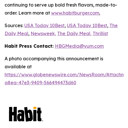
continuing to serve up bold fresh flavors, made-to-
order. Learn more at
www.habitburger.com
.
Sources:
USA Today 10Best
,
USA Today 10Best
,
The
Daily Meal
,
Newsweek,
The Daily Meal,
Thrillist
Habit Press Contact:
HBGMedia@yum.com
A photo accompanying this announcement is
available at
https://www.globenewswire.com/NewsRoom/Attachm
a8ea-47e3-9409-566494473d60