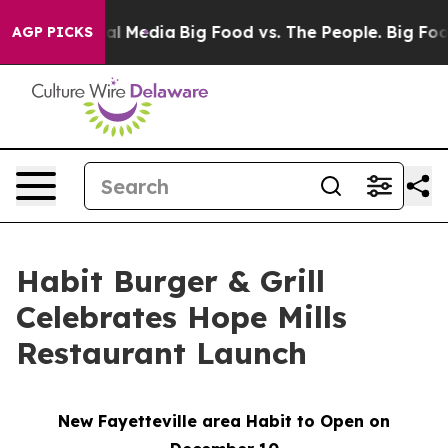
 on Social Media
Big Food vs. The People. Big Food’s 2
AGP PICKS
Habit Burger & Grill
Celebrates Hope Mills
Restaurant Launch
New Fayetteville area Habit to Open on