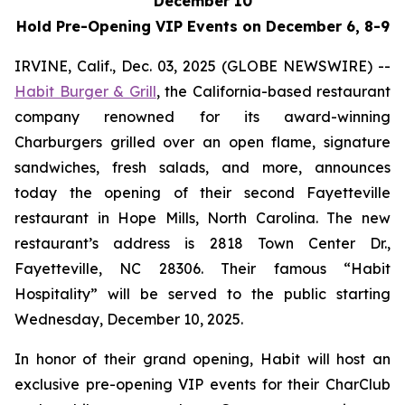
December 10
Hold Pre-Opening VIP Events on December 6, 8-9
IRVINE, Calif., Dec. 03, 2025 (GLOBE NEWSWIRE) --
Habit Burger & Grill
, the California-based restaurant
company renowned for its award-winning
Charburgers grilled over an open flame, signature
sandwiches, fresh salads, and more, announces
today the opening of their second Fayetteville
restaurant in Hope Mills, North Carolina. The new
restaurant’s address is 2818 Town Center Dr.,
Fayetteville, NC 28306. Their famous “Habit
Hospitality” will be served to the public starting
Wednesday, December 10, 2025.
In honor of their grand opening, Habit will host an
exclusive pre-opening VIP events for their CharClub