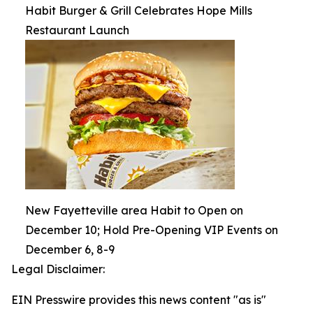
Habit Burger & Grill Celebrates Hope Mills
Restaurant Launch
New Fayetteville area Habit to Open on
December 10; Hold Pre-Opening VIP Events on
December 6, 8-9
Legal Disclaimer:
EIN Presswire provides this news content "as is"