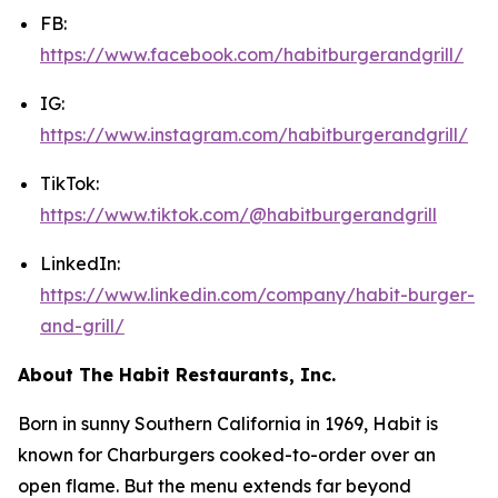
FB:
https://www.facebook.com/habitburgerandgrill/
IG:
https://www.instagram.com/habitburgerandgrill/
TikTok:
https://www.tiktok.com/@habitburgerandgrill
LinkedIn:
https://www.linkedin.com/company/habit-burger-
and-grill/
About The Habit Restaurants, Inc.
Born in sunny Southern California in 1969, Habit is
known for Charburgers cooked-to-order over an
open flame. But the menu extends far beyond