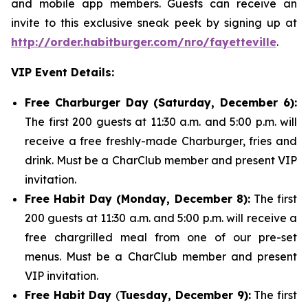
and mobile app members. Guests can receive an
invite to this exclusive sneak peek by signing up at
http://order.habitburger.com/nro/fayetteville
.
VIP Event Details:
Free Charburger Day (Saturday, December 6):
The first 200 guests at 11:30 a.m. and 5:00 p.m. will
receive a free freshly-made Charburger, fries and
drink. Must be a CharClub member and present VIP
invitation.
Free Habit Day (Monday, December 8):
The first
200 guests at 11:30 a.m. and 5:00 p.m. will receive a
free chargrilled meal from one of our pre-set
menus. Must be a CharClub member and present
VIP invitation.
Free Habit Day
(
Tuesday, December 9):
The first