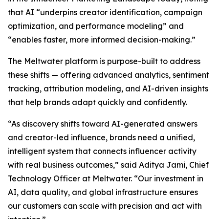
that AI “underpins creator identification, campaign
optimization, and performance modeling” and
“enables faster, more informed decision-making.”
The Meltwater platform is purpose-built to address
these shifts — offering advanced analytics, sentiment
tracking, attribution modeling, and AI-driven insights
that help brands adapt quickly and confidently.
“As discovery shifts toward AI-generated answers
and creator-led influence, brands need a unified,
intelligent system that connects influencer activity
with real business outcomes,” said Aditya Jami, Chief
Technology Officer at Meltwater. “Our investment in
AI, data quality, and global infrastructure ensures
our customers can scale with precision and act with