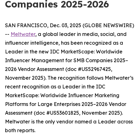
Companies 2025-2026
SAN FRANCISCO, Dec. 03, 2025 (GLOBE NEWSWIRE)
--
Meltwater
, a global leader in media, social, and
influencer intelligence, has been recognized as a
Leader in the new
IDC MarketScape: Worldwide
Influencer Management for SMB Companies 2025–
2026 Vendor Assessment
(doc #US52967425,
November 2025)
. The recognition follows Meltwater’s
recent recognition as a Leader in the
IDC
MarketScape: Worldwide Influencer Marketing
Platforms for Large Enterprises 2025–2026 Vendor
Assessment
(doc #US53601825, November 2025)
.
Meltwater is the only vendor named a Leader across
both reports.