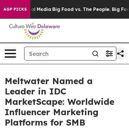
s on Social Media
Big Food vs. The People. Big Food’s 
AGP PICKS
Meltwater Named a
Leader in IDC
MarketScape: Worldwide
Influencer Marketing
Platforms for SMB