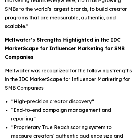
marketing teams everywhere, from fast-growing
SMBs to the world’s largest brands, to build creator
programs that are measurable, authentic, and
scalable.”
Meltwater’s Strengths Highlighted in the IDC
MarketScape for Influencer Marketing for SMB
Companies
Meltwater was recognized for the following strengths
in the IDC MarketScape for Influencer Marketing for
SMB Companies:
“High-precision creator discovery”
“End-to-end campaign management and
reporting”
“Proprietary True Reach scoring system to
measure creators' authentic audience size and