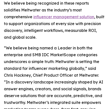
We believe being recognized in these reports
solidifies Meltwater as the industry’s most
comprehensive
influencer management solution
, built
to support organizations of every size with precision
discovery, intelligent workflows, measurable ROI,
and global scale.
“We believe being named a Leader in both the
enterprise and SMB IDC MarketScape categories
underscores a simple truth: Meltwater is setting the
standard for influencer marketing globally,” said
Chris Hackney, Chief Product Officer at Meltwater.
“In a discovery landscape increasingly shaped by AI
answer engines, creators, and social signals, brands
deserve solutions that are accurate, predictive, and
trustworthy. Meltwater’s integrated suite empowers