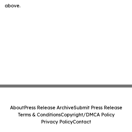
above.
About
Press Release Archive
Submit Press Release
Terms & Conditions
Copyright/DMCA Policy
Privacy Policy
Contact