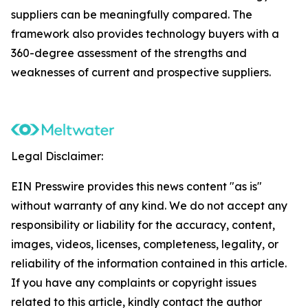
suppliers can be meaningfully compared. The
framework also provides technology buyers with a
360-degree assessment of the strengths and
weaknesses of current and prospective suppliers.
Legal Disclaimer:
EIN Presswire provides this news content "as is"
without warranty of any kind. We do not accept any
responsibility or liability for the accuracy, content,
images, videos, licenses, completeness, legality, or
reliability of the information contained in this article.
If you have any complaints or copyright issues
related to this article, kindly contact the author