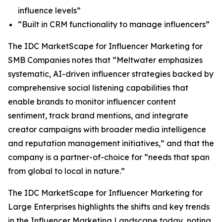
influence levels”
“Built in CRM functionality to manage influencers”
The IDC MarketScape for Influencer Marketing for
SMB Companies notes that “Meltwater emphasizes
systematic, AI-driven influencer strategies backed by
comprehensive social listening capabilities that
enable brands to monitor influencer content
sentiment, track brand mentions, and integrate
creator campaigns with broader media intelligence
and reputation management initiatives,” and that the
company is a partner-of-choice for “needs that span
from global to local in nature.”
The IDC MarketScape for Influencer Marketing for
Large Enterprises highlights the shifts and key trends
in the Influencer Marketing Landscape today, noting