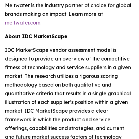
Meltwater is the industry partner of choice for global
brands making an impact. Learn more at
meltwater.com
.
About IDC MarketScape
IDC MarketScape vendor assessment model is
designed to provide an overview of the competitive
fitness of technology and service suppliers in a given
market. The research utilizes a rigorous scoring
methodology based on both qualitative and
quantitative criteria that results in a single graphical
illustration of each supplier’s position within a given
market. IDC MarketScape provides a clear
framework in which the product and service
offerings, capabilities and strategies, and current
and future market success factors of technology