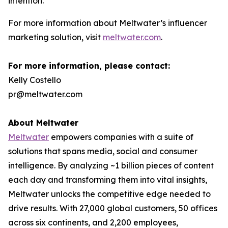
intention.”
For more information about Meltwater’s influencer
marketing solution, visit
meltwater.com
.
For more information, please contact:
Kelly Costello
pr@meltwater.com
About Meltwater
Meltwater
empowers companies with a suite of
solutions that spans media, social and consumer
intelligence. By analyzing ~1 billion pieces of content
each day and transforming them into vital insights,
Meltwater unlocks the competitive edge needed to
drive results. With 27,000 global customers, 50 offices
across six continents, and 2,200 employees,