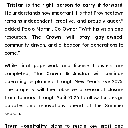
“
Tristan is the right person to carry it forward
.
He understands how important it is that Provincetown
remains independent, creative, and proudly queer,”
added Paolo Martini, Co-Owner. “With his vision and
resources,
The Crown will stay gay-owned
,
community-driven, and a beacon for generations to
come.”
While final paperwork and license transfers are
completed,
The Crown & Anchor
will continue
operating as planned through New Year’s Eve 2025.
The property will then observe a seasonal closure
from January through April 2026 to allow for design
updates and renovations ahead of the Summer
season.
Tryst Hospitality
plans to retain key staff and