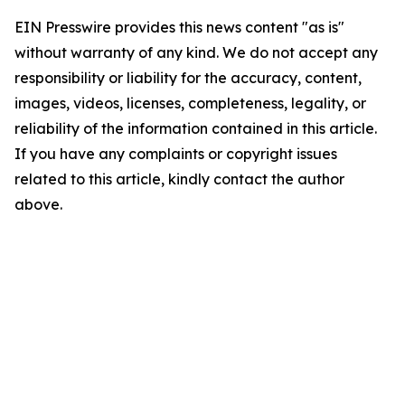
EIN Presswire provides this news content "as is"
without warranty of any kind. We do not accept any
responsibility or liability for the accuracy, content,
images, videos, licenses, completeness, legality, or
reliability of the information contained in this article.
If you have any complaints or copyright issues
related to this article, kindly contact the author
above.