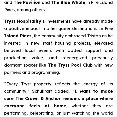
and
The Pavilion
and
The Blue Whale
in Fire Island
Pines, among others.
Tryst Hospitality’s
investments have already made
a positive impact in other queer destinations. In
Fire
Island Pines
, the community embraced Tristan as he
invested in new staff housing projects, elevated
beloved local events with added support and
production value, and reenergized previously
dormant spaces like
The Tryst Pool Club
with new
partners and programming.
“Every Tryst property reflects the energy of its
community,” Schukraft added. “
I want to make
sure The Crown & Anchor remains a place where
everyone feels at home
, whether they are
performing, celebrating, or just watching the world