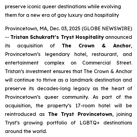
preserve iconic queer destinations while evolving
them for a new era of gay luxury and hospitality
Provincetown, MA, Dec. 03, 2025 (GLOBE NEWSWIRE)
--
Tristan Schukraft’s Tryst Hospitality
announced
its acquisition of
The Crown & Anchor
,
Provincetown’s legendary hotel, restaurant, and
entertainment complex on Commercial Street.
Tristan’s investment ensures that The Crown & Anchor
will continue to thrive as a landmark destination and
preserve its decades-long legacy as the heart of
Provincetown’s queer community. As part of the
acquisition, the property’s 17-room hotel will be
reintroduced as
The Tryst Provincetown
, joining
Tryst’s growing portfolio of LGBTQ+ destinations
around the world.