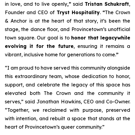
in love, and to live openly
,”
said
Tristan Schukraft
,
Founder and CEO of
Tryst Hospitality
.
“
The Crown
& Anchor is at the heart of that story, it’s been the
stage, the dance floor, and Provincetown’s unofficial
town square. Our goal is to
honor that legacy
while
evolving it for the future
, ensuring it remains a
vibrant, inclusive home for generations to come.
”
“I am proud to have served this community alongside
this extraordinary team, whose dedication to honor,
support, and celebrate the legacy of this space has
elevated both The Crown and the community it
serves,” said Jonathan Hawkins, CEO and Co-Owner.
“Together, we reclaimed with purpose, preserved
with intention, and rebuilt a space that stands at the
heart of Provincetown’s queer community.”