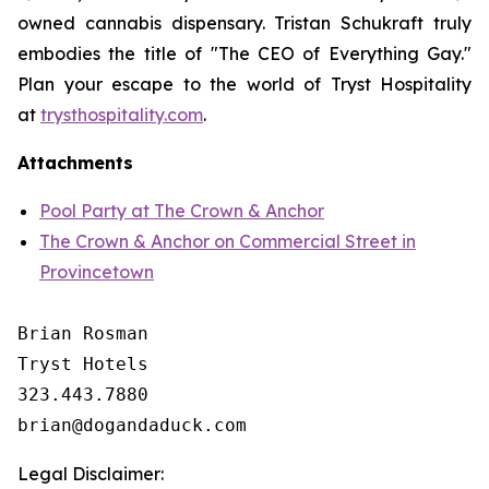
owned cannabis dispensary. Tristan Schukraft truly
embodies the title of "The CEO of Everything Gay."
Plan your escape to the world of Tryst Hospitality
at
trysthospitality.com
.
Attachments
Pool Party at The Crown & Anchor
The Crown & Anchor on Commercial Street in
Provincetown
Brian Rosman

Tryst Hotels

323.443.7880

Legal Disclaimer: