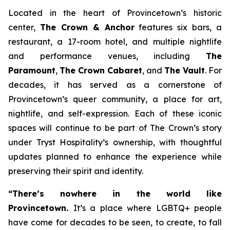
Located in the heart of Provincetown’s historic
center,
The Crown & Anchor
features six bars, a
restaurant, a 17-room hotel, and multiple nightlife
and performance venues, including
The
Paramount
,
The Crown Cabaret
, and
The Vault
. For
decades, it has served as a cornerstone of
Provincetown’s queer community, a place for art,
nightlife, and self-expression. Each of these iconic
spaces will continue to be part of The Crown’s story
under Tryst Hospitality’s ownership, with thoughtful
updates planned to enhance the experience while
preserving their spirit and identity.
“There’s nowhere in the world like
Provincetown.
It’s a place where LGBTQ+ people
have come for decades to be seen, to create, to fall