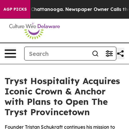
haos in Chattanooga. Newspaper Owner Calls the Peop
AGP PICKS
Tryst Hospitality Acquires
Iconic Crown & Anchor
with Plans to Open The
Tryst Provincetown
Founder Tristan Schukraft continues his mission to