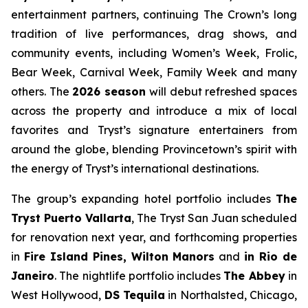
entertainment partners, continuing The Crown’s long
tradition of live performances, drag shows, and
community events, including Women’s Week, Frolic,
Bear Week, Carnival Week, Family Week and many
others. The
2026 season
will debut refreshed spaces
across the property and introduce a mix of local
favorites and Tryst’s signature entertainers from
around the globe, blending Provincetown’s spirit with
the energy of Tryst’s international destinations.
The group’s expanding hotel portfolio includes
The
Tryst Puerto Vallarta
, The Tryst San Juan scheduled
for renovation next year, and forthcoming properties
in
Fire Island Pines, Wilton Manors
and
in Rio de
Janeiro
. The nightlife portfolio includes
The Abbey
in
West Hollywood,
DS Tequila
in Northalsted, Chicago,