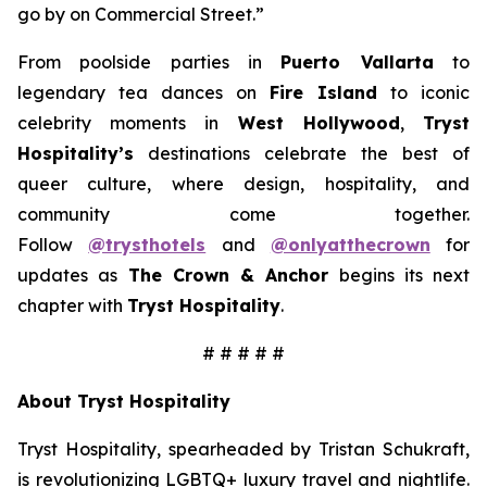
go by on Commercial Street.”
From poolside parties in
Puerto Vallarta
to
legendary tea dances on
Fire Island
to iconic
celebrity moments in
West Hollywood
,
Tryst
Hospitality’s
destinations celebrate the best of
queer culture, where design, hospitality, and
community come together.
Follow
@trysthotels
and
@onlyatthecrown
for
updates as
The Crown & Anchor
begins its next
chapter with
Tryst Hospitality
.
# # # # #
About Tryst Hospitality
Tryst Hospitality, spearheaded by Tristan Schukraft,
is revolutionizing LGBTQ+ luxury travel and nightlife.