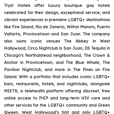
Tryst Hotels offer luxury boutique gay hotels
celebrated for their design, exceptional service, and
vibrant experiences in premiere LGBTQ+ destinations
like Fire Island, Rio de Janerio, Wilton Manors, Puerto
Vallarta, Provincetown and San Juan. The company
also owns iconic venues The Abbey in West
Hollywood, Circo Nightclub in San Juan, DS Tequila in
Chicago’s Northalstead neighborhood, The Crown &
Anchor in Provincetown, and The Blue Whale, The
Pavilion Nightclub, and more in The Pines on Fire
Island. With a portfolio that includes iconic LGBTQ+
bars, restaurants, hotels, and nightclubs, alongside
MISTR, a telehealth platform offering discreet, free
online access to PrEP and long-term HIV care and
other services for the LGBTQ+ community and Green
Qween, West Hollywood’s first and only LGBTQ+