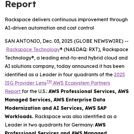
Report
Rackspace delivers continuous improvement through
AI-driven automation and cost control
SAN ANTONIO, Dec. 03, 2025 (GLOBE NEWSWIRE) --
Rackspace Technology
® (NASDAQ: RXT), Rackspace
Technology®, a leading end-to-end hybrid cloud and
AI solutions company, today announced it has been
identified as a Leader in four quadrants of the
2025
TM
ISG Provider Lens
AWS Ecosystem Partners
Report
for the U.S.:
AWS Professional Services​, AWS
Managed Services​, AWS Enterprise Data
Modernization and AI Services​, AWS SAP
Workloads.
Rackspace was also identified as a
Leader in two quadrants for Germany:
AWS
Professional Services and AWS Managed