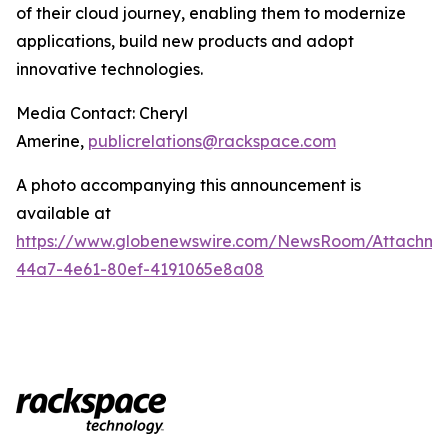
of their cloud journey, enabling them to modernize
applications, build new products and adopt
innovative technologies.
Media Contact: Cheryl
Amerine,
publicrelations@rackspace.com
A photo accompanying this announcement is
available at
https://www.globenewswire.com/NewsRoom/Attachme
44a7-4e61-80ef-4191065e8a08