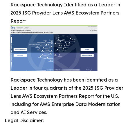
Rackspace Technology Identified as a Leader in
2025 ISG Provider Lens AWS Ecosystem Partners
Report
Rackspace Technology has been identified as a
Leader in four quadrants of the 2025 ISG Provider
Lens AWS Ecosystem Partners Report for the U.S.
including for AWS Enterprise Data Modernization
and AI Services.
Legal Disclaimer: