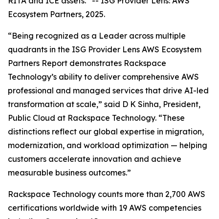
RITA and ICE assets.”
--
ISG Provider Lens: AWS
Ecosystem Partners, 2025.
“Being recognized as a Leader across multiple
quadrants in the ISG Provider Lens AWS Ecosystem
Partners Report demonstrates Rackspace
Technology’s ability to deliver comprehensive AWS
professional and managed services that drive AI-led
transformation at scale,” said D K Sinha, President,
Public Cloud at Rackspace Technology. “These
distinctions reflect our global expertise in migration,
modernization, and workload optimization — helping
customers accelerate innovation and achieve
measurable business outcomes.”
Rackspace Technology counts more than 2,700 AWS
certifications worldwide with 19 AWS competencies