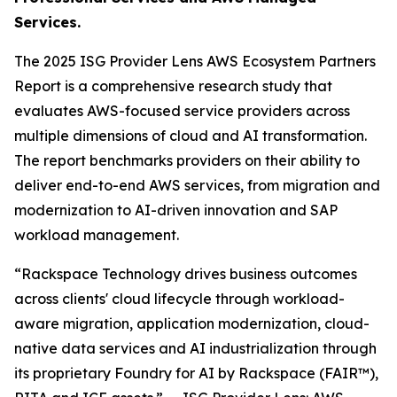
Services.
The 2025 ISG Provider Lens AWS Ecosystem Partners
Report is a comprehensive research study that
evaluates AWS-focused service providers across
multiple dimensions of cloud and AI transformation.
The report benchmarks providers on their ability to
deliver end-to-end AWS services, from migration and
modernization to AI-driven innovation and SAP
workload management.
“Rackspace Technology drives business outcomes
across clients' cloud lifecycle through workload-
aware migration, application modernization, cloud-
native data services and AI industrialization through
its proprietary Foundry for AI by Rackspace (FAIR™),