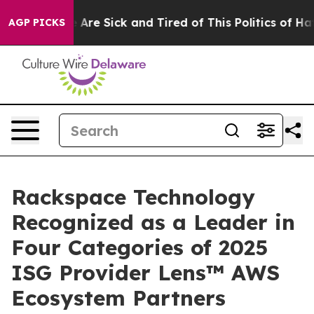
: “People Are Sick and Tired of This Politics of Hatred
AGP PICKS
Rackspace Technology
Recognized as a Leader in
Four Categories of 2025
ISG Provider Lens™ AWS
Ecosystem Partners