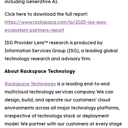
including Generative AI.
Click here to download the full report:
https://www.rackspace.com/lp/2025-isg-aws-
ecosystem-partners-report
ISG Provider Lens™ research is produced by
Information Services Group (ISG), a leading global
technology research and advisory firm.
About Rackspace Technology
Rackspace Technology
is a leading end-to-end
multicloud technology services company. We can
design, build, and operate our customers’ cloud
environments across all major technology platforms,
irrespective of technology stack or deployment
model. We partner with our customers at every stage