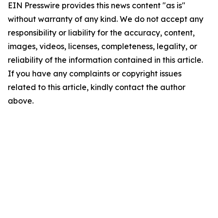
EIN Presswire provides this news content "as is"
without warranty of any kind. We do not accept any
responsibility or liability for the accuracy, content,
images, videos, licenses, completeness, legality, or
reliability of the information contained in this article.
If you have any complaints or copyright issues
related to this article, kindly contact the author
above.