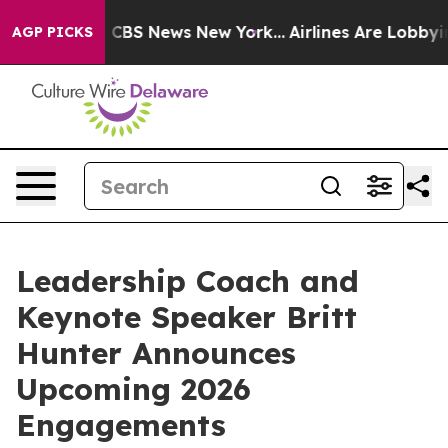
tive was CBS News New York...
Airlines Are Lobbying T
AGP PICKS
Leadership Coach and
Keynote Speaker Britt
Hunter Announces
Upcoming 2026
Engagements