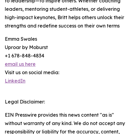
to leadership—to inspire others. Whether coaching
leaders, mentoring student-athletes, or delivering
high-impact keynotes, Britt helps others unlock their
strengths and redefine success on their own terms
Emma Swales
Uproar by Moburst
+1 678-848-4834
email us here
Visit us on social media:
LinkedIn
Legal Disclaimer:
EIN Presswire provides this news content "as is"
without warranty of any kind. We do not accept any
responsibility or liability for the accuracy, content,