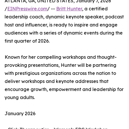
ATLANTA, GA, UNITED STATES, January 7, 2026
/
EINPresswire.com
/ --
Britt Hunter
, a certified
leadership coach, dynamic keynote speaker, podcast
host and influencer, is ready to inspire and engage
audiences with a series of dynamic events during the
first quarter of 2026.
Known for her compelling workshops and thought-
provoking presentations, Hunter will be partnering
with prestigious organizations across the nation to
deliver workshops and keynote addresses that
encourage growth, empowerment and leadership for
young adults.
January 2026