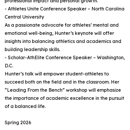
professional impact and personal growth.
- Athletes Unite Conference Speaker – North Carolina
Central University
As a passionate advocate for athletes’ mental and
emotional well-being, Hunter’s keynote will offer
insights into balancing athletics and academics and
building leadership skills.
- Scholar-AthElite Conference Speaker – Washington,
D.C.
Hunter’s talk will empower student-athletes to
succeed both on the field and in the classroom. Her
“Leading From the Bench” workshop will emphasize
the importance of academic excellence in the pursuit
of a balanced life.
Spring 2026