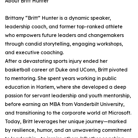
About Britt Hunter
Brittany “Britt” Hunter is a dynamic speaker,
leadership coach, and former top-ranked athlete
who empowers future leaders and changemakers
through candid storytelling, engaging workshops,
and executive coaching.
After a devastating sports injury ended her
basketball career at Duke and UConn, Britt pivoted
to mentoring. She spent years working in public
education in Harlem, where she developed a deep
passion for servant leadership and youth mentorship,
before earning an MBA from Vanderbilt University,
and transitioning to the corporate world at Microsoft.
Today, Britt leverages her unique journey—marked
by resilience, humor, and an unwavering commitment