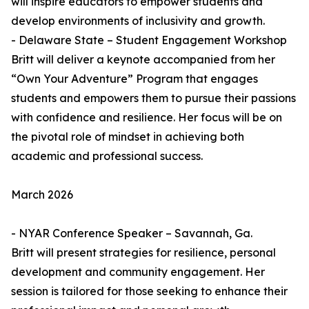
will inspire educators to empower students and
develop environments of inclusivity and growth.
- Delaware State – Student Engagement Workshop
Britt will deliver a keynote accompanied from her
“Own Your Adventure” Program that engages
students and empowers them to pursue their passions
with confidence and resilience. Her focus will be on
the pivotal role of mindset in achieving both
academic and professional success.
March 2026
- NYAR Conference Speaker – Savannah, Ga.
Britt will present strategies for resilience, personal
development and community engagement. Her
session is tailored for those seeking to enhance their