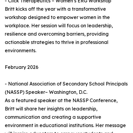
- Click Therapeutics – Women’s ERG Workshop
Britt kicks off the year with a transformative
workshop designed to empower women in the
workplace. Her session will focus on leadership,
resilience and overcoming barriers, providing
actionable strategies to thrive in professional
environments.
February 2026
- National Association of Secondary School Principals
(NASSP) Speaker– Washington, D.C.
As a featured speaker at the NASSP Conference,
Britt will share her insights on leadership,
communication and creating a supportive
environment in educational institutions. Her message