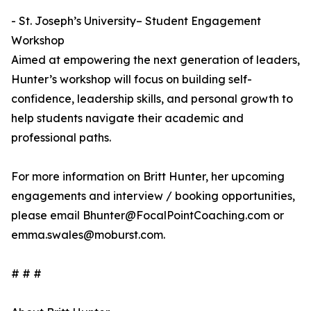
- St. Joseph’s University– Student Engagement
Workshop
Aimed at empowering the next generation of leaders,
Hunter’s workshop will focus on building self-
confidence, leadership skills, and personal growth to
help students navigate their academic and
professional paths.
For more information on Britt Hunter, her upcoming
engagements and interview / booking opportunities,
please email Bhunter@FocalPointCoaching.com or
emma.swales@moburst.com.
# # #