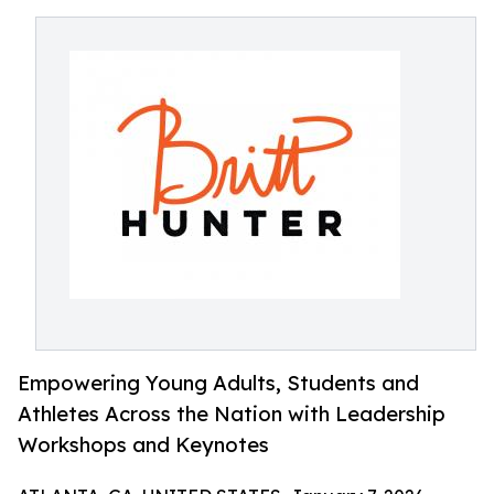
Empowering Young Adults, Students and
Athletes Across the Nation with Leadership
Workshops and Keynotes