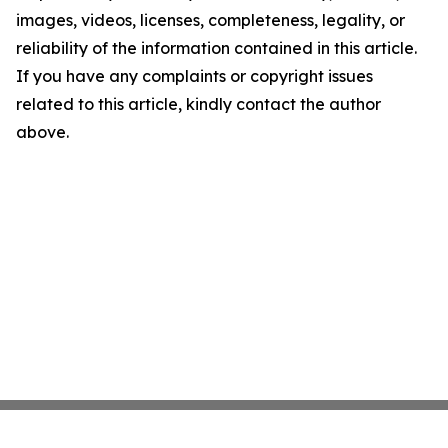
images, videos, licenses, completeness, legality, or
reliability of the information contained in this article.
If you have any complaints or copyright issues
related to this article, kindly contact the author
above.