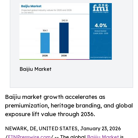
Baijiu Market
Baijiu market growth accelerates as
premiumization, heritage branding, and global
exposure lift value through 2036.
NEWARK, DE, UNITED STATES, January 23, 2026
/
EINPresswire.com
/ -- The global
Baijiu Market
is