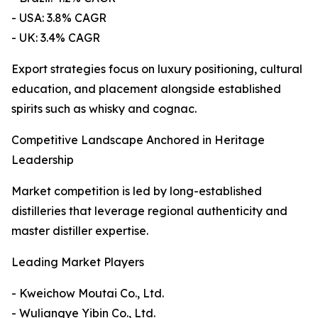
- USA: 3.8% CAGR
- UK: 3.4% CAGR
Export strategies focus on luxury positioning, cultural
education, and placement alongside established
spirits such as whisky and cognac.
Competitive Landscape Anchored in Heritage
Leadership
Market competition is led by long-established
distilleries that leverage regional authenticity and
master distiller expertise.
Leading Market Players
- Kweichow Moutai Co., Ltd.
- Wuliangye Yibin Co., Ltd.