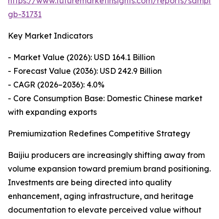
https://www.futuremarketinsights.com/reports/sample
gb-31731
Key Market Indicators
- Market Value (2026): USD 164.1 Billion
- Forecast Value (2036): USD 242.9 Billion
- CAGR (2026–2036): 4.0%
- Core Consumption Base: Domestic Chinese market
with expanding exports
Premiumization Redefines Competitive Strategy
Baijiu producers are increasingly shifting away from
volume expansion toward premium brand positioning.
Investments are being directed into quality
enhancement, aging infrastructure, and heritage
documentation to elevate perceived value without