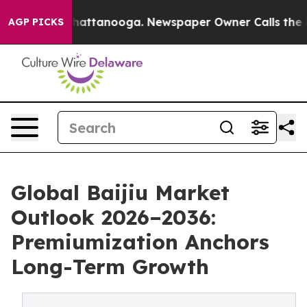
s in Chattanooga. Newspaper Owner Calls the People 
AGP PICKS
Global Baijiu Market
Outlook 2026–2036:
Premiumization Anchors
Long-Term Growth