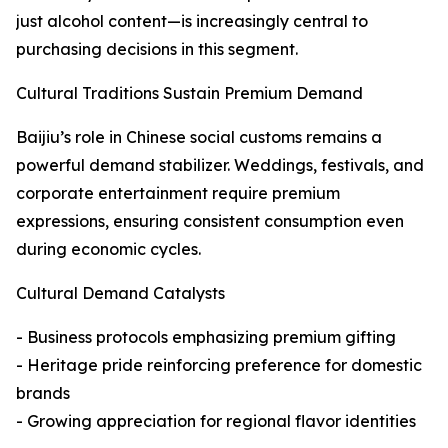
just alcohol content—is increasingly central to
purchasing decisions in this segment.
Cultural Traditions Sustain Premium Demand
Baijiu’s role in Chinese social customs remains a
powerful demand stabilizer. Weddings, festivals, and
corporate entertainment require premium
expressions, ensuring consistent consumption even
during economic cycles.
Cultural Demand Catalysts
- Business protocols emphasizing premium gifting
- Heritage pride reinforcing preference for domestic
brands
- Growing appreciation for regional flavor identities