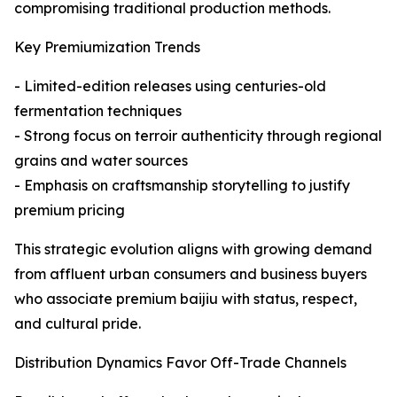
compromising traditional production methods.
Key Premiumization Trends
- Limited-edition releases using centuries-old
fermentation techniques
- Strong focus on terroir authenticity through regional
grains and water sources
- Emphasis on craftsmanship storytelling to justify
premium pricing
This strategic evolution aligns with growing demand
from affluent urban consumers and business buyers
who associate premium baijiu with status, respect,
and cultural pride.
Distribution Dynamics Favor Off-Trade Channels