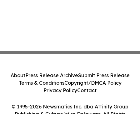
About
Press Release Archive
Submit Press Release
Terms & Conditions
Copyright/DMCA Policy
Privacy Policy
Contact
© 1995-2026 Newsmatics Inc. dba Affinity Group
Publishing & Culture Wire Delaware. All Rights
Reserved.
Cookie Settings / Your Privacy Choices