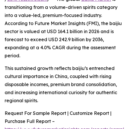
transitioning from a volume-driven spirits category
into a value-led, premium-focused industry.
According to Future Market Insights (FMI), the baijiu
sector is valued at USD 164.1 billion in 2026 and is
forecast to exceed USD 242.9 billion by 2036,
expanding at a 4.0% CAGR during the assessment
period.
This sustained growth reflects baijiu’s entrenched
cultural importance in China, coupled with rising
disposable incomes, premium brand consolidation,
and increasing international curiosity for authentic
regional spirits.
Request For Sample Report | Customize Report |
Purchase Full Report –