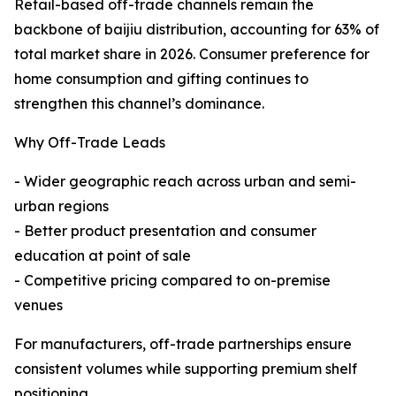
Retail-based off-trade channels remain the
backbone of baijiu distribution, accounting for 63% of
total market share in 2026. Consumer preference for
home consumption and gifting continues to
strengthen this channel’s dominance.
Why Off-Trade Leads
- Wider geographic reach across urban and semi-
urban regions
- Better product presentation and consumer
education at point of sale
- Competitive pricing compared to on-premise
venues
For manufacturers, off-trade partnerships ensure
consistent volumes while supporting premium shelf
positioning.