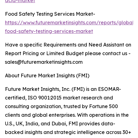
acid-market
Food Safety Testing Services Market-
https://www.futuremarketinsights.com/reports/global-
food-safety-testing-services-market
Have a specific Requirements and Need Assistant on
Report Pricing or Limited Budget please contact us -
sales@futuremarketinsights.com
About Future Market Insights (FMI)
Future Market Insights, Inc. (FMI) is an ESOMAR-
certified, ISO 9001:2015 market research and
consulting organization, trusted by Fortune 500
clients and global enterprises. With operations in the
U.S., UK, India, and Dubai, FMI provides data-
backed insights and strategic intelligence across 30+