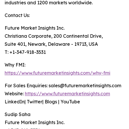
industries and 1200 markets worldwide.
Contact Us:
Future Market Insights Inc.
Christiana Corporate, 200 Continental Drive,
Suite 401, Newark, Delaware - 19713, USA
T: +1-347-918-3531
Why FMI:
https://www.futuremarketinsights.com/why-fmi
For Sales Enquiries: sales@futuremarketinsights.com
Website:
https://www.futuremarketinsights.com
LinkedIn| Twitter| Blogs | YouTube
Sudip Saha
Future Market Insights Inc.