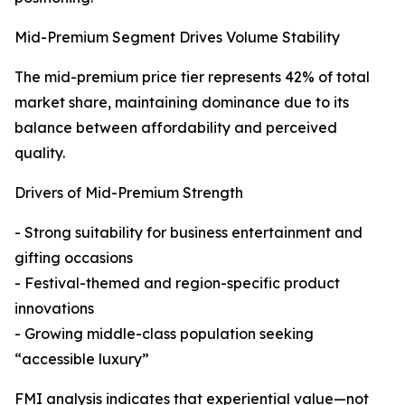
Mid-Premium Segment Drives Volume Stability
The mid-premium price tier represents 42% of total
market share, maintaining dominance due to its
balance between affordability and perceived
quality.
Drivers of Mid-Premium Strength
- Strong suitability for business entertainment and
gifting occasions
- Festival-themed and region-specific product
innovations
- Growing middle-class population seeking
“accessible luxury”
FMI analysis indicates that experiential value—not