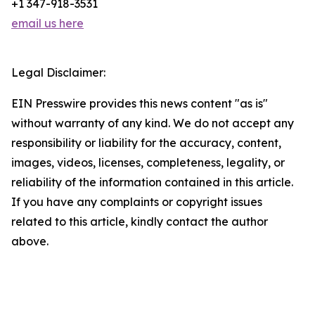
+1 347-918-3531
email us here
Legal Disclaimer:
EIN Presswire provides this news content "as is"
without warranty of any kind. We do not accept any
responsibility or liability for the accuracy, content,
images, videos, licenses, completeness, legality, or
reliability of the information contained in this article.
If you have any complaints or copyright issues
related to this article, kindly contact the author
above.