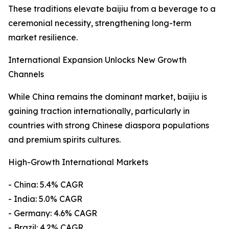
These traditions elevate baijiu from a beverage to a
ceremonial necessity, strengthening long-term
market resilience.
International Expansion Unlocks New Growth
Channels
While China remains the dominant market, baijiu is
gaining traction internationally, particularly in
countries with strong Chinese diaspora populations
and premium spirits cultures.
High-Growth International Markets
- China: 5.4% CAGR
- India: 5.0% CAGR
- Germany: 4.6% CAGR
- Brazil: 4.2% CAGR