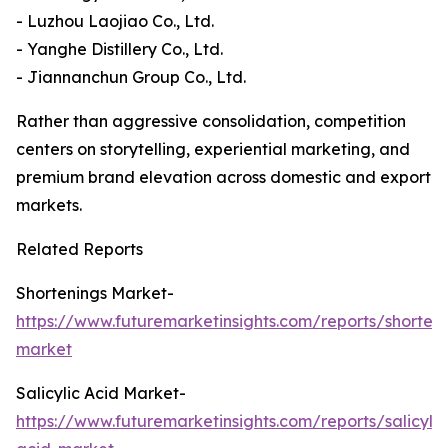
- Luzhou Laojiao Co., Ltd.
- Yanghe Distillery Co., Ltd.
- Jiannanchun Group Co., Ltd.
Rather than aggressive consolidation, competition
centers on storytelling, experiential marketing, and
premium brand elevation across domestic and export
markets.
Related Reports
Shortenings Market-
https://www.futuremarketinsights.com/reports/shorteni
market
Salicylic Acid Market-
https://www.futuremarketinsights.com/reports/salicylic