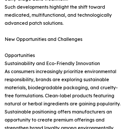
Such developments highlight the shift toward
medicated, multifunctional, and technologically
advanced patch solutions.
New Opportunities and Challenges
Opportunities
Sustainability and Eco-Friendly Innovation
As consumers increasingly prioritize environmental
responsibility, brands are exploring sustainable
materials, biodegradable packaging, and cruelty-
free formulations. Clean-label products featuring
natural or herbal ingredients are gaining popularity.
Sustainable positioning offers manufacturers an
opportunity to create premium offerings and
strengthen brand loyalty among environmentally