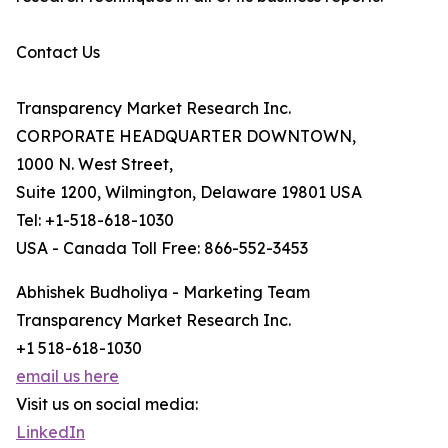
Contact Us
Transparency Market Research Inc.
CORPORATE HEADQUARTER DOWNTOWN,
1000 N. West Street,
Suite 1200, Wilmington, Delaware 19801 USA
Tel: +1-518-618-1030
USA - Canada Toll Free: 866-552-3453
Abhishek Budholiya - Marketing Team
Transparency Market Research Inc.
+1 518-618-1030
email us here
Visit us on social media:
LinkedIn