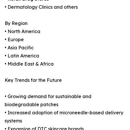
• Dermatology Clinics and others
By Region
• North America
• Europe
• Asia Pacific
• Latin America
• Middle East & Africa
Key Trends for the Future
• Growing demand for sustainable and
biodegradable patches
• Increased adoption of microneedle-based delivery
systems
• Expansion of DTC skincare brands