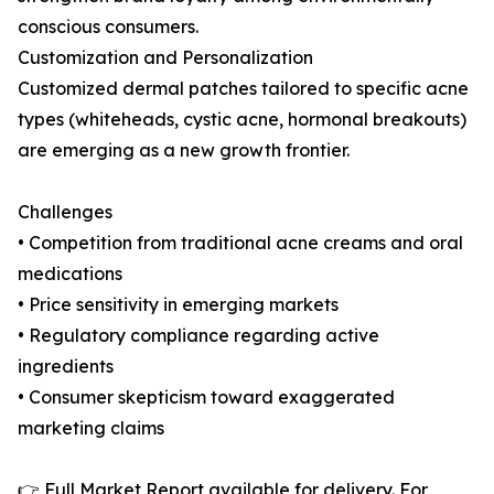
conscious consumers.
Customization and Personalization
Customized dermal patches tailored to specific acne
types (whiteheads, cystic acne, hormonal breakouts)
are emerging as a new growth frontier.
Challenges
• Competition from traditional acne creams and oral
medications
• Price sensitivity in emerging markets
• Regulatory compliance regarding active
ingredients
• Consumer skepticism toward exaggerated
marketing claims
👉 Full Market Report available for delivery. For