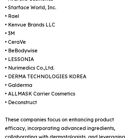
• Starface World, Inc.
• Rael
• Kenvue Brands LLC
• 3M
• CeraVe
• BeBodywise
• LESSONIA
• Nurimedics Co.,Ltd.
• DERMA TECHNOLOGIES KOREA
• Galderma
• ALLMASK Carrier Cosmetics
• Deconstruct
These companies focus on enhancing product
efficacy, incorporating advanced ingredients,
collaborating with dermatologists, and leveraging