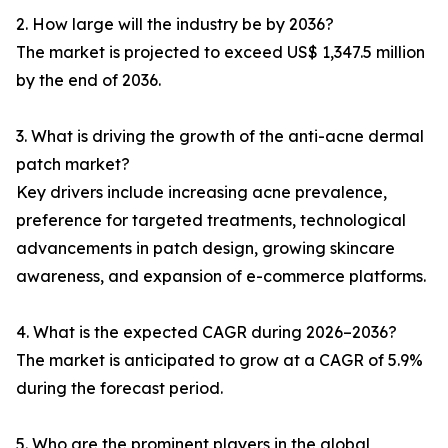
2. How large will the industry be by 2036?
The market is projected to exceed US$ 1,347.5 million
by the end of 2036.
3. What is driving the growth of the anti-acne dermal
patch market?
Key drivers include increasing acne prevalence,
preference for targeted treatments, technological
advancements in patch design, growing skincare
awareness, and expansion of e-commerce platforms.
4. What is the expected CAGR during 2026–2036?
The market is anticipated to grow at a CAGR of 5.9%
during the forecast period.
5. Who are the prominent players in the global