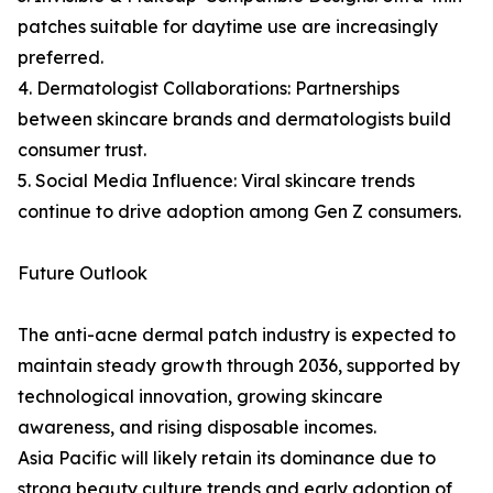
patches suitable for daytime use are increasingly
preferred.
4. Dermatologist Collaborations: Partnerships
between skincare brands and dermatologists build
consumer trust.
5. Social Media Influence: Viral skincare trends
continue to drive adoption among Gen Z consumers.
Future Outlook
The anti-acne dermal patch industry is expected to
maintain steady growth through 2036, supported by
technological innovation, growing skincare
awareness, and rising disposable incomes.
Asia Pacific will likely retain its dominance due to
strong beauty culture trends and early adoption of