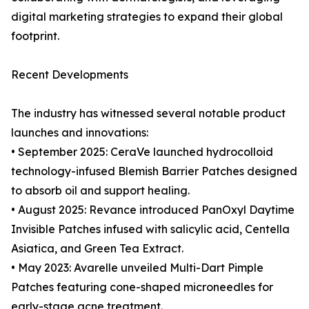
digital marketing strategies to expand their global
footprint.
Recent Developments
The industry has witnessed several notable product
launches and innovations:
• September 2025: CeraVe launched hydrocolloid
technology-infused Blemish Barrier Patches designed
to absorb oil and support healing.
• August 2025: Revance introduced PanOxyl Daytime
Invisible Patches infused with salicylic acid, Centella
Asiatica, and Green Tea Extract.
• May 2023: Avarelle unveiled Multi-Dart Pimple
Patches featuring cone-shaped microneedles for
early-stage acne treatment.