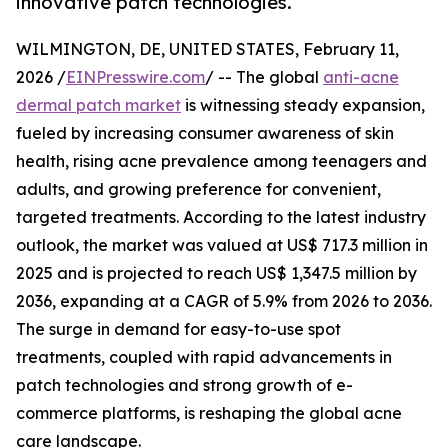
innovative patch technologies.
WILMINGTON, DE, UNITED STATES, February 11,
2026 /
EINPresswire.com
/ -- The global
anti-acne
dermal patch market
is witnessing steady expansion,
fueled by increasing consumer awareness of skin
health, rising acne prevalence among teenagers and
adults, and growing preference for convenient,
targeted treatments. According to the latest industry
outlook, the market was valued at US$ 717.3 million in
2025 and is projected to reach US$ 1,347.5 million by
2036, expanding at a CAGR of 5.9% from 2026 to 2036.
The surge in demand for easy-to-use spot
treatments, coupled with rapid advancements in
patch technologies and strong growth of e-
commerce platforms, is reshaping the global acne
care landscape.