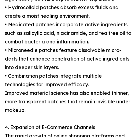
• Hydrocolloid patches absorb excess fluids and
create a moist healing environment.
• Medicated patches incorporate active ingredients
such as salicylic acid, niacinamide, and tea tree oil to
combat bacteria and inflammation.
• Microneedle patches feature dissolvable micro-
darts that enhance penetration of active ingredients
into deeper skin layers.
• Combination patches integrate multiple
technologies for improved efficacy.
Improved material science has also enabled thinner,
more transparent patches that remain invisible under
makeup.
4. Expansion of E-Commerce Channels
The rapid growth of online shopping platforms and