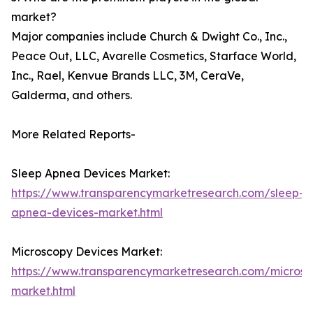
market?
Major companies include Church & Dwight Co., Inc.,
Peace Out, LLC, Avarelle Cosmetics, Starface World,
Inc., Rael, Kenvue Brands LLC, 3M, CeraVe,
Galderma, and others.
More Related Reports-
Sleep Apnea Devices Market:
https://www.transparencymarketresearch.com/sleep-
apnea-devices-market.html
Microscopy Devices Market:
https://www.transparencymarketresearch.com/microsc
market.html