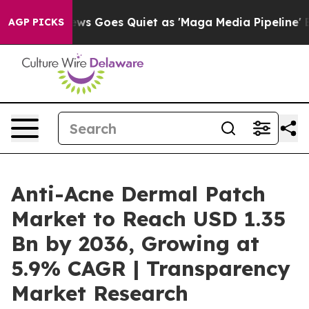
s Goes Quiet as 'Maga Media Pipeline' Backfires Amid
AGP PICKS
Anti-Acne Dermal Patch
Market to Reach USD 1.35
Bn by 2036, Growing at
5.9% CAGR | Transparency
Market Research