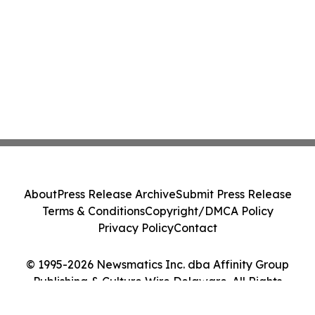
About
Press Release Archive
Submit Press Release
Terms & Conditions
Copyright/DMCA Policy
Privacy Policy
Contact
© 1995-2026 Newsmatics Inc. dba Affinity Group
Publishing & Culture Wire Delaware. All Rights
Reserved.