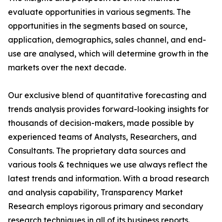
evaluate opportunities in various segments. The
opportunities in the segments based on source,
application, demographics, sales channel, and end-
use are analysed, which will determine growth in the
markets over the next decade.
Our exclusive blend of quantitative forecasting and
trends analysis provides forward-looking insights for
thousands of decision-makers, made possible by
experienced teams of Analysts, Researchers, and
Consultants. The proprietary data sources and
various tools & techniques we use always reflect the
latest trends and information. With a broad research
and analysis capability, Transparency Market
Research employs rigorous primary and secondary
research techniques in all of its business reports.