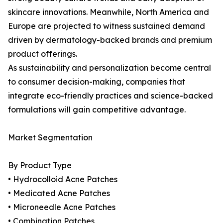
skincare innovations. Meanwhile, North America and
Europe are projected to witness sustained demand
driven by dermatology-backed brands and premium
product offerings.
As sustainability and personalization become central
to consumer decision-making, companies that
integrate eco-friendly practices and science-backed
formulations will gain competitive advantage.
Market Segmentation
By Product Type
• Hydrocolloid Acne Patches
• Medicated Acne Patches
• Microneedle Acne Patches
• Combination Patches