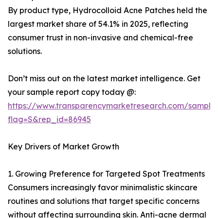
By product type, Hydrocolloid Acne Patches held the
largest market share of 54.1% in 2025, reflecting
consumer trust in non-invasive and chemical-free
solutions.
Don’t miss out on the latest market intelligence. Get
your sample report copy today @:
https://www.transparencymarketresearch.com/sample
flag=S&rep_id=86945
Key Drivers of Market Growth
1. Growing Preference for Targeted Spot Treatments
Consumers increasingly favor minimalistic skincare
routines and solutions that target specific concerns
without affecting surrounding skin. Anti-acne dermal