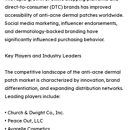
direct-to-consumer (DTC) brands has improved
accessibility of anti-acne dermal patches worldwide.
Social media marketing, influencer endorsements,
and dermatology-backed branding have
significantly influenced purchasing behavior.
Key Players and Industry Leaders
The competitive landscape of the anti-acne dermal
patch market is characterized by innovation, brand
differentiation, and expanding distribution networks.
Leading players include:
• Church & Dwight Co., Inc.
• Peace Out, LLC
• Avarelle Cosmetics