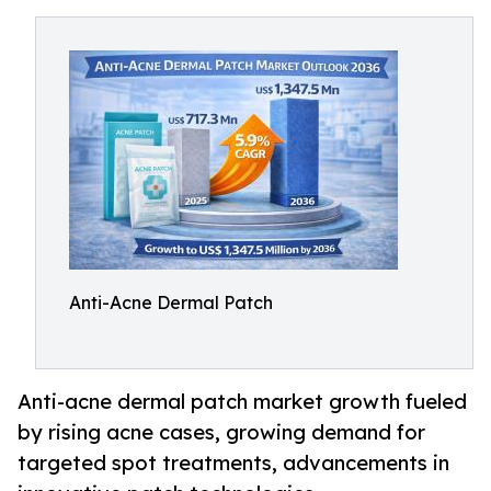
Anti-Acne Dermal Patch
Anti-acne dermal patch market growth fueled
by rising acne cases, growing demand for
targeted spot treatments, advancements in