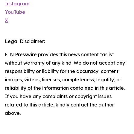
Instagram
YouTube
X
Legal Disclaimer:
EIN Presswire provides this news content "as is"
without warranty of any kind. We do not accept any
responsibility or liability for the accuracy, content,
images, videos, licenses, completeness, legality, or
reliability of the information contained in this article.
If you have any complaints or copyright issues
related to this article, kindly contact the author
above.