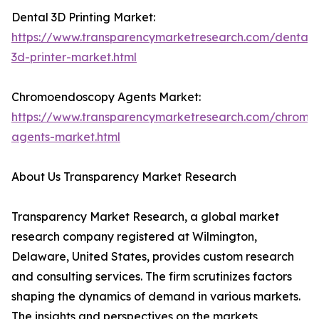
Dental 3D Printing Market:
https://www.transparencymarketresearch.com/dental-
3d-printer-market.html
Chromoendoscopy Agents Market:
https://www.transparencymarketresearch.com/chromo
agents-market.html
About Us Transparency Market Research
Transparency Market Research, a global market
research company registered at Wilmington,
Delaware, United States, provides custom research
and consulting services. The firm scrutinizes factors
shaping the dynamics of demand in various markets.
The insights and perspectives on the markets