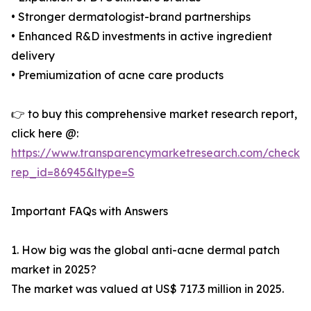
• Stronger dermatologist-brand partnerships
• Enhanced R&D investments in active ingredient
delivery
• Premiumization of acne care products
👉 to buy this comprehensive market research report,
click here @:
https://www.transparencymarketresearch.com/checkou
rep_id=86945&ltype=S
Important FAQs with Answers
1. How big was the global anti-acne dermal patch
market in 2025?
The market was valued at US$ 717.3 million in 2025.