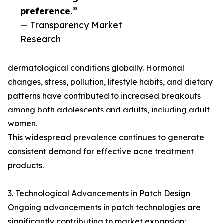
preference.”
— Transparency Market
Research
dermatological conditions globally. Hormonal
changes, stress, pollution, lifestyle habits, and dietary
patterns have contributed to increased breakouts
among both adolescents and adults, including adult
women.
This widespread prevalence continues to generate
consistent demand for effective acne treatment
products.
3. Technological Advancements in Patch Design
Ongoing advancements in patch technologies are
significantly contributing to market expansion: