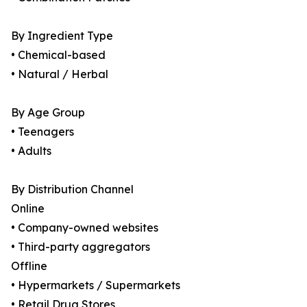
By Ingredient Type
• Chemical-based
• Natural / Herbal
By Age Group
• Teenagers
• Adults
By Distribution Channel
Online
• Company-owned websites
• Third-party aggregators
Offline
• Hypermarkets / Supermarkets
• Retail Drug Stores