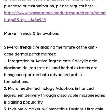
purchase or customization, please request here –
https://www.transparencymarketresearch.com/sample
flag=S&rep_id=86945
Market Trends & Innovations
Several trends are shaping the future of the anti-
acne dermal patch market:
1. Integration of Active Ingredients: Salicylic acid,
niacinamide, tea tree oil, and herbal extracts are
being incorporated into advanced patch
formulations.
2. Microneedle Technology Adoption: Enhanced
ingredient delivery through dissolvable microneedles
is gaining popularity.
3. Invisible & Makeup-Compatible Designs: Ultra-thin