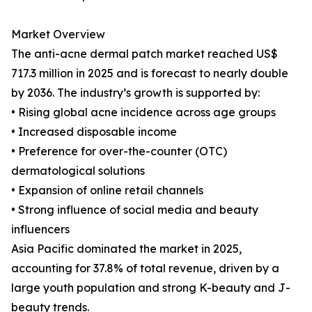
Market Overview
The anti-acne dermal patch market reached US$
717.3 million in 2025 and is forecast to nearly double
by 2036. The industry’s growth is supported by:
• Rising global acne incidence across age groups
• Increased disposable income
• Preference for over-the-counter (OTC)
dermatological solutions
• Expansion of online retail channels
• Strong influence of social media and beauty
influencers
Asia Pacific dominated the market in 2025,
accounting for 37.8% of total revenue, driven by a
large youth population and strong K-beauty and J-
beauty trends.