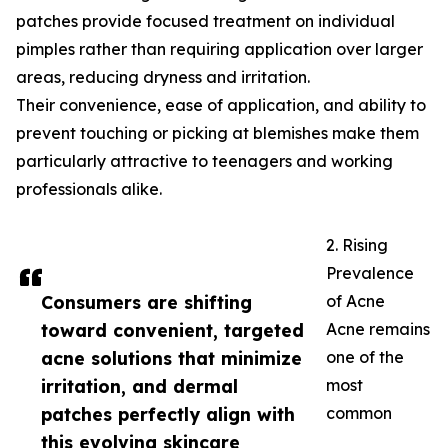
patches provide focused treatment on individual
pimples rather than requiring application over larger
areas, reducing dryness and irritation.
Their convenience, ease of application, and ability to
prevent touching or picking at blemishes make them
particularly attractive to teenagers and working
professionals alike.
2. Rising
Prevalence
Consumers are shifting
of Acne
toward convenient, targeted
Acne remains
acne solutions that minimize
one of the
irritation, and dermal
most
patches perfectly align with
common
this evolving skincare