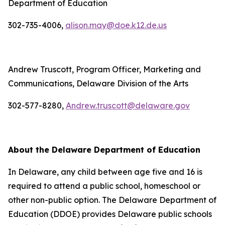
Department of Education
302-735-4006,
alison.may@doe.k12.de.us
Andrew Truscott, Program Officer, Marketing and
Communications, Delaware Division of the Arts
302-577-8280,
Andrew.truscott@delaware.gov
About the Delaware Department of Education
In Delaware, any child between age five and 16 is
required to attend a public school, homeschool or
other non-public option. The Delaware Department of
Education (DDOE) provides Delaware public schools