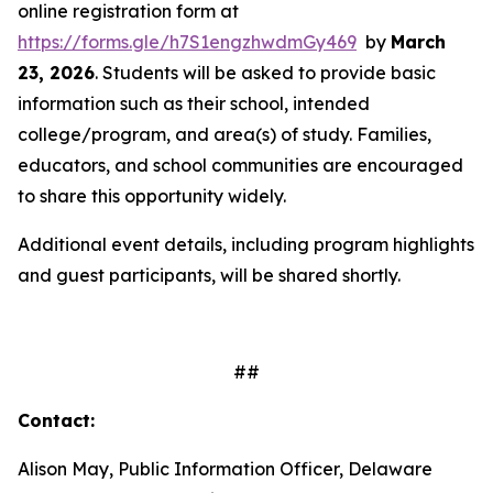
online registration form at
https://forms.gle/h7S1engzhwdmGy469
by
March
23, 2026
. Students will be asked to provide basic
information such as their school, intended
college/program, and area(s) of study. Families,
educators, and school communities are encouraged
to share this opportunity widely.
Additional event details, including program highlights
and guest participants, will be shared shortly.
##
Contact:
Alison May, Public Information Officer, Delaware