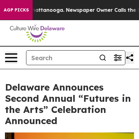
os in Chattanooga. Newspaper Owner Calls the People
AGP PICKS
Delaware Announces
Second Annual “Futures in
the Arts” Celebration
Announced