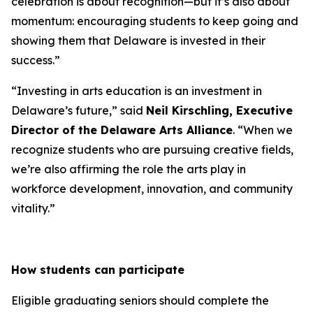
celebration is about recognition—but it’s also about
momentum: encouraging students to keep going and
showing them that Delaware is invested in their
success.”
“Investing in arts education is an investment in
Delaware’s future,” said
Neil Kirschling, Executive
Director of the Delaware Arts Alliance
. “When we
recognize students who are pursuing creative fields,
we’re also affirming the role the arts play in
workforce development, innovation, and community
vitality.”
How students can participate
Eligible graduating seniors should complete the