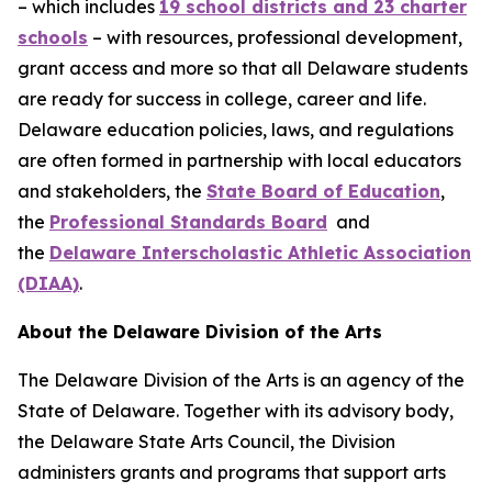
– which includes
19 school districts and 23 charter
schools
– with resources, professional development,
grant access and more so that all Delaware students
are ready for success in college, career and life.
Delaware education policies, laws, and regulations
are often formed in partnership with local educators
and stakeholders, the
State Board of Education
,
the
Professional Standards Board
and
the
Delaware Interscholastic Athletic Association
(DIAA)
.
About the Delaware Division of the Arts
The Delaware Division of the Arts is an agency of the
State of Delaware. Together with its advisory body,
the Delaware State Arts Council, the Division
administers grants and programs that support arts