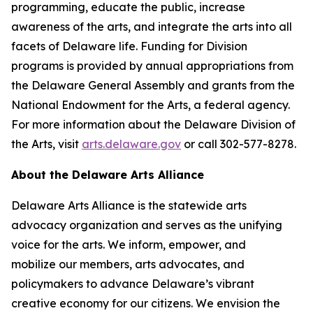
programming, educate the public, increase
awareness of the arts, and integrate the arts into all
facets of Delaware life. Funding for Division
programs is provided by annual appropriations from
the Delaware General Assembly and grants from the
National Endowment for the Arts, a federal agency.
For more information about the Delaware Division of
the Arts, visit
arts.delaware.gov
or call 302-577-8278.
About the Delaware Arts Alliance
Delaware Arts Alliance is the statewide arts
advocacy organization and serves as the unifying
voice for the arts. We inform, empower, and
mobilize our members, arts advocates, and
policymakers to advance Delaware’s vibrant
creative economy for our citizens. We envision the