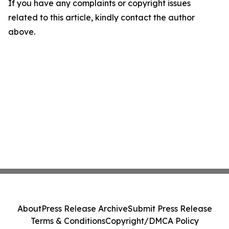
If you have any complaints or copyright issues
related to this article, kindly contact the author
above.
About
Press Release Archive
Submit Press Release
Terms & Conditions
Copyright/DMCA Policy