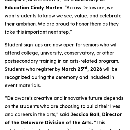
Education Cindy Marten
. “Across Delaware, we
want students to know we see, value, and celebrate
their ambition. We are proud to honor them as they
take this important next step.”
Student sign-ups are now open for seniors who will
attend college, university, conservatory, or other
postsecondary training in an arts-related program.
rd
Students who register by
March 23
, 2026
will be
recognized during the ceremony and included in
event materials.
“Delaware’s creative and innovative future depends
on the students who are choosing to build their lives
and careers in the arts,” said
Jessica Ball, Director
of the Delaware Division of the Arts.
“This