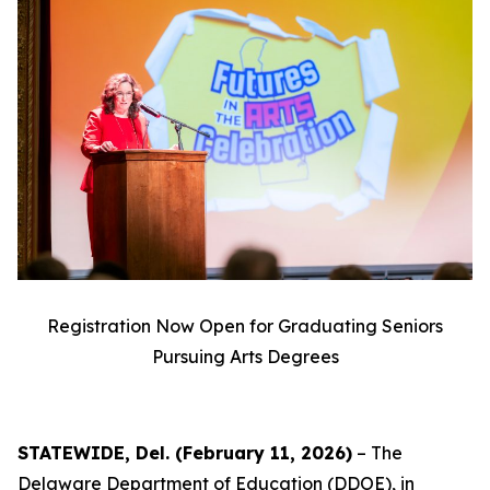
Registration Now Open for Graduating Seniors
Pursuing Arts Degrees
STATEWIDE, Del. (February 11, 2026)
– The
Delaware Department of Education (DDOE), in