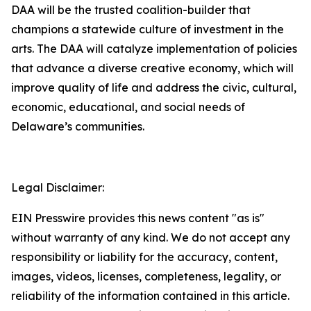
DAA will be the trusted coalition-builder that
champions a statewide culture of investment in the
arts. The DAA will catalyze implementation of policies
that advance a diverse creative economy, which will
improve quality of life and address the civic, cultural,
economic, educational, and social needs of
Delaware’s communities.
Legal Disclaimer:
EIN Presswire provides this news content "as is"
without warranty of any kind. We do not accept any
responsibility or liability for the accuracy, content,
images, videos, licenses, completeness, legality, or
reliability of the information contained in this article.