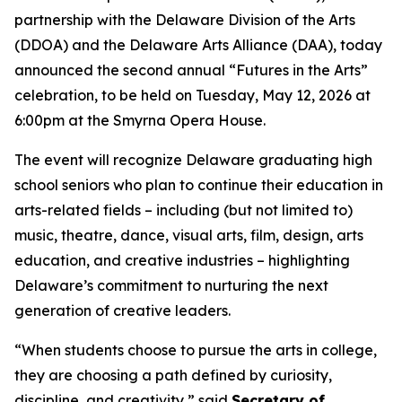
partnership with the Delaware Division of the Arts
(DDOA) and the Delaware Arts Alliance (DAA), today
announced the second annual “Futures in the Arts”
celebration, to be held on Tuesday, May 12, 2026 at
6:00pm at the Smyrna Opera House.
The event will recognize Delaware graduating high
school seniors who plan to continue their education in
arts-related fields – including (but not limited to)
music, theatre, dance, visual arts, film, design, arts
education, and creative industries – highlighting
Delaware’s commitment to nurturing the next
generation of creative leaders.
“When students choose to pursue the arts in college,
they are choosing a path defined by curiosity,
discipline, and creativity,” said
Secretary of