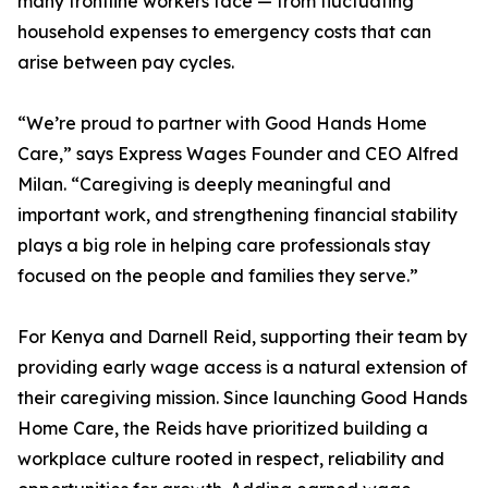
many frontline workers face — from fluctuating
household expenses to emergency costs that can
arise between pay cycles.
“We’re proud to partner with Good Hands Home
Care,” says Express Wages Founder and CEO Alfred
Milan. “Caregiving is deeply meaningful and
important work, and strengthening financial stability
plays a big role in helping care professionals stay
focused on the people and families they serve.”
For Kenya and Darnell Reid, supporting their team by
providing early wage access is a natural extension of
their caregiving mission. Since launching Good Hands
Home Care, the Reids have prioritized building a
workplace culture rooted in respect, reliability and