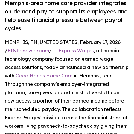
Memphis-area home care provider integrates
on-demand pay to support its employees and
help ease financial pressure between payroll
cycles.
MEMPHIS, TN, UNITED STATES, February 17, 2026
/
EINPresswire.com
/ --
Express Wages
, a financial
technology company focused on earned wage
access solutions, today announced a new partnership
with
Good Hands Home Care
in Memphis, Tenn.
Through the company’s employer-integrated
platform, caregivers and administrative staff can
now access a portion of their earned income before
their scheduled payday. The collaboration reflects
Express Wages’ mission to ease the financial stress of
workers living paycheck-to-paycheck by giving them