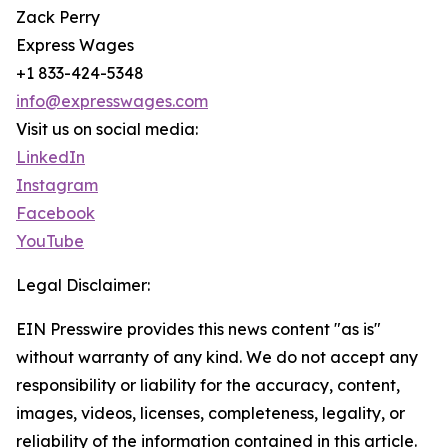
Zack Perry
Express Wages
+1 833-424-5348
info@expresswages.com
Visit us on social media:
LinkedIn
Instagram
Facebook
YouTube
Legal Disclaimer:
EIN Presswire provides this news content "as is"
without warranty of any kind. We do not accept any
responsibility or liability for the accuracy, content,
images, videos, licenses, completeness, legality, or
reliability of the information contained in this article.