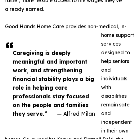
faster, more flexible access to the wages they’ve
already earned.
Good Hands Home Care provides non-medical, in-
home support
services
Caregiving is deeply
designed to
meaningful and important
help seniors
work, and strengthening
and
financial stability plays a big
individuals
role in helping care
with
professionals stay focused
disabilities
on the people and families
remain safe
they serve.”
— Alfred Milan
and
independent
in their own