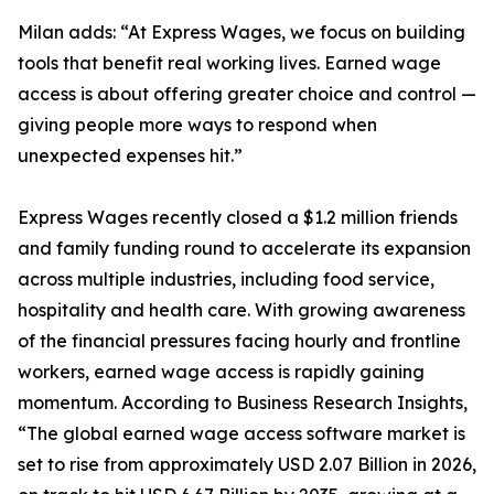
Milan adds: “At Express Wages, we focus on building
tools that benefit real working lives. Earned wage
access is about offering greater choice and control —
giving people more ways to respond when
unexpected expenses hit.”
Express Wages recently closed a $1.2 million friends
and family funding round to accelerate its expansion
across multiple industries, including food service,
hospitality and health care. With growing awareness
of the financial pressures facing hourly and frontline
workers, earned wage access is rapidly gaining
momentum. According to Business Research Insights,
“The global earned wage access software market is
set to rise from approximately USD 2.07 Billion in 2026,