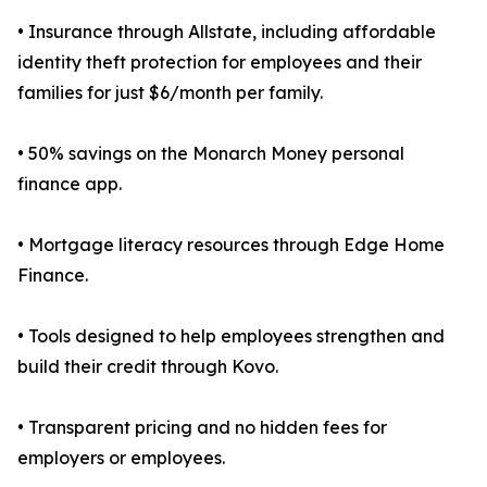
• Insurance through Allstate, including affordable
identity theft protection for employees and their
families for just $6/month per family.
• 50% savings on the Monarch Money personal
finance app.
• Mortgage literacy resources through Edge Home
Finance.
• Tools designed to help employees strengthen and
build their credit through Kovo.
• Transparent pricing and no hidden fees for
employers or employees.