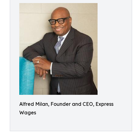
Alfred Milan, Founder and CEO, Express
Wages