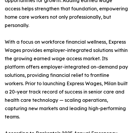
opportunities for growth. Adding earned wage
access helps strengthen that foundation, empowering
home care workers not only professionally, but
personally.
With a focus on workforce financial wellness, Express
Wages provides employer-integrated solutions within
the growing earned wage access market. Its
platform offers employer-integrated on-demand pay
solutions, providing financial relief to frontline
workers. Prior to launching Express Wages, Milan built
a 20-year track record of success in senior care and
health care technology — scaling operations,
capturing new markets and leading high-performing
teams.