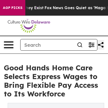
roof They Exist
Fox News Goes Quiet as 'Maga Media Pi
AGP PICKS
Good Hands Home Care
Selects Express Wages to
Bring Flexible Pay Access
to Its Workforce