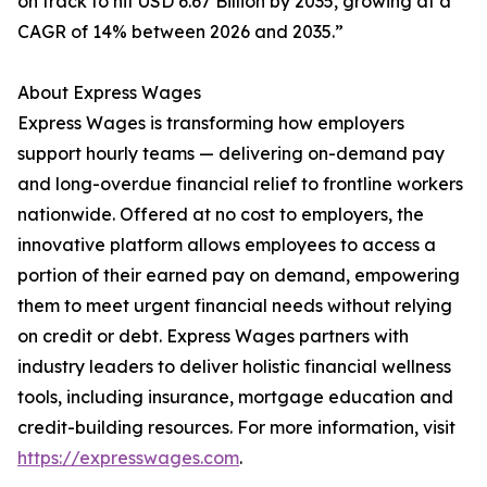
on track to hit USD 6.67 Billion by 2035, growing at a
CAGR of 14% between 2026 and 2035.”
About Express Wages
Express Wages is transforming how employers
support hourly teams — delivering on-demand pay
and long-overdue financial relief to frontline workers
nationwide. Offered at no cost to employers, the
innovative platform allows employees to access a
portion of their earned pay on demand, empowering
them to meet urgent financial needs without relying
on credit or debt. Express Wages partners with
industry leaders to deliver holistic financial wellness
tools, including insurance, mortgage education and
credit-building resources. For more information, visit
https://expresswages.com
.