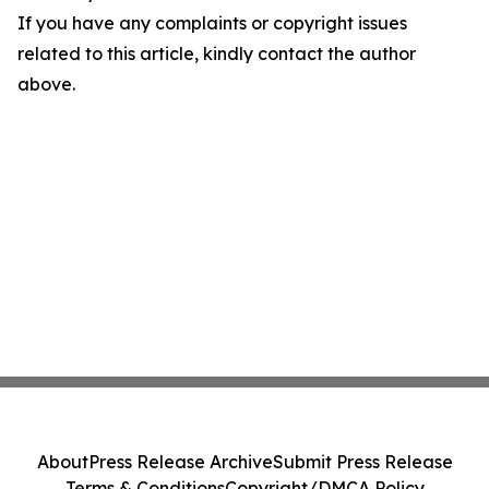
If you have any complaints or copyright issues
related to this article, kindly contact the author
above.
About
Press Release Archive
Submit Press Release
Terms & Conditions
Copyright/DMCA Policy