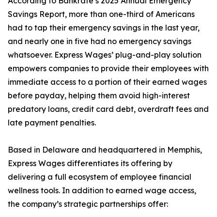
According to Bankrate’s 2025 Annual Emergency
Savings Report, more than one-third of Americans
had to tap their emergency savings in the last year,
and nearly one in five had no emergency savings
whatsoever. Express Wages’ plug-and-play solution
empowers companies to provide their employees with
immediate access to a portion of their earned wages
before payday, helping them avoid high-interest
predatory loans, credit card debt, overdraft fees and
late payment penalties.
Based in Delaware and headquartered in Memphis,
Express Wages differentiates its offering by
delivering a full ecosystem of employee financial
wellness tools. In addition to earned wage access,
the company’s strategic partnerships offer: