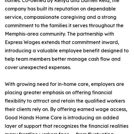
homes. Co-owned by Kenya and Darnell Reid, the
company has built its reputation on dependable
service, compassionate caregiving and a strong
commitment to the families it serves throughout the
Memphis-area community. The partnership with
Express Wages extends that commitment inward,
introducing a valuable employee benefit designed to
help team members better manage cash flow and
cover unexpected expenses.
With growing need for in-home care, employers are
placing greater emphasis on offering financial
flexibility to attract and retain the qualified workers
their clients rely on. By offering earned wage access,
Good Hands Home Care is introducing an added
layer of support that recognizes the financial realities