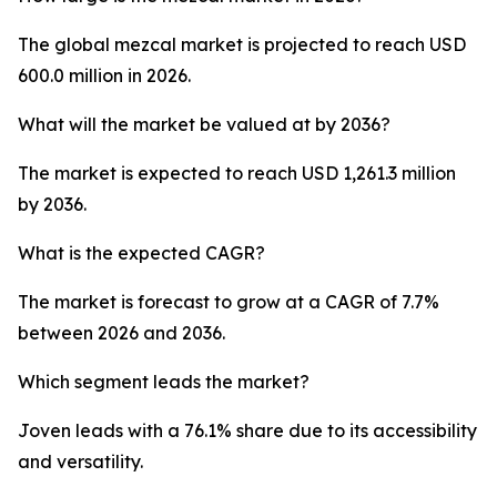
The global mezcal market is projected to reach USD
600.0 million in 2026.
What will the market be valued at by 2036?
The market is expected to reach USD 1,261.3 million
by 2036.
What is the expected CAGR?
The market is forecast to grow at a CAGR of 7.7%
between 2026 and 2036.
Which segment leads the market?
Joven leads with a 76.1% share due to its accessibility
and versatility.