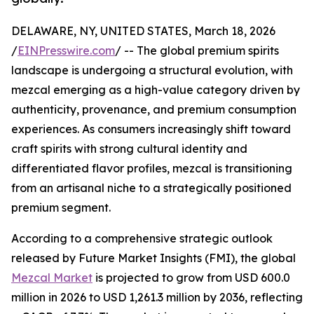
DELAWARE, NY, UNITED STATES, March 18, 2026
/
EINPresswire.com
/ -- The global premium spirits
landscape is undergoing a structural evolution, with
mezcal emerging as a high-value category driven by
authenticity, provenance, and premium consumption
experiences. As consumers increasingly shift toward
craft spirits with strong cultural identity and
differentiated flavor profiles, mezcal is transitioning
from an artisanal niche to a strategically positioned
premium segment.
According to a comprehensive strategic outlook
released by Future Market Insights (FMI), the global
Mezcal Market
is projected to grow from USD 600.0
million in 2026 to USD 1,261.3 million by 2036, reflecting