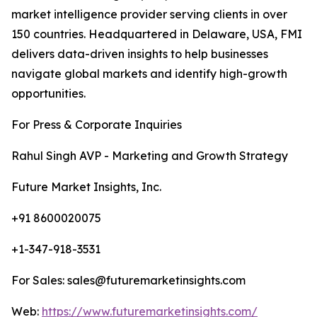
market intelligence provider serving clients in over
150 countries. Headquartered in Delaware, USA, FMI
delivers data-driven insights to help businesses
navigate global markets and identify high-growth
opportunities.
For Press & Corporate Inquiries
Rahul Singh AVP - Marketing and Growth Strategy
Future Market Insights, Inc.
+91 8600020075
+1-347-918-3531
For Sales: sales@futuremarketinsights.com
Web:
https://www.futuremarketinsights.com/