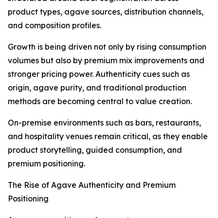
product types, agave sources, distribution channels,
and composition profiles.
Growth is being driven not only by rising consumption
volumes but also by premium mix improvements and
stronger pricing power. Authenticity cues such as
origin, agave purity, and traditional production
methods are becoming central to value creation.
On-premise environments such as bars, restaurants,
and hospitality venues remain critical, as they enable
product storytelling, guided consumption, and
premium positioning.
The Rise of Agave Authenticity and Premium
Positioning