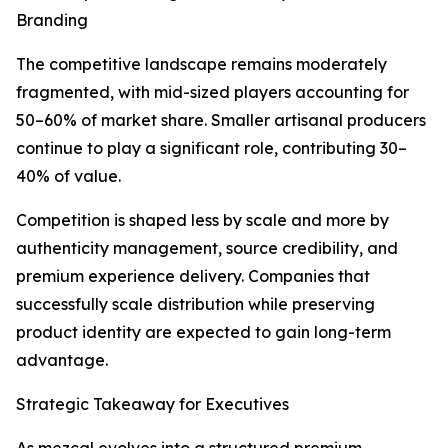
Branding
The competitive landscape remains moderately
fragmented, with mid-sized players accounting for
50–60% of market share. Smaller artisanal producers
continue to play a significant role, contributing 30–
40% of value.
Competition is shaped less by scale and more by
authenticity management, source credibility, and
premium experience delivery. Companies that
successfully scale distribution while preserving
product identity are expected to gain long-term
advantage.
Strategic Takeaway for Executives