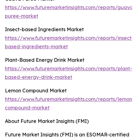
https://www.futuremarketinsights.com/reports/guava-
puree-market
Insect-based Ingredients Market
https://www.futuremarketinsights.com/reports/insect-
based-ingredients-market
Plant-Based Energy Drink Market
https://www.futuremarketinsights.com/reports/plant-
based-energy-drink-market
Lemon Compound Market
https://www.futuremarketinsights.com/reports/lemon-
compound-market
About Future Market Insights (FMI)
Future Market Insights (FMI) is an ESOMAR-certified