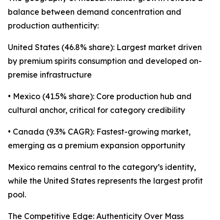
balance between demand concentration and
production authenticity:
United States (46.8% share): Largest market driven
by premium spirits consumption and developed on-
premise infrastructure
• Mexico (41.5% share): Core production hub and
cultural anchor, critical for category credibility
• Canada (9.3% CAGR): Fastest-growing market,
emerging as a premium expansion opportunity
Mexico remains central to the category’s identity,
while the United States represents the largest profit
pool.
The Competitive Edge: Authenticity Over Mass