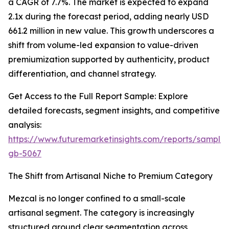
a CAGR of 7.7%. The market is expected to expand
2.1x during the forecast period, adding nearly USD
661.2 million in new value. This growth underscores a
shift from volume-led expansion to value-driven
premiumization supported by authenticity, product
differentiation, and channel strategy.
Get Access to the Full Report Sample: Explore
detailed forecasts, segment insights, and competitive
analysis:
https://www.futuremarketinsights.com/reports/sample
gb-5067
The Shift from Artisanal Niche to Premium Category
Mezcal is no longer confined to a small-scale
artisanal segment. The category is increasingly
structured around clear segmentation across