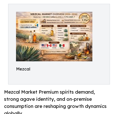
Mezcal
Mezcal Market Premium spirits demand,
strong agave identity, and on-premise
consumption are reshaping growth dynamics
globally.