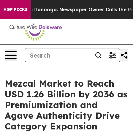
in Chattanooga. Newspaper Owner Calls the People Ab
AGP PICKS
Mezcal Market to Reach
USD 1.26 Billion by 2036 as
Premiumization and
Agave Authenticity Drive
Category Expansion