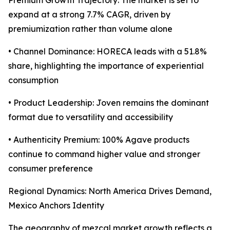
Premium Growth Trajectory: The market is set to
expand at a strong 7.7% CAGR, driven by
premiumization rather than volume alone
• Channel Dominance: HORECA leads with a 51.8%
share, highlighting the importance of experiential
consumption
• Product Leadership: Joven remains the dominant
format due to versatility and accessibility
• Authenticity Premium: 100% Agave products
continue to command higher value and stronger
consumer preference
Regional Dynamics: North America Drives Demand,
Mexico Anchors Identity
The geography of mezcal market growth reflects a