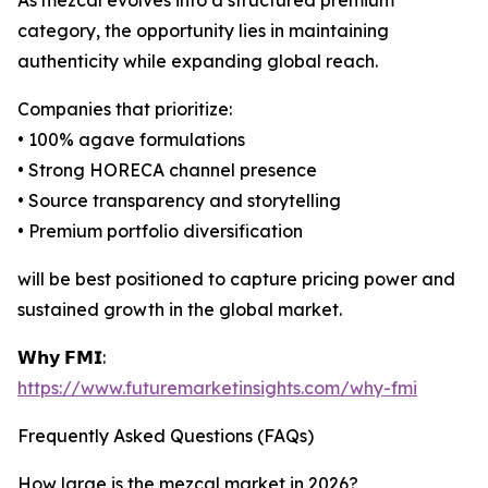
As mezcal evolves into a structured premium
category, the opportunity lies in maintaining
authenticity while expanding global reach.
Companies that prioritize:
• 100% agave formulations
• Strong HORECA channel presence
• Source transparency and storytelling
• Premium portfolio diversification
will be best positioned to capture pricing power and
sustained growth in the global market.
𝗪𝗵𝘆 𝗙𝗠𝗜:
https://www.futuremarketinsights.com/why-fmi
Frequently Asked Questions (FAQs)
How large is the mezcal market in 2026?