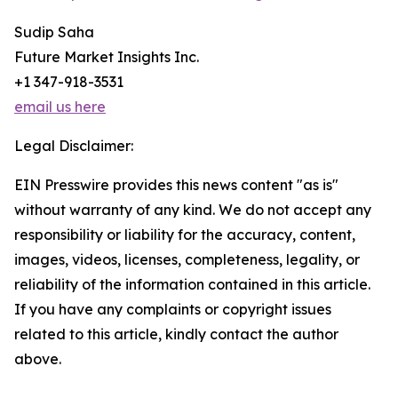
Sudip Saha
Future Market Insights Inc.
+1 347-918-3531
email us here
Legal Disclaimer:
EIN Presswire provides this news content "as is"
without warranty of any kind. We do not accept any
responsibility or liability for the accuracy, content,
images, videos, licenses, completeness, legality, or
reliability of the information contained in this article.
If you have any complaints or copyright issues
related to this article, kindly contact the author
above.