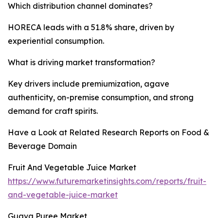
Which distribution channel dominates?
HORECA leads with a 51.8% share, driven by
experiential consumption.
What is driving market transformation?
Key drivers include premiumization, agave
authenticity, on-premise consumption, and strong
demand for craft spirits.
Have a Look at Related Research Reports on Food &
Beverage Domain
Fruit And Vegetable Juice Market
https://www.futuremarketinsights.com/reports/fruit-
and-vegetable-juice-market
Guava Puree Market