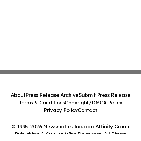
About
Press Release Archive
Submit Press Release
Terms & Conditions
Copyright/DMCA Policy
Privacy Policy
Contact
© 1995-2026 Newsmatics Inc. dba Affinity Group
Publishing & Culture Wire Delaware. All Rights