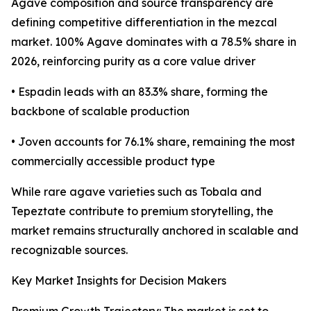
Agave composition and source transparency are
defining competitive differentiation in the mezcal
market. 100% Agave dominates with a 78.5% share in
2026, reinforcing purity as a core value driver
• Espadin leads with an 83.3% share, forming the
backbone of scalable production
• Joven accounts for 76.1% share, remaining the most
commercially accessible product type
While rare agave varieties such as Tobala and
Tepeztate contribute to premium storytelling, the
market remains structurally anchored in scalable and
recognizable sources.
Key Market Insights for Decision Makers