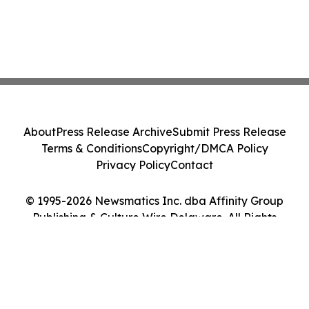
About
Press Release Archive
Submit Press Release
Terms & Conditions
Copyright/DMCA Policy
Privacy Policy
Contact
© 1995-2026 Newsmatics Inc. dba Affinity Group
Publishing & Culture Wire Delaware. All Rights
Reserved.
Cookie Settings / Your Privacy Choices