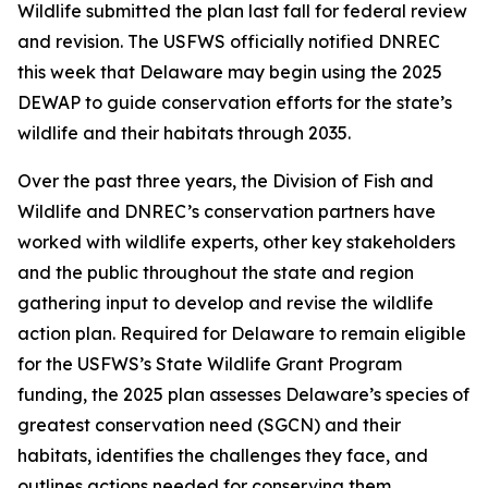
Wildlife submitted the plan last fall for federal review
and revision. The USFWS officially notified DNREC
this week that Delaware may begin using the 2025
DEWAP to guide conservation efforts for the state’s
wildlife and their habitats through 2035.
Over the past three years, the Division of Fish and
Wildlife and DNREC’s conservation partners have
worked with wildlife experts, other key stakeholders
and the public throughout the state and region
gathering input to develop and revise the wildlife
action plan. Required for Delaware to remain eligible
for the USFWS’s State Wildlife Grant Program
funding, the 2025 plan assesses Delaware’s species of
greatest conservation need (SGCN) and their
habitats, identifies the challenges they face, and
outlines actions needed for conserving them.