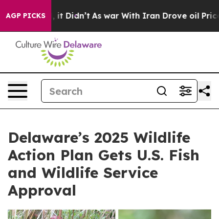
ell, it Didn’t
As war With Iran Drove oil Prices High
AGP PICKS
Delaware’s 2025 Wildlife
Action Plan Gets U.S. Fish
and Wildlife Service
Approval