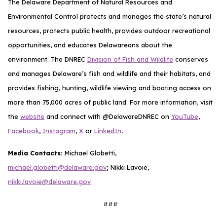
The Delaware Department of Natural Resources and
Environmental Control protects and manages the state’s natural
resources, protects public health, provides outdoor recreational
opportunities, and educates Delawareans about the
environment. The DNREC
Division of Fish and Wildlife
conserves
and manages Delaware’s fish and wildlife and their habitats, and
provides fishing, hunting, wildlife viewing and boating access on
more than 75,000 acres of public land. For more information, visit
the
website
and connect with @DelawareDNREC on
YouTube
,
.
Facebook
,
Instagram
,
X
or
LinkedIn
Media Contacts:
Michael Globetti,
michael.globetti@delaware.gov
; Nikki Lavoie,
nikki.lavoie@delaware.gov
###