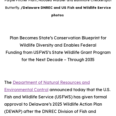
Purple Pitcher Plant, Hooded Warbler and Baltimore Checkerspot
Butterfly.
/Delaware DNREC and US Fish and Wildlife Service
photos
Plan Becomes State’s Conservation Blueprint for
Wildlife Diversity and Enables Federal
Funding from USFWS’s State Wildlife Grant Program
for the Next Decade – Through 2035
The
Department of Natural Resources and
Environmental Control
announced today that the U.S.
Fish and Wildlife Service (USFWS) has given formal
approval to Delaware’s 2025 Wildlife Action Plan
(DEWAP) after the DNREC Division of Fish and