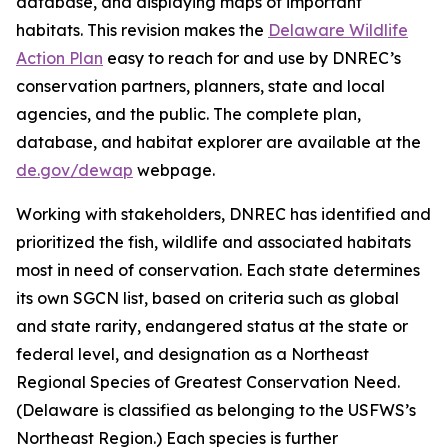
database, and displaying maps of important
habitats. This revision makes the
Delaware Wildlife
Action Plan
easy to reach for and use by DNREC’s
conservation partners, planners, state and local
agencies, and the public. The complete plan,
database, and habitat explorer are available at the
de.gov/dewap
webpage.
Working with stakeholders, DNREC has identified and
prioritized the fish, wildlife and associated habitats
most in need of conservation. Each state determines
its own SGCN list, based on criteria such as global
and state rarity, endangered status at the state or
federal level, and designation as a Northeast
Regional Species of Greatest Conservation Need.
(Delaware is classified as belonging to the USFWS’s
Northeast Region.) Each species is further