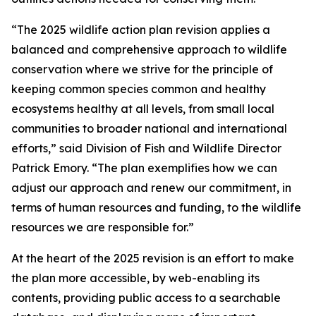
“The 2025 wildlife action plan revision applies a
balanced and comprehensive approach to wildlife
conservation where we strive for the principle of
keeping common species common and healthy
ecosystems healthy at all levels, from small local
communities to broader national and international
efforts,” said Division of Fish and Wildlife Director
Patrick Emory. “The plan exemplifies how we can
adjust our approach and renew our commitment, in
terms of human resources and funding, to the wildlife
resources we are responsible for.”
At the heart of the 2025 revision is an effort to make
the plan more accessible, by web-enabling its
contents, providing public access to a searchable