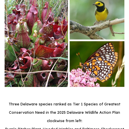
Three Delaware species ranked as Tier 1 Species of Greatest
Conservation Need in the 2025 Delaware Wildlife Action Plan
clockwise from left: