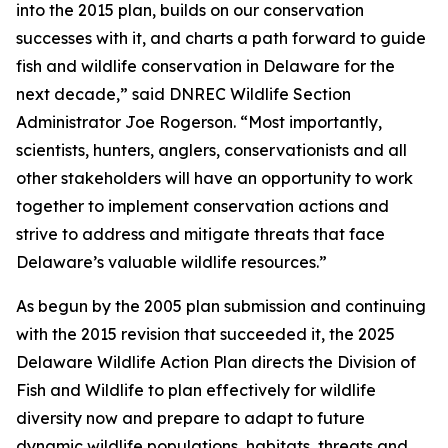
into the 2015 plan, builds on our conservation
successes with it, and charts a path forward to guide
fish and wildlife conservation in Delaware for the
next decade,” said DNREC Wildlife Section
Administrator Joe Rogerson. “Most importantly,
scientists, hunters, anglers, conservationists and all
other stakeholders will have an opportunity to work
together to implement conservation actions and
strive to address and mitigate threats that face
Delaware’s valuable wildlife resources.”
As begun by the 2005 plan submission and continuing
with the 2015 revision that succeeded it, the 2025
Delaware Wildlife Action Plan directs the Division of
Fish and Wildlife to plan effectively for wildlife
diversity now and prepare to adapt to future
dynamic wildlife populations, habitats, threats and