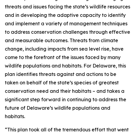
threats and issues facing the state’s wildlife resources
and in developing the adaptive capacity to identify
and implement a variety of management techniques
to address conservation challenges through effective
and measurable outcomes. Threats from climate
change, including impacts from sea level rise, have
come to the forefront of the issues faced by many
wildlife populations and habitats. For Delaware, this
plan identifies threats against and actions to be
taken on behalf of the state’s species of greatest
conservation need and their habitats – and takes a
significant step forward in continuing to address the
future of Delaware’s wildlife populations and
habitats.
“This plan took all of the tremendous effort that went