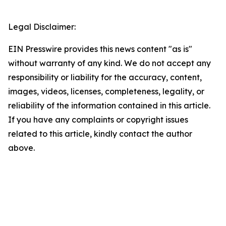
Legal Disclaimer:
EIN Presswire provides this news content "as is"
without warranty of any kind. We do not accept any
responsibility or liability for the accuracy, content,
images, videos, licenses, completeness, legality, or
reliability of the information contained in this article.
If you have any complaints or copyright issues
related to this article, kindly contact the author
above.