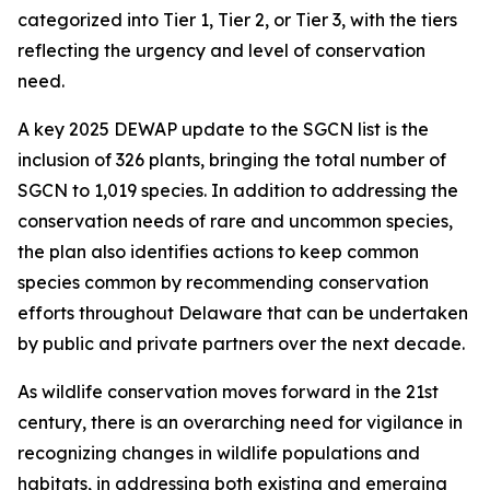
categorized into Tier 1, Tier 2, or Tier 3, with the tiers
reflecting the urgency and level of conservation
need.
A key 2025 DEWAP update to the SGCN list is the
inclusion of 326 plants, bringing the total number of
SGCN to 1,019 species. In addition to addressing the
conservation needs of rare and uncommon species,
the plan also identifies actions to keep common
species common by recommending conservation
efforts throughout Delaware that can be undertaken
by public and private partners over the next decade.
As wildlife conservation moves forward in the 21st
century, there is an overarching need for vigilance in
recognizing changes in wildlife populations and
habitats, in addressing both existing and emerging