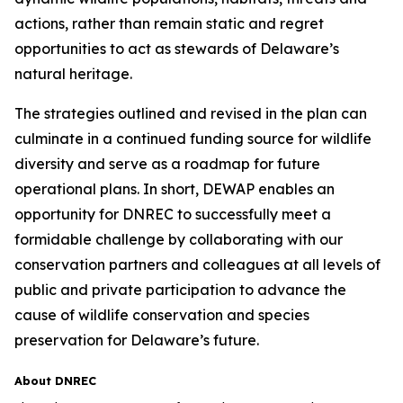
actions, rather than remain static and regret
opportunities to act as stewards of Delaware’s
natural heritage.
The strategies outlined and revised in the plan can
culminate in a continued funding source for wildlife
diversity and serve as a roadmap for future
operational plans. In short, DEWAP enables an
opportunity for DNREC to successfully meet a
formidable challenge by collaborating with our
conservation partners and colleagues at all levels of
public and private participation to advance the
cause of wildlife conservation and species
preservation for Delaware’s future.
About DNREC