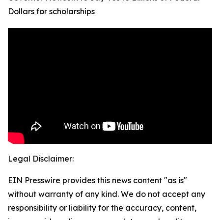
Dollars for scholarships
Legal Disclaimer:
EIN Presswire provides this news content "as is"
without warranty of any kind. We do not accept any
responsibility or liability for the accuracy, content,