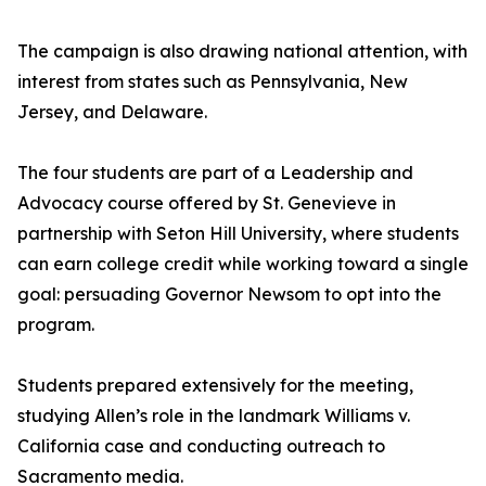
The campaign is also drawing national attention, with
interest from states such as Pennsylvania, New
Jersey, and Delaware.
The four students are part of a Leadership and
Advocacy course offered by St. Genevieve in
partnership with Seton Hill University, where students
can earn college credit while working toward a single
goal: persuading Governor Newsom to opt into the
program.
Students prepared extensively for the meeting,
studying Allen’s role in the landmark Williams v.
California case and conducting outreach to
Sacramento media.