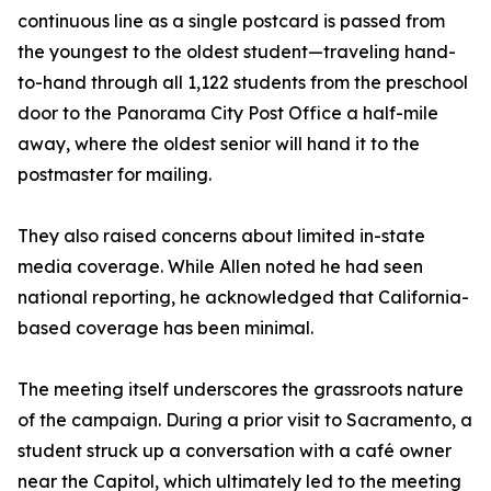
continuous line as a single postcard is passed from
the youngest to the oldest student—traveling hand-
to-hand through all 1,122 students from the preschool
door to the Panorama City Post Office a half-mile
away, where the oldest senior will hand it to the
postmaster for mailing.
They also raised concerns about limited in-state
media coverage. While Allen noted he had seen
national reporting, he acknowledged that California-
based coverage has been minimal.
The meeting itself underscores the grassroots nature
of the campaign. During a prior visit to Sacramento, a
student struck up a conversation with a café owner
near the Capitol, which ultimately led to the meeting