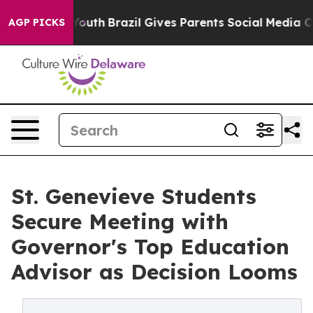
rms to Youth
Brazil Gives Parents Social Media Controls
AGP PICKS
St. Genevieve Students
Secure Meeting with
Governor's Top Education
Advisor as Decision Looms