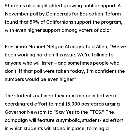
Students also highlighted growing public support. A
November poll by Democrats for Education Reform
found that 59% of Californians support the program,
with even higher support among voters of color.
Freshman Manuel Melgar-Atanaya told Allen, “We’ve
been working hard on this issue. We’re talking to
anyone who will listen—and sometimes people who
don’t. If that poll were taken today, I’m confident the
numbers would be even higher.”
The students outlined their next major initiative: a
coordinated effort to mail 15,000 postcards urging
Governor Newsom to “Say Yes to the FTCS.” The
campaign will feature a symbolic, student-led effort
in which students will stand in place, forming a