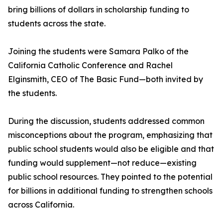
bring billions of dollars in scholarship funding to
students across the state.
Joining the students were Samara Palko of the
California Catholic Conference and Rachel
Elginsmith, CEO of The Basic Fund—both invited by
the students.
During the discussion, students addressed common
misconceptions about the program, emphasizing that
public school students would also be eligible and that
funding would supplement—not reduce—existing
public school resources. They pointed to the potential
for billions in additional funding to strengthen schools
across California.