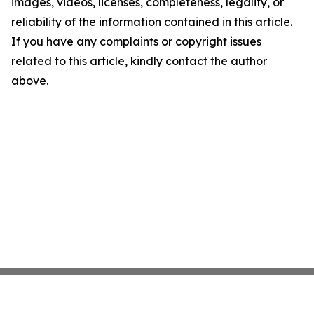
images, videos, licenses, completeness, legality, or
reliability of the information contained in this article.
If you have any complaints or copyright issues
related to this article, kindly contact the author
above.