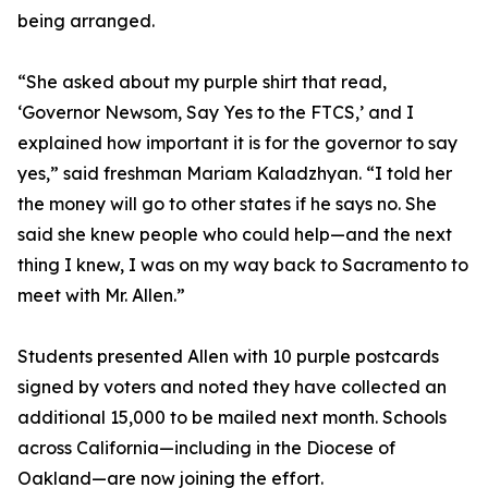
being arranged.
“She asked about my purple shirt that read,
‘Governor Newsom, Say Yes to the FTCS,’ and I
explained how important it is for the governor to say
yes,” said freshman Mariam Kaladzhyan. “I told her
the money will go to other states if he says no. She
said she knew people who could help—and the next
thing I knew, I was on my way back to Sacramento to
meet with Mr. Allen.”
Students presented Allen with 10 purple postcards
signed by voters and noted they have collected an
additional 15,000 to be mailed next month. Schools
across California—including in the Diocese of
Oakland—are now joining the effort.