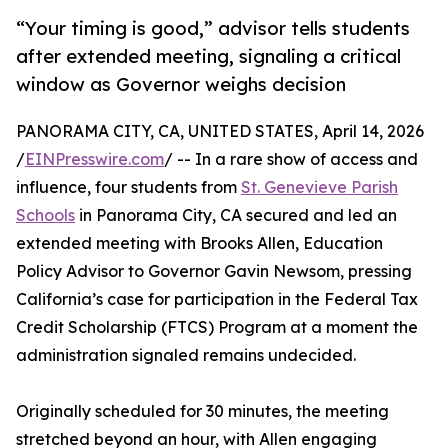
“Your timing is good,” advisor tells students
after extended meeting, signaling a critical
window as Governor weighs decision
PANORAMA CITY, CA, UNITED STATES, April 14, 2026
/
EINPresswire.com
/ -- In a rare show of access and
influence, four students from
St. Genevieve Parish
Schools
in Panorama City, CA secured and led an
extended meeting with Brooks Allen, Education
Policy Advisor to Governor Gavin Newsom, pressing
California’s case for participation in the Federal Tax
Credit Scholarship (FTCS) Program at a moment the
administration signaled remains undecided.
Originally scheduled for 30 minutes, the meeting
stretched beyond an hour, with Allen engaging