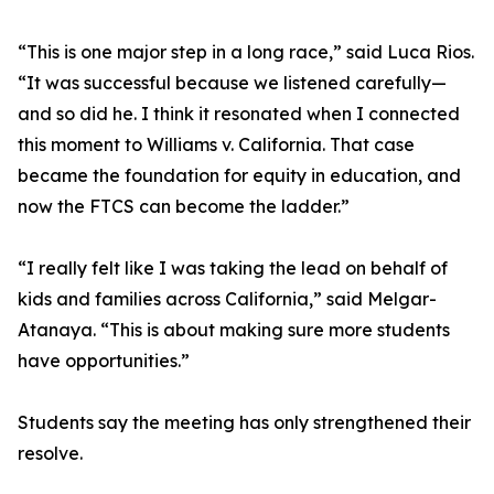
“This is one major step in a long race,” said Luca Rios.
“It was successful because we listened carefully—
and so did he. I think it resonated when I connected
this moment to Williams v. California. That case
became the foundation for equity in education, and
now the FTCS can become the ladder.”
“I really felt like I was taking the lead on behalf of
kids and families across California,” said Melgar-
Atanaya. “This is about making sure more students
have opportunities.”
Students say the meeting has only strengthened their
resolve.