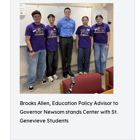
Brooks Allen, Education Policy Advisor to
Governor Newsom stands Center with St.
Genevieve Students