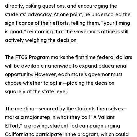
directly, asking questions, and encouraging the
students’ advocacy. At one point, he underscored the
significance of their efforts, telling them, “your timing
is good,” reinforcing that the Governor’s office is still
actively weighing the decision.
The FTCS Program marks the first time federal dollars
will be available nationwide to expand educational
opportunity. However, each state’s governor must
choose whether to opt in—placing the decision
squarely at the state level.
The meeting—secured by the students themselves—
marks a major step in what they call “A Valiant
Effort,” a growing, student-led campaign urging
California to participate in the program, which could