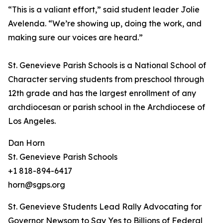
“This is a valiant effort,” said student leader Jolie
Avelenda. “We’re showing up, doing the work, and
making sure our voices are heard.”
St. Genevieve Parish Schools is a National School of
Character serving students from preschool through
12th grade and has the largest enrollment of any
archdiocesan or parish school in the Archdiocese of
Los Angeles.
Dan Horn
St. Genevieve Parish Schools
+1 818-894-6417
horn@sgps.org
St. Genevieve Students Lead Rally Advocating for
Governor Newsom to Say Yes to Billions of Federal