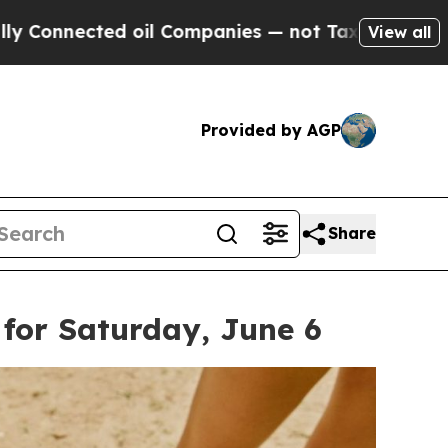
ompanies — not Taxpayers — the Chance to Cash i
View all
Provided by AGP
Share
for Saturday, June 6