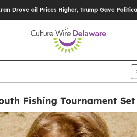
 Higher, Trump Gave Politically Connected oil C
outh Fishing Tournament Set 