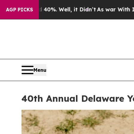
ll, it Didn’t
As war With Iran Drove oil Prices
AGP PICKS
Menu
40th Annual Delaware Y