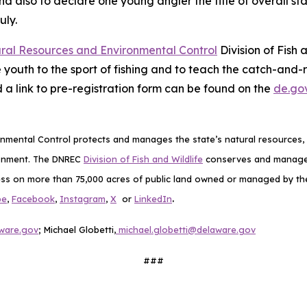
nd also to declare one young angler the title of overall sta
uly.
ral Resources and Environmental Control
Division of Fish
 youth to the sport of fishing and to teach the catch-and
 a link to pre-registration form can be found on the
de.go
mental Control protects and manages the state’s natural resources, p
ronment. The DNREC
Division of Fish and Wildlife
conserves and manages D
ess on more than 75,000 acres of public land owned or managed by the D
.
be
,
Facebook
,
Instagram
,
X
or
LinkedIn
aware.gov
; Michael Globetti,
michael.globetti@delaware.gov
###