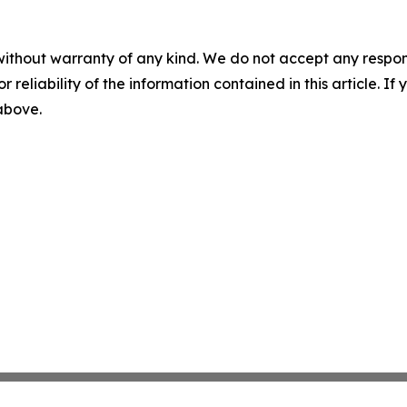
without warranty of any kind. We do not accept any responsib
r reliability of the information contained in this article. I
 above.