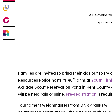
A Delaware Yo
sponsore
Families are invited to bring their kids out to tr
th
Resources Police hosts its 40
annual
Youth Fis
Akridge Scout Reservation Pond in Kent County 
will be held rain or shine.
Pre-registration
is requi
Tournament weighmasters from DNRP ranks will be