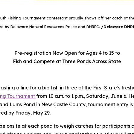
uth Fishing Tournament contestant proudly shows off her catch at th
d by Delaware Natural Resources Police and DNREC.
/Delaware DNR
Pre-registration Now Open for Ages 4 to 15 to
Fish and Compete at Three Ponds Across State
y casting a line for a big fish in three of the First State’s
hing Tournament
from 10 a.m. to 1 p.m., Saturday, June 6. 
and Lums Pond in New Castle County, tournament entry is
red by Friday, May 29.
 onsite at each pond to weigh catches for participants a