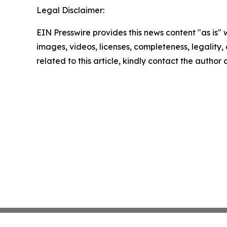
Legal Disclaimer:
EIN Presswire provides this news content "as is" 
images, videos, licenses, completeness, legality, o
related to this article, kindly contact the author