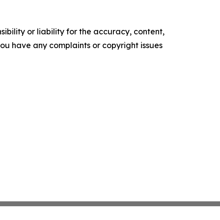
ility or liability for the accuracy, content,
f you have any complaints or copyright issues