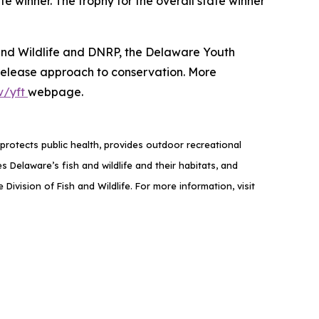
te winner. The trophy for the overall state winner
 and Wildlife and DNRP, the Delaware Youth
-release approach to conservation. More
v/yft
webpage.
rotects public health, provides outdoor recreational
elaware’s fish and wildlife and their habitats, and
ivision of Fish and Wildlife. For more information, visit