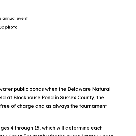
e annual event
EC photo
 freshwater public ponds when the Delaware Natural
Held at Blockhouse Pond in Sussex County, the
 free of charge and as always the tournament
ges 4 through 15, which will determine each