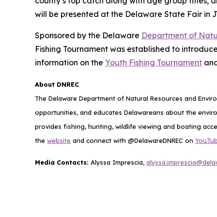
county’s top catch along with age group titles, a
will be presented at the Delaware State Fair in J
Sponsored by the Delaware
Department of Natu
Fishing Tournament was established to introduce
information on the
Youth Fishing Tournament
and
About DNREC
The Delaware Department of Natural Resources and Environ
opportunities, and educates Delawareans about the envi
provides fishing, hunting, wildlife viewing and boating acc
the
website
and connect with @DelawareDNREC on
YouTu
Media Contacts:
Alyssa Imprescia,
alyssa.imprescia@del