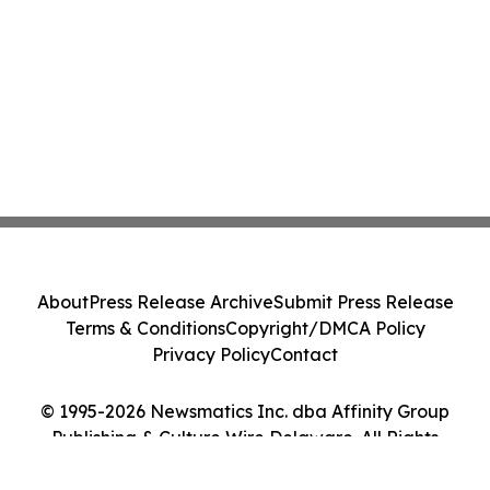
About
Press Release Archive
Submit Press Release
Terms & Conditions
Copyright/DMCA Policy
Privacy Policy
Contact
© 1995-2026 Newsmatics Inc. dba Affinity Group
Publishing & Culture Wire Delaware. All Rights
Reserved.