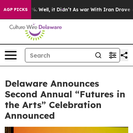
d 40%. Well, it Didn’t
As war With Iran Drove oil Pr
AGP PICKS
Delaware Announces
Second Annual “Futures in
the Arts” Celebration
Announced