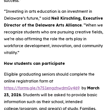
success.”
“Investing in arts education is an investment in
Delaware’s future,” said
Neil Kirschling, Executive
Director of the Delaware Arts Alliance
. “When we
recognize students who are pursuing creative fields,
we’re also affirming the role the arts play in
workforce development, innovation, and community
vitality.”
How students can participate
Eligible graduating seniors should complete the
online registration form at
https://forms.gle/h7S1engzhwdmGy469
by
March
23, 2026
. Students will be asked to provide basic
information such as their school, intended
college/program, and area(s) of study. Families,