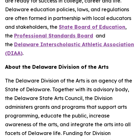
are ready for success in college, career and life.
Delaware education policies, laws, and regulations
are often formed in partnership with local educators
and stakeholders, the
State Board of Education
,
the
Professional Standards Board
and
the
Delaware Interscholastic Athletic Association
(DIAA)
.
About the Delaware Division of the Arts
The Delaware Division of the Arts is an agency of the
State of Delaware. Together with its advisory body,
the Delaware State Arts Council, the Division
administers grants and programs that support arts
programming, educate the public, increase
awareness of the arts, and integrate the arts into all
facets of Delaware life. Funding for Division