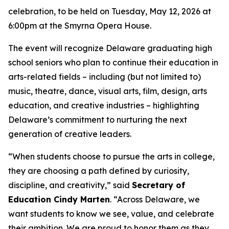
celebration, to be held on Tuesday, May 12, 2026 at
6:00pm at the Smyrna Opera House.
The event will recognize Delaware graduating high
school seniors who plan to continue their education in
arts-related fields – including (but not limited to)
music, theatre, dance, visual arts, film, design, arts
education, and creative industries – highlighting
Delaware’s commitment to nurturing the next
generation of creative leaders.
“When students choose to pursue the arts in college,
they are choosing a path defined by curiosity,
discipline, and creativity,” said
Secretary of
Education Cindy Marten
. “Across Delaware, we
want students to know we see, value, and celebrate
their ambition. We are proud to honor them as they