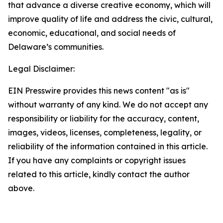
that advance a diverse creative economy, which will
improve quality of life and address the civic, cultural,
economic, educational, and social needs of
Delaware’s communities.
Legal Disclaimer:
EIN Presswire provides this news content "as is"
without warranty of any kind. We do not accept any
responsibility or liability for the accuracy, content,
images, videos, licenses, completeness, legality, or
reliability of the information contained in this article.
If you have any complaints or copyright issues
related to this article, kindly contact the author
above.