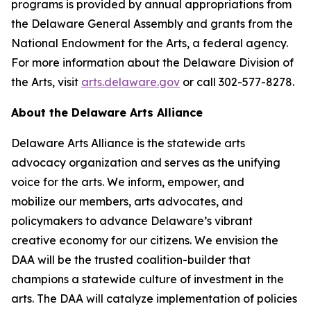
programs is provided by annual appropriations from
the Delaware General Assembly and grants from the
National Endowment for the Arts, a federal agency.
For more information about the Delaware Division of
the Arts, visit
arts.delaware.gov
or call 302-577-8278.
About the Delaware Arts Alliance
Delaware Arts Alliance is the statewide arts
advocacy organization and serves as the unifying
voice for the arts. We inform, empower, and
mobilize our members, arts advocates, and
policymakers to advance Delaware’s vibrant
creative economy for our citizens. We envision the
DAA will be the trusted coalition-builder that
champions a statewide culture of investment in the
arts. The DAA will catalyze implementation of policies