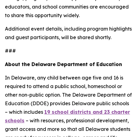
educators, and school communities are encouraged
to share this opportunity widely.
Additional event details, including program highlights
and guest participants, will be shared shortly.
###
About the Delaware Department of Education
In Delaware, any child between age five and 16 is
required to attend a public school, homeschool or
other non-public option. The Delaware Department of
Education (DDOE) provides Delaware public schools
– which includes
19 school districts and 23 charter
schools
– with resources, professional development,
grant access and more so that all Delaware students