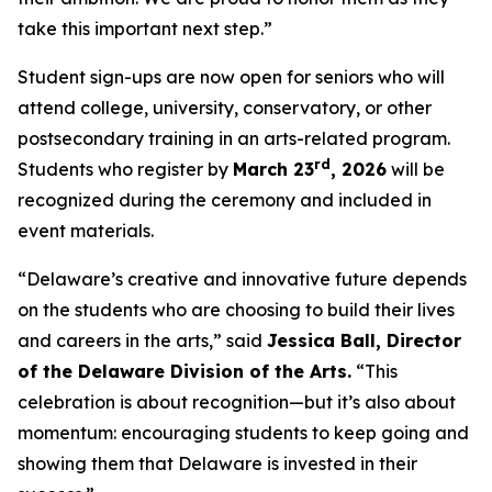
take this important next step.”
Student sign-ups are now open for seniors who will
attend college, university, conservatory, or other
postsecondary training in an arts-related program.
rd
Students who register by
March 23
, 2026
will be
recognized during the ceremony and included in
event materials.
“Delaware’s creative and innovative future depends
on the students who are choosing to build their lives
and careers in the arts,” said
Jessica Ball, Director
of the Delaware Division of the Arts.
“This
celebration is about recognition—but it’s also about
momentum: encouraging students to keep going and
showing them that Delaware is invested in their