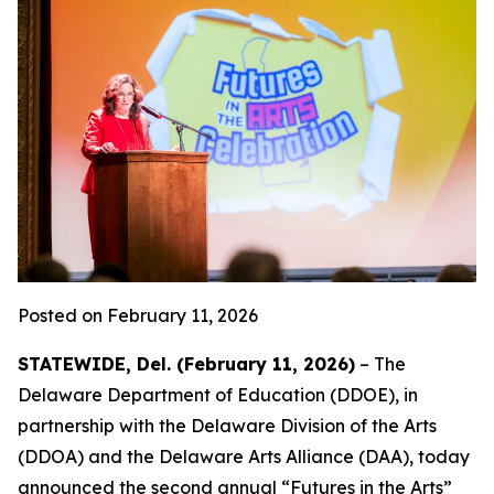
Posted on February 11, 2026
STATEWIDE, Del. (February 11, 2026)
– The
Delaware Department of Education (DDOE), in
partnership with the Delaware Division of the Arts
(DDOA) and the Delaware Arts Alliance (DAA), today
announced the second annual “Futures in the Arts”