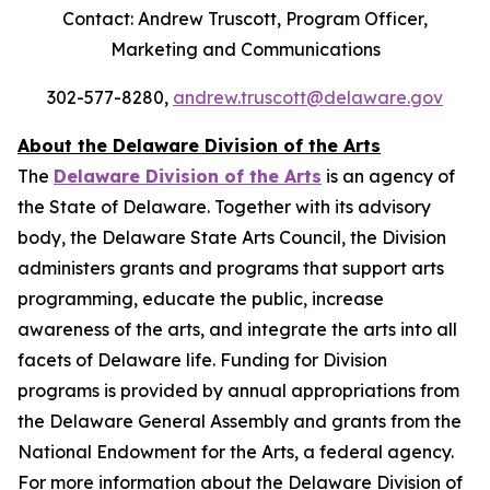
Contact: Andrew Truscott, Program Officer,
Marketing and Communications
302-577-8280,
andrew.truscott@delaware.gov
About the Delaware Division of the Arts
The
Delaware Division of the Arts
is an agency of
the State of Delaware. Together with its advisory
body, the Delaware State Arts Council, the Division
administers grants and programs that support arts
programming, educate the public, increase
awareness of the arts, and integrate the arts into all
facets of Delaware life. Funding for Division
programs is provided by annual appropriations from
the Delaware General Assembly and grants from the
National Endowment for the Arts, a federal agency.
For more information about the Delaware Division of