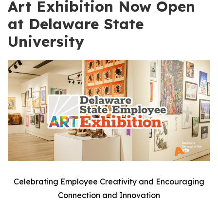
Art Exhibition Now Open
at Delaware State
University
Celebrating Employee Creativity and Encouraging
Connection and Innovation