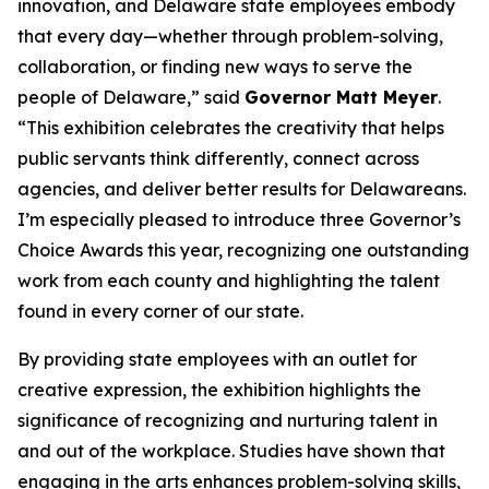
innovation, and Delaware state employees embody
that every day—whether through problem-solving,
collaboration, or finding new ways to serve the
people of Delaware,” said
Governor Matt Meyer
.
“This exhibition celebrates the creativity that helps
public servants think differently, connect across
agencies, and deliver better results for Delawareans.
I’m especially pleased to introduce three Governor’s
Choice Awards this year, recognizing one outstanding
work from each county and highlighting the talent
found in every corner of our state.
By providing state employees with an outlet for
creative expression, the exhibition highlights the
significance of recognizing and nurturing talent in
and out of the workplace. Studies have shown that
engaging in the arts enhances problem-solving skills,