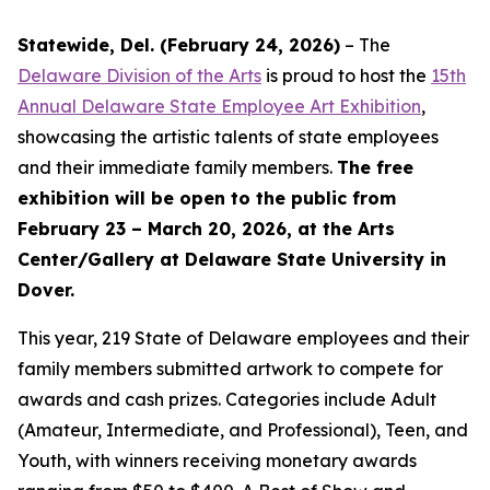
Statewide, Del. (February 24, 2026)
– The
Delaware Division of the Arts
is proud to host the
15th
Annual Delaware State Employee Art Exhibition
,
showcasing the artistic talents of state employees
and their immediate family members.
The free
exhibition will be open to the public from
February 23 – March 20, 2026, at the Art
s
Center/Gallery at Delaware State University in
Dover.
This year, 219 State of Delaware employees and their
family members submitted artwork to compete for
awards and cash prizes. Categories include Adult
(Amateur, Intermediate, and Professional), Teen, and
Youth, with winners receiving monetary awards