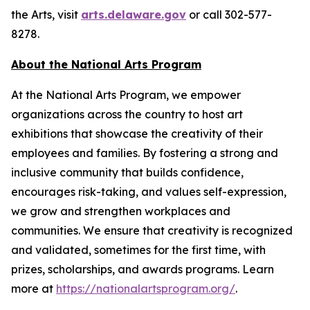
the Arts, visit
arts.delaware.gov
or call 302-577-
8278.
About the National Arts Program
At the National Arts Program, we empower
organizations across the country to host art
exhibitions that showcase the creativity of their
employees and families. By fostering a strong and
inclusive community that builds confidence,
encourages risk-taking, and values self-expression,
we grow and strengthen workplaces and
communities. We ensure that creativity is recognized
and validated, sometimes for the first time, with
prizes, scholarships, and awards programs. Learn
more at
https://nationalartsprogram.org/
.