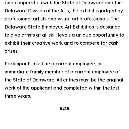
and cooperation with the State of Delaware and the
Delaware Division of the Arts, the exhibit is judged by
professional artists and visual art professionals. The
Delaware State Employee Art Exhibition is designed
to give artists at all skill levels a unique opportunity to
exhibit their creative work and to compete for cash
prizes.
Participants must be a current employee, or
immediate family member of a current employee of
the State of Delaware. All entries must be the original
work of the applicant and completed within the last
three years.
###