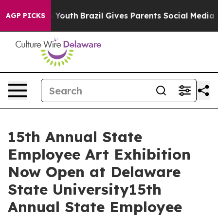
rms to Youth
Brazil Gives Parents Social Media Control
AGP PICKS
15th Annual State
Employee Art Exhibition
Now Open at Delaware
State University15th
Annual State Employee