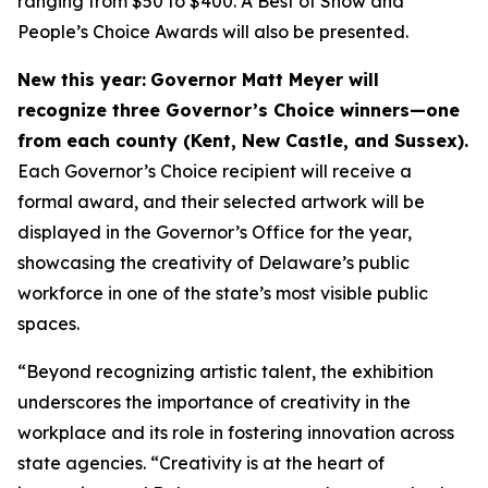
ranging from $50 to $400. A Best of Show and
People’s Choice Awards will also be presented.
New this year:
Governor Matt Meyer will
recognize three Governor’s Choice winners—one
from each county (Kent, New Castle, and Sussex).
Each Governor’s Choice recipient will receive a
formal award, and their selected artwork will be
displayed in the Governor’s Office for the year,
showcasing the creativity of Delaware’s public
workforce in one of the state’s most visible public
spaces.
“Beyond recognizing artistic talent, the exhibition
underscores the importance of creativity in the
workplace and its role in fostering innovation across
state agencies. “Creativity is at the heart of