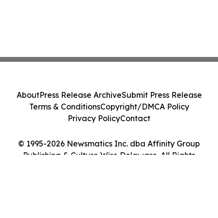
About
Press Release Archive
Submit Press Release
Terms & Conditions
Copyright/DMCA Policy
Privacy Policy
Contact
© 1995-2026 Newsmatics Inc. dba Affinity Group
Publishing & Culture Wire Delaware. All Rights
Reserved.
Cookie Settings / Your Privacy Choices