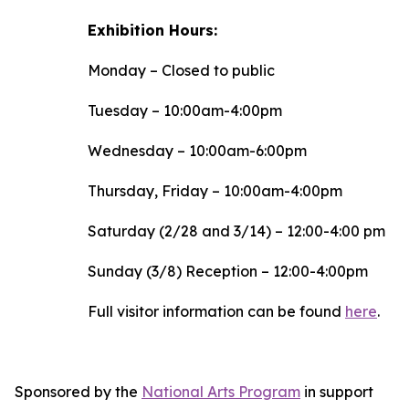
Exhibition Hours:
Monday – Closed to public
Tuesday – 10:00am-4:00pm
Wednesday – 10:00am-6:00pm
Thursday, Friday – 10:00am-4:00pm
Saturday (2/28 and 3/14) – 12:00-4:00 pm
Sunday (3/8) Reception – 12:00-4:00pm
Full visitor information can be found
here
.
Sponsored by the
National Arts Program
in support