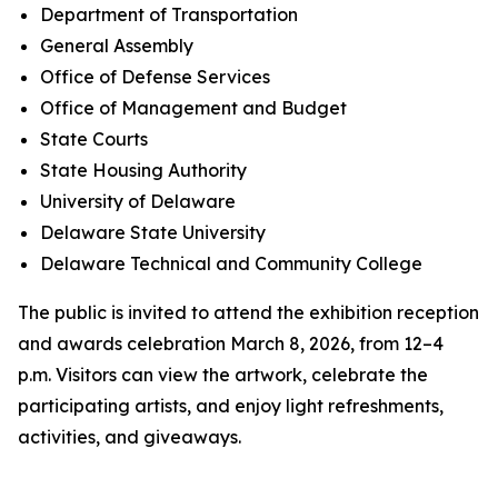
Department of Transportation
General Assembly
Office of Defense Services
Office of Management and Budget
State Courts
State Housing Authority
University of Delaware
Delaware State University
Delaware Technical and Community College
The public is invited to attend the exhibition reception
and awards celebration March 8, 2026, from 12–4
p.m. Visitors can view the artwork, celebrate the
participating artists, and enjoy light refreshments,
activities, and giveaways.