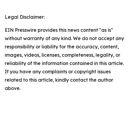
Legal Disclaimer:
EIN Presswire provides this news content "as is"
without warranty of any kind. We do not accept any
responsibility or liability for the accuracy, content,
images, videos, licenses, completeness, legality, or
reliability of the information contained in this article.
If you have any complaints or copyright issues
related to this article, kindly contact the author
above.