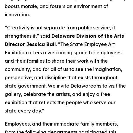
boosts morale, and fosters an environment of
innovation.
“Creativity is not separate from public service, it
strengthens it,” said
Delaware Division of the Arts
Director Jessica Ball
. “The State Employee Art
Exhibition offers a welcoming space for employees
and their families to share their work with the
community, and for all of us to see the imagination,
perspective, and discipline that exists throughout
state government. We invite Delawareans to visit the
gallery, celebrate the artists, and enjoy a free
exhibition that reflects the people who serve our
state every day.”
Employees, and their immediate family members,
from the following departments participated this