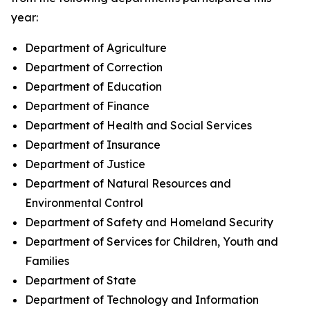
year:
Department of Agriculture
Department of Correction
Department of Education
Department of Finance
Department of Health and Social Services
Department of Insurance
Department of Justice
Department of Natural Resources and
Environmental Control
Department of Safety and Homeland Security
Department of Services for Children, Youth and
Families
Department of State
Department of Technology and Information