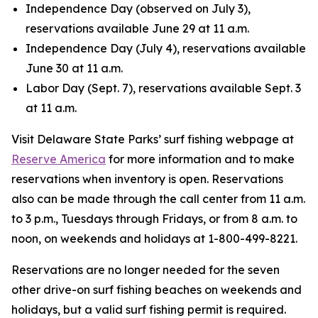
Independence Day (observed on July 3),
reservations available June 29 at 11 a.m.
Independence Day (July 4), reservations available
June 30 at 11 a.m.
Labor Day (Sept. 7), reservations available Sept. 3
at 11 a.m.
Visit Delaware State Parks’ surf fishing webpage at
Reserve America
for more information and to make
reservations when inventory is open. Reservations
also can be made through the call center from 11 a.m.
to 3 p.m., Tuesdays through Fridays, or from 8 a.m. to
noon, on weekends and holidays at 1-800-499-8221.
Reservations are no longer needed for the seven
other drive-on surf fishing beaches on weekends and
holidays, but a valid surf fishing permit is required.