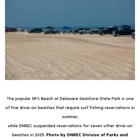
The popular 3R’s Beach at Delaware Seashore State Park is one
of five drive-on beaches that require surf fishing reservations in
summer,
while DNREC suspended reservations for seven other drive-on
beaches in 2025.
Photo by DNREC Division of Parks and