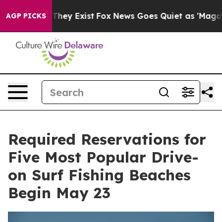
o Proof They Exist
Fox News Goes Quiet as 'Maga Media
AGP PICKS
Required Reservations for
Five Most Popular Drive-
on Surf Fishing Beaches
Begin May 23