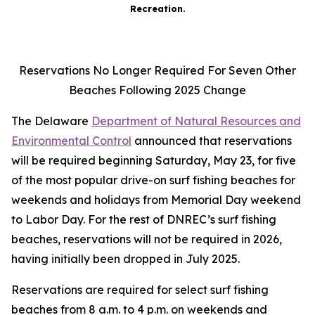
Recreation.
Reservations No Longer Required For Seven Other
Beaches Following 2025 Change
The Delaware
Department of Natural Resources and
Environmental Control
announced that reservations
will be required beginning Saturday, May 23, for five
of the most popular drive-on surf fishing beaches for
weekends and holidays from Memorial Day weekend
to Labor Day. For the rest of DNREC’s surf fishing
beaches, reservations will not be required in 2026,
having initially been dropped in July 2025.
Reservations are required for select surf fishing
beaches from 8 a.m. to 4 p.m. on weekends and