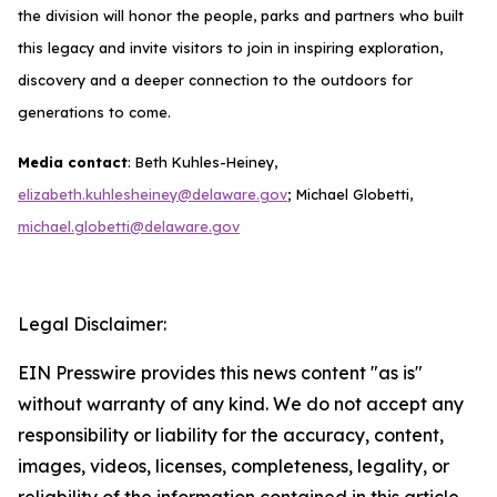
the division will honor the people, parks and partners who built
this legacy and invite visitors to join in inspiring exploration,
discovery and a deeper connection to the outdoors for
generations to come.
Media contact
: Beth Kuhles-Heiney,
elizabeth.kuhlesheiney@delaware.gov
; Michael Globetti,
michael.globetti@delaware.gov
Legal Disclaimer:
EIN Presswire provides this news content "as is"
without warranty of any kind. We do not accept any
responsibility or liability for the accuracy, content,
images, videos, licenses, completeness, legality, or
reliability of the information contained in this article.