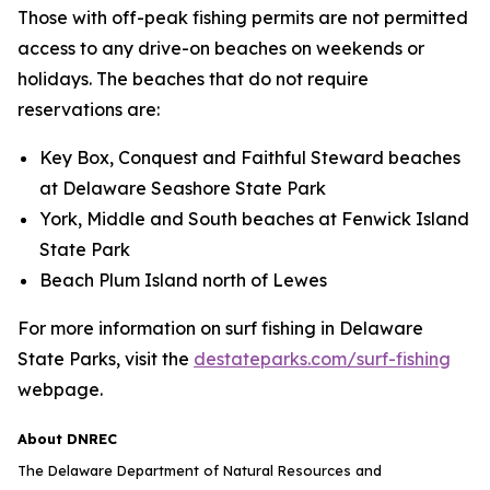
Those with off-peak fishing permits are not permitted
access to any drive-on beaches on weekends or
holidays. The beaches that do not require
reservations are:
Key Box, Conquest and Faithful Steward beaches
at Delaware Seashore State Park
York, Middle and South beaches at Fenwick Island
State Park
Beach Plum Island north of Lewes
For more information on surf fishing in Delaware
State Parks, visit the
destateparks.com/surf-fishing
webpage.
About DNREC
The Delaware Department of Natural Resources and