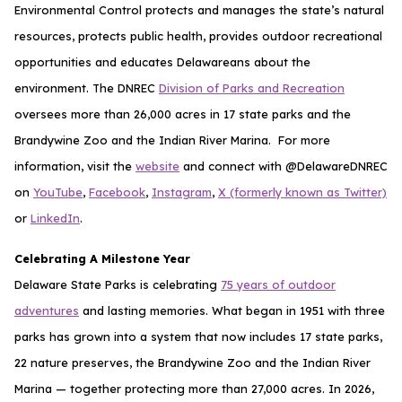
Environmental Control protects and manages the state’s natural
resources, protects public health, provides outdoor recreational
opportunities and educates Delawareans about the
environment. The DNREC
Division of Parks and Recreation
oversees more than 26,000 acres in 17 state parks and the
Brandywine Zoo and the Indian River Marina. For more
information, visit the
website
and connect with @DelawareDNREC
on
YouTube
,
Facebook
,
Instagram
,
X (formerly known as Twitter)
or
LinkedIn
.
Celebrating A Milestone Year
Delaware State Parks is celebrating
75 years of outdoor
adventures
and lasting memories. What began in 1951 with three
parks has grown into a system that now includes 17 state parks,
22 nature preserves, the Brandywine Zoo and the Indian River
Marina — together protecting more than 27,000 acres. In 2026,