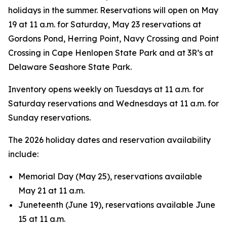
holidays in the summer. Reservations will open on May
19 at 11 a.m. for Saturday, May 23 reservations at
Gordons Pond, Herring Point, Navy Crossing and Point
Crossing in Cape Henlopen State Park and at 3R’s at
Delaware Seashore State Park.
Inventory opens weekly on Tuesdays at 11 a.m. for
Saturday reservations and Wednesdays at 11 a.m. for
Sunday reservations.
The 2026 holiday dates and reservation availability
include:
Memorial Day (May 25), reservations available
May 21 at 11 a.m.
Juneteenth (June 19), reservations available June
15 at 11 a.m.