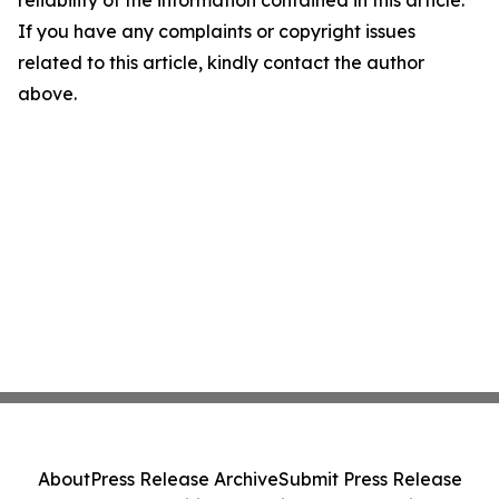
If you have any complaints or copyright issues
related to this article, kindly contact the author
above.
About
Press Release Archive
Submit Press Release