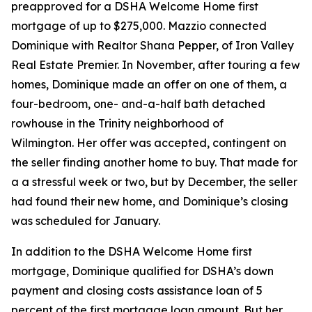
preapproved for a DSHA Welcome Home first
mortgage of up to $275,000. Mazzio connected
Dominique with Realtor Shana Pepper, of Iron Valley
Real Estate Premier. In November, after touring a few
homes, Dominique made an offer on one of them, a
four-bedroom, one- and-a-half bath detached
rowhouse in the Trinity neighborhood of
Wilmington. Her offer was accepted, contingent on
the seller finding another home to buy. That made for
a a stressful week or two, but by December, the seller
had found their new home, and Dominique’s closing
was scheduled for January.
In addition to the DSHA Welcome Home first
mortgage, Dominique qualified for DSHA’s down
payment and closing costs assistance loan of 5
percent of the first mortgage loan amount. But her