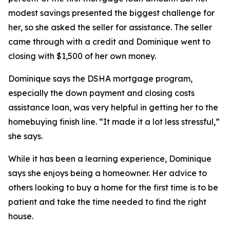
modest savings presented the biggest challenge for
her, so she asked the seller for assistance. The seller
came through with a credit and Dominique went to
closing with $1,500 of her own money.
Dominique says the DSHA mortgage program,
especially the down payment and closing costs
assistance loan, was very helpful in getting her to the
homebuying finish line. “It made it a lot less stressful,”
she says.
While it has been a learning experience, Dominique
says she enjoys being a homeowner. Her advice to
others looking to buy a home for the first time is to be
patient and take the time needed to find the right
house.