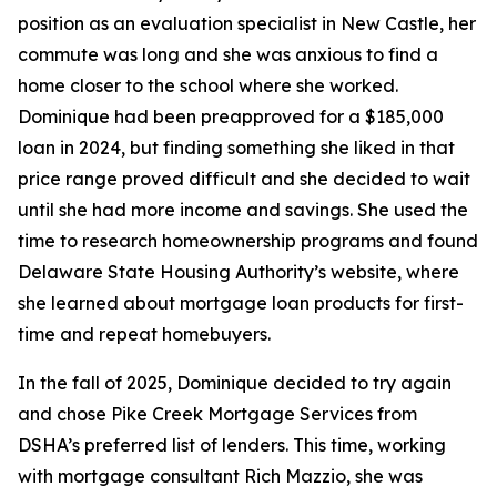
position as an evaluation specialist in New Castle, her
commute was long and she was anxious to find a
home closer to the school where she worked.
Dominique had been preapproved for a $185,000
loan in 2024, but finding something she liked in that
price range proved difficult and she decided to wait
until she had more income and savings. She used the
time to research homeownership programs and found
Delaware State Housing Authority’s website, where
she learned about mortgage loan products for first-
time and repeat homebuyers.
In the fall of 2025, Dominique decided to try again
and chose Pike Creek Mortgage Services from
DSHA’s preferred list of lenders. This time, working
with mortgage consultant Rich Mazzio, she was