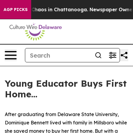
l Collapse
Chaos in Chattanooga. Newspaper Owner Cal
AGP PICKS
Young Educator Buys First
Home...
After graduating from Delaware State University,
Dominique Bennett lived with family in Millsboro while
she saved money to buy her first home. But with a