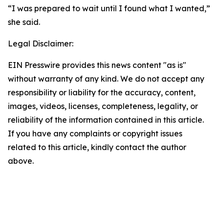
“I was prepared to wait until I found what I wanted,”
she said.
Legal Disclaimer:
EIN Presswire provides this news content "as is"
without warranty of any kind. We do not accept any
responsibility or liability for the accuracy, content,
images, videos, licenses, completeness, legality, or
reliability of the information contained in this article.
If you have any complaints or copyright issues
related to this article, kindly contact the author
above.