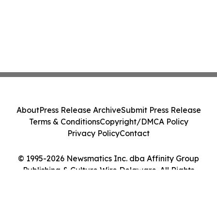
About
Press Release Archive
Submit Press Release
Terms & Conditions
Copyright/DMCA Policy
Privacy Policy
Contact
© 1995-2026 Newsmatics Inc. dba Affinity Group
Publishing & Culture Wire Delaware. All Rights
Reserved.
Cookie Settings / Your Privacy Choices