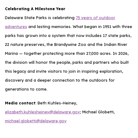
Celebrating A Milestone Year
Delaware State Parks is celebrating
75 years of outdoor
adventures
and lasting memories. What began in 1951 with three
parks has grown into a system that now includes 17 state parks,
22 nature preserves, the Brandywine Zoo and the Indian River
Marina — together protecting more than 27,000 acres. In 2026,
the division will honor the people, parks and partners who built
this legacy and invite visitors to join in inspiring exploration,
discovery and a deeper connection to the outdoors for
generations to come.
Media contact
: Beth Kuhles-Heiney,
elizabeth.kuhlesheiney@delaware.gov
; Michael Globetti,
michael.globetti@delaware.gov