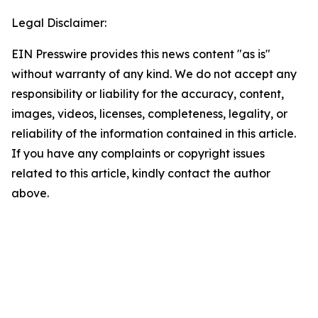
Legal Disclaimer:
EIN Presswire provides this news content "as is"
without warranty of any kind. We do not accept any
responsibility or liability for the accuracy, content,
images, videos, licenses, completeness, legality, or
reliability of the information contained in this article.
If you have any complaints or copyright issues
related to this article, kindly contact the author
above.