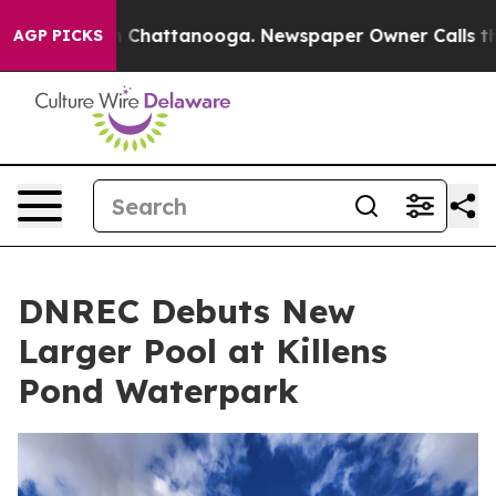
haos in Chattanooga. Newspaper Owner Calls the Peop
AGP PICKS
DNREC Debuts New
Larger Pool at Killens
Pond Waterpark