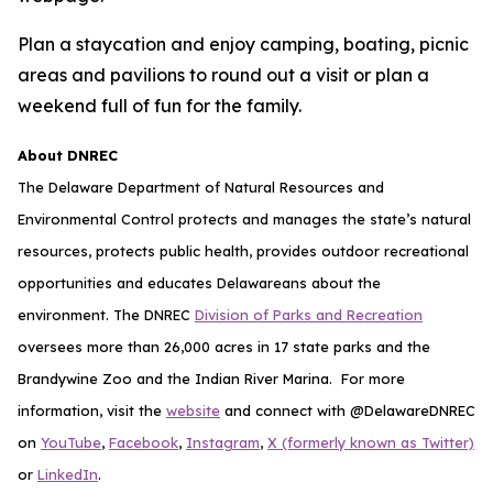
Plan a staycation and enjoy camping, boating, picnic
areas and pavilions to round out a visit or plan a
weekend full of fun for the family.
About DNREC
The Delaware Department of Natural Resources and
Environmental Control protects and manages the state’s natural
resources, protects public health, provides outdoor recreational
opportunities and educates Delawareans about the
environment. The DNREC
Division of Parks and Recreation
oversees more than 26,000 acres in 17 state parks and the
Brandywine Zoo and the Indian River Marina. For more
information, visit the
website
and connect with @DelawareDNREC
on
YouTube
,
Facebook
,
Instagram
,
X (formerly known as Twitter)
or
LinkedIn
.