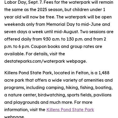
Labor Day, Sept. 7. Fees for the waterpark will remain
the same as the 2025 season, but children under 1
year old will now be free. The waterpark will be open
weekends only from Memorial Day to mid-June and
seven days a week until mid-August. Two sessions are
offered daily from 9:30 a.m. to 1:30 p.m. and from 2
p.m. to 6 p.m. Coupon books and group rates are
available. For details, visit the
destateparks.com/waterpark webpage.
Killens Pond State Park, located in Felton, is a 1,488
acre park that offers a wide variety of amenities and
programs, including camping, hiking, fishing, boating,
a nature center, birdwatching, sports fields, pavilions
and playgrounds and much more. For more
information, visit the
Killens Pond State Park
webpage.