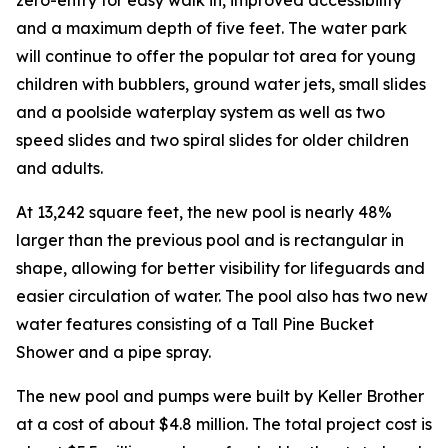
and a maximum depth of five feet. The water park
will continue to offer the popular tot area for young
children with bubblers, ground water jets, small slides
and a poolside waterplay system as well as two
speed slides and two spiral slides for older children
and adults.
At 13,242 square feet, the new pool is nearly 48%
larger than the previous pool and is rectangular in
shape, allowing for better visibility for lifeguards and
easier circulation of water. The pool also has two new
water features consisting of a Tall Pine Bucket
Shower and a pipe spray.
The new pool and pumps were built by Keller Brother
at a cost of about $4.8 million. The total project cost is