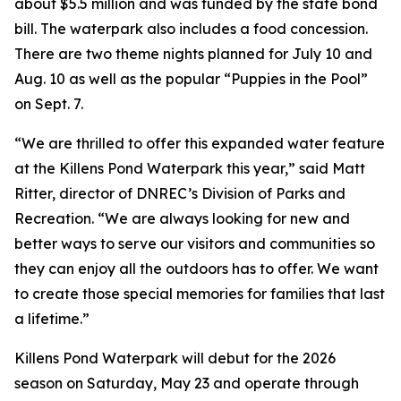
about $5.5 million and was funded by the state bond
bill. The waterpark also includes a food concession.
There are two theme nights planned for July 10 and
Aug. 10 as well as the popular “Puppies in the Pool”
on Sept. 7.
“We are thrilled to offer this expanded water feature
at the Killens Pond Waterpark this year,” said Matt
Ritter, director of DNREC’s Division of Parks and
Recreation. “We are always looking for new and
better ways to serve our visitors and communities so
they can enjoy all the outdoors has to offer. We want
to create those special memories for families that last
a lifetime.”
Killens Pond Waterpark will debut for the 2026
season on Saturday, May 23 and operate through