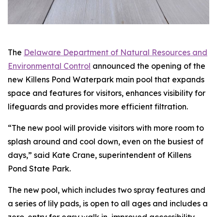
The
Delaware Department of Natural Resources and
Environmental Control
announced the opening of the
new Killens Pond Waterpark main pool that expands
space and features for visitors, enhances visibility for
lifeguards and provides more efficient filtration.
“The new pool will provide visitors with more room to
splash around and cool down, even on the busiest of
days,” said Kate Crane, superintendent of Killens
Pond State Park.
The new pool, which includes two spray features and
a series of lily pads, is open to all ages and includes a
zero-entry for easy walk in, improved accessibility