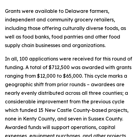
Grants were available to Delaware farmers,
independent and community grocery retailers,
including those offering culturally diverse foods, as
well as food banks, food pantries and other food
supply chain businesses and organizations.
In all, 100 applications were received for this round of
funding. A total of $712,500 was awarded with grants
ranging from $12,000 to $65,000. This cycle marks a
geographic shift from prior rounds – awardees are
nearly evenly distributed across all three counties; a
considerable improvement from the previous cycle
which funded 15 New Castle County-based projects,
none in Kenty County, and seven in Sussex County.
Awarded funds will support operations, capital
expenses, equipment purchases, and other projects