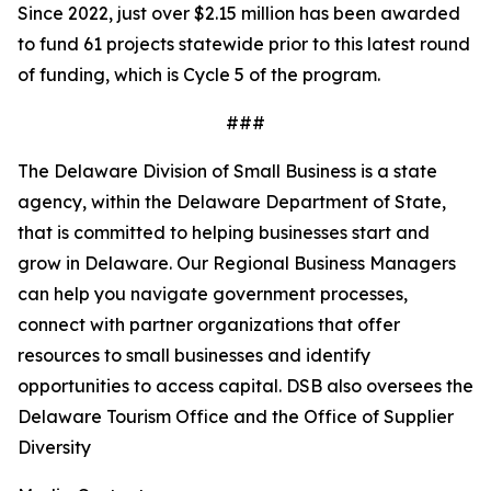
Since 2022, just over $2.15 million has been awarded
to fund 61 projects statewide prior to this latest round
of funding, which is Cycle 5 of the program.
###
The Delaware Division of Small Business is a state
agency, within the Delaware Department of State,
that is committed to helping businesses start and
grow in Delaware. Our Regional Business Managers
can help you navigate government processes,
connect with partner organizations that offer
resources to small businesses and identify
opportunities to access capital. DSB also oversees the
Delaware Tourism Office and the Office of Supplier
Diversity