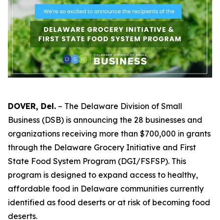
DOVER, Del.
– The Delaware Division of Small
Business (DSB) is announcing the 28 businesses and
organizations receiving more than $700,000 in grants
through the Delaware Grocery Initiative and First
State Food System Program (DGI/FSFSP). This
program is designed to expand access to healthy,
affordable food in Delaware communities currently
identified as food deserts or at risk of becoming food
deserts.