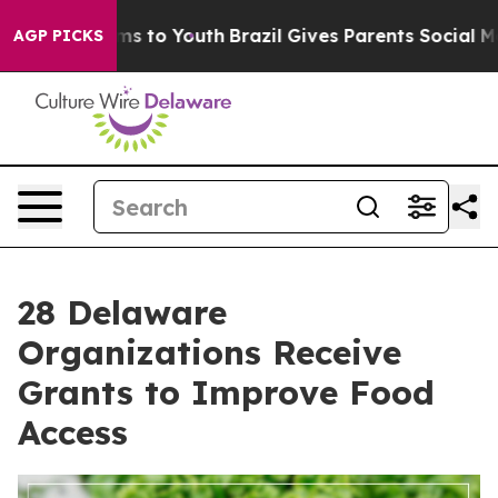
bate Harms to Youth
Brazil Gives Parents Social Media 
AGP PICKS
28 Delaware
Organizations Receive
Grants to Improve Food
Access