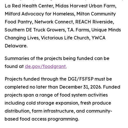
La Red Health Center, Midas Harvest Urban Farm,
Milford Advocacy for Homeless, Milton Community
Food Pantry, Network Connect, REACH Riverside,
Southern DE Truck Growers, T.A. Farms, Unique Minds
Changing Lives, Victorious Life Church, YWCA
Delaware.
Summaries of the projects being funded can be
found at
de.gov/foodgrant.
Projects funded through the DGI/FSFSP must be
completed no later than December 31, 2026. Funded
projects span a range of food system activities
including cold storage expansion, fresh produce
distribution, farm infrastructure, and community-
based food access programming.