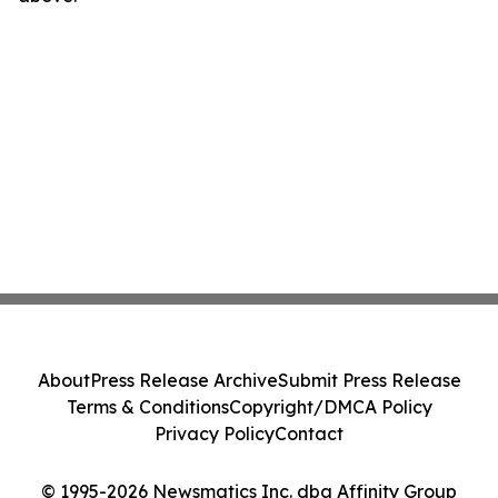
About
Press Release Archive
Submit Press Release
Terms & Conditions
Copyright/DMCA Policy
Privacy Policy
Contact
© 1995-2026 Newsmatics Inc. dba Affinity Group