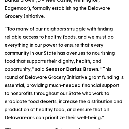
Edgemoor), formally establishing the Delaware
Grocery Initiative.
“Too many of our neighbors struggle with finding
reliable access to healthy foods, and we must do
everything in our power to ensure that every
community in our State has avenues to nourishing
food that supports their dignity, health, and
opportunity,” said
Senator Darius Brown
. “This
round of Delaware Grocery Initiative grant funding is
essential, providing much-needed financial support
to nonprofits throughout our State who work to
eradicate food deserts, increase the distribution and
production of healthy food, and ensure that all
Delawareans can prioritize their well-being.”