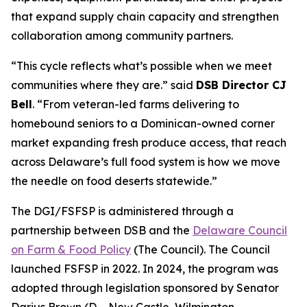
that expand supply chain capacity and strengthen
collaboration among community partners.
“This cycle reflects what’s possible when we meet
communities where they are.” said
DSB Director CJ
Bell
. “From veteran-led farms delivering to
homebound seniors to a Dominican-owned corner
market expanding fresh produce access, that reach
across Delaware’s full food system is how we move
the needle on food deserts statewide.”
The DGI/FSFSP is administered through a
partnership between DSB and the
Delaware Council
on Farm & Food Policy
(The Council). The Council
launched FSFSP in 2022. In 2024, the program was
adopted through legislation sponsored by Senator
Darius Brown (D – New Castle, Wilmington,