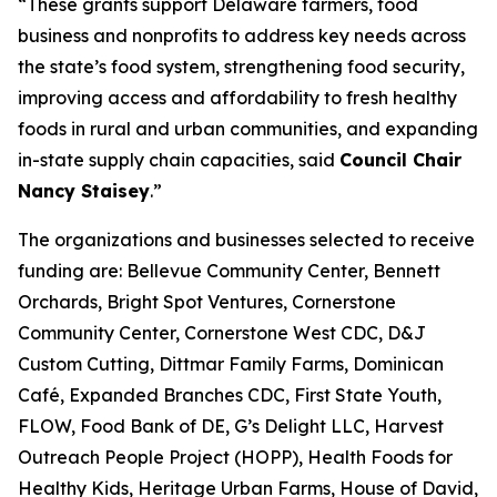
“These grants support Delaware farmers, food
business and nonprofits to address key needs across
the state’s food system, strengthening food security,
improving access and affordability to fresh healthy
foods in rural and urban communities, and expanding
in-state supply chain capacities, said
Council Chair
Nancy Staisey
.”
The organizations and businesses selected to receive
funding are: Bellevue Community Center, Bennett
Orchards, Bright Spot Ventures, Cornerstone
Community Center, Cornerstone West CDC, D&J
Custom Cutting, Dittmar Family Farms, Dominican
Café, Expanded Branches CDC, First State Youth,
FLOW, Food Bank of DE, G’s Delight LLC, Harvest
Outreach People Project (HOPP), Health Foods for
Healthy Kids, Heritage Urban Farms, House of David,