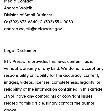
Media Contact
Andrea Wojcik
Division of Small Business
O: (302) 672-6840; C: (302) 554-0060
andrea.wojcik@delaware.gov
Legal Disclaimer:
EIN Presswire provides this news content "as is"
without warranty of any kind. We do not accept any
responsibility or liability for the accuracy, content,
images, videos, licenses, completeness, legality, or
reliability of the information contained in this article.
If you have any complaints or copyright issues
related to this article, kindly contact the author
above.