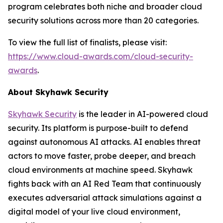
program celebrates both niche and broader cloud
security solutions across more than 20 categories.
To view the full list of finalists, please visit:
https://www.cloud-awards.com/cloud-security-
awards
.
About Skyhawk Security
Skyhawk Security
is the leader in AI-powered cloud
security. Its platform is purpose-built to defend
against autonomous AI attacks. AI enables threat
actors to move faster, probe deeper, and breach
cloud environments at machine speed. Skyhawk
fights back with an AI Red Team that continuously
executes adversarial attack simulations against a
digital model of your live cloud environment,