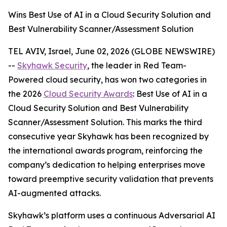
Wins Best Use of AI in a Cloud Security Solution and
Best Vulnerability Scanner/Assessment Solution
TEL AVIV, Israel, June 02, 2026 (GLOBE NEWSWIRE)
--
Skyhawk Security
, the leader in Red Team-
Powered cloud security, has won two categories in
the 2026
Cloud Security Awards
: Best Use of AI in a
Cloud Security Solution and Best Vulnerability
Scanner/Assessment Solution. This marks the third
consecutive year Skyhawk has been recognized by
the international awards program, reinforcing the
company’s dedication to helping enterprises move
toward preemptive security validation that prevents
AI-augmented attacks.
Skyhawk’s platform uses a continuous Adversarial AI