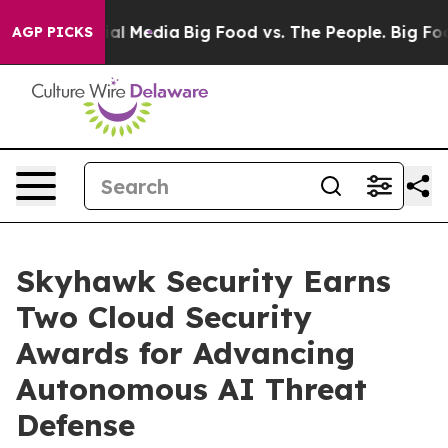
 on Social Media
Big Food vs. The People. Big Food’s 2
AGP PICKS
Skyhawk Security Earns
Two Cloud Security
Awards for Advancing
Autonomous AI Threat
Defense