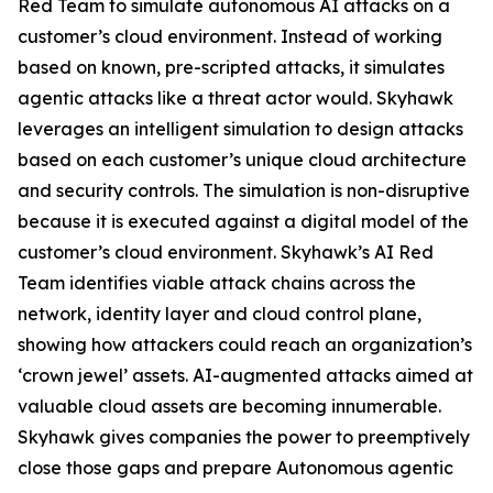
Red Team to simulate autonomous AI attacks on a
customer’s cloud environment. Instead of working
based on known, pre-scripted attacks, it simulates
agentic attacks like a threat actor would. Skyhawk
leverages an intelligent simulation to design attacks
based on each customer’s unique cloud architecture
and security controls. The simulation is non-disruptive
because it is executed against a digital model of the
customer’s cloud environment. Skyhawk’s AI Red
Team identifies viable attack chains across the
network, identity layer and cloud control plane,
showing how attackers could reach an organization’s
‘crown jewel’ assets. AI-augmented attacks aimed at
valuable cloud assets are becoming innumerable.
Skyhawk gives companies the power to preemptively
close those gaps and prepare Autonomous agentic