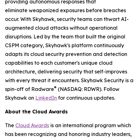
providing autonomous responses that
eliminate weaponized exposures before breaches
occur. With Skyhawk, security teams can thwart AI-
augmented cloud attacks without operational
disruptions. Led by the team that built the original
CSPM category, Skyhawk's platform continuously
adapts its cloud security prevention and detection
capabilities to each customer's unique cloud
architecture, delivering security that self-improves
with every threat it encounters. Skyhawk Security is a
®
spin-off of Radware
(NASDAQ: RDWR). Follow
Skyhawk on
LinkedIn
for continuous updates.
About the Cloud Awards
The
Cloud Awards
is an international program which
has been recognizing and honoring industry leaders,