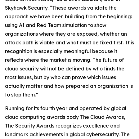
Skyhawk Security. “These awards validate the
approach we have been building from the beginning:
using AI and Red Team simulation to show
organizations where they are exposed, whether an
attack path is viable and what must be fixed first. This
recognition is especially meaningful because it
reflects where the market is moving. The future of
cloud security will not be defined by who finds the
most issues, but by who can prove which issues
actually matter and how prepared an organization is
to stop them.”
Running for its fourth year and operated by global
cloud computing awards body The Cloud Awards,
The Security Awards recognizes excellence and
landmark achievements in global cybersecurity. The