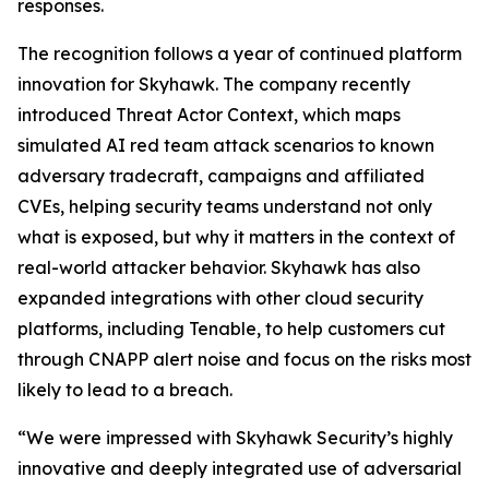
responses.
The recognition follows a year of continued platform
innovation for Skyhawk. The company recently
introduced Threat Actor Context, which maps
simulated AI red team attack scenarios to known
adversary tradecraft, campaigns and affiliated
CVEs, helping security teams understand not only
what is exposed, but why it matters in the context of
real-world attacker behavior. Skyhawk has also
expanded integrations with other cloud security
platforms, including Tenable, to help customers cut
through CNAPP alert noise and focus on the risks most
likely to lead to a breach.
“We were impressed with Skyhawk Security’s highly
innovative and deeply integrated use of adversarial