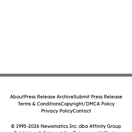
About
Press Release Archive
Submit Press Release
Terms & Conditions
Copyright/DMCA Policy
Privacy Policy
Contact
© 1995-2026 Newsmatics Inc. dba Affinity Group