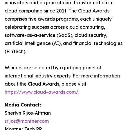
innovators and organizational transformation in
cloud computing since 2011. The Cloud Awards
comprises five awards programs, each uniquely
celebrating success across cloud computing,
software-as-a-service (SaaS), cloud security,
artificial intelligence (AI), and financial technologies
(FinTech).
Winners are selected by a judging panel of
international industry experts. For more information
about the Cloud Awards, please visit
https://www.cloud-awards.com/
.
Media Contact:
Sherlyn Rijos-Altman
srijos@montner.com
Montner Tech PR