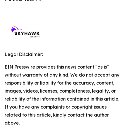
Legal Disclaimer:
EIN Presswire provides this news content "as is"
without warranty of any kind. We do not accept any
responsibility or liability for the accuracy, content,
images, videos, licenses, completeness, legality, or
reliability of the information contained in this article.
If you have any complaints or copyright issues
related to this article, kindly contact the author
above.