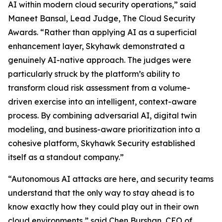
AI within modern cloud security operations,” said
Maneet Bansal, Lead Judge, The Cloud Security
Awards. “Rather than applying AI as a superficial
enhancement layer, Skyhawk demonstrated a
genuinely AI-native approach. The judges were
particularly struck by the platform’s ability to
transform cloud risk assessment from a volume-
driven exercise into an intelligent, context-aware
process. By combining adversarial AI, digital twin
modeling, and business-aware prioritization into a
cohesive platform, Skyhawk Security established
itself as a standout company.”
“Autonomous AI attacks are here, and security teams
understand that the only way to stay ahead is to
know exactly how they could play out in their own
cloud environments,” said Chen Burshan, CEO of