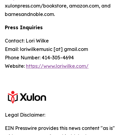
xulonpress.com/bookstore, amazon.com, and
barnesandnoble.com.
Press Inquiries
Contact: Lori Wilke
Email: loriwilkemusic [at] gmail.com
Phone Number: 414-305-4694
Website:
https://www.loriwilke.com/
Legal Disclaimer:
EIN Presswire provides this news content "as is"