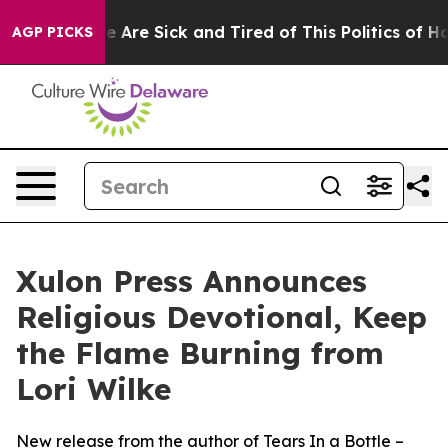
n: “People Are Sick and Tired of This Politics of Hatre
AGP PICKS
Xulon Press Announces
Religious Devotional, Keep
the Flame Burning from
Lori Wilke
New release from the author of Tears In a Bottle –