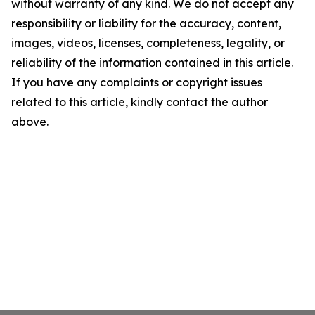
without warranty of any kind. We do not accept any
responsibility or liability for the accuracy, content,
images, videos, licenses, completeness, legality, or
reliability of the information contained in this article.
If you have any complaints or copyright issues
related to this article, kindly contact the author
above.