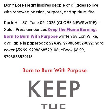
Don’t Lose Heart inspires people of all ages to live
with renewed passion, purpose, and spiritual fire
Rock Hill, SC, June 02, 2026 (GLOBE NEWSWIRE) --
Xulon Press announces
Keep the Flame Burning:
Born to Burn With Purpose
written by Lori Wilke,
available in paperback $24.49, 9798868529092; hard
cover $39.99, 9798868529108; eBook $8.99,
9798868529115.