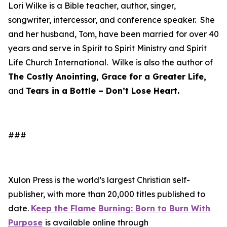
Lori Wilke is a Bible teacher, author, singer,
songwriter, intercessor, and conference speaker. She
and her husband, Tom, have been married for over 40
years and serve in Spirit to Spirit Ministry and Spirit
Life Church International. Wilke is also the author of
The Costly Anointing, Grace for a Greater Life,
and
Tears in a Bottle – Don’t Lose Heart.
###
Xulon Press is the world’s largest Christian self-
publisher, with more than 20,000 titles published to
date.
Keep the Flame Burning: Born to Burn With
Purpose
is available online through