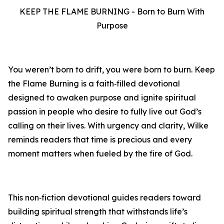
KEEP THE FLAME BURNING - Born to Burn With
Purpose
You weren’t born to drift, you were born to burn. Keep
the Flame Burning is a faith‑filled devotional
designed to awaken purpose and ignite spiritual
passion in people who desire to fully live out God’s
calling on their lives. With urgency and clarity, Wilke
reminds readers that time is precious and every
moment matters when fueled by the fire of God.
This non‑fiction devotional guides readers toward
building spiritual strength that withstands life’s