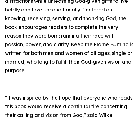
distractions while unleashing God‑given gifts to live
boldly and love unconditionally. Centered on
knowing, receiving, serving, and thanking God, the
book encourages readers to complete the very
reason they were born; running their race with
passion, power, and clarity. Keep the Flame Burning is
written for both men and women of all ages, single or
married, who long to fulfill their God‑given vision and
purpose.
" I was inspired by the hope that everyone who reads
this book would receive a continual fire concerning
their calling and vision from God,” said Wilke.