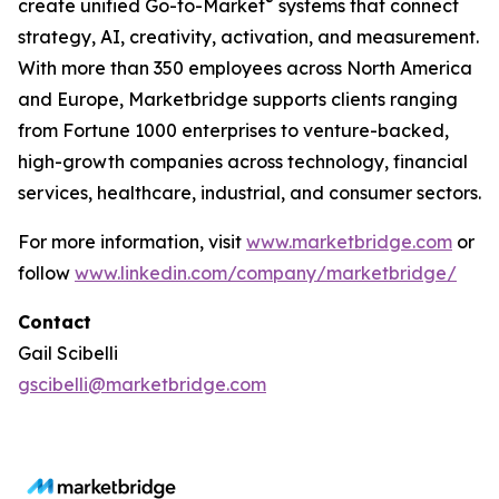
®
create unified Go-to-Market
systems that connect
strategy, AI, creativity, activation, and measurement.
With more than 350 employees across North America
and Europe, Marketbridge supports clients ranging
from Fortune 1000 enterprises to venture-backed,
high-growth companies across technology, financial
services, healthcare, industrial, and consumer sectors.
For more information, visit
www.marketbridge.com
or
follow
www.linkedin.com/company/marketbridge/
Contact
Gail Scibelli
gscibelli@marketbridge.com