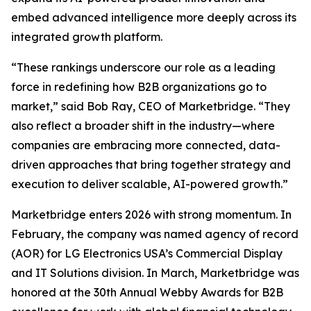
embed advanced intelligence more deeply across its
integrated growth platform.
“These rankings underscore our role as a leading
force in redefining how B2B organizations go to
market,” said Bob Ray, CEO of Marketbridge. “They
also reflect a broader shift in the industry—where
companies are embracing more connected, data-
driven approaches that bring together strategy and
execution to deliver scalable, AI-powered growth.”
Marketbridge enters 2026 with strong momentum. In
February, the company was named agency of record
(AOR) for LG Electronics USA’s Commercial Display
and IT Solutions division. In March, Marketbridge was
honored at the 30th Annual Webby Awards for B2B