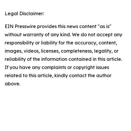
Legal Disclaimer:
EIN Presswire provides this news content "as is"
without warranty of any kind. We do not accept any
responsibility or liability for the accuracy, content,
images, videos, licenses, completeness, legality, or
reliability of the information contained in this article.
If you have any complaints or copyright issues
related to this article, kindly contact the author
above.