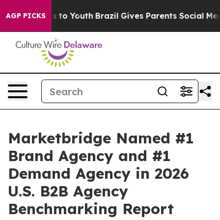
bate Harms to Youth
Brazil Gives Parents Social Media 
AGP PICKS
Marketbridge Named #1
Brand Agency and #1
Demand Agency in 2026
U.S. B2B Agency
Benchmarking Report