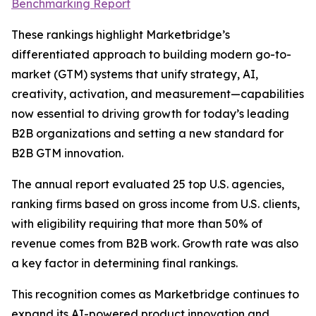
Benchmarking Report
These rankings highlight Marketbridge’s
differentiated approach to building modern go-to-
market (GTM) systems that unify strategy, AI,
creativity, activation, and measurement—capabilities
now essential to driving growth for today’s leading
B2B organizations and setting a new standard for
B2B GTM innovation.
The annual report evaluated 25 top U.S. agencies,
ranking firms based on gross income from U.S. clients,
with eligibility requiring that more than 50% of
revenue comes from B2B work. Growth rate was also
a key factor in determining final rankings.
This recognition comes as Marketbridge continues to
expand its AI-powered product innovation and