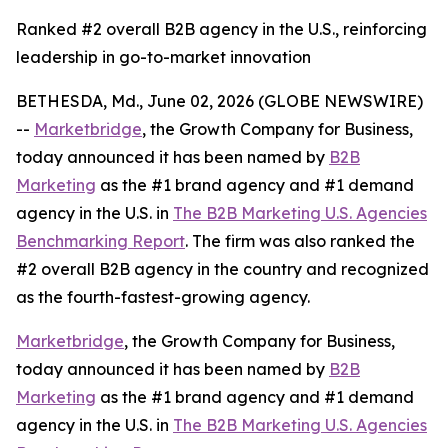
Ranked #2 overall B2B agency in the U.S., reinforcing
leadership in go-to-market innovation
BETHESDA, Md., June 02, 2026 (GLOBE NEWSWIRE)
--
Marketbridge
, the Growth Company for Business,
today announced it has been named by
B2B
Marketing
as the #1 brand agency and #1 demand
agency in the U.S. in
The B2B Marketing U.S. Agencies
Benchmarking Report
. The firm was also ranked the
#2 overall B2B agency in the country and recognized
as the fourth-fastest-growing agency.
Marketbridge
, the Growth Company for Business,
today announced it has been named by
B2B
Marketing
as the #1 brand agency and #1 demand
agency in the U.S. in
The B2B Marketing U.S. Agencies