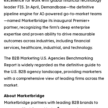
excellence for work with global financial technology
leader FIS. In April, Demandbase—the definitive
pipeline engine for AI-powered go-to-market teams
—named Marketbridge its inaugural Premier+
partner, recognizing the firm’s deep enterprise
expertise and proven ability to drive measurable
outcomes across industries, including financial
services, healthcare, industrial, and technology.
The
B2B Marketing U.S. Agencies Benchmarking
Report
is widely regarded as the definitive guide to
the U.S. B2B agency landscape, providing marketers
with a comprehensive view of leading firms across the
market.
About Marketbridge
Marketbridge partners with leading B2B brands to