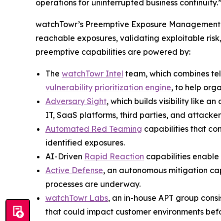
operations for uninterrupted business continuity.
watchTowr’s Preemptive Exposure Management pla
reachable exposures, validating exploitable risk
preemptive capabilities are powered by:
The
watchTowr Intel
team, which combines te
vulnerability prioritization engine
, to help org
Adversary Sight
, which builds visibility like
IT, SaaS platforms, third parties, and attacker-
Automated Red Teaming
capabilities that co
identified exposures.
AI-Driven
Rapid Reaction
capabilities enable 
Active Defense
, an autonomous mitigation cap
processes are underway.
watchTowr Labs
, an in-house APT group cons
that could impact customer environments befo