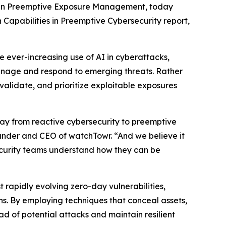
r in Preemptive Exposure Management, today
 Capabilities in Preemptive Cybersecurity report,
e ever-increasing use of AI in cyberattacks,
nage and respond to emerging threats. Rather
 validate, and prioritize exploitable exposures
way from reactive cybersecurity to preemptive
founder and CEO of watchTowr. “And we believe it
ecurity teams understand how they can be
t rapidly evolving zero-day vulnerabilities,
. By employing techniques that conceal assets,
ad of potential attacks and maintain resilient