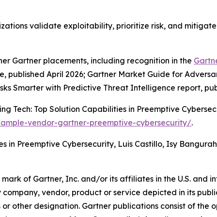
zations validate exploitability, prioritize risk, and mitiga
her Gartner placements, including recognition in the
Gartn
published April 2026; Gartner Market Guide for Adversar
isks Smarter with Predictive Threat Intelligence report, pu
g Tech: Top Solution Capabilities in Preemptive Cybersecur
xample-vendor-gartner-preemptive-cybersecurity/
.
es in Preemptive Cybersecurity, Luis Castillo, Isy Bangura
k of Gartner, Inc. and/or its affiliates in the U.S. and in
y company, vendor, product or service depicted in its publ
s or other designation. Gartner publications consist of the