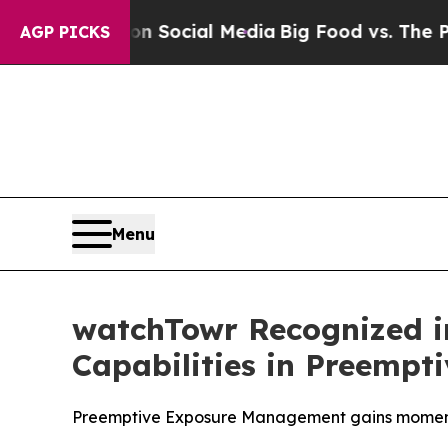
sages on Social Media
Big Food vs. The People. B
AGP PICKS
Menu
watchTowr Recognized i
Capabilities in Preempt
Preemptive Exposure Management gains momentu