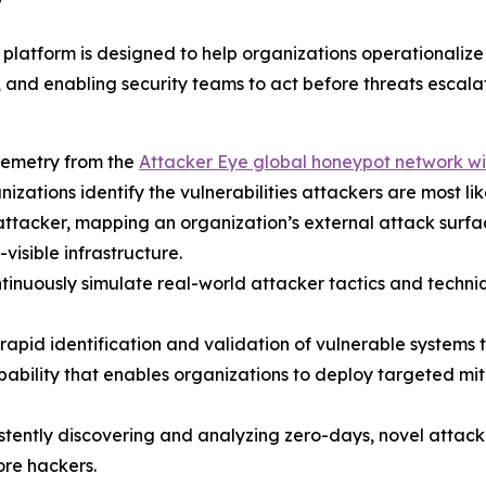
”
tform is designed to help organizations operationalize 
, and enabling security teams to act before threats escalat
lemetry from the
Attacker Eye global honeypot network wi
anizations identify the vulnerabilities attackers are most lik
 an attacker, mapping an organization’s external attack sur
visible infrastructure.
ntinuously simulate real-world attacker tactics and techniq
rapid identification and validation of vulnerable systems 
ability that enables organizations to deploy targeted mi
istently discovering and analyzing zero-days, novel atta
re hackers.