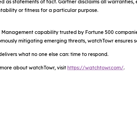
 as statements of fact. Gartner disclaims all warranties, e
bility or fitness for a particular purpose.
Management capability trusted by Fortune 500 companies a
omously mitigating emerging threats, watchTowr ensures s
elivers what no one else can: time to respond.
n more about watchTowr, visit
https://watchtowr.com/
.