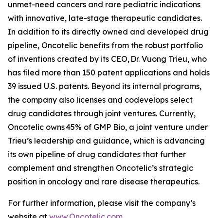
unmet-need cancers and rare pediatric indications
with innovative, late-stage therapeutic candidates.
In addition to its directly owned and developed drug
pipeline, Oncotelic benefits from the robust portfolio
of inventions created by its CEO, Dr. Vuong Trieu, who
has filed more than 150 patent applications and holds
39 issued U.S. patents. Beyond its internal programs,
the company also licenses and codevelops select
drug candidates through joint ventures. Currently,
Oncotelic owns 45% of GMP Bio, a joint venture under
Trieu’s leadership and guidance, which is advancing
its own pipeline of drug candidates that further
complement and strengthen Oncotelic’s strategic
position in oncology and rare disease therapeutics.
For further information, please visit the company’s
website at
www.Oncotelic.com
.