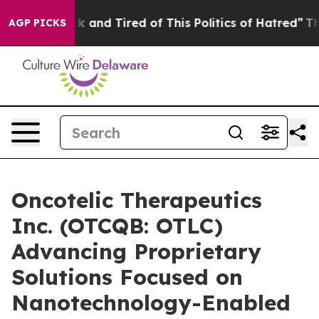
Are Sick and Tired of This Politics of Hatred”
The Stor
AGP PICKS
Oncotelic Therapeutics
Inc. (OTCQB: OTLC)
Advancing Proprietary
Solutions Focused on
Nanotechnology-Enabled