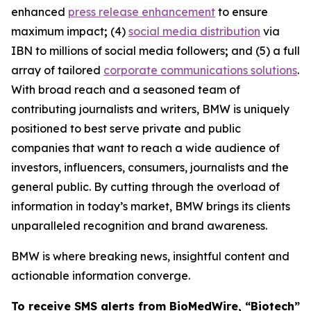
enhanced
press release enhancement
to ensure
maximum impact
;
(4)
social media distribution
via
IBN to millions of social media followers
;
and (5) a full
array of tailored
corporate communications solutions
.
With broad reach and a seasoned team of
contributing journalists and writers, BMW is uniquely
positioned to best serve private and public
companies that want to reach a wide audience of
investors, influencers, consumers, journalists and the
general public. By cutting through the overload of
information in today’s market, BMW brings its clients
unparalleled recognition and brand awareness.
BMW is where breaking news, insightful content and
actionable information converge.
To receive SMS alerts from BioMedWire, “Biotech”