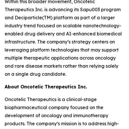
Within this broader movement, Oncotelic
Therapeutics Inc. is advancing its Sapu003 program
and Deciparticle(TM) platform as part of a larger
industry trend focused on scalable nanotechnology-
enabled drug delivery and AI-enhanced biomedical
infrastructure. The company’s strategy centers on
leveraging platform technologies that may support
multiple therapeutic applications across oncology
and rare disease markets rather than relying solely
on a single drug candidate.
About Oncotelic Therapeutics Inc.
Oncotelic Therapeutics is a clinical-stage
biopharmaceutical company focused on the
development of oncology and immunotherapy
products. The company’s mission is to address high-