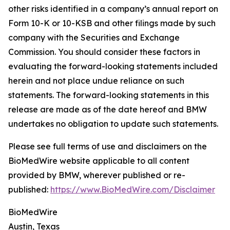
other risks identified in a company’s annual report on
Form 10-K or 10-KSB and other filings made by such
company with the Securities and Exchange
Commission. You should consider these factors in
evaluating the forward-looking statements included
herein and not place undue reliance on such
statements. The forward-looking statements in this
release are made as of the date hereof and BMW
undertakes no obligation to update such statements.
Please see full terms of use and disclaimers on the
BioMedWire website applicable to all content
provided by BMW, wherever published or re-
published:
https://www.BioMedWire.com/Disclaimer
BioMedWire
Austin, Texas