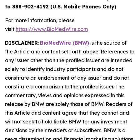
to 888-902-4192 (U.S. Mobile Phones Only)
For more information, please
visit
https://www.BioMedWire.com
DISCLAIMER
:
BioMedWire (BMW)
is the source of
the Article and content set forth above. References to
any issuer other than the profiled issuer are intended
solely to identify industry participants and do not
constitute an endorsement of any issuer and do not
constitute a comparison to the profiled issuer. The
commentary, views and opinions expressed in this
release by BMW are solely those of BMW. Readers of
this Article and content agree that they cannot and
will not seek to hold liable BMW for any investment
decisions by their readers or subscribers. BMW is a
news dissemination and financial marketing solutions