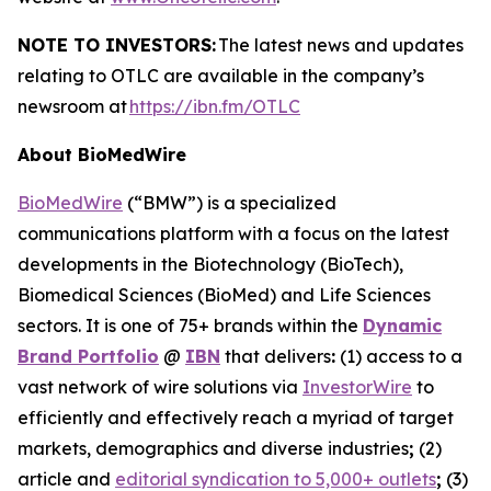
NOTE TO INVESTORS:
The latest news and updates
relating to OTLC are available in the company’s
newsroom at
https://ibn.fm/OTLC
About BioMedWire
BioMedWire
(“BMW”) is a specialized
communications platform with a focus on the latest
developments in the Biotechnology (BioTech),
Biomedical Sciences (BioMed) and Life Sciences
sectors. It is one of 75+ brands within the
Dynamic
Brand Portfolio
@
IBN
that delivers
:
(1) access to a
vast network of wire solutions via
InvestorWire
to
efficiently and effectively reach a myriad of target
markets, demographics and diverse industries
;
(2)
article and
editorial syndication to 5,000+ outlets
;
(3)