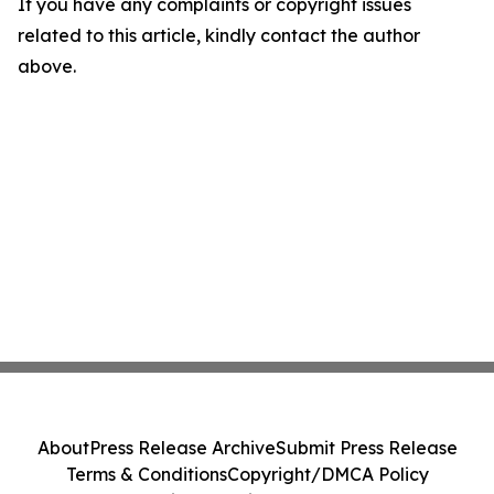
If you have any complaints or copyright issues
related to this article, kindly contact the author
above.
About
Press Release Archive
Submit Press Release
Terms & Conditions
Copyright/DMCA Policy