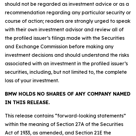
should not be regarded as investment advice or as a
recommendation regarding any particular security or
course of action; readers are strongly urged to speak
with their own investment advisor and review all of
the profiled issuer’s filings made with the Securities
and Exchange Commission before making any
investment decisions and should understand the risks
associated with an investment in the profiled issuer’s
securities, including, but not limited to, the complete
loss of your investment.
BMW HOLDS NO SHARES OF ANY COMPANY NAMED
IN THIS RELEASE.
This release contains “forward-looking statements”
within the meaning of Section 27A of the Securities
Act of 1933, as amended, and Section 21E the