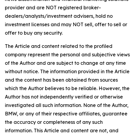
provider and are NOT registered broker-
dealers/analysts/investment advisers, hold no
investment licenses and may NOT sell, offer to sell or
offer to buy any security.
The Article and content related to the profiled
company represent the personal and subjective views
of the Author and are subject to change at any time
without notice. The information provided in the Article
and the content has been obtained from sources
which the Author believes to be reliable. However, the
Author has not independently verified or otherwise
investigated all such information. None of the Author,
BMW, or any of their respective affiliates, guarantee
the accuracy or completeness of any such
information. This Article and content are not, and