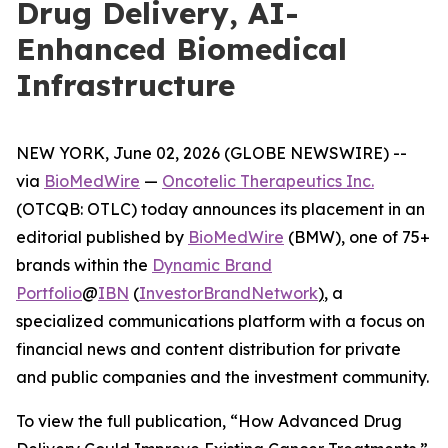
Drug Delivery, AI-
Enhanced Biomedical
Infrastructure
NEW YORK, June 02, 2026 (GLOBE NEWSWIRE) --
via
BioMedWire
—
Oncotelic Therapeutics Inc.
(OTCQB: OTLC) today announces its placement in an
editorial published by
BioMedWire
(BMW), one of 75+
brands within the
Dynamic Brand
Portfolio
@
IBN
(
InvestorBrandNetwork
)
, a
specialized communications platform with a focus on
financial news and content distribution for private
and public companies and the investment community.
To view the full publication, “How Advanced Drug