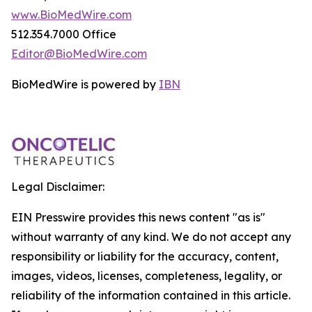
www.BioMedWire.com
512.354.7000 Office
Editor@BioMedWire.com
BioMedWire is powered by
IBN
Legal Disclaimer:
EIN Presswire provides this news content "as is"
without warranty of any kind. We do not accept any
responsibility or liability for the accuracy, content,
images, videos, licenses, completeness, legality, or
reliability of the information contained in this article.