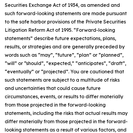
Securities Exchange Act of 1934, as amended and
such forward-looking statements are made pursuant
to the safe harbor provisions of the Private Securities
Litigation Reform Act of 1995. “Forward-looking
statements” describe future expectations, plans,
results, or strategies and are generally preceded by
words such as “may”, “future”, “plan” or “planned”,
“will” or “should”, “expected,” “anticipates”, “draft”,
“eventually” or “projected”. You are cautioned that
such statements are subject to a multitude of risks
and uncertainties that could cause future
circumstances, events, or results to differ materially
from those projected in the forward-looking
statements, including the risks that actual results may
differ materially from those projected in the forward-
looking statements as a result of various factors, and