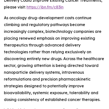
Delivery Could Improve Existing Cancer Treatments,”
please visit:
https://ibn.fm/c83ln
As oncology drug-development costs continue
climbing and regulatory pathways become
increasingly complex, biotechnology companies are
placing renewed emphasis on improving existing
therapeutics through advanced delivery
technologies rather than relying exclusively on
discovering entirely new drugs. Across the healthcare
sector, growing attention is being directed toward
nanoparticle delivery systems, intravenous
reformulations and precision pharmacokinetic
strategies designed to potentially improve
bioavailability, systemic exposure, tolerability and
dosing consistency of established cancer therapies.