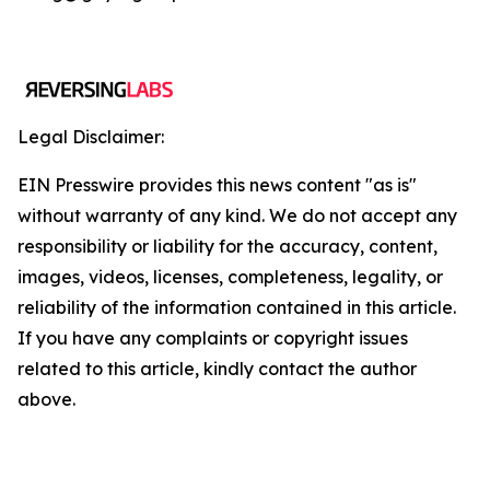
Legal Disclaimer:
EIN Presswire provides this news content "as is"
without warranty of any kind. We do not accept any
responsibility or liability for the accuracy, content,
images, videos, licenses, completeness, legality, or
reliability of the information contained in this article.
If you have any complaints or copyright issues
related to this article, kindly contact the author
above.