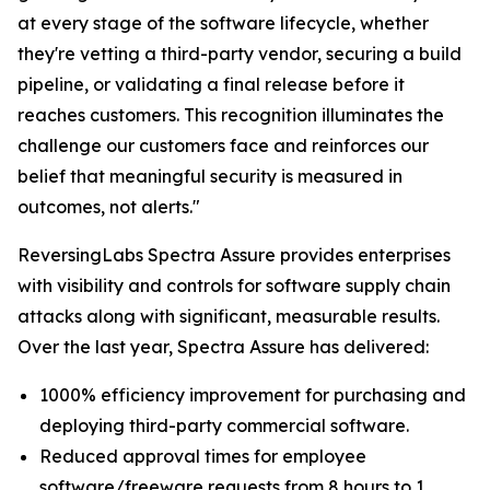
at every stage of the software lifecycle, whether
they're vetting a third-party vendor, securing a build
pipeline, or validating a final release before it
reaches customers. This recognition illuminates the
challenge our customers face and reinforces our
belief that meaningful security is measured in
outcomes, not alerts."
ReversingLabs Spectra Assure provides enterprises
with visibility and controls for software supply chain
attacks along with significant, measurable results.
Over the last year, Spectra Assure has delivered:
1000% efficiency improvement for purchasing and
deploying third-party commercial software.
Reduced approval times for employee
software/freeware requests from 8 hours to 1.