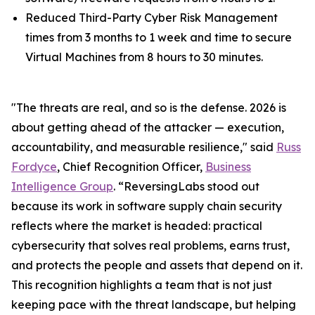
Reduced Third-Party Cyber Risk Management
times from 3 months to 1 week and time to secure
Virtual Machines from 8 hours to 30 minutes.
"The threats are real, and so is the defense. 2026 is
about getting ahead of the attacker — execution,
accountability, and measurable resilience," said
Russ
Fordyce
, Chief Recognition Officer,
Business
Intelligence Group
. “ReversingLabs stood out
because its work in software supply chain security
reflects where the market is headed: practical
cybersecurity that solves real problems, earns trust,
and protects the people and assets that depend on it.
This recognition highlights a team that is not just
keeping pace with the threat landscape, but helping