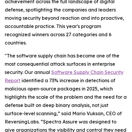
achievement across the full landscape of digital
defense, spotlighting the companies and leaders
moving security beyond reaction and into proactive,
accountable practice. This year's program
recognized winners across 27 categories and 6
countries.
"The software supply chain has become one of the
most consequential attack surfaces in enterprise
security. Our annual
Software Supply Chain Security
Report
identified a 73% increase in detections of
malicious open-source packages in 2025, which
highlights the scale of the problem and the need for a
defense built on deep binary analysis, not just
surface-level scanning,” said Mario Vuksan, CEO of
ReversingLabs. “Spectra Assure was designed to
give organizations the visibility and control they need