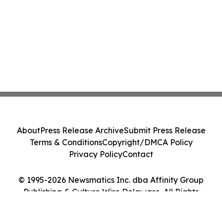
About
Press Release Archive
Submit Press Release
Terms & Conditions
Copyright/DMCA Policy
Privacy Policy
Contact
© 1995-2026 Newsmatics Inc. dba Affinity Group
Publishing & Culture Wire Delaware. All Rights
Reserved.