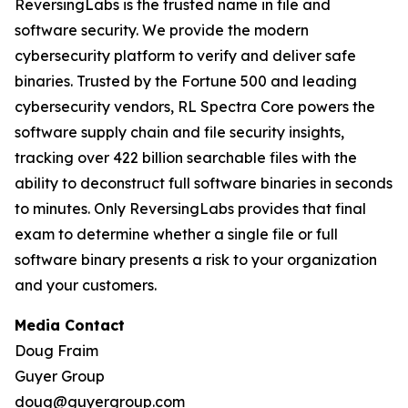
ReversingLabs is the trusted name in file and
software security. We provide the modern
cybersecurity platform to verify and deliver safe
binaries. Trusted by the Fortune 500 and leading
cybersecurity vendors, RL Spectra Core powers the
software supply chain and file security insights,
tracking over 422 billion searchable files with the
ability to deconstruct full software binaries in seconds
to minutes. Only ReversingLabs provides that final
exam to determine whether a single file or full
software binary presents a risk to your organization
and your customers.
Media Contact
Doug Fraim
Guyer Group
doug@guyergroup.com