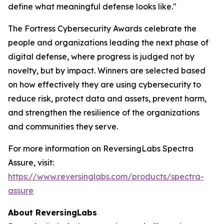
define what meaningful defense looks like."
The Fortress Cybersecurity Awards celebrate the
people and organizations leading the next phase of
digital defense, where progress is judged not by
novelty, but by impact. Winners are selected based
on how effectively they are using cybersecurity to
reduce risk, protect data and assets, prevent harm,
and strengthen the resilience of the organizations
and communities they serve.
For more information on ReversingLabs Spectra
Assure, visit:
https://www.reversinglabs.com/products/spectra-
assure
About ReversingLabs