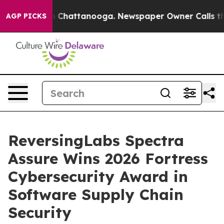
e
Chaos in Chattanooga. Newspaper Owner Calls the Pe
AGP PICKS
ReversingLabs Spectra
Assure Wins 2026 Fortress
Cybersecurity Award in
Software Supply Chain
Security