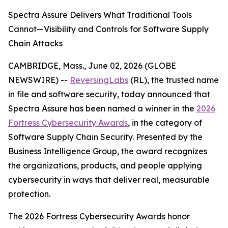
Spectra Assure Delivers What Traditional Tools
Cannot—Visibility and Controls for Software Supply
Chain Attacks
CAMBRIDGE, Mass., June 02, 2026 (GLOBE
NEWSWIRE) --
ReversingLabs
(RL), the trusted name
in file and software security, today announced that
Spectra Assure has been named a winner in the
2026
Fortress Cybersecurity Awards
, in the category of
Software Supply Chain Security. Presented by the
Business Intelligence Group, the award recognizes
the organizations, products, and people applying
cybersecurity in ways that deliver real, measurable
protection.
The 2026 Fortress Cybersecurity Awards honor