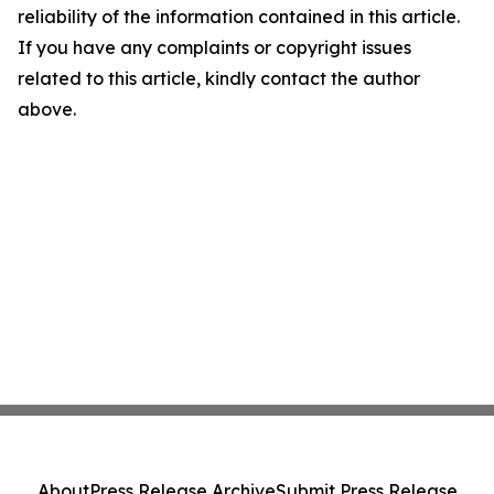
reliability of the information contained in this article.
If you have any complaints or copyright issues
related to this article, kindly contact the author
above.
About
Press Release Archive
Submit Press Release