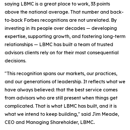
saying LBMC is a great place to work, 33 points
above the national average. That number and back-
to-back Forbes recognitions are not unrelated. By
investing in its people over decades — developing
expertise, supporting growth, and fostering long-term
relationships — LBMC has built a team of trusted
advisors clients rely on for their most consequential
decisions.
"
This recognition spans our markets, our practices,
and our generations of leadership. It reflects what we
have always believed: that the best service comes
from advisors who are still present when things get
complicated. That is what LBMC has built, and it is
what we intend to keep building
,"
said Jim Meade,
CEO and Managing Shareholder, LBMC
.