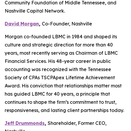
Community Foundation of Middle Tennessee, and
Nashville Capital Network.
David Morgan
,
Co-Founder, Nashville
Morgan co-founded LBMC in 1984 and shaped its
culture and strategic direction for more than 40
years, most recently serving as Chairman of LBMC
Financial Services. His 48-year career in public
accounting was recognized with the Tennessee
Society of CPAs TSCPApex Lifetime Achievement
Award. His conviction that relationships matter most
has guided LBMC for 40 years, a principle that
continues to shape the firm’s commitment to trust,
responsiveness, and lasting client partnerships today.
Jeff Drummonds
,
Shareholder, Former CEO,