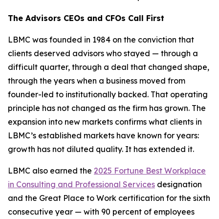
The Advisors CEOs and CFOs Call First
LBMC was founded in 1984 on the conviction that
clients deserved advisors who stayed — through a
difficult quarter, through a deal that changed shape,
through the years when a business moved from
founder-led to institutionally backed. That operating
principle has not changed as the firm has grown. The
expansion into new markets confirms what clients in
LBMC’s established markets have known for years:
growth has not diluted quality. It has extended it.
LBMC also earned the
2025 Fortune Best Workplace
in Consulting and Professional Services
designation
and the Great Place to Work certification for the sixth
consecutive year — with 90 percent of employees