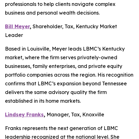
professionals to help clients navigate complex
business and personal wealth decisions.
Bill Meyer
,
Shareholder, Tax, Kentucky Market
Leader
Based in Louisville, Meyer leads LBMC’s Kentucky
market, where the firm serves privately-owned
businesses, family enterprises, and private equity
portfolio companies across the region. His recognition
confirms that LBMC’s expansion beyond Tennessee
delivers the same advisory quality the firm
established in its home markets.
Lindsey Franks
,
Manager, Tax, Knoxville
Franks represents the next generation of LBMC
leadership recognized at the national level. She