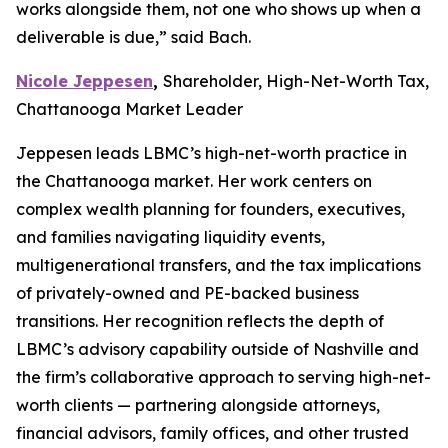
works alongside them, not one who shows up when a
deliverable is due,” said Bach.
Nicole Jeppesen
,
Shareholder, High-Net-Worth Tax,
Chattanooga Market Leader
Jeppesen leads LBMC’s high-net-worth practice in
the Chattanooga market. Her work centers on
complex wealth planning for founders, executives,
and families navigating liquidity events,
multigenerational transfers, and the tax implications
of privately-owned and PE-backed business
transitions. Her recognition reflects the depth of
LBMC’s advisory capability outside of Nashville and
the firm’s collaborative approach to serving high-net-
worth clients — partnering alongside attorneys,
financial advisors, family offices, and other trusted