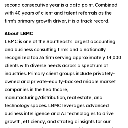
second consecutive year is a data point. Combined
with 40 years of client and talent referrals as the
firm’s primary growth driver, it is a track record.
About LBMC
LBMC is one of the Southeast’s largest accounting
and business consulting firms and a nationally
recognized top 35 firm serving approximately 14,000
clients with diverse needs across a spectrum of
industries. Primary client groups include privately-
owned and private-equity-backed middle market
companies in the healthcare,
manufacturing/distribution, real estate, and
technology spaces. LBMC leverages advanced
business intelligence and AI technologies to drive
growth, efficiency, and strategic insights for our