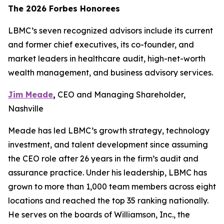
The 2026 Forbes Honorees
LBMC’s seven recognized advisors include its current
and former chief executives, its co-founder, and
market leaders in healthcare audit, high-net-worth
wealth management, and business advisory services.
Jim Meade
,
CEO and Managing Shareholder,
Nashville
Meade has led LBMC’s growth strategy, technology
investment, and talent development since assuming
the CEO role after 26 years in the firm’s audit and
assurance practice. Under his leadership, LBMC has
grown to more than 1,000 team members across eight
locations and reached the top 35 ranking nationally.
He serves on the boards of Williamson, Inc., the