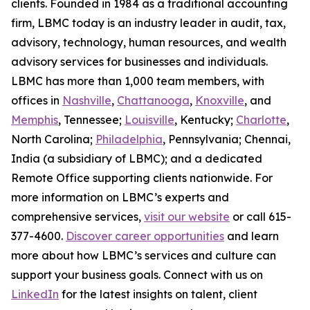
clients. Founded in 1984 as a traditional accounting
firm, LBMC today is an industry leader in audit, tax,
advisory, technology, human resources, and wealth
advisory services for businesses and individuals.
LBMC has more than 1,000 team members, with
offices in
Nashville
,
Chattanooga
,
Knoxville
, and
Memphis
, Tennessee;
Louisville
, Kentucky;
Charlotte
,
North Carolina;
Philadelphia
, Pennsylvania; Chennai,
India (a subsidiary of LBMC); and a dedicated
Remote Office supporting clients nationwide. For
more information on LBMC’s experts and
comprehensive services,
visit our website
or call 615-
377-4600.
Discover career opportunities
and learn
more about how LBMC’s services and culture can
support your business goals. Connect with us on
LinkedIn
for the latest insights on talent, client