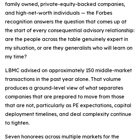
family owned, private-equity-backed companies,
and high-net-worth individuals — the Forbes
recognition answers the question that comes up at
the start of every consequential advisory relationship:
are the people across the table genuinely expert in
my situation, or are they generalists who will learn on
my time?
LBMC advised on approximately 150 middle-market
transactions in the past year alone. That volume
produces a ground-level view of what separates
companies that are prepared to move from those
that are not, particularly as PE expectations, capital
deployment timelines, and deal complexity continue
to tighten.
Seven honorees across multiple markets for the