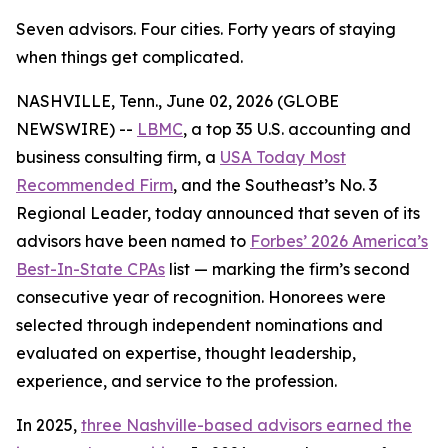
Seven advisors. Four cities. Forty years of staying
when things get complicated.
NASHVILLE, Tenn., June 02, 2026 (GLOBE
NEWSWIRE) --
LBMC
, a top 35 U.S. accounting and
business consulting firm, a
USA Today Most
Recommended Firm
, and the Southeast’s No. 3
Regional Leader, today announced that seven of its
advisors have been named to
Forbes’ 2026 America’s
Best-In-State CPAs
list — marking the firm’s second
consecutive year of recognition. Honorees were
selected through independent nominations and
evaluated on expertise, thought leadership,
experience, and service to the profession.
In 2025,
three Nashville-based advisors earned the