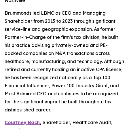
Nashville
Drummonds led LBMC as CEO and Managing
Shareholder from 2015 to 2023 through significant
service-line and geographic expansion. As former
Partner-in-Charge of the firm’s tax division, he built
his practice advising privately-owned and PE-
backed companies on M&A transactions across
healthcare, manufacturing, and technology. Although
retired and currently holding an inactive CPA license,
he has been recognized nationally as a Top 100
Financial Influencer, Power 100 Industry Giant, and
Most Admired CEO and continues to be recognized
for the significant impact he built throughout his
distinguished career.
Courtney Bach
,
Shareholder, Healthcare Audit,