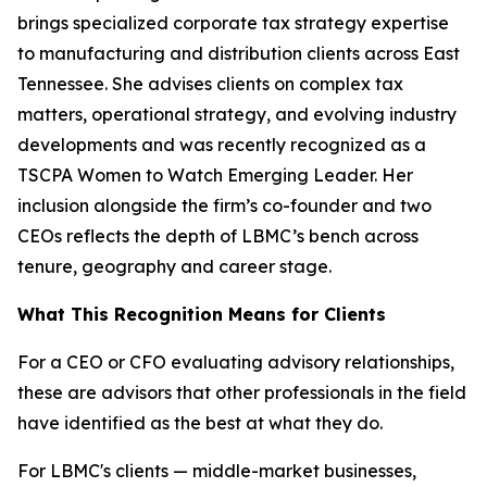
brings specialized corporate tax strategy expertise
to manufacturing and distribution clients across East
Tennessee. She advises clients on complex tax
matters, operational strategy, and evolving industry
developments and was recently recognized as a
TSCPA Women to Watch Emerging Leader. Her
inclusion alongside the firm’s co-founder and two
CEOs reflects the depth of LBMC’s bench across
tenure, geography and career stage.
What This Recognition Means for Clients
For a CEO or CFO evaluating advisory relationships,
these are advisors that other professionals in the field
have identified as the best at what they do.
For LBMC's clients — middle-market businesses,