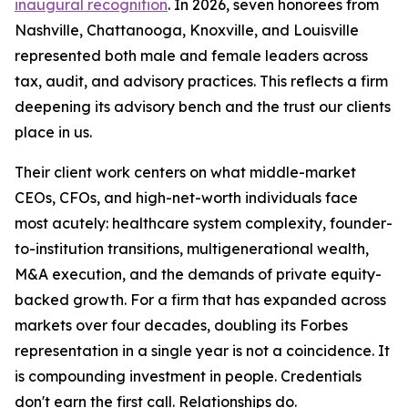
inaugural recognition
. In 2026, seven honorees from
Nashville, Chattanooga, Knoxville, and Louisville
represented both male and female leaders across
tax, audit, and advisory practices. This reflects a firm
deepening its advisory bench and the trust our clients
place in us.
Their client work centers on what middle-market
CEOs, CFOs, and high-net-worth individuals face
most acutely: healthcare system complexity, founder-
to-institution transitions, multigenerational wealth,
M&A execution, and the demands of private equity-
backed growth. For a firm that has expanded across
markets over four decades, doubling its Forbes
representation in a single year is not a coincidence. It
is compounding investment in people. Credentials
don't earn the first call. Relationships do.