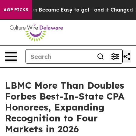
bortion Became Easy to get—and it Changed Everythin
AGP PICKS
LBMC More Than Doubles
Forbes Best-In-State CPA
Honorees, Expanding
Recognition to Four
Markets in 2026