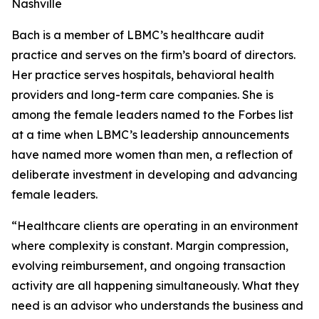
Nashville
Bach is a member of LBMC’s healthcare audit
practice and serves on the firm’s board of directors.
Her practice serves hospitals, behavioral health
providers and long-term care companies. She is
among the female leaders named to the Forbes list
at a time when LBMC’s leadership announcements
have named more women than men, a reflection of
deliberate investment in developing and advancing
female leaders.
“Healthcare clients are operating in an environment
where complexity is constant. Margin compression,
evolving reimbursement, and ongoing transaction
activity are all happening simultaneously. What they
need is an advisor who understands the business and