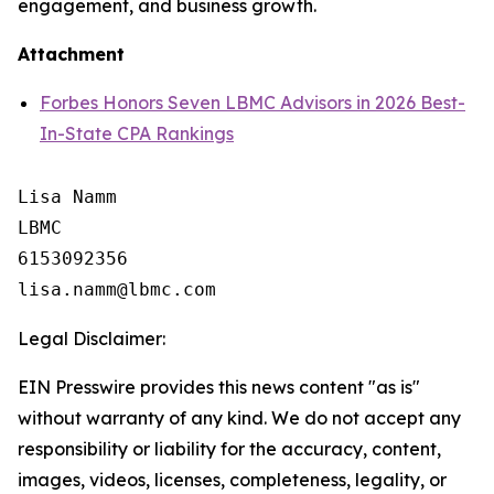
engagement, and business growth.
Attachment
Forbes Honors Seven LBMC Advisors in 2026 Best-
In-State CPA Rankings
Lisa Namm

LBMC

6153092356

Legal Disclaimer:
EIN Presswire provides this news content "as is"
without warranty of any kind. We do not accept any
responsibility or liability for the accuracy, content,
images, videos, licenses, completeness, legality, or