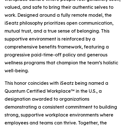
valued, and safe to bring their authentic selves to
work. Designed around a fully remote model, the
iSeatz philosophy prioritizes open communication,
mutual trust, and a true sense of belonging. This
supportive environment is reinforced by a
comprehensive benefits framework, featuring a
progressive paid-time-off policy and generous
wellness programs that champion the team’s holistic
well-being.
This honor coincides with iSeatz being named a
Quantum Certified Workplace™ in the U.S., a
designation awarded to organizations
demonstrating a consistent commitment to building
strong, supportive workplace environments where
employees and teams can thrive. Together, the