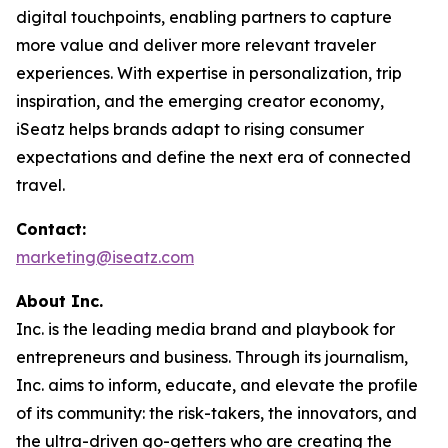
digital touchpoints, enabling partners to capture
more value and deliver more relevant traveler
experiences. With expertise in personalization, trip
inspiration, and the emerging creator economy,
iSeatz helps brands adapt to rising consumer
expectations and define the next era of connected
travel.
Contact:
marketing@iseatz.com
About Inc.
Inc. is the leading media brand and playbook for
entrepreneurs and business. Through its journalism,
Inc. aims to inform, educate, and elevate the profile
of its community: the risk-takers, the innovators, and
the ultra-driven go-getters who are creating the