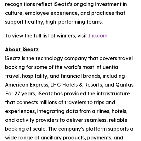
recognitions reflect iSeatz’s ongoing investment in
culture, employee experience, and practices that
support healthy, high-performing teams.
To view the full list of winners, visit
Inc.com
.
About iSeatz
iSeatz is the technology company that powers travel
booking for some of the world’s most influential
travel, hospitality, and financial brands, including
American Express, IHG Hotels & Resorts, and Qantas.
For 27 years, iSeatz has provided the infrastructure
that connects millions of travelers to trips and
experiences, integrating data from airlines, hotels,
and activity providers to deliver seamless, reliable
booking at scale. The company’s platform supports a
wide range of ancillary products, payments, and