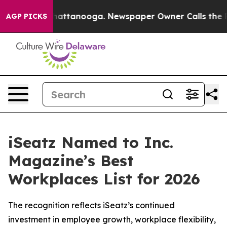
aos in Chattanooga. Newspaper Owner Calls the Peopl
AGP PICKS
iSeatz Named to Inc.
Magazine’s Best
Workplaces List for 2026
The recognition reflects iSeatz’s continued
investment in employee growth, workplace flexibility,