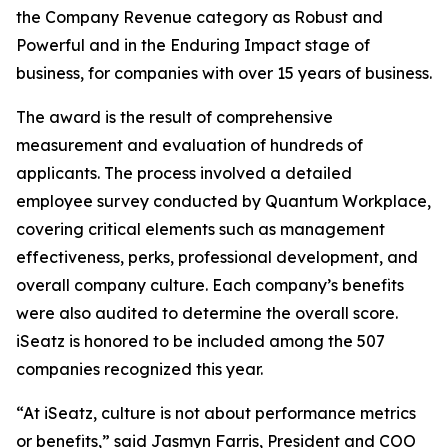
the Company Revenue category as Robust and
Powerful and in the Enduring Impact stage of
business, for companies with over 15 years of business.
The award is the result of comprehensive
measurement and evaluation of hundreds of
applicants. The process involved a detailed
employee survey conducted by Quantum Workplace,
covering critical elements such as management
effectiveness, perks, professional development, and
overall company culture. Each company’s benefits
were also audited to determine the overall score.
iSeatz is honored to be included among the 507
companies recognized this year.
“At iSeatz, culture is not about performance metrics
or benefits,” said Jasmyn Farris, President and COO