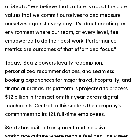
of iSeatz. “We believe that culture is about the core
values that we commit ourselves to and measure
ourselves against every day. It’s about creating an
environment where our team, at every level, feel
empowered to do their best work. Performance
metrics are outcomes of that effort and focus.”
Today, iSeatz powers loyalty redemption,
personalized recommendations, and seamless
booking experiences for major travel, hospitality, and
financial brands. Its platform is projected to process
$12 billion in transactions this year across digital
touchpoints. Central to this scale is the company's
commitment to its 121 full-time employees.
iSeatz has built a transparent and inclusive
workplace culture where people feel genuinely seen,