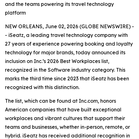
and the teams powering its travel technology
platform
NEW ORLEANS, June 02, 2026 (GLOBE NEWSWIRE) -
- iSeatz, a leading travel technology company with
27 years of experience powering booking and loyalty
technology for major brands, today announced its
inclusion on Inc.’s 2026 Best Workplaces list,
recognized in the Software industry category. This
marks the third time since 2023 that iSeatz has been
recognized with this distinction.
The list, which can be found at Inc.com, honors
American companies that have built exceptional
workplaces and vibrant cultures that support their
teams and businesses, whether in-person, remote, or
hybrid. iSeatz has received additional recognition in