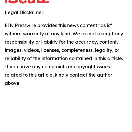
Legal Disclaimer:
EIN Presswire provides this news content "as is"
without warranty of any kind. We do not accept any
responsibility or liability for the accuracy, content,
images, videos, licenses, completeness, legality, or
reliability of the information contained in this article.
If you have any complaints or copyright issues
related to this article, kindly contact the author
above.