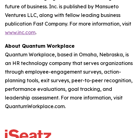
future of business. Inc. is published by Mansueto
Ventures LLC, along with fellow leading business
publication Fast Company. For more information, visit
www.inc.com
.
About Quantum Workplace
Quantum Workplace, based in Omaha, Nebraska, is
an HR technology company that serves organizations
through employee-engagement surveys, action-
planning tools, exit surveys, peer-to-peer recognition,
performance evaluations, goal tracking, and
leadership assessment. For more information, visit
QuantumWorkplace.com.