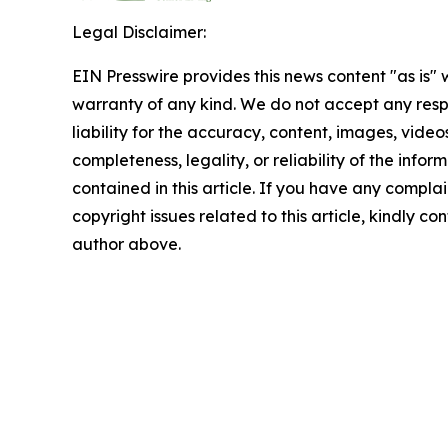
Legal Disclaimer:
EIN Presswire provides this news content "as is" 
warranty of any kind. We do not accept any respo
liability for the accuracy, content, images, videos
completeness, legality, or reliability of the infor
contained in this article. If you have any complai
copyright issues related to this article, kindly co
author above.