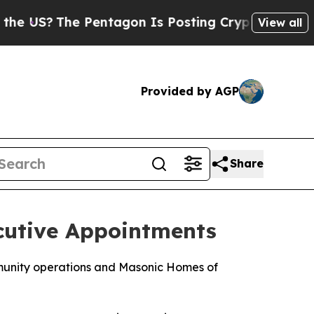
e Pentagon Is Posting Cryptic Biblical Messages
View all
Provided by AGP
Share
cutive Appointments
mmunity operations and Masonic Homes of