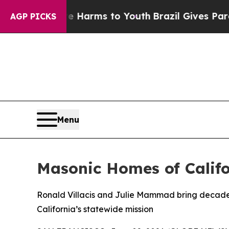
 Abate Harms to Youth
Brazil Gives Parents Socia
AGP PICKS
Menu
Masonic Homes of Calif
Ronald Villacis and Julie Mammad bring decades
California’s statewide mission