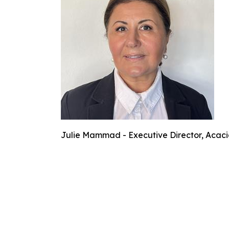
Julie Mammad - Executive Director, Acaci