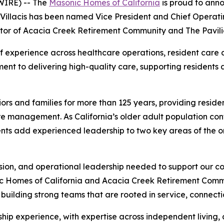
IRE) -- The
Masonic Homes of California
is proud to ann
Villacis has been named Vice President and Chief Operati
or of Acacia Creek Retirement Community and The Pavili
 experience across healthcare operations, resident care
nt to delivering high-quality care, supporting residents a
rs and families for more than 125 years, providing reside
e management. As California’s older adult population conti
nts add experienced leadership to two key areas of the o
sion, and operational leadership needed to support our c
ic Homes of California and Acacia Creek Retirement Commu
building strong teams that are rooted in service, connecti
ship experience, with expertise across independent living, 