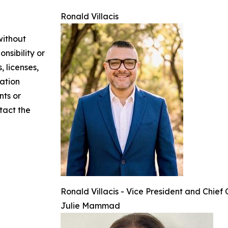
Ronald Villacis
without
nsibility or
, licenses,
mation
nts or
ntact the
Ronald Villacis - Vice President and Chief
Julie Mammad