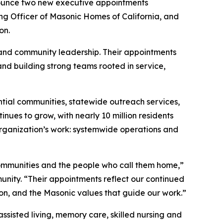
ounce two new executive appointments
ng Officer of Masonic Homes of California, and
on.
 and community leadership. Their appointments
nd building strong teams rooted in service,
ntial communities, statewide outreach services,
nues to grow, with nearly 10 million residents
rganization’s work: systemwide operations and
ommunities and the people who call them home,”
nity. “Their appointments reflect our continued
on, and the Masonic values that guide our work.”
assisted living, memory care, skilled nursing and