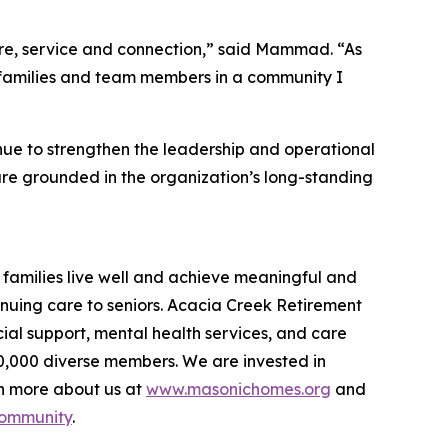
care, service and connection,” said Mammad. “As
s, families and team members in a community I
e to strengthen the leadership and operational
are grounded in the organization’s long-standing
families live well and achieve meaningful and
inuing care to seniors. Acacia Creek Retirement
ial support, mental health services, and care
40,000 diverse members. We are invested in
rn more about us at
www.masonichomes.org
and
Community
.