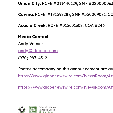
Union City:
RCFE #011440129, SNF #020000063
Covina:
RCFE #191592287, SNF #550009071, C
Acacia Creek:
RCFE #015601302, COA #246
Media Contact
Andy Vernier
andy@ideahall.com
(970) 987-4512
Photos accompanying this announcement are av
https://www.globenewswire.com/NewsRoom/At
https://www.globenewswire.com/NewsRoom/At