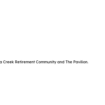
a Creek Retirement Community and The Pavilion.