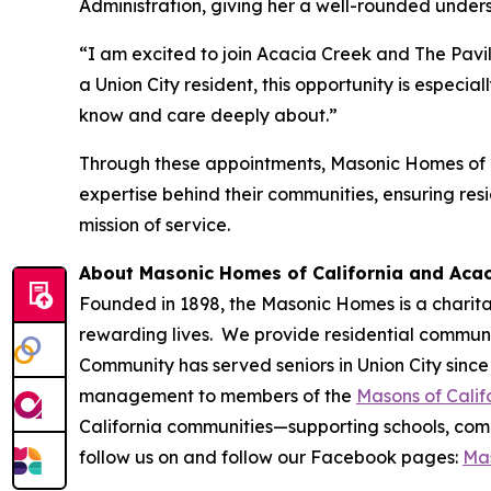
Administration, giving her a well-rounded under
“I am excited to join Acacia Creek and The Pavi
a Union City resident, this opportunity is espec
know and care deeply about.”
Through these appointments, Masonic Homes of C
expertise behind their communities, ensuring res
mission of service.
About Masonic Homes of California and Aca
Founded in 1898, the Masonic Homes is a charita
rewarding lives. We provide residential communit
Community has served seniors in Union City since
management to members of the
Masons of Calif
California communities—supporting schools, commu
follow us on and follow our Facebook pages:
Mas