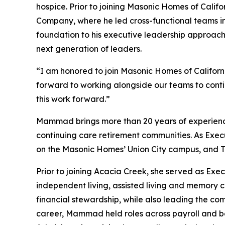
hospice. Prior to joining Masonic Homes of Calif
Company, where he led cross-functional teams in 
foundation to his executive leadership approac
next generation of leaders.
“I am honored to join Masonic Homes of Californi
forward to working alongside our teams to contin
this work forward.”
Mammad brings more than 20 years of experience in
continuing care retirement communities. As Exec
on the Masonic Homes’ Union City campus, and The 
Prior to joining Acacia Creek, she served as Exe
independent living, assisted living and memory ca
financial stewardship, while also leading the co
career, Mammad held roles across payroll and b