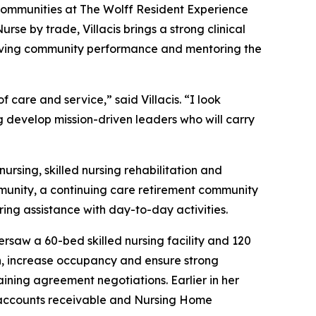
l Communities at The Wolff Resident Experience
se by trade, Villacis brings a strong clinical
proving community performance and mentoring the
care and service,” said Villacis. “I look
g develop mission-driven leaders who will carry
ursing, skilled nursing rehabilitation and
mmunity, a continuing care retirement community
ring assistance with day-to-day activities.
rsaw a 60-bed skilled nursing facility and 120
ion, increase occupancy and ensure strong
ining agreement negotiations. Earlier in her
l accounts receivable and Nursing Home