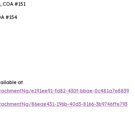
, COA #151
OA #154
ailable at
tachmentNg/e191ee91-fd82-430f-bbae-0c481a7e8839
tachmentNg/86eae431-196b-40d3-8166-3b9746ffe793