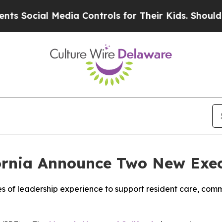
l Media Controls for Their Kids. Should the US?
Th
ornia Announce Two New Exe
 of leadership experience to support resident care, co