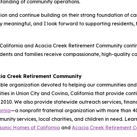
standing of community operations.
lion and continue building on their strong foundation of 
ially meaningful, and I look forward to supporting resident
alifornia and Acacia Creek Retirement Community continu
idents and families receive compassionate, high-quality c
cia Creek Retirement Community
ble organization devoted to helping our communities and 
ies in Union City and Covina, California that provide cont
 2010. We also provide statewide outreach services, financ
ornia
—a nonprofit fraternal organization with more than 
nity services, local charities, and children in need. Lea
onic Homes of California
and
Acacia Creek Retirement 