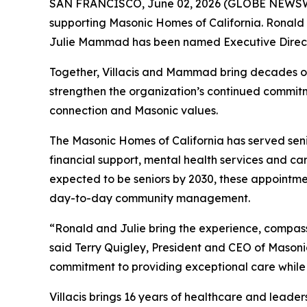
SAN FRANCISCO, June 02, 2026 (GLOBE NEWSW
supporting Masonic Homes of California. Ronald 
Julie Mammad has been named Executive Direct
Together, Villacis and Mammad bring decades of
strengthen the organization’s continued commitme
connection and Masonic values.
The Masonic Homes of California has served senio
financial support, mental health services and car
expected to be seniors by 2030, these appointme
day-to-day community management.
“Ronald and Julie bring the experience, compas
said Terry Quigley, President and CEO of Mason
commitment to providing exceptional care while 
Villacis brings 16 years of healthcare and leader