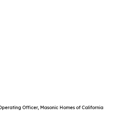
 Operating Officer, Masonic Homes of California