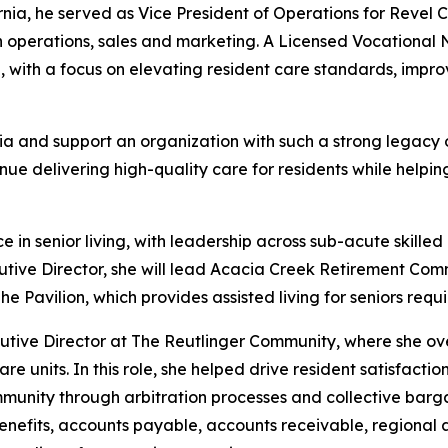
ornia, he served as Vice President of Operations for Reve
operations, sales and marketing. A Licensed Vocational Nur
h, with a focus on elevating resident care standards, im
a and support an organization with such a strong legacy of 
ue delivering high-quality care for residents while helpin
 senior living, with leadership across sub-acute skilled n
utive Director, she will lead Acacia Creek Retirement Co
Pavilion, which provides assisted living for seniors requi
cutive Director at The Reutlinger Community, where she ove
re units. In this role, she helped drive resident satisfact
mmunity through arbitration processes and collective barga
enefits, accounts payable, accounts receivable, regiona