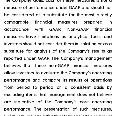
the Company does. Each of these measures is not a
measure of performance under GAAP and should not
be considered as a substitute for the most directly
comparable financial measures prepared in
accordance with GAAP. Non-GAAP financial
measures have limitations as analytical tools, and
investors should not consider them in isolation or as a
substitute for analysis of the Company’s results as
reported under GAAP. The Company’s management
believes that these non-GAAP financial measures
allow investors to evaluate the Company’s operating
performance and compare its results of operations
from period to period on a consistent basis by
excluding items that management does not believe
are indicative of the Company’s core operating
performance. The presentation of such measures,