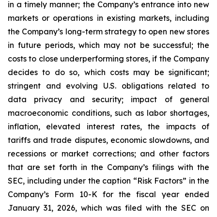
in a timely manner; the Company’s entrance into new
markets or operations in existing markets, including
the Company’s long-term strategy to open new stores
in future periods, which may not be successful; the
costs to close underperforming stores, if the Company
decides to do so, which costs may be significant;
stringent and evolving U.S. obligations related to
data privacy and security; impact of general
macroeconomic conditions, such as labor shortages,
inflation, elevated interest rates, the impacts of
tariffs and trade disputes, economic slowdowns, and
recessions or market corrections; and other factors
that are set forth in the Company’s filings with the
SEC, including under the caption “Risk Factors” in the
Company’s Form 10-K for the fiscal year ended
January 31, 2026, which was filed with the SEC on