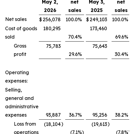
May 2,
net
May 3,
net
2026
sales
2025
sales
Net sales
$
256,078
100.0
%
$
249,103
100.0
%
Cost of goods
180,295
173,460
sold
70.4
%
69.6
%
Gross
75,783
75,643
profit
29.6
%
30.4
%
Operating
expenses:
Selling,
general and
administrative
expenses
93,887
36.7
%
95,256
38.2
%
Loss from
)
)
(18,104
(19,613
operations
(7.1
%)
(7.8
%)