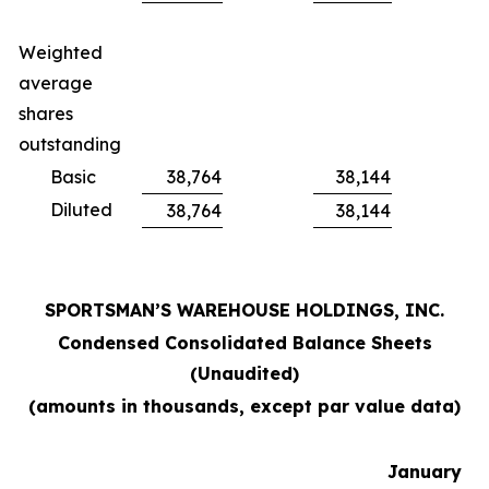
Weighted
average
shares
outstanding
Basic
38,764
38,144
Diluted
38,764
38,144
SPORTSMAN’S WAREHOUSE HOLDINGS, INC.
Condensed Consolidated Balance Sheets
(Unaudited)
(amounts in thousands, except par value data)
January