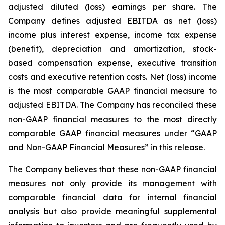
adjusted diluted (loss) earnings per share. The
Company defines adjusted EBITDA as net (loss)
income plus interest expense, income tax expense
(benefit), depreciation and amortization, stock-
based compensation expense, executive transition
costs and executive retention costs. Net (loss) income
is the most comparable GAAP financial measure to
adjusted EBITDA. The Company has reconciled these
non-GAAP financial measures to the most directly
comparable GAAP financial measures under “GAAP
and Non-GAAP Financial Measures” in this release.
The Company believes that these non-GAAP financial
measures not only provide its management with
comparable financial data for internal financial
analysis but also provide meaningful supplemental