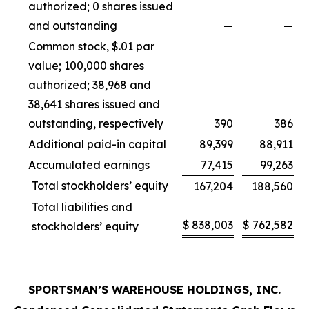
authorized; 0 shares issued
and outstanding
—
—
Common stock, $.01 par
value; 100,000 shares
authorized; 38,968 and
38,641 shares issued and
outstanding, respectively
390
386
Additional paid-in capital
89,399
88,911
Accumulated earnings
77,415
99,263
Total stockholders’ equity
167,204
188,560
Total liabilities and
$
838,003
$
762,582
stockholders’ equity
SPORTSMAN’S WAREHOUSE HOLDINGS, INC.