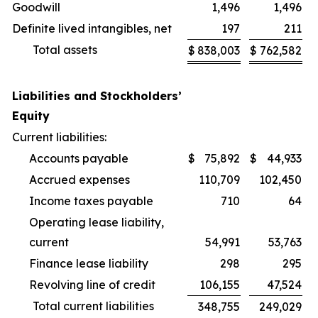
Goodwill
1,496
1,496
Definite lived intangibles, net
197
211
Total assets
$
838,003
$
762,582
Liabilities and Stockholders’
Equity
Current liabilities:
Accounts payable
$
75,892
$
44,933
Accrued expenses
110,709
102,450
Income taxes payable
710
64
Operating lease liability,
current
54,991
53,763
Finance lease liability
298
295
Revolving line of credit
106,155
47,524
Total current liabilities
348,755
249,029