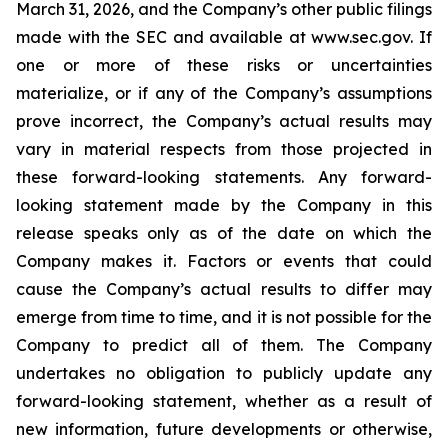
March 31, 2026, and the Company’s other public filings
made with the SEC and available at www.sec.gov. If
one or more of these risks or uncertainties
materialize, or if any of the Company’s assumptions
prove incorrect, the Company’s actual results may
vary in material respects from those projected in
these forward-looking statements. Any forward-
looking statement made by the Company in this
release speaks only as of the date on which the
Company makes it. Factors or events that could
cause the Company’s actual results to differ may
emerge from time to time, and it is not possible for the
Company to predict all of them. The Company
undertakes no obligation to publicly update any
forward-looking statement, whether as a result of
new information, future developments or otherwise,