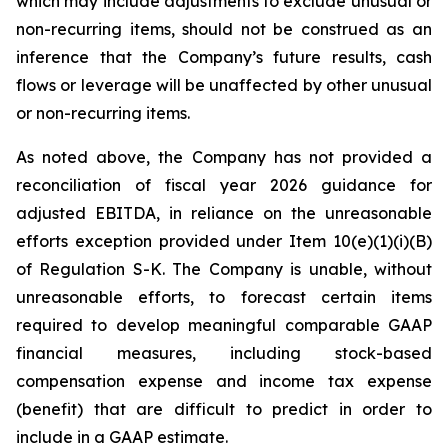
which may include adjustments to exclude unusual or
non-recurring items, should not be construed as an
inference that the Company’s future results, cash
flows or leverage will be unaffected by other unusual
or non-recurring items.
As noted above, the Company has not provided a
reconciliation of fiscal year 2026 guidance for
adjusted EBITDA, in reliance on the unreasonable
efforts exception provided under Item 10(e)(1)(i)(B)
of Regulation S-K. The Company is unable, without
unreasonable efforts, to forecast certain items
required to develop meaningful comparable GAAP
financial measures, including stock-based
compensation expense and income tax expense
(benefit) that are difficult to predict in order to
include in a GAAP estimate.