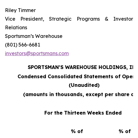
Riley Timmer
Vice President, Strategic Programs & Investor
Relations
Sportsman’s Warehouse
(801) 566-6681
investors@sportsmans.com
SPORTSMAN’S WAREHOUSE HOLDINGS, INC
Condensed Consolidated Statements of Opera
(Unaudited)
(amounts in thousands, except per share da
For the Thirteen Weeks Ended
% of
% of