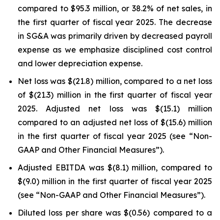
compared to $95.3 million, or 38.2% of net sales, in
the first quarter of fiscal year 2025. The decrease
in SG&A was primarily driven by decreased payroll
expense as we emphasize disciplined cost control
and lower depreciation expense.
Net loss was $(21.8) million, compared to a net loss
of $(21.3) million in the first quarter of fiscal year
2025. Adjusted net loss was $(15.1) million
compared to an adjusted net loss of $(15.6) million
in the first quarter of fiscal year 2025 (see “Non-
GAAP and Other Financial Measures”).
Adjusted EBITDA was $(8.1) million, compared to
$(9.0) million in the first quarter of fiscal year 2025
(see “Non-GAAP and Other Financial Measures”).
Diluted loss per share was $(0.56) compared to a