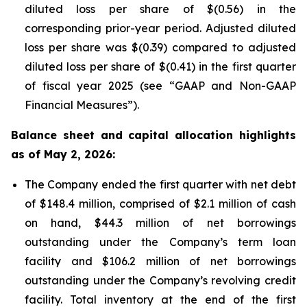
diluted loss per share of $(0.56) in the
corresponding prior-year period. Adjusted diluted
loss per share was $(0.39) compared to adjusted
diluted loss per share of $(0.41) in the first quarter
of fiscal year 2025 (see “GAAP and Non-GAAP
Financial Measures”).
Balance sheet and capital allocation highlights
as of May 2, 2026:
The Company ended the first quarter with net debt
of $148.4 million, comprised of $2.1 million of cash
on hand, $44.3 million of net borrowings
outstanding under the Company’s term loan
facility and $106.2 million of net borrowings
outstanding under the Company’s revolving credit
facility. Total inventory at the end of the first