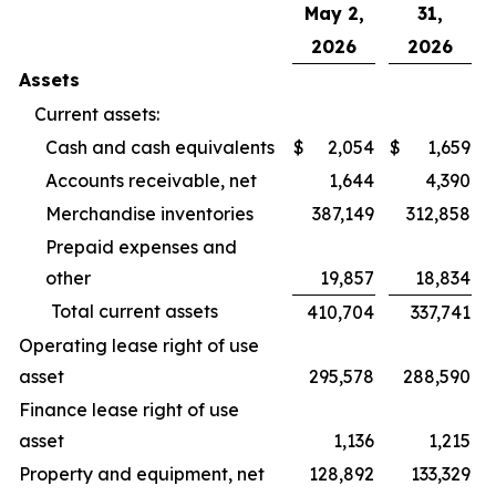
May 2,
31,
2026
2026
Assets
Current assets:
Cash and cash equivalents
$
2,054
$
1,659
Accounts receivable, net
1,644
4,390
Merchandise inventories
387,149
312,858
Prepaid expenses and
other
19,857
18,834
Total current assets
410,704
337,741
Operating lease right of use
asset
295,578
288,590
Finance lease right of use
asset
1,136
1,215
Property and equipment, net
128,892
133,329