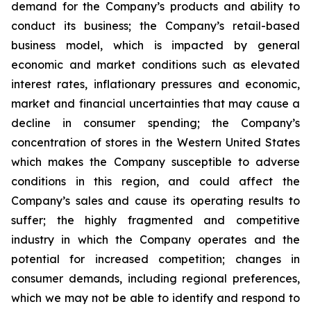
demand for the Company’s products and ability to
conduct its business; the Company’s retail-based
business model, which is impacted by general
economic and market conditions such as elevated
interest rates, inflationary pressures and economic,
market and financial uncertainties that may cause a
decline in consumer spending; the Company’s
concentration of stores in the Western United States
which makes the Company susceptible to adverse
conditions in this region, and could affect the
Company’s sales and cause its operating results to
suffer; the highly fragmented and competitive
industry in which the Company operates and the
potential for increased competition; changes in
consumer demands, including regional preferences,
which we may not be able to identify and respond to