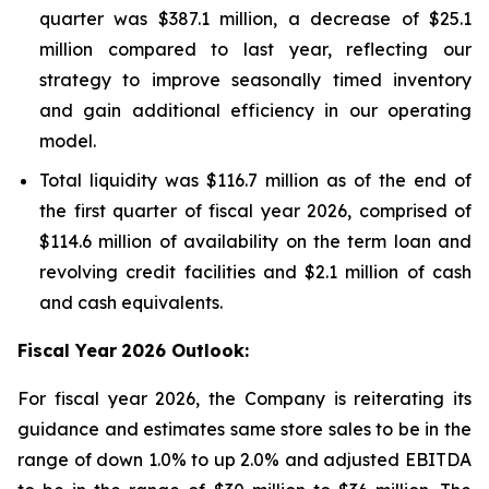
quarter was $387.1 million, a decrease of $25.1
million compared to last year, reflecting our
strategy to improve seasonally timed inventory
and gain additional efficiency in our operating
model.
Total liquidity was $116.7 million as of the end of
the first quarter of fiscal year 2026, comprised of
$114.6 million of availability on the term loan and
revolving credit facilities and $2.1 million of cash
and cash equivalents.
Fiscal Year
2026 Outlook:
For fiscal year 2026, the Company is reiterating its
guidance and estimates same store sales to be in the
range of down 1.0% to up 2.0% and adjusted EBITDA