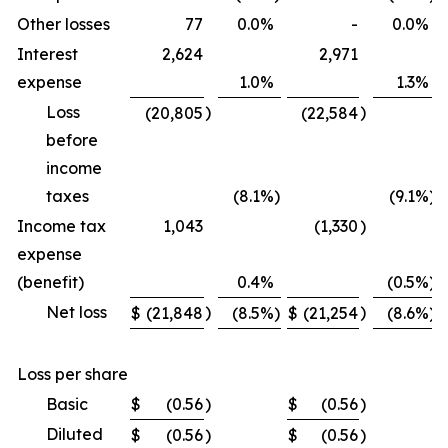
Other losses
77
0.0
%
-
0.0
%
Interest
2,624
2,971
expense
1.0
%
1.3
%
Loss
)
)
(20,805
(22,584
before
income
taxes
(8.1
%)
(9.1
%)
Income tax
1,043
(1,330
)
expense
(benefit)
0.4
%
(0.5
%)
Net loss
)
)
$
(21,848
(8.5
%)
$
(21,254
(8.6
%)
Loss per share
Basic
$
(0.56
)
$
(0.56
)
Diluted
$
(0.56
)
$
(0.56
)