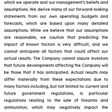
which we operate and our management’s beliefs and
assumptions. We derive many of our forward-looking
statements from our own operating budgets and
forecasts, which are based upon many detailed
assumptions. While we believe that our assumptions
are reasonable, we caution that predicting the
impact of known factors is very difficult, and we
cannot anticipate all factors that could affect our
actual results. The Company cannot assure investors
that future developments affecting the Company will
be those that it has anticipated. Actual results may
differ materially from these expectations due to
many factors including, but not limited to: current and
future government regulations, in particular
regulations relating to the sale of firearms and
ammunition, which may negatively impact the