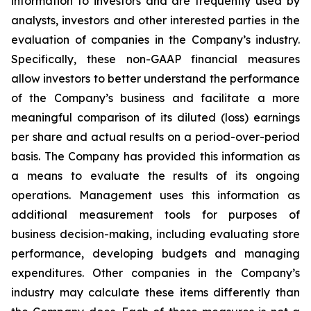
information to investors and are frequently used by
analysts, investors and other interested parties in the
evaluation of companies in the Company’s industry.
Specifically, these non-GAAP financial measures
allow investors to better understand the performance
of the Company’s business and facilitate a more
meaningful comparison of its diluted (loss) earnings
per share and actual results on a period-over-period
basis. The Company has provided this information as
a means to evaluate the results of its ongoing
operations. Management uses this information as
additional measurement tools for purposes of
business decision-making, including evaluating store
performance, developing budgets and managing
expenditures. Other companies in the Company’s
industry may calculate these items differently than