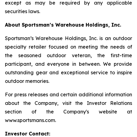
except as may be required by any applicable
securities laws.
About Sportsman’s Warehouse Holdings, Inc.
Sportsman’s Warehouse Holdings, Inc. is an outdoor
specialty retailer focused on meeting the needs of
the seasoned outdoor veteran, the first-time
participant, and everyone in between. We provide
outstanding gear and exceptional service to inspire
outdoor memories.
For press releases and certain additional information
about the Company, visit the Investor Relations
section of the Company's website at
www.sportsmans.com.
Investor Contact: