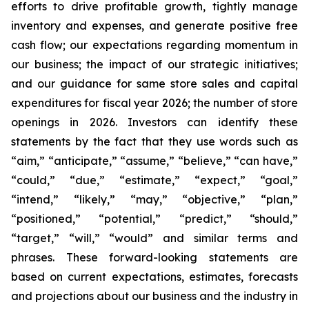
efforts to drive profitable growth, tightly manage
inventory and expenses, and generate positive free
cash flow; our expectations regarding momentum in
our business; the impact of our strategic initiatives;
and our guidance for same store sales and capital
expenditures for fiscal year 2026; the number of store
openings in 2026. Investors can identify these
statements by the fact that they use words such as
“aim,” “anticipate,” “assume,” “believe,” “can have,”
“could,” “due,” “estimate,” “expect,” “goal,”
“intend,” “likely,” “may,” “objective,” “plan,”
“positioned,” “potential,” “predict,” “should,”
“target,” “will,” “would” and similar terms and
phrases. These forward-looking statements are
based on current expectations, estimates, forecasts
and projections about our business and the industry in