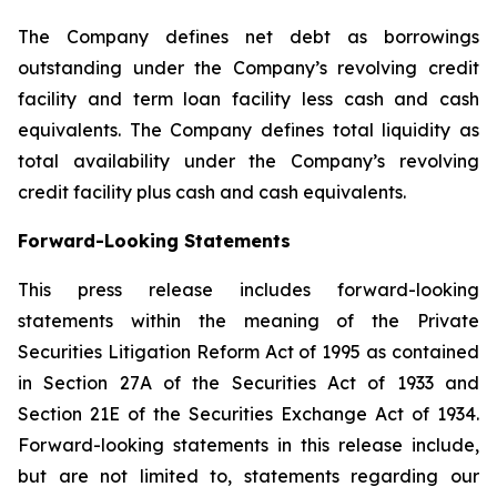
The Company defines net debt as borrowings
outstanding under the Company’s revolving credit
facility and term loan facility less cash and cash
equivalents. The Company defines total liquidity as
total availability under the Company’s revolving
credit facility plus cash and cash equivalents.
Forward-Looking Statements
This press release includes forward-looking
statements within the meaning of the Private
Securities Litigation Reform Act of 1995 as contained
in Section 27A of the Securities Act of 1933 and
Section 21E of the Securities Exchange Act of 1934.
Forward-looking statements in this release include,
but are not limited to, statements regarding our