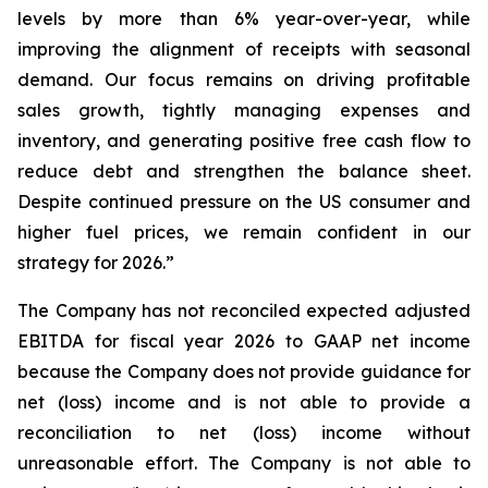
levels by more than 6% year-over-year, while
improving the alignment of receipts with seasonal
demand. Our focus remains on driving profitable
sales growth, tightly managing expenses and
inventory, and generating positive free cash flow to
reduce debt and strengthen the balance sheet.
Despite continued pressure on the US consumer and
higher fuel prices, we remain confident in our
strategy for 2026.”
The Company has not reconciled expected adjusted
EBITDA for fiscal year 2026 to GAAP net income
because the Company does not provide guidance for
net (loss) income and is not able to provide a
reconciliation to net (loss) income without
unreasonable effort. The Company is not able to