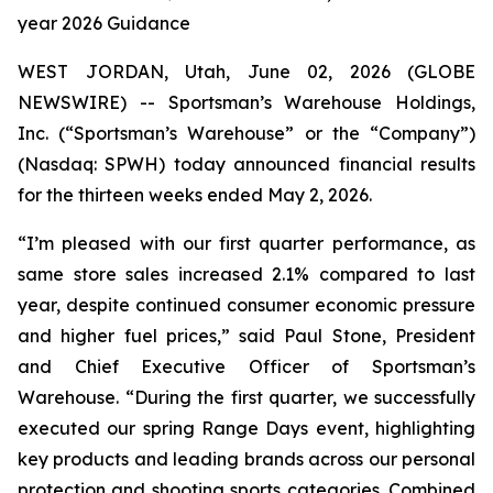
year 2026 Guidance
WEST JORDAN, Utah, June 02, 2026 (GLOBE
NEWSWIRE) -- Sportsman’s Warehouse Holdings,
Inc. (“Sportsman’s Warehouse” or the “Company”)
(Nasdaq: SPWH) today announced financial results
for the thirteen weeks ended May 2, 2026.
“I’m pleased with our first quarter performance, as
same store sales increased 2.1% compared to last
year, despite continued consumer economic pressure
and higher fuel prices,” said Paul Stone, President
and Chief Executive Officer of Sportsman’s
Warehouse. “During the first quarter, we successfully
executed our spring Range Days event, highlighting
key products and leading brands across our personal
protection and shooting sports categories. Combined