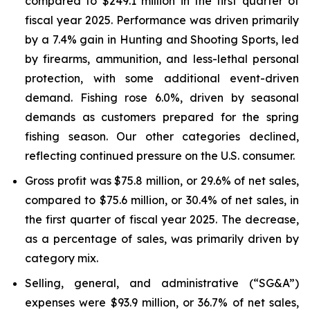
compared to $249.1 million in the first quarter of
fiscal year 2025. Performance was driven primarily
by a 7.4% gain in Hunting and Shooting Sports, led
by firearms, ammunition, and less-lethal personal
protection, with some additional event-driven
demand. Fishing rose 6.0%, driven by seasonal
demands as customers prepared for the spring
fishing season. Our other categories declined,
reflecting continued pressure on the U.S. consumer.
Gross profit was $75.8 million, or 29.6% of net sales,
compared to $75.6 million, or 30.4% of net sales, in
the first quarter of fiscal year 2025. The decrease,
as a percentage of sales, was primarily driven by
category mix.
Selling, general, and administrative (“SG&A”)
expenses were $93.9 million, or 36.7% of net sales,