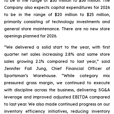
to be in the range of $30 million to $36 million. The
Company also expects capital expenditures for 2026
to be in the range of $20 million to $25 million,
primarily consisting of technology investments and
general store maintenance. There are no new store
openings planned for 2026.
“We delivered a solid start to the year, with first
quarter net sales increasing 2.8% and same store
sales growing 2.1% compared to last year,” said
Jennifer Fall Jung, Chief Financial Officer of
Sportsman’s Warehouse. “While category mix
pressured gross margin, we continued to execute
with discipline across the business, delivering SG&A
leverage and improved adjusted EBITDA compared
to last year. We also made continued progress on our
inventory efficiency initiatives, reducing inventory