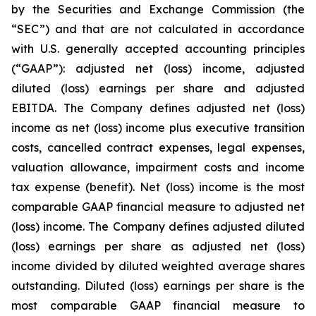
by the Securities and Exchange Commission (the
“SEC”) and that are not calculated in accordance
with U.S. generally accepted accounting principles
(“GAAP”): adjusted net (loss) income, adjusted
diluted (loss) earnings per share and adjusted
EBITDA. The Company defines adjusted net (loss)
income as net (loss) income plus executive transition
costs, cancelled contract expenses, legal expenses,
valuation allowance, impairment costs and income
tax expense (benefit). Net (loss) income is the most
comparable GAAP financial measure to adjusted net
(loss) income. The Company defines adjusted diluted
(loss) earnings per share as adjusted net (loss)
income divided by diluted weighted average shares
outstanding. Diluted (loss) earnings per share is the
most comparable GAAP financial measure to