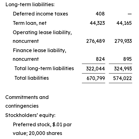
Long-term liabilities:
Deferred income taxes
408
—
Term loan, net
44,323
44,165
Operating lease liability,
noncurrent
276,489
279,933
Finance lease liability,
noncurrent
824
895
Total long-term liabilities
322,044
324,993
Total liabilities
670,799
574,022
Commitments and
contingencies
Stockholders’ equity:
Preferred stock, $.01 par
value; 20,000 shares