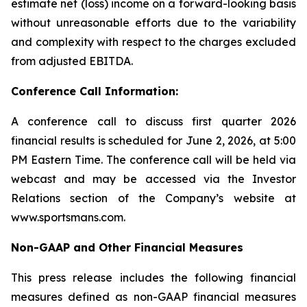
estimate net (loss) income on a forward-looking basis
without unreasonable efforts due to the variability
and complexity with respect to the charges excluded
from adjusted EBITDA.
Conference Call Information:
A conference call to discuss first quarter 2026
financial results is scheduled for June 2, 2026, at 5:00
PM Eastern Time. The conference call will be held via
webcast and may be accessed via the Investor
Relations section of the Company’s website at
www.sportsmans.com.
Non-GAAP and Other Financial Measures
This press release includes the following financial
measures defined as non-GAAP financial measures