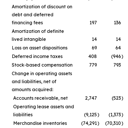
Amortization of discount on
debt and deferred
financing fees
197
136
Amortization of definite
lived intangible
14
14
Loss on asset dispositions
69
64
Deferred income taxes
408
(946
)
Stock-based compensation
779
793
Change in operating assets
and liabilities, net of
amounts acquired:
Accounts receivable, net
2,747
(523
)
Operating lease assets and
liabilities
(9,125
)
(1,373
)
Merchandise inventories
(74,291
)
(70,310
)