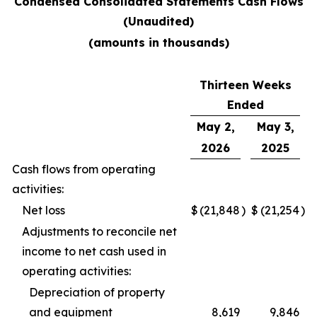
Condensed Consolidated Statements Cash Flows
(Unaudited)
(amounts in thousands)
Thirteen Weeks
Ended
May 2,
May 3,
2026
2025
Cash flows from operating
activities:
Net loss
$
(21,848
)
$
(21,254
)
Adjustments to reconcile net
income to net cash used in
operating activities:
Depreciation of property
and equipment
8,619
9,846