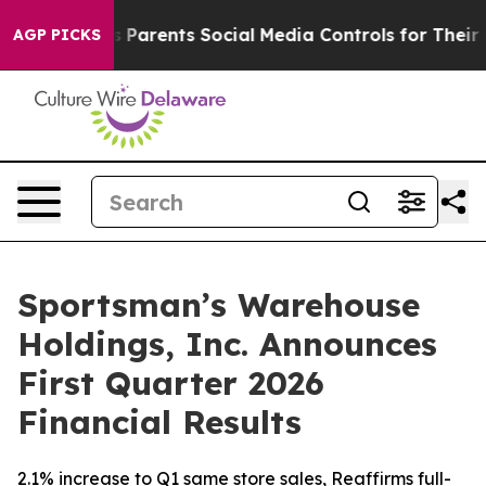
Parents Social Media Controls for Their Kids. Should th
AGP PICKS
Sportsman’s Warehouse
Holdings, Inc. Announces
First Quarter 2026
Financial Results
2.1% increase to Q1 same store sales, Reaffirms full-