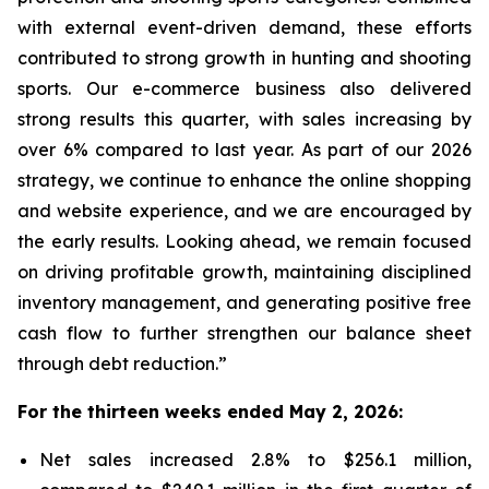
with external event-driven demand, these efforts
contributed to strong growth in hunting and shooting
sports. Our e-commerce business also delivered
strong results this quarter, with sales increasing by
over 6% compared to last year. As part of our 2026
strategy, we continue to enhance the online shopping
and website experience, and we are encouraged by
the early results. Looking ahead, we remain focused
on driving profitable growth, maintaining disciplined
inventory management, and generating positive free
cash flow to further strengthen our balance sheet
through debt reduction.”
For the thirteen weeks ended May 2, 2026:
Net sales increased 2.8% to $256.1 million,