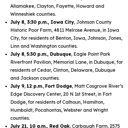
Allamakee, Clayton, Fayette, Howard and
Winneshiek counties.
July 8, 3:30 p.m., Iowa City
, Johnson County
Historic Poor Farm, 4811 Melrose Avenue, in Iowa
City, for residents of Benton, Iowa, Johnson, Jones,
Linn and Washington counties.
July 8
,
5:30 p.m., Dubuque
, Eagle Point Park
Riverfront Pavilion, Memorial Lane, in Dubuque, for
residents of Cedar, Clinton, Delaware, Dubuque
and Jackson counties.
July 9
,
12 p.m
.,
Fort Dodge
, Matt Cosgrove River’s
Edge Discovery Center, 20 N 1st Street, in Fort
Dodge, for residents of Calhoun, Hamilton,
Humboldt, Pocahontas, Webster and Wright
counties.
July 21, 10 a.m., Red Oak
, Carbaugh Farm, 2575