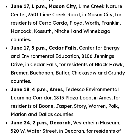
June 17
,
1 p.m., Mason City
, Lime Creek Nature
Center, 3501 Lime Creek Road, in Mason City, for
residents of Cerro Gordo, Floyd, Worth, Franklin,
Hancock, Kossuth, Mitchell and Winnebago
counties.
June 17
,
3 p.m., Cedar Falls
, Center for Energy
and Environmental Education, 8106 Jennings
Drive, in Cedar Falls, for residents of Black Hawk,
Bremer, Buchanan, Butler, Chickasaw and Grundy
counties.
June 18
,
4 p.m., Ames
, Tedesco Environmental
Learning Corridor, 1815 Plaza Loop, in Ames, for
residents of Boone, Jasper, Story, Warren, Polk,
Marion and Dallas counties.
June 24
,
2 p.m., Decorah
, Vesterheim Museum,
520 W. Water Street, in Decorah, for residents of