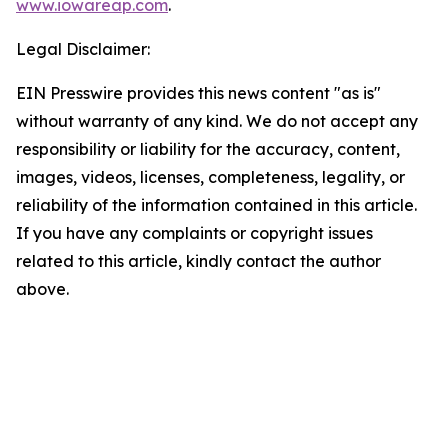
www.iowareap.com
.
Legal Disclaimer:
EIN Presswire provides this news content "as is"
without warranty of any kind. We do not accept any
responsibility or liability for the accuracy, content,
images, videos, licenses, completeness, legality, or
reliability of the information contained in this article.
If you have any complaints or copyright issues
related to this article, kindly contact the author
above.