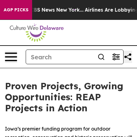
ive was CBS News New York...
Airlines Are Lobbying To 
AGP PICKS
Proven Projects, Growing
Opportunities: REAP
Projects in Action
Iowa’s premier funding program for outdoor