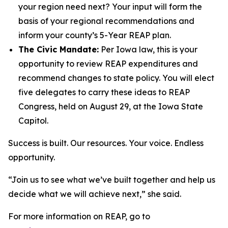
your region need next? Your input will form the
basis of your regional recommendations and
inform your county’s 5-Year REAP plan.
The Civic Mandate:
Per Iowa law, this is your
opportunity to review REAP expenditures and
recommend changes to state policy. You will elect
five delegates to carry these ideas to REAP
Congress, held on August 29, at the Iowa State
Capitol.
Success is built. Our resources. Your voice. Endless
opportunity.
“Join us to see what we’ve built together and help us
decide what we will achieve next,” she said.
For more information on REAP, go to