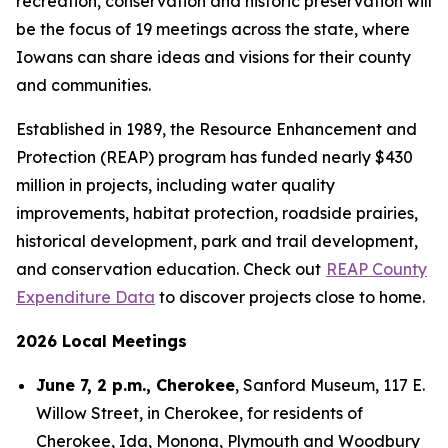
recreation, conservation and historic preservation will
be the focus of 19 meetings across the state, where
Iowans can share ideas and visions for their county
and communities.
Established in 1989, the Resource Enhancement and
Protection (REAP) program has funded nearly $430
million in projects, including water quality
improvements, habitat protection, roadside prairies,
historical development, park and trail development,
and conservation education. Check out
REAP County
Expenditure Data
to discover projects close to home.
2026 Local Meetings
June 7, 2 p.m., Cherokee
, Sanford Museum, 117 E.
Willow Street, in Cherokee, for residents of
Cherokee, Ida, Monona, Plymouth and Woodbury