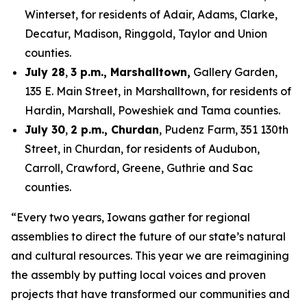
Winterset, for residents of Adair, Adams, Clarke,
Decatur, Madison, Ringgold, Taylor and Union
counties.
July 28
,
3 p.m., Marshalltown,
Gallery Garden,
135 E. Main Street, in Marshalltown, for residents of
Hardin, Marshall, Poweshiek and Tama counties.
July 30
,
2 p.m., Churdan
, Pudenz Farm, 351 130th
Street, in Churdan, for residents of Audubon,
Carroll, Crawford, Greene, Guthrie and Sac
counties.
“Every two years, Iowans gather for regional
assemblies to direct the future of our state’s natural
and cultural resources. This year we are reimagining
the assembly by putting local voices and proven
projects that have transformed our communities and