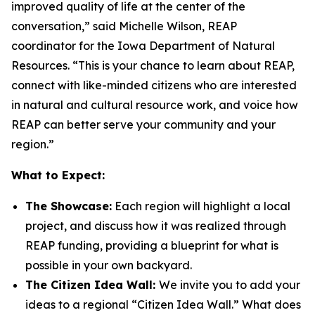
improved quality of life at the center of the
conversation,” said Michelle Wilson, REAP
coordinator for the Iowa Department of Natural
Resources. “This is your chance to learn about REAP,
connect with like-minded citizens who are interested
in natural and cultural resource work, and voice how
REAP can better serve your community and your
region.”
What to Expect:
The Showcase:
Each region will highlight a local
project, and discuss how it was realized through
REAP funding, providing a blueprint for what is
possible in your own backyard.
The Citizen Idea Wall:
We invite you to add your
ideas to a regional “Citizen Idea Wall.” What does