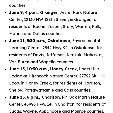
counties.
June 9,
4 p.m., Granger
, Jester Park Nature
Center, 12130 NW 128th Street, in Granger, for
residents of Boone, Jasper, Story, Warren, Polk,
Marion and Dallas counties.
June 11
,
5:30 p.m., Oskaloosa
, Environmental
Learning Center, 2342 Hwy. 92, in Oskaloosa, for
residents of Davis, Jefferson, Keokuk, Mahaska,
Van Buren and Wapello counties.
June 13
,
10:30 a.m., Honey Creek
, Loess Hills
Lodge at Hitchcock Nature Center, 27792 Ski Hill
Loop, in Honey Creek, for residents of Harrison,
Shelby, Pottawattamie and Cass counties.
June 15
,
6 p.m., Chariton
, Pin Oak Marsh Nature
Center, 45996 Hwy. 14, in Chariton, for residents of
Lucas, Wayne, Appanoose and Monroe counties.