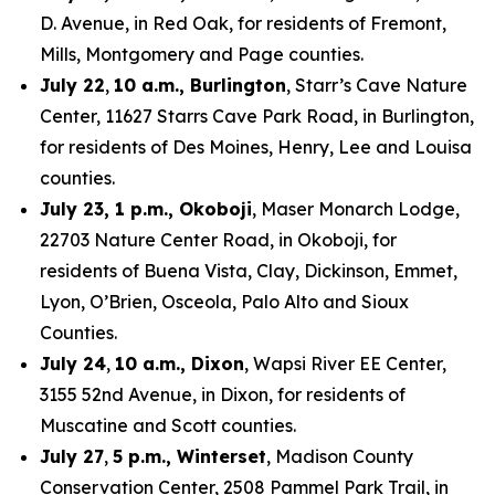
D. Avenue, in Red Oak, for residents of Fremont,
Mills, Montgomery and Page counties.
July 22
,
10 a.m., Burlington
, Starr’s Cave Nature
Center, 11627 Starrs Cave Park Road, in Burlington,
for residents of Des Moines, Henry, Lee and Louisa
counties.
July 23, 1 p.m., Okoboji
, Maser Monarch Lodge,
22703 Nature Center Road, in Okoboji, for
residents of Buena Vista, Clay, Dickinson, Emmet,
Lyon, O’Brien, Osceola, Palo Alto and Sioux
Counties.
July 24
,
10 a.m., Dixon
, Wapsi River EE Center,
3155 52nd Avenue, in Dixon, for residents of
Muscatine and Scott counties.
July 27
,
5 p.m., Winterset
, Madison County
Conservation Center, 2508 Pammel Park Trail, in