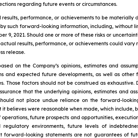
ctions regarding future events or circumstances.
esults, performance, or achievements to be materially di
 such forward-looking information, including, without limit
 9, 2021. Should one or more of these risks or uncertaint
 actual results, performance, or achievements could vary m
ss release.
s based on the Company’s opinions, estimates and assum
ions and expected future developments, as well as other 
s. Those factors should not be construed as exhaustive. 
surance that the underlying opinions, estimates and assu
should not place undue reliance on the forward-lookin
 it believes were reasonable when made, which include, but
f operations, future prospects and opportunities, executio
d regulatory environments, future levels of indebtedn
 forward-looking statements are not guarantees of futu