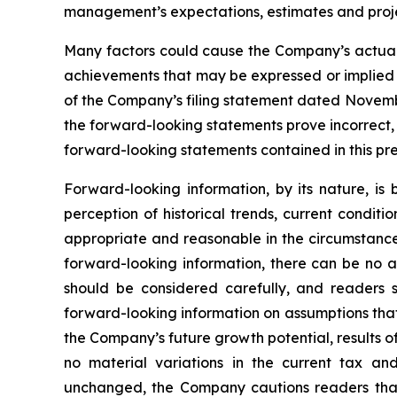
management’s expectations, estimates and proje
Many factors could cause the Company’s actual r
achievements that may be expressed or implied by
of the Company’s filing statement dated November
the forward-looking statements prove incorrect,
forward-looking statements contained in this pre
Forward-looking information, by its nature, i
perception of historical trends, current condit
appropriate and reasonable in the circumstance
forward-looking information, there can be no as
should be considered carefully, and readers 
forward-looking information on assumptions that
the Company’s future growth potential, results o
no material variations in the current tax an
unchanged, the Company cautions readers that