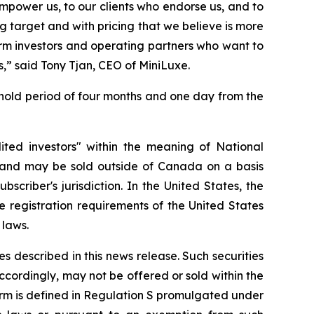
empower us, to our clients who endorse us, and to
 target and with pricing that we believe is more
term investors and operating partners who want to
s,” said Tony Tjan, CEO of MiniLuxe.
 hold period of four months and one day from the
ted investors" within the meaning of National
and may be sold outside of Canada on a basis
scriber's jurisdiction. In the United States, the
 registration requirements of the United States
 laws.
ies described in this news release. Such securities
accordingly, may not be offered or sold within the
 term is defined in Regulation S promulgated under