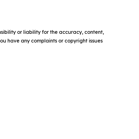
ility or liability for the accuracy, content,
f you have any complaints or copyright issues