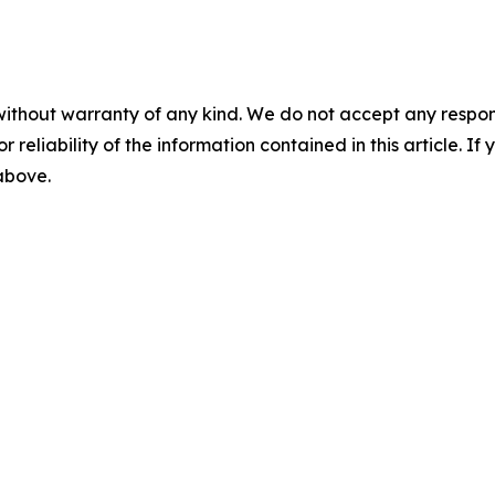
without warranty of any kind. We do not accept any responsib
r reliability of the information contained in this article. I
 above.