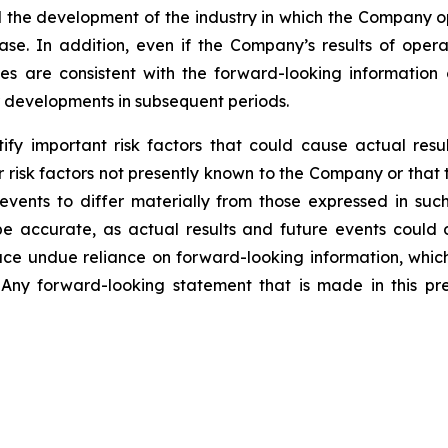
and the development of the industry in which the Company 
ase. In addition, even if the Company’s results of operat
s are consistent with the forward-looking information co
r developments in subsequent periods.
y important risk factors that could cause actual result
 risk factors not presently known to the Company or that
 events to differ materially from those expressed in su
be accurate, as actual results and future events could d
lace undue reliance on forward-looking information, whic
Any forward-looking statement that is made in this pre