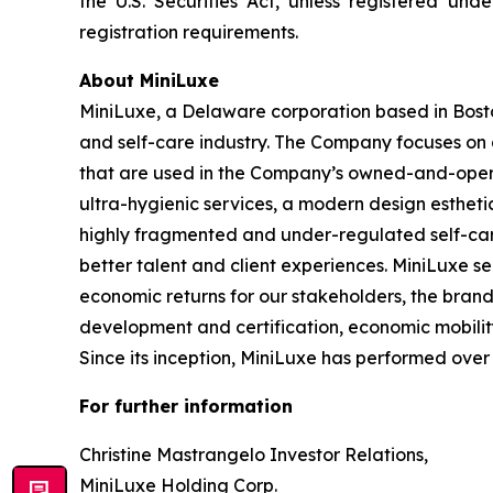
the U.S. Securities Act, unless registered und
registration requirements.
About MiniLuxe
MiniLuxe, a Delaware corporation based in Bosto
and self-care industry. The Company focuses on d
that are used in the Company’s owned-and-operat
ultra-hygienic services, a modern design esthetic
highly fragmented and under-regulated self-care
better talent and client experiences. MiniLuxe s
economic returns for our stakeholders, the bran
development and certification, economic mobility
Since its inception, MiniLuxe has performed over 5
For further information
Christine Mastrangelo Investor Relations,
MiniLuxe Holding Corp.