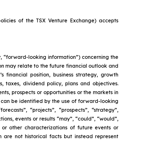
policies of the TSX Venture Exchange) accepts
y, “forward-looking information”) concerning the
n may relate to the future financial outlook and
financial position, business strategy, growth
s, taxes, dividend policy, plans and objectives.
ts, prospects or opportunities or the markets in
can be identified by the use of forward-looking
orecasts”, “projects”, “prospects”, “strategy”,
tions, events or results “may”, “could”, “would”,
s or other characterizations of future events or
 are not historical facts but instead represent