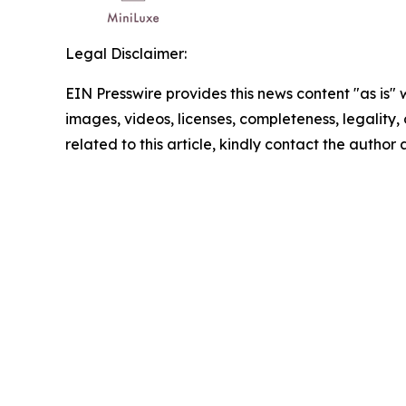
Legal Disclaimer:
EIN Presswire provides this news content "as is" 
images, videos, licenses, completeness, legality, o
related to this article, kindly contact the author