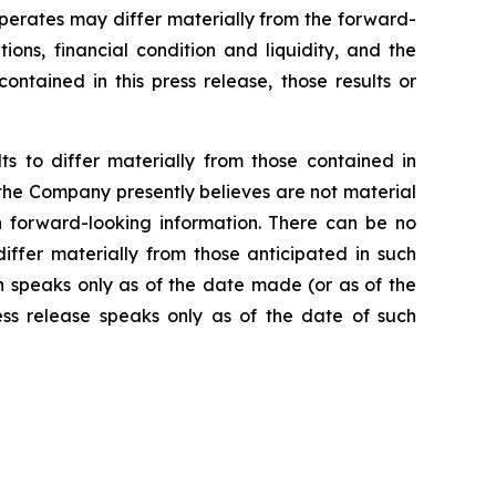
operates may differ materially from the forward-
ions, financial condition and liquidity, and the
ntained in this press release, those results or
s to differ materially from those contained in
 the Company presently believes are not material
ch forward-looking information. There can be no
iffer materially from those anticipated in such
h speaks only as of the date made (or as of the
ss release speaks only as of the date of such