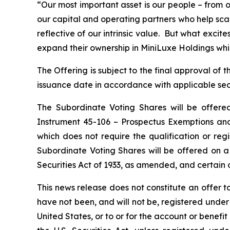
“Our most important asset is our people – from o
our capital and operating partners who help sca
reflective of our intrinsic value. But what exci
expand their ownership in MiniLuxe Holdings while
The Offering is subject to the final approval o
issuance date in accordance with applicable secu
The Subordinate Voting Shares will be offere
Instrument 45-106 –
Prospectus Exemptions
and
which does not require the qualification or regi
Subordinate Voting Shares will be offered on a
Securities Act of 1933, as amended, and certain o
This news release does not constitute an offer to 
have not been, and will not be, registered under 
United States, or to or for the account or benefi