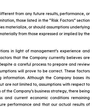
fferent from any future results, performance, or
ation, those listed in the “Risk Factors” section
ies materialize, or should assumptions underlying
aterially from those expressed or implied by the
ptions in light of management’s experience and
factors that the Company currently believes are
Despite a careful process to prepare and review
mptions will prove to be correct. These factors
g information. Although the Company bases its
 are not limited to, assumptions with respect to
n of the Company’s business strategy, there being
ess and current economic conditions remaining
re performance and that our actual results of