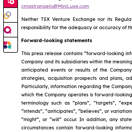
cmastrangelo@MiniLuxe.com
Neither TSX Venture Exchange nor its Regulat
responsibility for the adequacy or accuracy of th
Forward-looking statements
This press release contains “forward-looking in
Company and its subsidiaries within the meaning
anticipated events or results of the Company
strategies, acquisition prospects and plans, ad
Particularly, information regarding the Company
which the Company operates is forward-looking 
terminology such as “plans”, “targets”, “expec
“intends”, “anticipates”, “believes”, or variati
“might”, or “will” occur. In addition, any stat
circumstances contain forward-looking informat