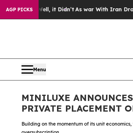
. Well, it Didn’t
As war With Iran Drove oil Pr
AGP PICKS
Menu
MINILUXE ANNOUNCES
PRIVATE PLACEMENT O
Building on the momentum of its unit economics,
oversubscription