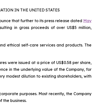
ATION IN THE UNITED STATES
nce that further to its press release dated
May
esulting in gross proceeds of over US$5 million,
and ethical self-care services and products. The
ares were issued at a price of US$0.58 per share,
nce in the underlying value of the Company, for
y modest dilution to existing shareholders, with
 corporate purposes. Most recently, the Company
 the business.