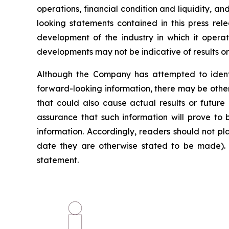
operations, financial condition and liquidity, 
looking statements contained in this press rele
development of the industry in which it operate
developments may not be indicative of results o
Although the Company has attempted to identif
forward-looking information, there may be other
that could also cause actual results or future
assurance that such information will prove to 
information. Accordingly, readers should not p
date they are otherwise stated to be made). 
statement.