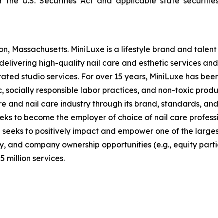
er the U.S. Securities Act and applicable state securi
n, Massachusetts. MiniLuxe is a lifestyle brand and tale
elivering high-quality nail care and esthetic services and 
ed studio services. For over 15 years, MiniLuxe has been 
, socially responsible labor practices, and non-toxic produ
 and nail care industry through its brand, standards, and
eeks to become the employer of choice of nail care profess
d seeks to positively impact and empower one of the large
, and company ownership opportunities (e.g., equity partic
 million services.