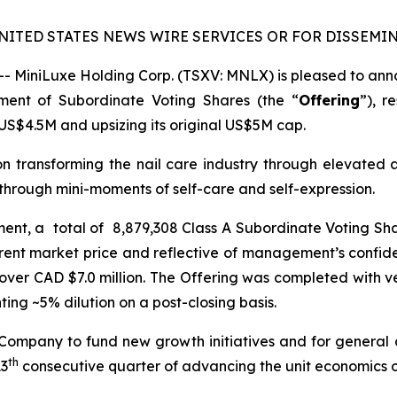
NITED STATES NEWS WIRE SERVICES OR FOR DISSEMIN
MiniLuxe Holding Corp. (TSXV: MNLX) is pleased to annou
ement of Subordinate Voting Shares (the “
Offering
”), r
US$4.5M and upsizing its original US$5M cap.
on transforming the nail care industry through elevated 
hrough mini-moments of self-care and self-expression.
ement, a total of 8,879,308 Class A Subordinate Voting Sh
rent market price and reflective of management’s confide
over CAD $7.0 million. The Offering was completed with ver
ng ~5% dilution on a post-closing basis.
 Company to fund new growth initiatives and for general
th
13
consecutive quarter of advancing the unit economics of