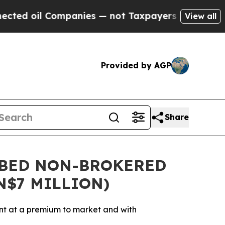
il Companies — not Taxpayers — the Chance to Cas
View all
Provided by AGP
Share
IBED NON-BROKERED
N$7 MILLION)
nt at a premium to market and with