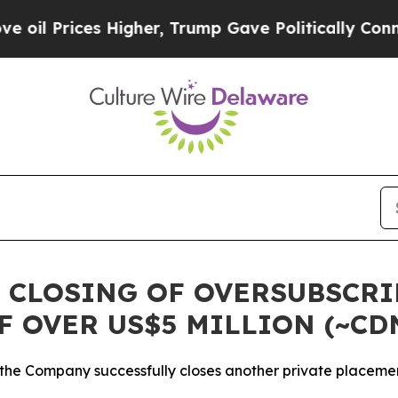
ices Higher, Trump Gave Politically Connected o
 CLOSING OF OVERSUBSCR
F OVER US$5 MILLION (~CD
 the Company successfully closes another private placeme