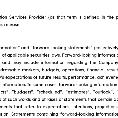
ion Services Provider (as that term is defined in the 
is release.
formation” and “forward-looking statements” (collectivel
 of applicable securities laws. Forward-looking informatio
 and may include information regarding the Company’s 
dressable markets, budgets, operations, financial result
’s expectations of future results, performance, achievemen
information. In some cases, forward-looking information 
ts”, “budgets”, “scheduled”, “estimates”, “outlook”, “f
ons of such words and phrases or statements that certain ac
ements that refer to expectations, intentions, projection
ion. Statements containing forward-looking information