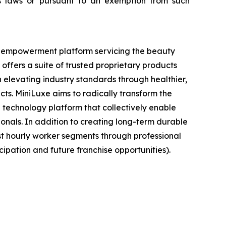
ties laws or pursuant to an exemption from such
nt empowerment platform servicing the beauty
offers a suite of trusted proprietary products
elevating industry standards through healthier,
cts. MiniLuxe aims to radically transform the
 technology platform that collectively enable
ionals. In addition to creating long-term durable
st hourly worker segments through professional
ipation and future franchise opportunities).