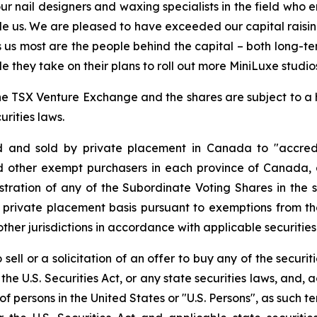
ur nail designers and waxing specialists in the field who 
le us. We are pleased to have exceeded our capital raising
tes us most are the people behind the capital – both long-
 they take on their plans to roll out more MiniLuxe studio
f the TSX Venture Exchange and the shares are subject to a
rities laws.
d and sold by private placement in Canada to "accredi
 other exempt purchasers in each province of Canada, 
stration of any of the Subordinate Voting Shares in the sub
 private placement basis pursuant to exemptions from the
ther jurisdictions in accordance with applicable securities
sell or a solicitation of an offer to buy any of the securit
the U.S. Securities Act, or any state securities laws, and, 
t of persons in the United States or "U.S. Persons", as such