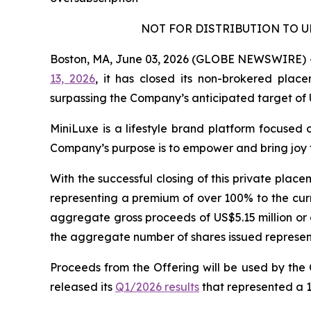
NOT FOR DISTRIBUTION TO U
Boston, MA, June 03, 2026 (GLOBE NEWSWIRE) -- 
13, 2026
, it has closed its non-brokered plac
surpassing the Company’s anticipated target of 
MiniLuxe is a lifestyle brand platform focused 
Company’s purpose is to empower and bring joy t
With the successful closing of this private plac
representing a premium of over 100% to the cur
aggregate gross proceeds of US$5.15 million or 
the aggregate number of shares issued representi
Proceeds from the Offering will be used by the
released its
Q1/2026 results
that represented a 