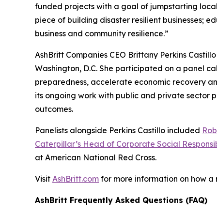
funded projects with a goal of jumpstarting loc
piece of building disaster resilient businesses;
business and community resilience.”
AshBritt Companies CEO Brittany Perkins Castill
Washington, D.C. She participated on a panel cal
preparedness, accelerate economic recovery and b
its ongoing work with public and private sector
outcomes.
Panelists alongside Perkins Castillo included
Rob
Caterpillar’s Head of Corporate Social Responsib
at American National Red Cross.
Visit
AshBritt.com
for more information on how a
AshBritt Frequently Asked Questions (FAQ)