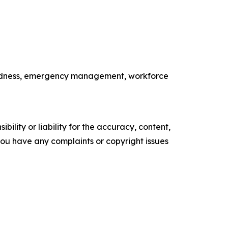
paredness, emergency management, workforce
ility or liability for the accuracy, content,
f you have any complaints or copyright issues