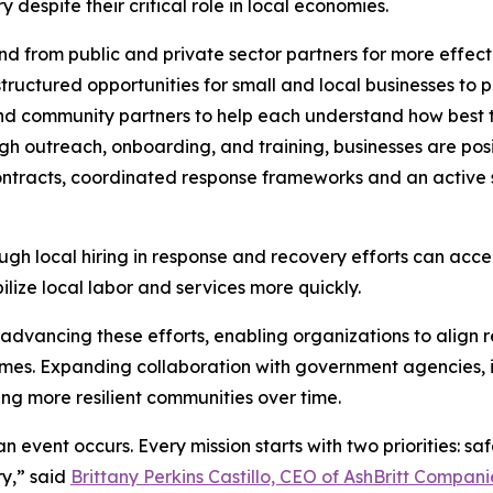
despite their critical role in local economies.
 from public and private sector partners for more effect
ructured opportunities for small and local businesses to p
and community partners to help each understand how best t
h outreach, onboarding, and training, businesses are posi
ntracts, coordinated response frameworks and an active s
ugh local hiring in response and recovery efforts can acce
lize local labor and services more quickly.
n advancing these efforts, enabling organizations to align r
es. Expanding collaboration with government agencies, in
ing more resilient communities over time.
n event occurs. Every mission starts with two priorities: sa
y,” said
Brittany Perkins Castillo, CEO of AshBritt Compani