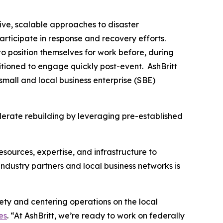
ive, scalable approaches to disaster
articipate in response and recovery efforts.
o position themselves for work before, during
tioned to engage quickly post-event. AshBritt
mall and local business enterprise (SBE)
lerate rebuilding by leveraging pre-established
esources, expertise, and infrastructure to
dustry partners and local business networks is
fety and centering operations on the local
es
. “At AshBritt, we’re ready to work on federally