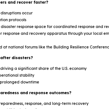
ers and recover faster?
 disruptions occur
ation protocols
al disaster response space for coordinated response and r
aster response and recovery apparatus through your loca
d at national forums like the Building Resilience Confere
after disasters?
driving a significant share of the U.S. economy
erational stability
es prolonged downtime
paredness and response outcomes?
reparedness, response, and long-term recovery