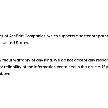
fficer of AshBritt Companies, which supports disaster pre
e United States.
without warranty of any kind. We do not accept any responsib
r reliability of the information contained in this article. I
 above.