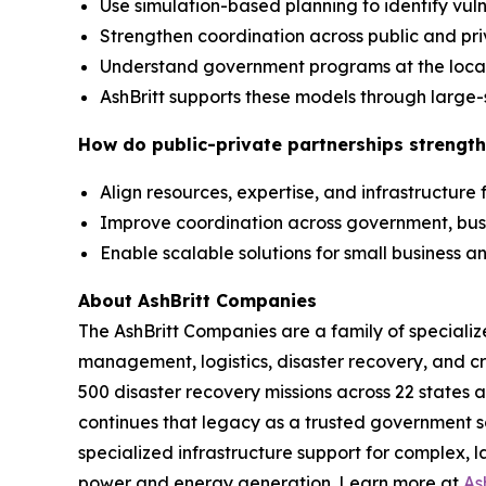
Use simulation-based planning to identify vuln
Strengthen coordination across public and pr
Understand government programs at the local,
AshBritt supports these models through large-
How do public-private partnerships strength
Align resources, expertise, and infrastructure
Improve coordination across government, bu
Enable scalable solutions for small business
About AshBritt Companies
The AshBritt Companies are a family of speciali
management, logistics, disaster recovery, and cri
500 disaster recovery missions across 22 states 
continues that legacy as a trusted government so
specialized infrastructure support for complex, l
power and energy generation. Learn more at
As