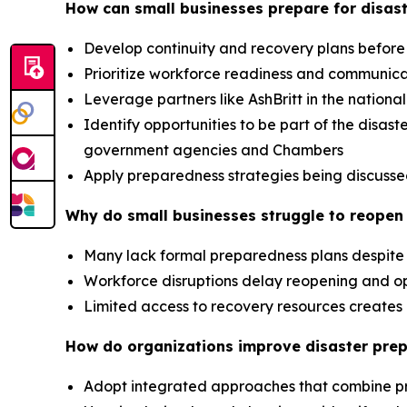
How can small businesses prepare for disast
Develop continuity and recovery plans before
Prioritize workforce readiness and communic
Leverage partners like AshBritt in the nation
Identify opportunities to be part of the dis
government agencies and Chambers
Apply preparedness strategies being discusse
Why do small businesses struggle to reopen 
Many lack formal preparedness plans despite 
Workforce disruptions delay reopening and op
Limited access to recovery resources creat
How do organizations improve disaster pre
Adopt integrated approaches that combine p