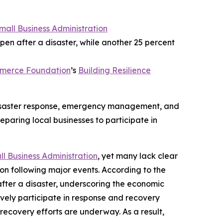
Small Business Administration
pen after a disaster, while another 25 percent
mmerce Foundation
’s
Building Resilience
 disaster response, emergency management, and
eparing local businesses to participate in
ll Business Administration
, yet many lack clear
ion following major events. According to the
after a disaster, underscoring the economic
tively participate in response and recovery
recovery efforts are underway. As a result,