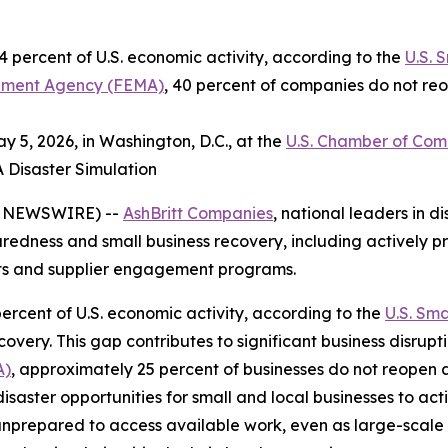
 percent of U.S. economic activity, according to the
U.S. 
ment Agency (FEMA)
, 40 percent of companies do not reo
 5, 2026, in Washington, D.C., at the
U.S. Chamber of Co
A Disaster Simulation
E NEWSWIRE) --
AshBritt Companies
, national leaders in
paredness and small business recovery, including actively pr
cts and supplier engagement programs.
ercent of U.S. economic activity, according to the
U.S. Sma
very. This gap contributes to significant business disrupt
A)
, approximately 25 percent of businesses do not reopen 
disaster opportunities for small and local businesses to ac
unprepared to access available work, even as large-scale 