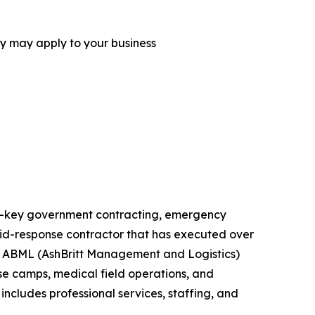
ey may apply to your business
urn-key government contracting, emergency
rapid-response contractor that has executed over
ts. ABML (AshBritt Management and Logistics)
ase camps, medical field operations, and
includes professional services, staffing, and