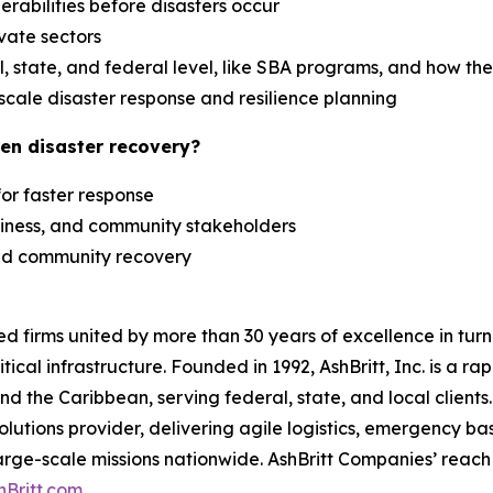
erabilities before disasters occur
ivate sectors
 state, and federal level, like SBA programs, and how th
scale disaster response and resilience planning
en disaster recovery?
 for faster response
siness, and community stakeholders
 and community recovery
zed firms united by more than 30 years of excellence in t
tical infrastructure. Founded in 1992, AshBritt, Inc. is a 
and the Caribbean, serving federal, state, and local clien
lutions provider, delivering agile logistics, emergency b
arge-scale missions nationwide. AshBritt Companies’ reach 
hBritt.com
.