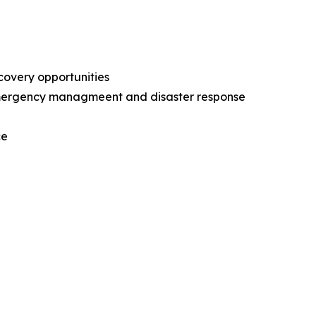
ecovery opportunities
l emergency managmeent and disaster response
nce