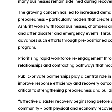
many businesses remain sidelined during recovery 
The growing concern has led to increased demand
preparedness – particularly models that create st
AshBritt works with local businesses, chambers 
and after disaster and emergency events. Throug
advances such efforts through pre-positioned co
program.
Prioritizing rapid workforce re-engagement thro
relationships and contracting pathways that mobi
Public-private partnerships play a central role i
improve response efficiency and recovery outcom
critical to strengthening preparedness and build
“Effective disaster recovery begins long before a
community – both physical and economy recover