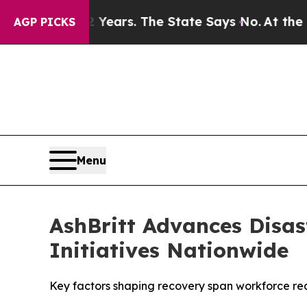
 42 Years. The State Says No.
At the Command of 
AGP PICKS
Menu
AshBritt Advances Disas
Initiatives Nationwide
Key factors shaping recovery span workforce read