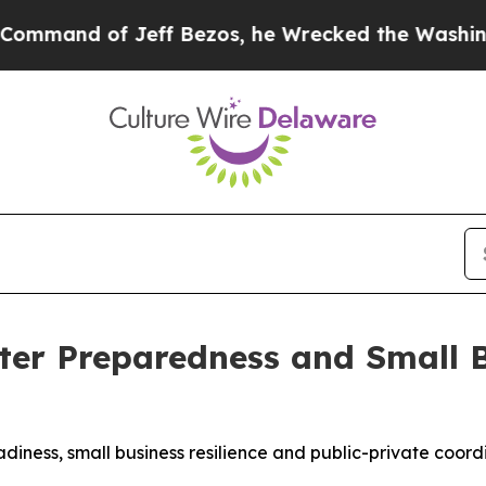
Jeff Bezos, he Wrecked the Washington Post Opin
ter Preparedness and Small 
iness, small business resilience and public-private coord