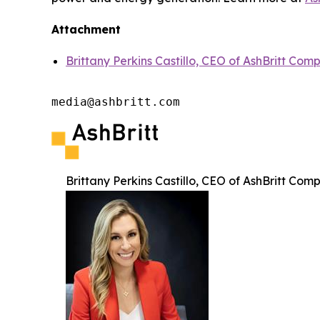
Attachment
Brittany Perkins Castillo, CEO of AshBritt Com
media@ashbritt.com
Brittany Perkins Castillo, CEO of AshBritt Com