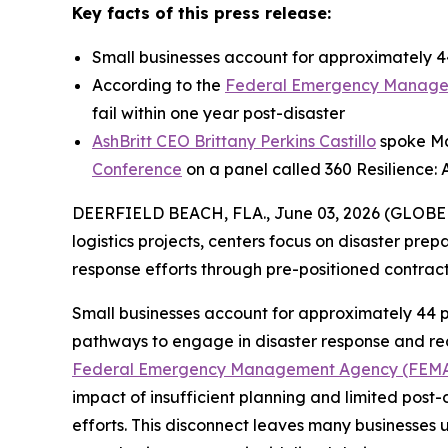
Key facts of this press release:
Small businesses account for approximately 44
According to the
Federal Emergency Manage
fail within one year post-disaster
AshBritt CEO Brittany Perkins Castillo
spoke May
Conference
on a panel called 360 Resilience: 
DEERFIELD BEACH, FLA., June 03, 2026 (GLOB
logistics projects, centers focus on disaster pre
response efforts through pre-positioned contra
Small businesses account for approximately 44 p
pathways to engage in disaster response and reco
Federal Emergency Management Agency (FEM
impact of insufficient planning and limited post-
efforts. This disconnect leaves many businesses 