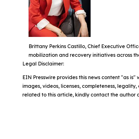
Brittany Perkins Castillo, Chief Executive O
mobilization and recovery initiatives across th
Legal Disclaimer:
EIN Presswire provides this news content "as is" 
images, videos, licenses, completeness, legality, o
related to this article, kindly contact the author