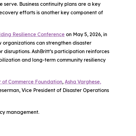
 serve. Business continuity plans are a key
recovery efforts is another key component of
lding Resilience Conference
on May 5, 2026, in
w organizations can strengthen disaster
isruptions. AshBritt’s participation reinforces
bilization and long-term community resiliency
ber of Commerce Foundation
,
Asha Varghese,
serman, Vice President of Disaster Operations
ency management.