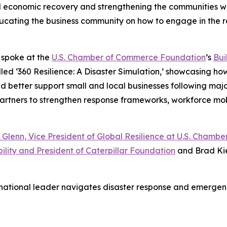
al economic recovery and strengthening the communities we
 educating the business community on how to engage in the 
o spoke at the
U.S. Chamber of Commerce Foundation
’s
Bui
led ‘360 Resilience: A Disaster Simulation,’ showcasing ho
etter support small and local businesses following major d
 partners to strengthen response frameworks, workforce mo
 Glenn, Vice President of Global Resilience at U.S. Cham
ility and President of Caterpillar Foundation
and Brad Kie
 national leader navigates disaster response and emerg