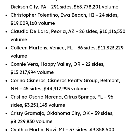
Dickson City, PA – 291 sides, $68,778,201 volume
Christopher Tolentino, Ewa Beach, HI – 24 sides,
$19,009,160 volume
Claudia De Lara, Peoria, AZ – 26 sides, $10,116,550
volume
Colleen Martens, Venice, FL – 36 sides, $11,823,229
volume
Connie Vera, Happy Valley, OR – 22 sides,
$15,217,994 volume
Corina Cisneros, Cisneros Realty Group, Belmont,
NH – 45 sides, $44,912,993 volume
Cristina Osorio Norena, Citrus Springs, FL – 96
sides, $3,251,145 volume
Cristy Gramajo, Oklahoma City, OK – 39 sides,
$8,229,830 volume
Cynthia Morfin, Novi, MI – 37 sides, $9,858,500