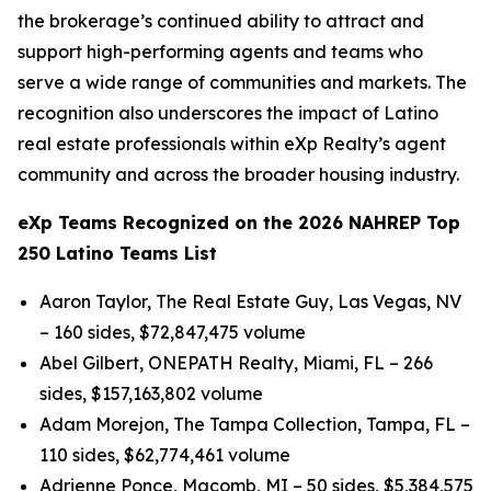
the brokerage’s continued ability to attract and
support high-performing agents and teams who
serve a wide range of communities and markets. The
recognition also underscores the impact of Latino
real estate professionals within eXp Realty’s agent
community and across the broader housing industry.
eXp Teams Recognized on the 2026 NAHREP Top
250 Latino Teams List
Aaron Taylor, The Real Estate Guy, Las Vegas, NV
– 160 sides, $72,847,475 volume
Abel Gilbert, ONEPATH Realty, Miami, FL – 266
sides, $157,163,802 volume
Adam Morejon, The Tampa Collection, Tampa, FL –
110 sides, $62,774,461 volume
Adrienne Ponce, Macomb, MI – 50 sides, $5,384,575