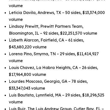
volume
Leticia Davila, Andrews, TX – 50 sides, $13,374,000
volume
Lindsay Prewitt, Prewitt Partners Team,
Bloomington, IL – 92 sides, $22,251,570 volume
Lizbeth Alarcon, Fairfield, CA – 61 sides,
$43,680,220 volume
Lorena Pino, Smyrna, TN – 29 sides, $11,414,927
volume
Louis Chavez, La Habra Heights, CA – 26 sides,
$17,964,800 volume
Lourdes Moscoso, Georgia, GA – 78 sides,
$33,347,043 volume
Luis Bautista, Lynnfield, MA – 29 sides, $18,296,525
volume
Luis Ruiz, The Luis Andrew Group, Cutler Bay, FL –