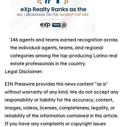
146 agents and teams earned recognition across
the individual agents, teams, and regional
categories among the top-producing Latino real
estate professionals in the country.
Legal Disclaimer:
EIN Presswire provides this news content "as is"
without warranty of any kind. We do not accept any
responsibility or liability for the accuracy, content,
images, videos, licenses, completeness, legality, or
reliability of the information contained in this article.
If you have any complaints or copyright issues