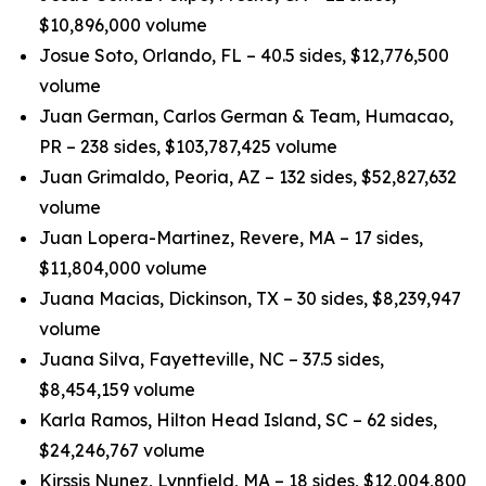
$10,896,000 volume
Josue Soto, Orlando, FL – 40.5 sides, $12,776,500
volume
Juan German, Carlos German & Team, Humacao,
PR – 238 sides, $103,787,425 volume
Juan Grimaldo, Peoria, AZ – 132 sides, $52,827,632
volume
Juan Lopera-Martinez, Revere, MA – 17 sides,
$11,804,000 volume
Juana Macias, Dickinson, TX – 30 sides, $8,239,947
volume
Juana Silva, Fayetteville, NC – 37.5 sides,
$8,454,159 volume
Karla Ramos, Hilton Head Island, SC – 62 sides,
$24,246,767 volume
Kirssis Nunez, Lynnfield, MA – 18 sides, $12,004,800