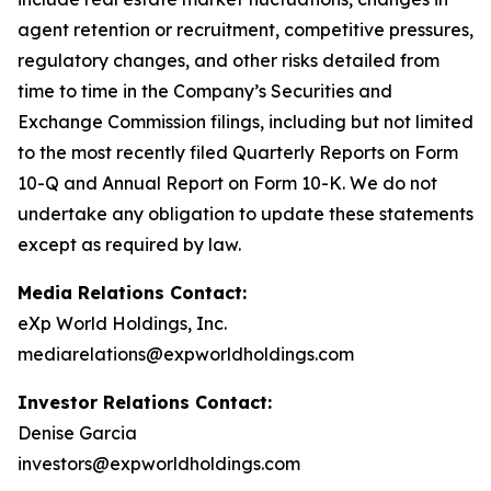
agent retention or recruitment, competitive pressures,
regulatory changes, and other risks detailed from
time to time in the Company’s Securities and
Exchange Commission filings, including but not limited
to the most recently filed Quarterly Reports on Form
10-Q and Annual Report on Form 10-K. We do not
undertake any obligation to update these statements
except as required by law.
Media Relations Contact:
eXp World Holdings, Inc.
mediarelations@expworldholdings.com
Investor Relations Contact:
Denise Garcia
investors@expworldholdings.com