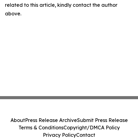
related to this article, kindly contact the author
above.
About
Press Release Archive
Submit Press Release
Terms & Conditions
Copyright/DMCA Policy
Privacy Policy
Contact