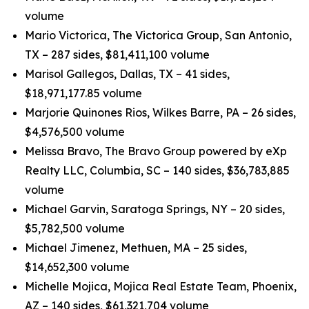
volume
Mario Victorica, The Victorica Group, San Antonio,
TX – 287 sides, $81,411,100 volume
Marisol Gallegos, Dallas, TX – 41 sides,
$18,971,177.85 volume
Marjorie Quinones Rios, Wilkes Barre, PA – 26 sides,
$4,576,500 volume
Melissa Bravo, The Bravo Group powered by eXp
Realty LLC, Columbia, SC – 140 sides, $36,783,885
volume
Michael Garvin, Saratoga Springs, NY – 20 sides,
$5,782,500 volume
Michael Jimenez, Methuen, MA – 25 sides,
$14,652,300 volume
Michelle Mojica, Mojica Real Estate Team, Phoenix,
AZ – 140 sides, $61,321,704 volume