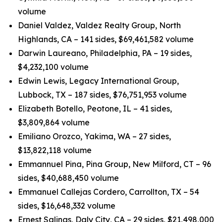
volume
Daniel Valdez, Valdez Realty Group, North
Highlands, CA – 141 sides, $69,461,582 volume
Darwin Laureano, Philadelphia, PA – 19 sides,
$4,232,100 volume
Edwin Lewis, Legacy International Group,
Lubbock, TX – 187 sides, $76,751,953 volume
Elizabeth Botello, Peotone, IL – 41 sides,
$3,809,864 volume
Emiliano Orozco, Yakima, WA – 27 sides,
$13,822,118 volume
Emmannuel Pina, Pina Group, New Milford, CT – 96
sides, $40,688,450 volume
Emmanuel Callejas Cordero, Carrollton, TX – 54
sides, $16,648,332 volume
Ernest Salinas, Daly City, CA – 29 sides, $21,498,000