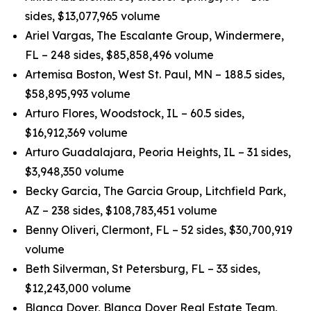
sides, $13,077,965 volume
Ariel Vargas, The Escalante Group, Windermere,
FL – 248 sides, $85,858,496 volume
Artemisa Boston, West St. Paul, MN – 188.5 sides,
$58,895,993 volume
Arturo Flores, Woodstock, IL – 60.5 sides,
$16,912,369 volume
Arturo Guadalajara, Peoria Heights, IL – 31 sides,
$3,948,350 volume
Becky Garcia, The Garcia Group, Litchfield Park,
AZ – 238 sides, $108,783,451 volume
Benny Oliveri, Clermont, FL – 52 sides, $30,700,919
volume
Beth Silverman, St Petersburg, FL – 33 sides,
$12,243,000 volume
Blanca Dover, Blanca Dover Real Estate Team,