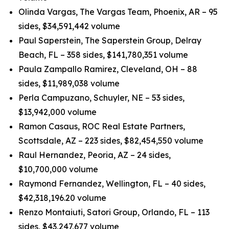
Olinda Vargas, The Vargas Team, Phoenix, AR – 95
sides, $34,591,442 volume
Paul Saperstein, The Saperstein Group, Delray
Beach, FL – 358 sides, $141,780,351 volume
Paula Zampallo Ramirez, Cleveland, OH – 88
sides, $11,989,038 volume
Perla Campuzano, Schuyler, NE – 53 sides,
$13,942,000 volume
Ramon Casaus, ROC Real Estate Partners,
Scottsdale, AZ – 223 sides, $82,454,550 volume
Raul Hernandez, Peoria, AZ – 24 sides,
$10,700,000 volume
Raymond Fernandez, Wellington, FL – 40 sides,
$42,318,196.20 volume
Renzo Montaiuti, Satori Group, Orlando, FL – 113
sides, $43,247,677 volume