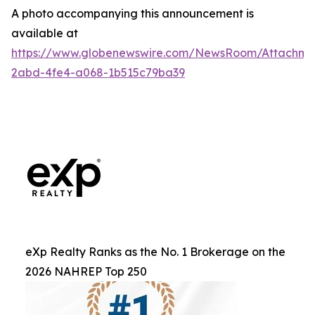
A photo accompanying this announcement is
available at
https://www.globenewswire.com/NewsRoom/Attachm
2abd-4fe4-a068-1b515c79ba39
eXp Realty Ranks as the No. 1 Brokerage on the
2026 NAHREP Top 250