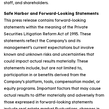
staff, and shareholders.
Safe Harbor and Forward-Looking Statements
This press release contains forward-looking
statements within the meaning of the Private
Securities Litigation Reform Act of 1995. These
statements reflect the Company’s and its
management’s current expectations but involve
known and unknown risks and uncertainties that
could impact actual results materially. These
statements include, but are not limited to,
participation in or benefits derived from the
Company’s platform, tools, compensation model, or
equity programs. Important factors that may cause
actual results to differ materially and adversely from
those expressed in forward-looking statements
include real estate market fluctuations, changes in