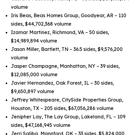
volume
Iris Beas, Beas Homes Group, Goodyear, AR – 110
sides, $44,702,368 volume
Izamar Martinez, Richmond, VA – 50 sides,
$14,989,894 volume
Jason Miller, Bartlett, TN – 36.5 sides, $9,576,200
volume
Jasper Champagne, Manhattan, NY – 39 sides,
$12,085,000 volume
Javier Hernandez, Oak Forest, IL – 30 sides,
$9,650,897 volume
Jeffrey Whitespeare, CitySide Properties Group,
Houston, TX – 205 sides, $67,056,286 volume
Jenipher Lay, The Lay Group, Lakeland, FL – 109
sides, $47,168,945 volume
Jerri Saliba, Mannford, OK – 33 sides, $5,824,000