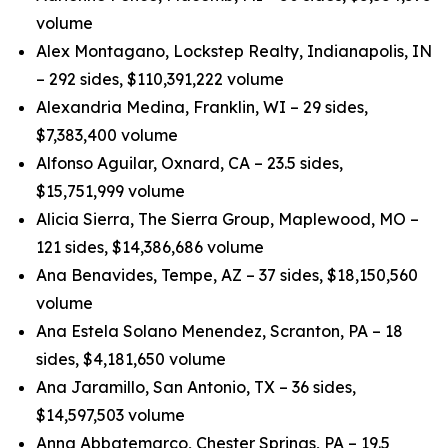
volume
Alex Montagano, Lockstep Realty, Indianapolis, IN
– 292 sides, $110,391,222 volume
Alexandria Medina, Franklin, WI – 29 sides,
$7,383,400 volume
Alfonso Aguilar, Oxnard, CA – 23.5 sides,
$15,751,999 volume
Alicia Sierra, The Sierra Group, Maplewood, MO –
121 sides, $14,386,686 volume
Ana Benavides, Tempe, AZ – 37 sides, $18,150,560
volume
Ana Estela Solano Menendez, Scranton, PA – 18
sides, $4,181,650 volume
Ana Jaramillo, San Antonio, TX – 36 sides,
$14,597,503 volume
Anna Abbatemarco, Chester Springs, PA – 19.5