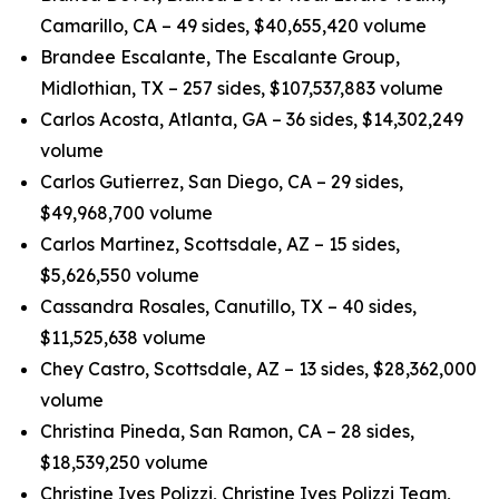
Camarillo, CA – 49 sides, $40,655,420 volume
Brandee Escalante, The Escalante Group,
Midlothian, TX – 257 sides, $107,537,883 volume
Carlos Acosta, Atlanta, GA – 36 sides, $14,302,249
volume
Carlos Gutierrez, San Diego, CA – 29 sides,
$49,968,700 volume
Carlos Martinez, Scottsdale, AZ – 15 sides,
$5,626,550 volume
Cassandra Rosales, Canutillo, TX – 40 sides,
$11,525,638 volume
Chey Castro, Scottsdale, AZ – 13 sides, $28,362,000
volume
Christina Pineda, San Ramon, CA – 28 sides,
$18,539,250 volume
Christine Ives Polizzi, Christine Ives Polizzi Team,