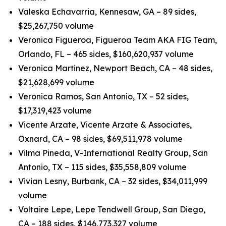
Valeska Echavarria, Kennesaw, GA – 89 sides,
$25,267,750 volume
Veronica Figueroa, Figueroa Team AKA FIG Team,
Orlando, FL – 465 sides, $160,620,937 volume
Veronica Martinez, Newport Beach, CA – 48 sides,
$21,628,699 volume
Veronica Ramos, San Antonio, TX – 52 sides,
$17,319,423 volume
Vicente Arzate, Vicente Arzate & Associates,
Oxnard, CA – 98 sides, $69,511,978 volume
Vilma Pineda, V-International Realty Group, San
Antonio, TX – 115 sides, $35,558,809 volume
Vivian Lesny, Burbank, CA – 32 sides, $34,011,999
volume
Voltaire Lepe, Lepe Tendwell Group, San Diego,
CA – 188 sides, $146,773,327 volume