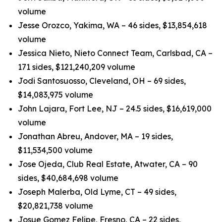
volume
Jesse Orozco, Yakima, WA – 46 sides, $13,854,618
volume
Jessica Nieto, Nieto Connect Team, Carlsbad, CA –
171 sides, $121,240,209 volume
Jodi Santosuosso, Cleveland, OH – 69 sides,
$14,083,975 volume
John Lajara, Fort Lee, NJ – 24.5 sides, $16,619,000
volume
Jonathan Abreu, Andover, MA – 19 sides,
$11,534,500 volume
Jose Ojeda, Club Real Estate, Atwater, CA – 90
sides, $40,684,698 volume
Joseph Malerba, Old Lyme, CT – 49 sides,
$20,821,738 volume
Josue Gomez Felipe, Fresno, CA – 22 sides,