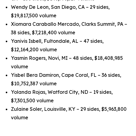
Wendy De Leon, San Diego, CA – 29 sides,
$19,817,500 volume
Xiomara Caraballo Mercado, Clarks Summit, PA –
38 sides, $7,218,400 volume
Yanivis Isbell, Fultondale, AL – 47 sides,
$12,164,200 volume
Yasmin Rogers, Novi, MI – 48 sides, $18,408,985
volume
Yisbel Bera Damiron, Cape Coral, FL – 36 sides,
$10,752,387 volume
Yolanda Rojas, Watford City, ND – 19 sides,
$7,301,500 volume
Zulaine Soler, Louisville, KY – 29 sides, $5,963,800
volume