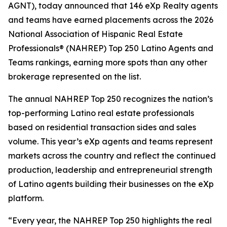
AGNT), today announced that 146 eXp Realty agents
and teams have earned placements across the 2026
National Association of Hispanic Real Estate
Professionals® (NAHREP) Top 250 Latino Agents and
Teams rankings, earning more spots than any other
brokerage represented on the list.
The annual NAHREP Top 250 recognizes the nation’s
top-performing Latino real estate professionals
based on residential transaction sides and sales
volume. This year’s eXp agents and teams represent
markets across the country and reflect the continued
production, leadership and entrepreneurial strength
of Latino agents building their businesses on the eXp
platform.
“Every year, the NAHREP Top 250 highlights the real