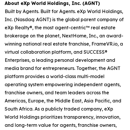
About eXp World Holdings, Inc. (AGNT)
Built by Agents. Built for Agents. eXp World Holdings,
Inc. (Nasdaq: AGNT) is the global parent company of
eXp Realty®, the most agent-centric™ real estate
brokerage on the planet, NextHome, Inc., an award-
winning national real estate franchise, FrameVR.io, a
virtual collaboration platform, and SUCCESS®
Enterprises, a leading personal development and
media brand for entrepreneurs. Together, the AGNT
platform provides a world-class multi-model
operating system empowering independent agents,
franchise owners, and team leaders across the
Americas, Europe, the Middle East, Asia Pacific, and
South Africa. As a publicly traded company, eXp
World Holdings prioritizes transparency, innovation,
and long-term value for agents, franchise owners,