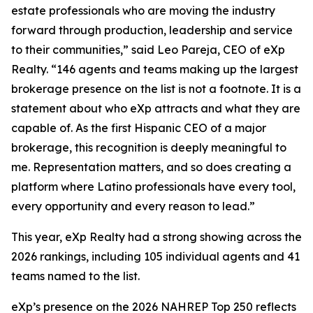
estate professionals who are moving the industry
forward through production, leadership and service
to their communities,” said Leo Pareja, CEO of eXp
Realty. “146 agents and teams making up the largest
brokerage presence on the list is not a footnote. It is a
statement about who eXp attracts and what they are
capable of. As the first Hispanic CEO of a major
brokerage, this recognition is deeply meaningful to
me. Representation matters, and so does creating a
platform where Latino professionals have every tool,
every opportunity and every reason to lead.”
This year, eXp Realty had a strong showing across the
2026 rankings, including 105 individual agents and 41
teams named to the list.
eXp’s presence on the 2026 NAHREP Top 250 reflects