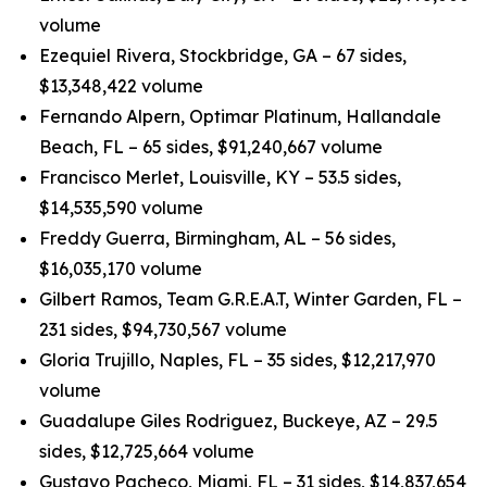
volume
Ezequiel Rivera, Stockbridge, GA – 67 sides,
$13,348,422 volume
Fernando Alpern, Optimar Platinum, Hallandale
Beach, FL – 65 sides, $91,240,667 volume
Francisco Merlet, Louisville, KY – 53.5 sides,
$14,535,590 volume
Freddy Guerra, Birmingham, AL – 56 sides,
$16,035,170 volume
Gilbert Ramos, Team G.R.E.A.T, Winter Garden, FL –
231 sides, $94,730,567 volume
Gloria Trujillo, Naples, FL – 35 sides, $12,217,970
volume
Guadalupe Giles Rodriguez, Buckeye, AZ – 29.5
sides, $12,725,664 volume
Gustavo Pacheco, Miami, FL – 31 sides, $14,837,654