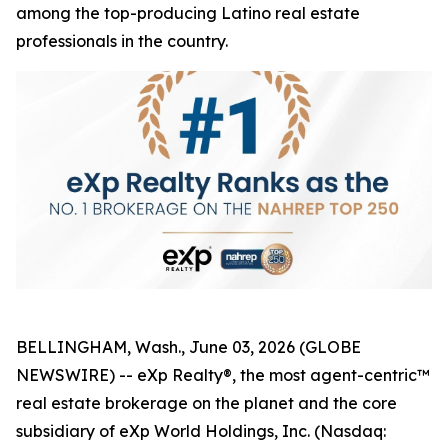
among the top-producing Latino real estate
professionals in the country.
BELLINGHAM, Wash., June 03, 2026 (GLOBE
NEWSWIRE) -- eXp Realty®, the most agent-centric™
real estate brokerage on the planet and the core
subsidiary of eXp World Holdings, Inc. (Nasdaq: