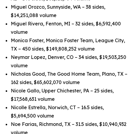
Miguel Orozco, Sunnyside, WA – 38 sides,
$14,251,088 volume
Miguel Rivera, Fenton, MI – 32 sides, $6,592,400
volume
Monica Foster, Monica Foster Team, League City,
TX – 450 sides, $149,808,252 volume
Neymar Lopez, Denver, CO – 34 sides, $19,503,250
volume
Nicholas Good, The Good Home Team, Plano, TX –
162 sides, $65,602,070 volume
Nicole Gallo, Upper Chichester, PA – 25 sides,
$17,568,631 volume
Nicolle Estrella, Norwich, CT – 16.5 sides,
$5,694,500 volume
Noe Farias, Richmond, TX – 31.5 sides, $10,940,932
volume