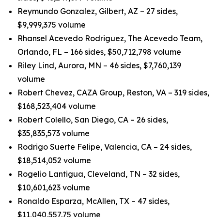
Reymundo Gonzalez, Gilbert, AZ – 27 sides,
$9,999,375 volume
Rhansel Acevedo Rodriguez, The Acevedo Team,
Orlando, FL – 166 sides, $50,712,798 volume
Riley Lind, Aurora, MN – 46 sides, $7,760,139
volume
Robert Chevez, CAZA Group, Reston, VA – 319 sides,
$168,523,404 volume
Robert Colello, San Diego, CA – 26 sides,
$35,835,573 volume
Rodrigo Suerte Felipe, Valencia, CA – 24 sides,
$18,514,052 volume
Rogelio Lantigua, Cleveland, TN – 32 sides,
$10,601,623 volume
Ronaldo Esparza, McAllen, TX – 47 sides,
$11,040,557.75 volume