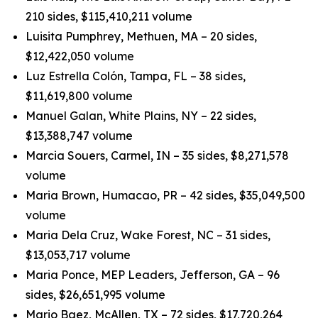
210 sides, $115,410,211 volume
Luisita Pumphrey, Methuen, MA – 20 sides,
$12,422,050 volume
Luz Estrella Colón, Tampa, FL – 38 sides,
$11,619,800 volume
Manuel Galan, White Plains, NY – 22 sides,
$13,388,747 volume
Marcia Souers, Carmel, IN – 35 sides, $8,271,578
volume
Maria Brown, Humacao, PR – 42 sides, $35,049,500
volume
Maria Dela Cruz, Wake Forest, NC – 31 sides,
$13,053,717 volume
Maria Ponce, MEP Leaders, Jefferson, GA – 96
sides, $26,651,995 volume
Mario Baez, McAllen, TX – 72 sides, $17,720,264