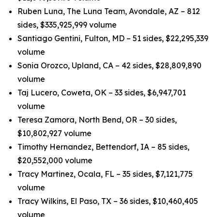
Ruben Luna, The Luna Team, Avondale, AZ – 812
sides, $335,925,999 volume
Santiago Gentini, Fulton, MD – 51 sides, $22,295,339
volume
Sonia Orozco, Upland, CA – 42 sides, $28,809,890
volume
Taj Lucero, Coweta, OK – 33 sides, $6,947,701
volume
Teresa Zamora, North Bend, OR – 30 sides,
$10,802,927 volume
Timothy Hernandez, Bettendorf, IA – 85 sides,
$20,552,000 volume
Tracy Martinez, Ocala, FL – 35 sides, $7,121,775
volume
Tracy Wilkins, El Paso, TX – 36 sides, $10,460,405
volume