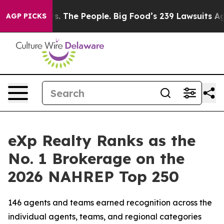
 The People. Big Food’s 239 Lawsuits Against Life-Savi
AGP PICKS
eXp Realty Ranks as the
No. 1 Brokerage on the
2026 NAHREP Top 250
146 agents and teams earned recognition across the
individual agents, teams, and regional categories