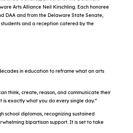
ware Arts Alliance Neil Kirschling. Each honoree
 and DAA and from the Delaware State Senate,
y students and a reception catered by the
 decades in education to reframe what an arts
can think, create, reason, and communicate their
 is exactly what you do every single day.”
igh school diplomas, recognizing sustained
helming bipartisan support. It is set to take