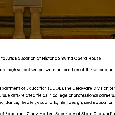
to Arts Education at Historic Smyrna Opera House
re high school seniors were honored on at the second annu
partment of Education (DDOE), the Delaware Division of t
rsue arts-related fields in college or professional career
 dance, theater, visual arts, film, design, and education.
of Education Cindy Marten, Secretary of State Charuni P