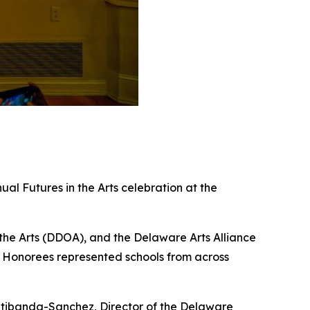
al Futures in the Arts celebration at the
he Arts (DDOA), and the Delaware Arts Alliance
s. Honorees represented schools from across
atibanda-Sanchez, Director of the Delaware