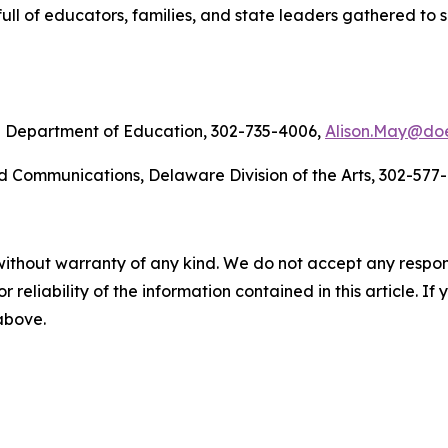
full of educators, families, and state leaders gathered to 
re Department of Education, 302-735-4006,
Alison.May@doe
d Communications, Delaware Division of the Arts, 302-577
without warranty of any kind. We do not accept any responsib
r reliability of the information contained in this article. I
 above.