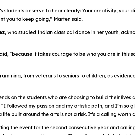
students deserve to hear clearly: Your creativity, your dis
nt you to keep going,” Marten said.
ez,
who studied Indian classical dance in her youth, ackn
, “because it takes courage to be who you are in this soc
amming, from veterans to seniors to children, as evidence
ds on the students who are choosing to build their lives a
. “I followed my passion and my artistic path, and I’m so 
life built around the arts is not a risk. It’s a calling worth
ding the event for the second consecutive year and calling 