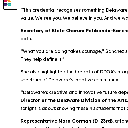
“This credential recognizes something Delaware’s 
value. We see you. We believe in you. And we wa
Secretary of State Charuni Patibanda-Sanch
path.
“What you are doing takes courage,” Sanchez said
They help define it.”
She also highlighted the breadth of DDOA’s progr
spectrum of Delaware’s creative community.
“Delaware’s creative and innovative future depen
Director of the Delaware Division of the Arts
tonight is about: showing these 40 students that a 
Representative Mara Gorman (D-23rd)
, atten