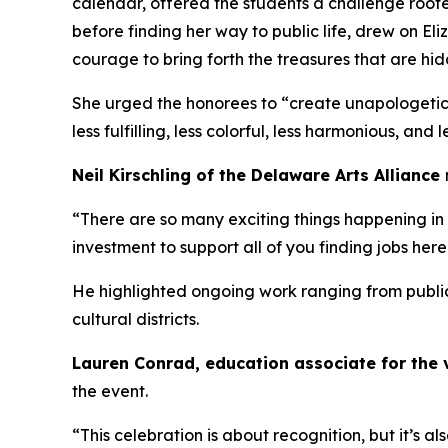
calendar, offered the students a challenge roote
before finding her way to public life, drew on Eli
courage to bring forth the treasures that are hi
She urged the honorees to “create unapologetica
less fulfilling, less colorful, less harmonious, and l
Neil Kirschling of the Delaware Arts Alliance
“There are so many exciting things happening in 
investment to support all of you finding jobs her
He highlighted ongoing work ranging from public a
cultural districts.
Lauren Conrad, education associate for the 
the event.
“This celebration is about recognition, but it’