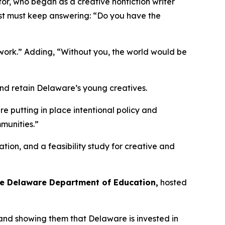
tor, who began as a creative nonfiction writer
ist must keep answering: “Do you have the
work.” Adding, “Without you, the world would be
and retain Delaware’s young creatives.
e putting in place intentional policy and
mmunities.”
ation, and a feasibility study for creative and
the Delaware Department of Education,
hosted
 and showing them that Delaware is invested in