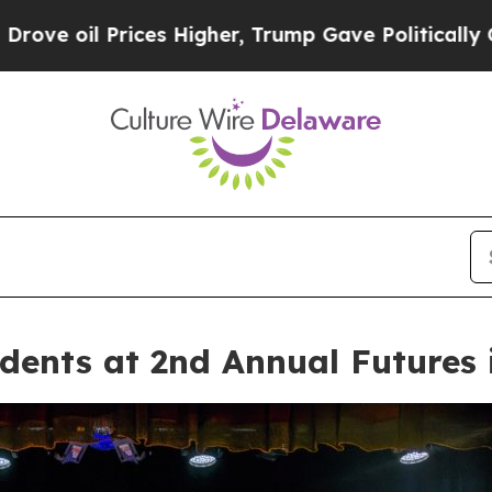
es Higher, Trump Gave Politically Connected oil
ents at 2nd Annual Futures i