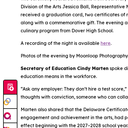
Division of the Arts Jessica Ball, Representativ
received a graduation cord, two certificates of
along with a commemorative gift. The evening al
culinary program from Dover High School.
A recording of the night is available
here
.
Photos of the evening by Moonloop Photography
Secretary of Education Cindy Marten
spoke di
education means in the workforce.
“Ask any employer: They don’t hire a test score,
thoughts with conviction, someone who can colla
Marten also shared that the Delaware Certificate
engagement and achievement in the arts, had pas
effect beginning with the 2027–2028 school year.