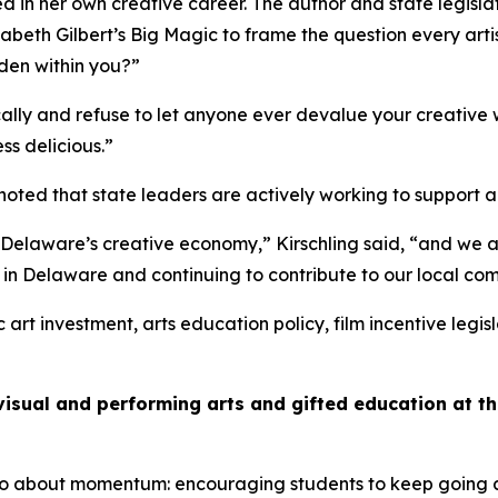
d in her own creative career. The author and state legisla
zabeth Gilbert’s
Big Magic
to frame the question every art
dden within you?”
lly and refuse to let anyone ever devalue your creative 
ess delicious.”
noted that state leaders are actively working to support 
Delaware’s creative economy,” Kirschling said, “and we ar
e in Delaware and continuing to contribute to our local co
rt investment, arts education policy, film incentive legisl
visual and performing arts and gifted education at 
s also about momentum: encouraging students to keep going