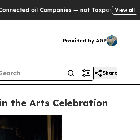
 Companies — not Taxpayers — the Chance to Cash
View all
Provided by AGP
Share
n the Arts Celebration