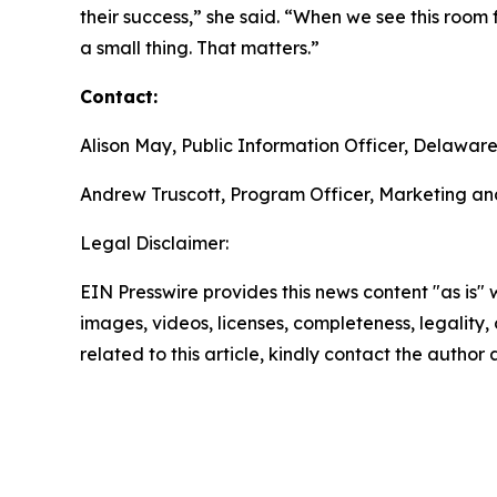
their success,” she said. “When we see this room 
a small thing. That matters.”
Contact:
Alison May, Public Information Officer, Delawa
Andrew Truscott, Program Officer, Marketing an
Legal Disclaimer:
EIN Presswire provides this news content "as is" 
images, videos, licenses, completeness, legality, o
related to this article, kindly contact the author