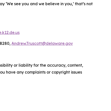
say ‘We see you and we believe in you,’ that’s not
.k12.de.us
-8280,
Andrew.Truscott@delaware.gov
ility or liability for the accuracy, content,
f you have any complaints or copyright issues