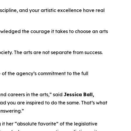
cipline, and your artistic excellence have real
owledged the courage it takes to choose an arts
iety. The arts are not separate from success.
 of the agency’s commitment to the full
nd careers in the arts,” said
Jessica Ball,
glad you are inspired to do the same. That’s what
 answering.”
it her “absolute favorite” of the legislative