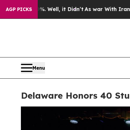
Well, it Didn’t
As war With Iran Drove oil Pric
AGP PICKS
Menu
Delaware Honors 40 Stud