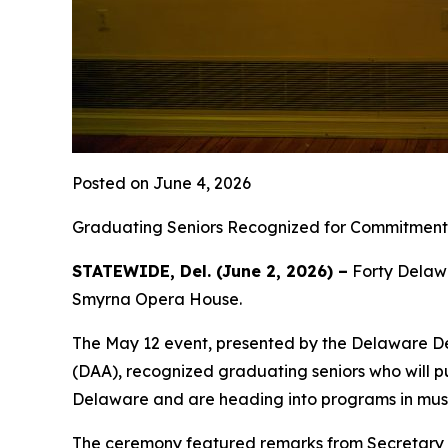
Posted on June 4, 2026
Graduating Seniors Recognized for Commitment 
STATEWIDE, Del. (June 2, 2026) –
Forty Delawa
Smyrna Opera House.
The May 12 event, presented by the Delaware De
(DAA), recognized graduating seniors who will pu
Delaware and are heading into programs in music,
The ceremony featured remarks from Secretary 