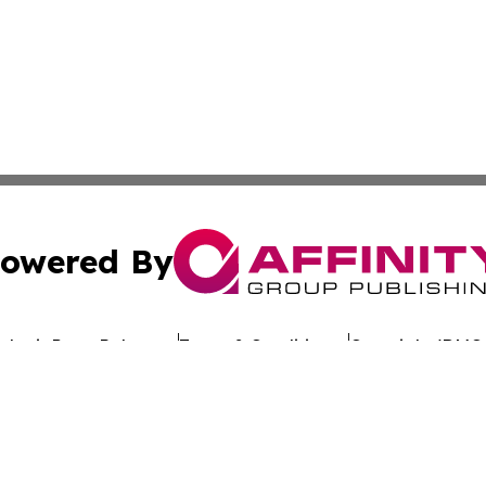
owered By
ubmit Press Release
Terms & Conditions
Copyright/DMCA
Inc. dba Affinity Group Publishing & Culture Wire Delawa
Cookie Settings / Your Privacy Choices