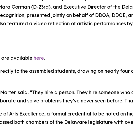
e Mara Gorman (D-23rd), and Executive Director of the Dela
 recognition, presented jointly on behalf of DDOA, DDOE,
so featured a video reflection of artistic performances b
 are available
here
.
rectly to the assembled students, drawing on nearly four
” Marten said. “They hire a person. They hire someone who 
borate and solve problems they’ve never seen before. That
 of Arts Excellence, a formal credential to be noted on h
sed both chambers of the Delaware legislature with overw