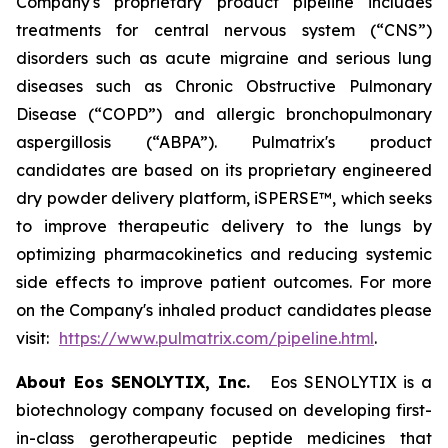
Company's proprietary product pipeline includes
treatments for central nervous system (“CNS”)
disorders such as acute migraine and serious lung
diseases such as Chronic Obstructive Pulmonary
Disease (“COPD”) and allergic bronchopulmonary
aspergillosis (“ABPA”). Pulmatrix's product
candidates are based on its proprietary engineered
dry powder delivery platform, iSPERSE™, which seeks
to improve therapeutic delivery to the lungs by
optimizing pharmacokinetics and reducing systemic
side effects to improve patient outcomes. For more
on the Company's inhaled product candidates please
visit:
https://www.pulmatrix.com/pipeline.html
.
About Eos SENOLYTIX, Inc.
Eos SENOLYTIX is a
biotechnology company focused on developing first-
in-class gerotherapeutic peptide medicines that