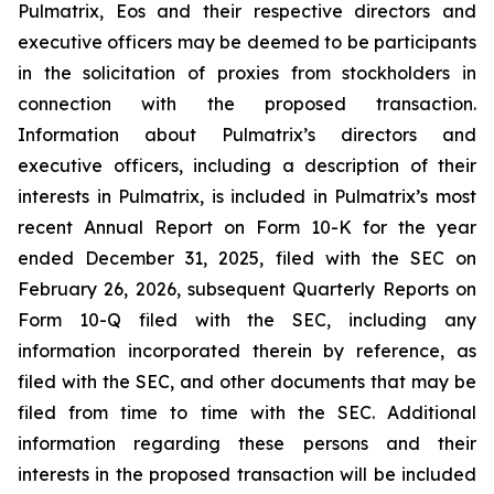
Pulmatrix, Eos and their respective directors and
executive officers may be deemed to be participants
in the solicitation of proxies from stockholders in
connection with the proposed transaction.
Information about Pulmatrix’s directors and
executive officers, including a description of their
interests in Pulmatrix, is included in Pulmatrix’s most
recent Annual Report on Form 10-K for the year
ended December 31, 2025, filed with the SEC on
February 26, 2026, subsequent Quarterly Reports on
Form 10-Q filed with the SEC, including any
information incorporated therein by reference, as
filed with the SEC, and other documents that may be
filed from time to time with the SEC. Additional
information regarding these persons and their
interests in the proposed transaction will be included