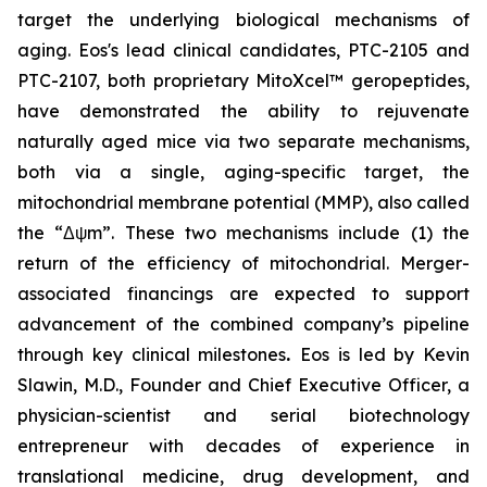
target the underlying biological mechanisms of
aging. Eos's lead clinical candidates, PTC-2105 and
PTC-2107, both proprietary MitoXcel™ geropeptides,
have demonstrated the ability to rejuvenate
naturally aged mice via two separate mechanisms,
both via a single, aging-specific target, the
mitochondrial membrane potential (MMP), also called
the “Δψm”. These two mechanisms include (1) the
return of the efficiency of mitochondrial. Merger-
associated financings are expected to support
advancement of the combined company’s pipeline
through key clinical milestones
.
Eos is led by Kevin
Slawin, M.D., Founder and Chief Executive Officer, a
physician-scientist and serial biotechnology
entrepreneur with decades of experience in
translational medicine, drug development, and