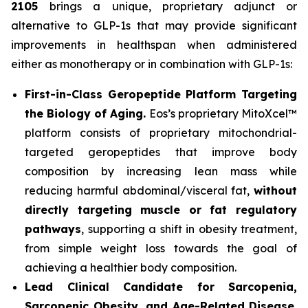
2105
brings a unique, proprietary adjunct or
alternative to GLP-1s that may provide significant
improvements in healthspan when administered
either as monotherapy or in combination with GLP-1s:
First-in-Class Geropeptide Platform Targeting
the Biology of Aging.
Eos’s proprietary MitoXcel™
platform consists of proprietary mitochondrial-
targeted geropeptides that improve body
composition by increasing lean mass while
reducing harmful abdominal/visceral fat,
without
directly targeting muscle or fat regulatory
pathways
, supporting a shift in obesity treatment,
from simple weight loss towards the goal of
achieving a healthier body composition.
Lead Clinical Candidate for Sarcopenia,
Sarcopenic Obesity, and Age-Related Disease.