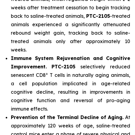
weeks after treatment cessation to begin tracking
back to saline-treated animals,
PTC-2105
-treated
animals experienced a significantly attenuated
rebound weight gain, tracking back to saline-
treated animals only after approximately 10
weeks.
Immune System Rejuvenation and Cognitive
Improvement.
PTC-2105
selectively reduced
+
senescent CD8
T cells in naturally aging animals,
a cell population implicated in age-related
cognitive decline, resulting in improvements in
cognitive function and reversal of pro-aging
immune effects.
Prevention of the Terminal Decline of Aging.
At
approximately 120 weeks of age, saline-treated
control mice enter a phase of severe physical and