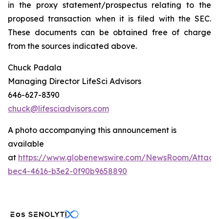
in the proxy statement/prospectus relating to the
proposed transaction when it is filed with the SEC.
These documents can be obtained free of charge
from the sources indicated above.
Chuck Padala
Managing Director LifeSci Advisors
646-627-8390
chuck@lifesciadvisors.com
A photo accompanying this announcement is
available
at
https://www.globenewswire.com/NewsRoom/Attach
bec4-4616-b3e2-0f90b9658890