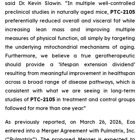
said Dr. Kevin Slawin. “In multiple well-controlled
preclinical studies in naturally aged mice,
PTC-2105
preferentially reduced overall and visceral fat while
increasing lean mass and improving multiple
measures of physical function, all simply by targeting
the underlying mitochondrial mechanisms of aging.
Furthermore, we believe a true gerotherapeutic
should provide a ‘lifespan extension dividend’
resulting from meaningful improvement in healthspan
across a broad range of disease pathways, which is
consistent with what we are seeing in long-term
studies of
PTC-2105
in treatment and control groups
followed for more than one year.”
As previously reported, on March 26, 2026, Eos
entered into a Merger Agreement with Pulmatrix, Inc.
(“Pulmatrix”). The proposed Merger is expected to