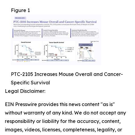
Figure 1
PTC-2105 Increases Mouse Overall and Cancer-
Specific Survival
Legal Disclaimer:
EIN Presswire provides this news content "as is"
without warranty of any kind. We do not accept any
responsibility or liability for the accuracy, content,
images, videos, licenses, completeness, legality, or