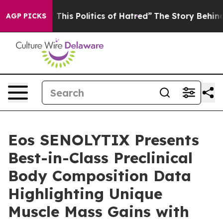
his Politics of Hatred”
The Story Behind Trump’s Terri
AGP PICKS
Eos SENOLYTIX Presents
Best-in-Class Preclinical
Body Composition Data
Highlighting Unique
Muscle Mass Gains with