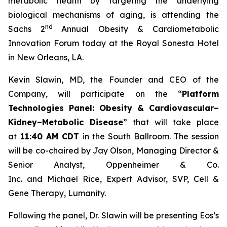
metabolic health by targeting the underlying
biological mechanisms of aging, is attending the
nd
Sachs 2
Annual Obesity & Cardiometabolic
Innovation Forum today at the Royal Sonesta Hotel
in New Orleans, LA.
Kevin Slawin, MD, the Founder and CEO of the
Company, will participate on the “
Platform
Technologies Panel: Obesity & Cardiovascular–
Kidney–Metabolic Disease
” that will take place
at
11:40 AM CDT
in the South Ballroom. The session
will be co-chaired by Jay Olson, Managing Director &
Senior Analyst, Oppenheimer & Co.
Inc. and Michael Rice, Expert Advisor, SVP, Cell &
Gene Therapy, Lumanity.
Following the panel, Dr. Slawin will be presenting Eos’s