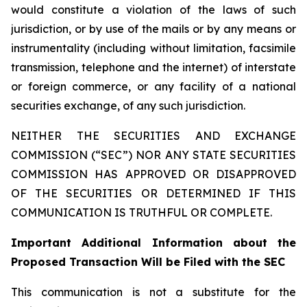
would constitute a violation of the laws of such
jurisdiction, or by use of the mails or by any means or
instrumentality (including without limitation, facsimile
transmission, telephone and the internet) of interstate
or foreign commerce, or any facility of a national
securities exchange, of any such jurisdiction.
NEITHER THE SECURITIES AND EXCHANGE
COMMISSION (“SEC”) NOR ANY STATE SECURITIES
COMMISSION HAS APPROVED OR DISAPPROVED
OF THE SECURITIES OR DETERMINED IF THIS
COMMUNICATION IS TRUTHFUL OR COMPLETE.
Important Additional Information about the
Proposed Transaction Will be Filed with the SEC
This communication is not a substitute for the