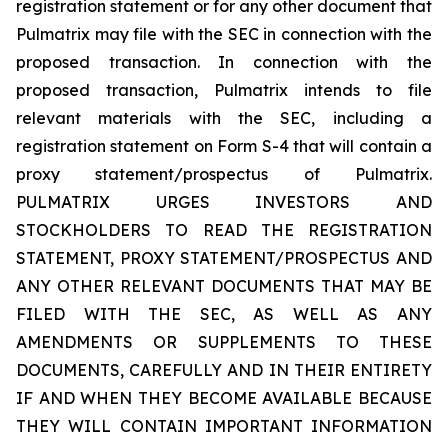
registration statement or for any other document that
Pulmatrix may file with the SEC in connection with the
proposed transaction. In connection with the
proposed transaction, Pulmatrix intends to file
relevant materials with the SEC, including a
registration statement on Form S-4 that will contain a
proxy statement/prospectus of Pulmatrix.
PULMATRIX URGES INVESTORS AND
STOCKHOLDERS TO READ THE REGISTRATION
STATEMENT, PROXY STATEMENT/PROSPECTUS AND
ANY OTHER RELEVANT DOCUMENTS THAT MAY BE
FILED WITH THE SEC, AS WELL AS ANY
AMENDMENTS OR SUPPLEMENTS TO THESE
DOCUMENTS, CAREFULLY AND IN THEIR ENTIRETY
IF AND WHEN THEY BECOME AVAILABLE BECAUSE
THEY WILL CONTAIN IMPORTANT INFORMATION