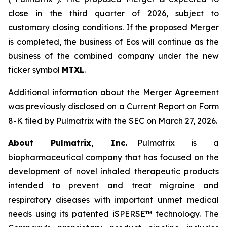
close in the third quarter of 2026, subject to
customary closing conditions. If the proposed Merger
is completed, the business of Eos will continue as the
business of the combined company under the new
ticker symbol
MTXL
.
Additional information about the Merger Agreement
was previously disclosed on a Current Report on Form
8-K filed by Pulmatrix with the SEC on March 27, 2026.
About Pulmatrix, Inc.
Pulmatrix is a
biopharmaceutical company that has focused on the
development of novel inhaled therapeutic products
intended to prevent and treat migraine and
respiratory diseases with important unmet medical
needs using its patented iSPERSE™ technology. The