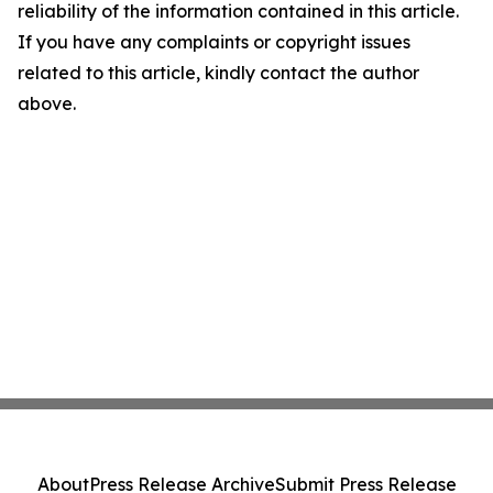
reliability of the information contained in this article.
If you have any complaints or copyright issues
related to this article, kindly contact the author
above.
About
Press Release Archive
Submit Press Release