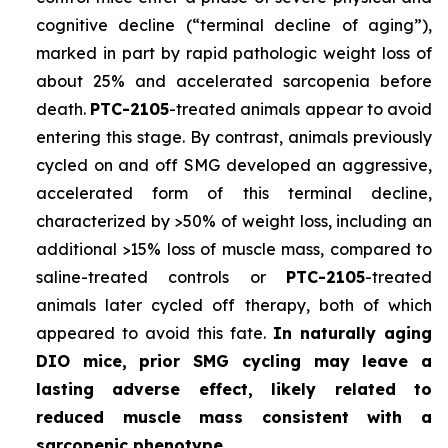
cognitive decline (“terminal decline of aging”),
marked in part by rapid pathologic weight loss of
about 25% and accelerated sarcopenia before
death.
PTC-2105
-treated animals appear to avoid
entering this stage. By contrast, animals previously
cycled on and off SMG developed an aggressive,
accelerated form of this terminal decline,
characterized by >50% of weight loss, including an
additional >15% loss of muscle mass, compared to
saline-treated controls or
PTC-2105
-treated
animals later cycled off therapy, both of which
appeared to avoid this fate.
In naturally aging
DIO mice, prior SMG cycling may leave a
lasting adverse effect, likely related to
reduced muscle mass consistent with a
sarcopenic phenotype.