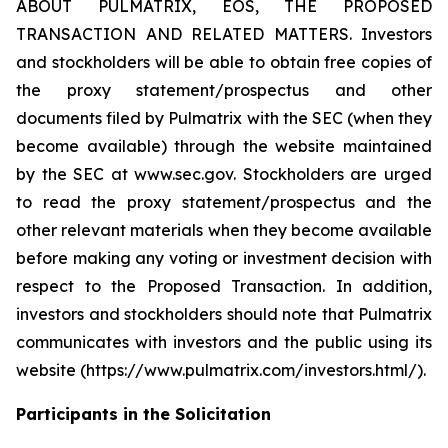
ABOUT PULMATRIX, EOS, THE PROPOSED
TRANSACTION AND RELATED MATTERS. Investors
and stockholders will be able to obtain free copies of
the proxy statement/prospectus and other
documents filed by Pulmatrix with the SEC (when they
become available) through the website maintained
by the SEC at www.sec.gov. Stockholders are urged
to read the proxy statement/prospectus and the
other relevant materials when they become available
before making any voting or investment decision with
respect to the Proposed Transaction. In addition,
investors and stockholders should note that Pulmatrix
communicates with investors and the public using its
website (https://www.pulmatrix.com/investors.html/).
Participants in the Solicitation