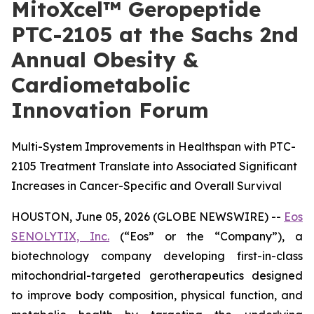
MitoXcel™ Geropeptide
PTC-2105 at the Sachs 2nd
Annual Obesity &
Cardiometabolic
Innovation Forum
Multi-System Improvements in Healthspan with PTC-
2105 Treatment Translate into Associated Significant
Increases in Cancer-Specific and Overall Survival
HOUSTON, June 05, 2026 (GLOBE NEWSWIRE) --
Eos
SENOLYTIX, Inc.
(“Eos” or the “Company”), a
biotechnology company developing first-in-class
mitochondrial-targeted gerotherapeutics designed
to improve body composition, physical function, and