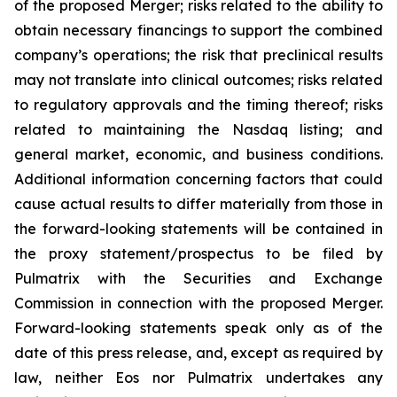
of the proposed Merger; risks related to the ability to
obtain necessary financings to support the combined
company’s operations; the risk that preclinical results
may not translate into clinical outcomes; risks related
to regulatory approvals and the timing thereof; risks
related to maintaining the Nasdaq listing; and
general market, economic, and business conditions.
Additional information concerning factors that could
cause actual results to differ materially from those in
the forward-looking statements will be contained in
the proxy statement/prospectus to be filed by
Pulmatrix with the Securities and Exchange
Commission in connection with the proposed Merger.
Forward-looking statements speak only as of the
date of this press release, and, except as required by
law, neither Eos nor Pulmatrix undertakes any