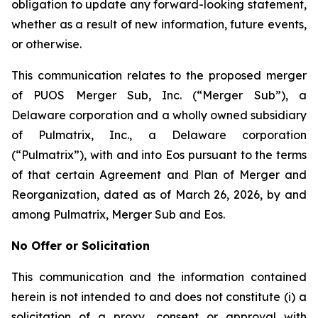
obligation to update any forward-looking statement,
whether as a result of new information, future events,
or otherwise.
This communication relates to the proposed merger
of PUOS Merger Sub, Inc. (“Merger Sub”), a
Delaware corporation and a wholly owned subsidiary
of Pulmatrix, Inc., a Delaware corporation
(“Pulmatrix”), with and into Eos pursuant to the terms
of that certain Agreement and Plan of Merger and
Reorganization, dated as of March 26, 2026, by and
among Pulmatrix, Merger Sub and Eos.
No Offer or Solicitation
This communication and the information contained
herein is not intended to and does not constitute (i) a
solicitation of a proxy, consent or approval with