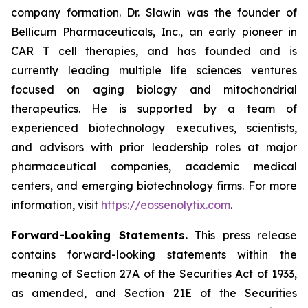
company formation. Dr. Slawin was the founder of
Bellicum Pharmaceuticals, Inc., an early pioneer in
CAR T cell therapies, and has founded and is
currently leading multiple life sciences ventures
focused on aging biology and mitochondrial
therapeutics. He is supported by a team of
experienced biotechnology executives, scientists,
and advisors with prior leadership roles at major
pharmaceutical companies, academic medical
centers, and emerging biotechnology firms. For more
information, visit
https://eossenolytix.com
.
Forward-Looking Statements.
This press release
contains forward-looking statements within the
meaning of Section 27A of the Securities Act of 1933,
as amended, and Section 21E of the Securities