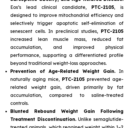
Eos’s lead clinical candidate,
PTC-2105
, is
designed to improve mitochondrial efficiency and
selectively trigger apoptotic self-elimination of
senescent cells. In preclinical studies,
PTC-2105
increased lean muscle mass, reduced fat
accumulation, and improved physical
performance, supporting a differentiated profile
beyond traditional weight-loss approaches.
Prevention of Age-Related Weight Gain.
In
naturally aging mice,
PTC-2105
prevented age-
related weight gain, driven primarily by fat
accumulation, compared to saline-treated
controls.
Blunted Rebound Weight Gain Following
Treatment Discontinuation.
Unlike semaglutide-
treated animals, which regained weight within 1–2