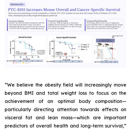
“We believe the obesity field will increasingly move
beyond BMI and total weight loss to focus on the
achievement of an optimal body composition—
particularly directing attention towards effects on
visceral fat and lean mass—which are important
predictors of overall health and long-term survival,”