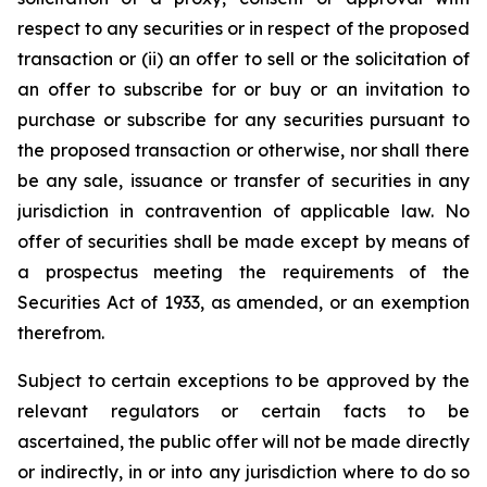
respect to any securities or in respect of the proposed
transaction or (ii) an offer to sell or the solicitation of
an offer to subscribe for or buy or an invitation to
purchase or subscribe for any securities pursuant to
the proposed transaction or otherwise, nor shall there
be any sale, issuance or transfer of securities in any
jurisdiction in contravention of applicable law. No
offer of securities shall be made except by means of
a prospectus meeting the requirements of the
Securities Act of 1933, as amended, or an exemption
therefrom.
Subject to certain exceptions to be approved by the
relevant regulators or certain facts to be
ascertained, the public offer will not be made directly
or indirectly, in or into any jurisdiction where to do so