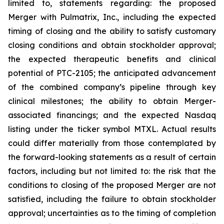
limited to, statements regarding: the proposed
Merger with Pulmatrix, Inc., including the expected
timing of closing and the ability to satisfy customary
closing conditions and obtain stockholder approval;
the expected therapeutic benefits and clinical
potential of PTC-2105; the anticipated advancement
of the combined company’s pipeline through key
clinical milestones; the ability to obtain Merger-
associated financings; and the expected Nasdaq
listing under the ticker symbol MTXL. Actual results
could differ materially from those contemplated by
the forward-looking statements as a result of certain
factors, including but not limited to: the risk that the
conditions to closing of the proposed Merger are not
satisfied, including the failure to obtain stockholder
approval; uncertainties as to the timing of completion