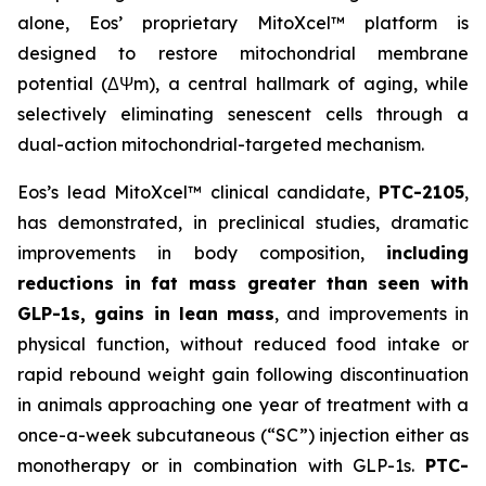
alone, Eos’ proprietary MitoXcel™ platform is
designed to restore mitochondrial membrane
potential (ΔΨm), a central hallmark of aging, while
selectively eliminating senescent cells through a
dual-action mitochondrial-targeted mechanism.
Eos’s lead MitoXcel™ clinical candidate,
PTC-2105
,
has demonstrated, in preclinical studies, dramatic
improvements in body composition,
including
reductions in fat mass greater than seen with
GLP-1s, gains in lean mass
,
and improvements in
physical function, without reduced food intake or
rapid rebound weight gain following discontinuation
in animals approaching one year of treatment with a
once-a-week subcutaneous (“SC”) injection either as
monotherapy or in combination with GLP-1s.
PTC-