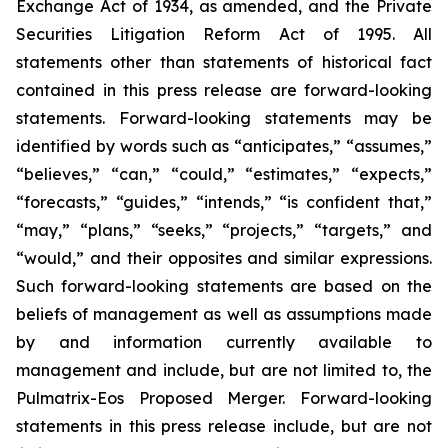
Exchange Act of 1934, as amended, and the Private
Securities Litigation Reform Act of 1995. All
statements other than statements of historical fact
contained in this press release are forward-looking
statements. Forward-looking statements may be
identified by words such as “anticipates,” “assumes,”
“believes,” “can,” “could,” “estimates,” “expects,”
“forecasts,” “guides,” “intends,” “is confident that,”
“may,” “plans,” “seeks,” “projects,” “targets,” and
“would,” and their opposites and similar expressions.
Such forward-looking statements are based on the
beliefs of management as well as assumptions made
by and information currently available to
management and include, but are not limited to, the
Pulmatrix-Eos Proposed Merger. Forward-looking
statements in this press release include, but are not