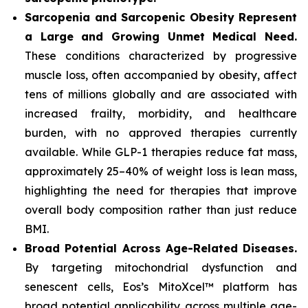
Sarcopenia and Sarcopenic Obesity Represent
a Large and Growing Unmet Medical Need.
These conditions characterized by progressive
muscle loss, often accompanied by obesity, affect
tens of millions globally and are associated with
increased frailty, morbidity, and healthcare
burden, with no approved therapies currently
available. While GLP-1 therapies reduce fat mass,
approximately 25–40% of weight loss is lean mass,
highlighting the need for therapies that improve
overall body composition rather than just reduce
BMI.
Broad Potential Across Age-Related Diseases.
By targeting mitochondrial dysfunction and
senescent cells, Eos’s MitoXcel™ platform has
broad potential applicability across multiple age-