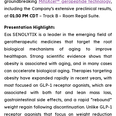
groundbreaking
MitoXcel™ geropeptide technology
,
including the Company’s extensive preclinical results,
at
01:30 PM CDT
– Track B – Room Regal Suite.
Presentation Highlight
s
Eos SENOLYTIX is a leader in the emerging field of
gerotherapeutic medicines that target the root
biological mechanisms of aging to improve
healthspan. Strong scientific evidence shows that
obesity is associated with aging, and in many cases
can accelerate biological aging. Therapies targeting
obesity have expanded rapidly in recent years, with
most focused on GLP-1 receptor agonists, which are
associated with both fat and lean mass loss,
gastrointestinal side effects, and a rapid “rebound”
weight regain following discontinuation. Unlike GLP-1
receptor agonists that focus on weight reduction