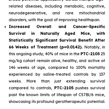
related diseases, including metabolic, cognitive,
neurodegenerative, and rare mitochondrial
disorders, with the goal of improving healthspan.
Increased Overall and Cancer-Specific
Survival in Naturally Aged Mice, with
Statistically Significant Survival Benefit After
66 Weeks of Treatment (p=0.0142).
Notably, in
this ongoing study, 40% of mice in the
PTC-2105
25
mg/kg cohort remain alive, healthy, and active at
146 weeks of age, compared to 100% mortality
experienced by saline-treated controls by 137
weeks. More than just extending survival
compared to controls,
PTC-2105
pushes survival
past the known limits of lifespan of C57Bl/6 mice,
showcasing its profound gerotherapeutic potential.