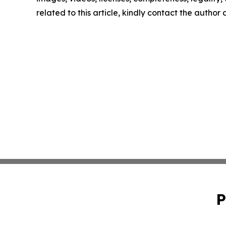
related to this article, kindly contact the author
P