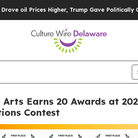
Prices Higher, Trump Gave Politically Connected
e Arts Earns 20 Awards at 20
ions Contest