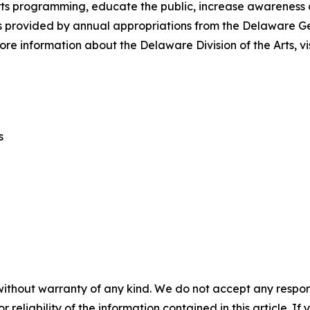
s programming, educate the public, increase awareness of t
 is provided by annual appropriations from the Delaware 
re information about the Delaware Division of the Arts, vi
s
without warranty of any kind. We do not accept any responsib
r reliability of the information contained in this article. I