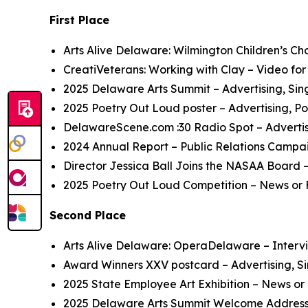
First Place
Arts Alive Delaware: Wilmington Children’s Ch
CreatiVeterans: Working with Clay
– Video for
2025 Delaware Arts Summit
– Advertising, Si
2025 Poetry Out Loud
poster
– Advertising, Po
DelawareScene.com
:30 Radio Spot
– Adverti
2024 Annual Report
– Public Relations Campa
Director Jessica Ball Joins the NASAA Board
–
2025 Poetry Out Loud
C
ompetition
– News or 
Second Place
Arts Alive Delaware: OperaDelaware
– Intervi
Award Winners XXV
postcard
– Advertising, S
2025 State Employee Art Exhibition
– News or 
2025 Delaware Arts Summit
Welcome Addres