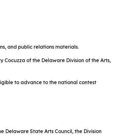
, and public relations materials.
y Cocuzza of the Delaware Division of the Arts,
eligible to advance to the national contest
he Delaware State Arts Council, the Division