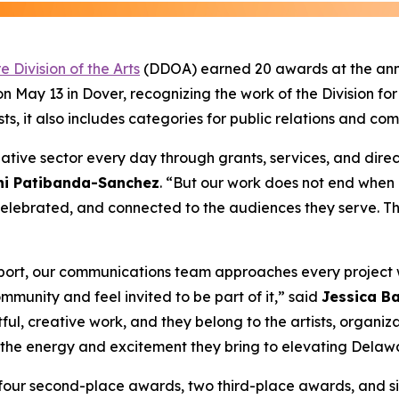
 Division of the Arts
(DDOA) earned 20 awards at the ann
May 13 in Dover, recognizing the work of the Division for
sts, it also includes categories for public relations and co
eative sector every day through grants, services, and direc
uni Patibanda-Sanchez
. “But our work does not end when
 celebrated, and connected to the audiences they serve. T
 report, our communications team approaches every project
mmunity and feel invited to be part of it,” said
Jessica Ba
ul, creative work, and they belong to the artists, organiz
or the energy and excitement they bring to elevating Delaw
 four second-place awards, two third-place awards, and s