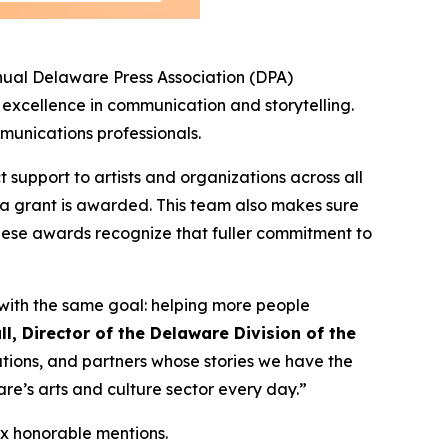
ual Delaware Press Association (DPA)
 excellence in communication and storytelling.
mmunications professionals.
t support to artists and organizations across all
 a grant is awarded. This team also makes sure
hese awards recognize that fuller commitment to
 with the same goal: helping more people
ll, Director of the Delaware Division of the
ations, and partners whose stories we have the
are’s arts and culture sector every day.”
ix honorable mentions.