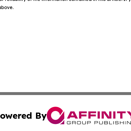
 above.
owered By