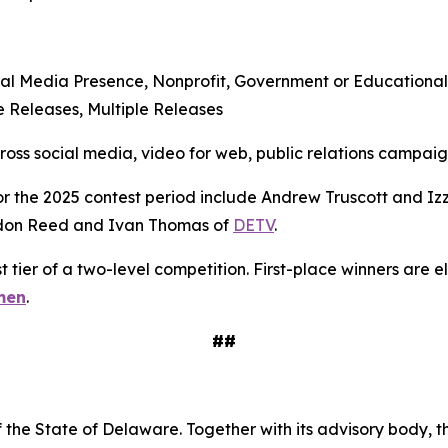
al Media Presence, Nonprofit, Government or Educational
 Releases, Multiple Releases
s social media, video for web, public relations campaigns
r the 2025 contest period include Andrew Truscott and Izz
don Reed and Ivan Thomas of
DETV
.
t tier of a two-level competition. First-place winners are 
men
.
##
 the State of Delaware. Together with its advisory body, t