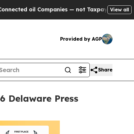
 oil Companies — not Taxpayers — the Chance to 
View all
Provided by AGP
Share
26 Delaware Press