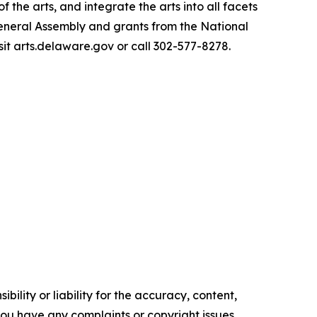
he arts, and integrate the arts into all facets
General Assembly and grants from the National
sit arts.delaware.gov or call 302-577-8278.
ility or liability for the accuracy, content,
f you have any complaints or copyright issues