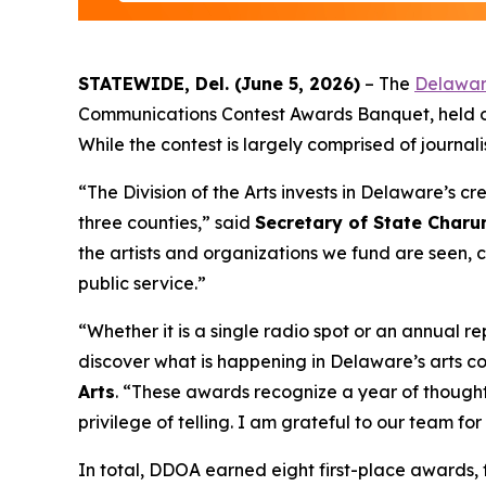
STATEWIDE, Del. (June 5, 2026)
– The
Delaware
Communications Contest Awards Banquet, held on 
While the contest is largely comprised of journali
“The Division of the Arts invests in Delaware’s cr
three counties,” said
Secretary of State Char
the artists and organizations we fund are seen,
public service.”
“Whether it is a single radio spot or an annual
discover what is happening in Delaware’s arts co
Arts
. “These awards recognize a year of thoughtf
privilege of telling. I am grateful to our team f
In total, DDOA earned eight first-place awards,