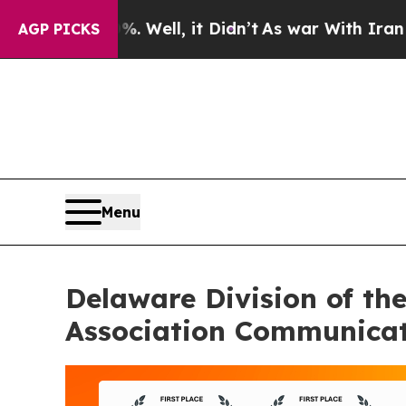
0%. Well, it Didn’t
As war With Iran Drove oil 
AGP PICKS
Menu
Delaware Division of th
Association Communicat