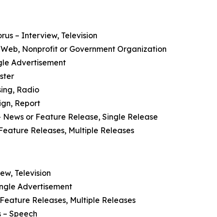
orus
– Interview, Television
 Web, Nonprofit or Government Organization
ngle Advertisement
ster
sing, Radio
ign, Report
 News or Feature Release, Single Release
Feature Releases, Multiple Releases
ew, Television
ingle Advertisement
Feature Releases, Multiple Releases
s
– Speech