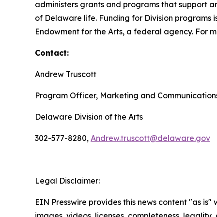
administers grants and programs that support art
of Delaware life. Funding for Division programs
Endowment for the Arts, a federal agency. For mo
Contact:
Andrew Truscott
Program Officer, Marketing and Communication
Delaware Division of the Arts
302-577-8280,
Andrew.truscott@delaware.gov
Legal Disclaimer:
EIN Presswire provides this news content "as is" 
images, videos, licenses, completeness, legality, o