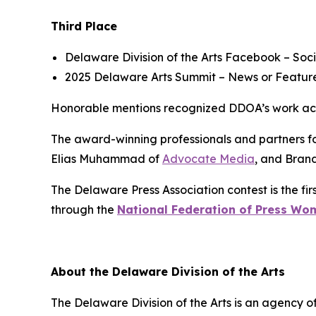
Third Place
Delaware Division of the Arts Facebook
– Soci
2025 Delaware Arts Summit
– News or Feature
Honorable mentions recognized DDOA’s work acros
The award-winning professionals and partners fo
Elias Muhammad of
Advocate Media
, and Bran
The Delaware Press Association contest is the firs
through the
National Federation of Press Wo
About the Delaware Division of the Arts
The Delaware Division of the Arts is an agency of