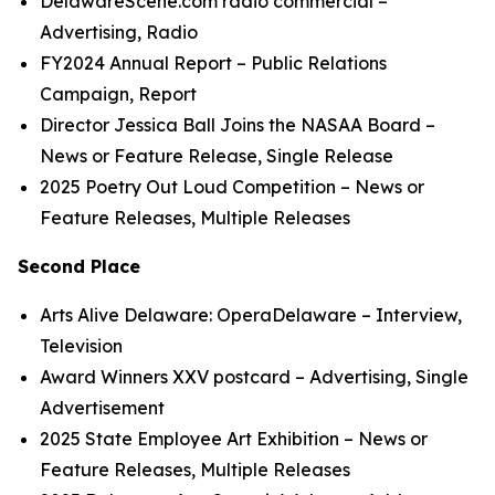
DelawareScene.com
radio commercial
–
Advertising, Radio
FY2024 Annual Report
– Public Relations
Campaign, Report
Director Jessica Ball Joins the NASAA Board
–
News or Feature Release, Single Release
2025 Poetry Out Loud
C
ompetition
– News or
Feature Releases, Multiple Releases
Second Place
Arts Alive Delaware: OperaDelaware
– Interview,
Television
Award Winners XXV
postcard
– Advertising, Single
Advertisement
2025 State Employee Art Exhibition
– News or
Feature Releases, Multiple Releases