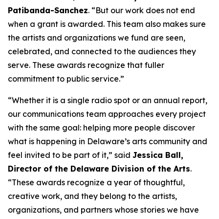
Patibanda-Sanchez
. “But our work does not end
when a grant is awarded. This team also makes sure
the artists and organizations we fund are seen,
celebrated, and connected to the audiences they
serve. These awards recognize that fuller
commitment to public service.”
“Whether it is a single radio spot or an annual report,
our communications team approaches every project
with the same goal: helping more people discover
what is happening in Delaware’s arts community and
feel invited to be part of it,” said
Jessica Ball,
Director of the Delaware Division of the Arts
.
“These awards recognize a year of thoughtful,
creative work, and they belong to the artists,
organizations, and partners whose stories we have