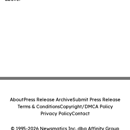
About
Press Release Archive
Submit Press Release
Terms & Conditions
Copyright/DMCA Policy
Privacy Policy
Contact
© 1995-2026 Newsmatics Inc. dba Affinity Group