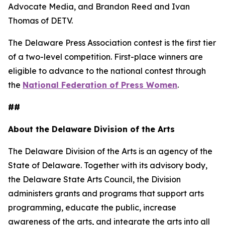
Advocate Media, and Brandon Reed and Ivan
Thomas of DETV.
The Delaware Press Association contest is the first tier
of a two-level competition. First-place winners are
eligible to advance to the national contest through
the
National Federation of Press Women
.
##
About the Delaware Division of the Arts
The Delaware Division of the Arts is an agency of the
State of Delaware. Together with its advisory body,
the Delaware State Arts Council, the Division
administers grants and programs that support arts
programming, educate the public, increase
awareness of the arts, and integrate the arts into all