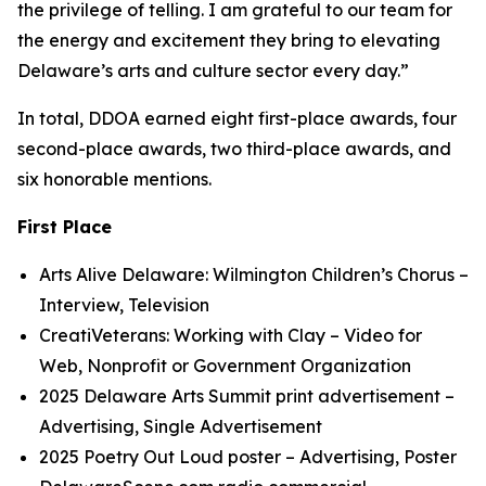
the privilege of telling. I am grateful to our team for
the energy and excitement they bring to elevating
Delaware’s arts and culture sector every day.”
In total, DDOA earned eight first-place awards, four
second-place awards, two third-place awards, and
six honorable mentions.
First Place
Arts Alive Delaware: Wilmington Children’s Chorus
–
Interview, Television
CreatiVeterans: Working with Clay
– Video for
Web, Nonprofit or Government Organization
2025 Delaware Arts Summit
print advertisement
–
Advertising, Single Advertisement
2025 Poetry Out Loud
poster
– Advertising, Poster