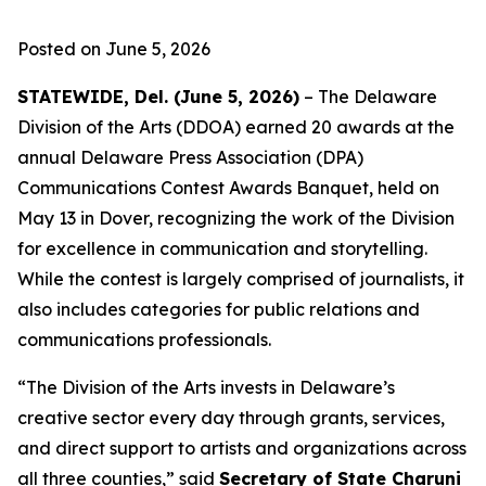
Posted on June 5, 2026
STATEWIDE, Del. (June 5, 2026)
– The Delaware
Division of the Arts (DDOA) earned 20 awards at the
annual Delaware Press Association (DPA)
Communications Contest Awards Banquet, held on
May 13 in Dover, recognizing the work of the Division
for excellence in communication and storytelling.
While the contest is largely comprised of journalists, it
also includes categories for public relations and
communications professionals.
“The Division of the Arts invests in Delaware’s
creative sector every day through grants, services,
and direct support to artists and organizations across
all three counties,” said
Secretary of State Charuni