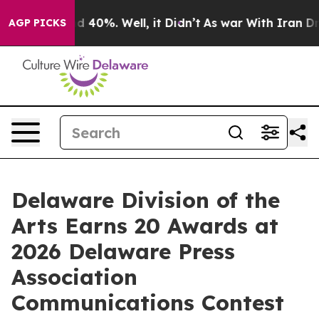
 Around 40%. Well, it Didn’t
As war With Iran Drove 
AGP PICKS
Delaware Division of the
Arts Earns 20 Awards at
2026 Delaware Press
Association
Communications Contest