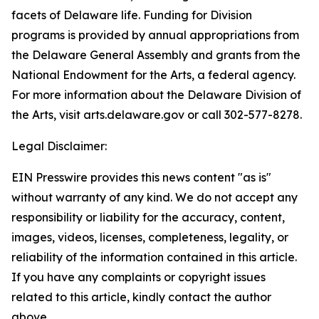
facets of Delaware life. Funding for Division
programs is provided by annual appropriations from
the Delaware General Assembly and grants from the
National Endowment for the Arts, a federal agency.
For more information about the Delaware Division of
the Arts, visit arts.delaware.gov or call 302-577-8278.
Legal Disclaimer:
EIN Presswire provides this news content "as is"
without warranty of any kind. We do not accept any
responsibility or liability for the accuracy, content,
images, videos, licenses, completeness, legality, or
reliability of the information contained in this article.
If you have any complaints or copyright issues
related to this article, kindly contact the author
above.