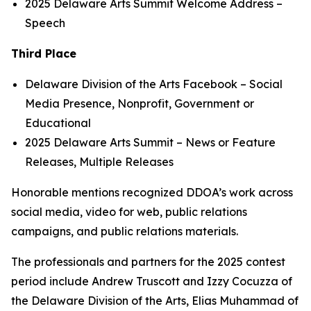
2025 Delaware Arts Summit
Welcome Address
–
Speech
Third Place
Delaware Division of the Arts Facebook
– Social
Media Presence, Nonprofit, Government or
Educational
2025 Delaware Arts Summit
– News or Feature
Releases, Multiple Releases
Honorable mentions recognized DDOA’s work across
social media, video for web, public relations
campaigns, and public relations materials.
The professionals and partners for the 2025 contest
period include Andrew Truscott and Izzy Cocuzza of
the Delaware Division of the Arts, Elias Muhammad of