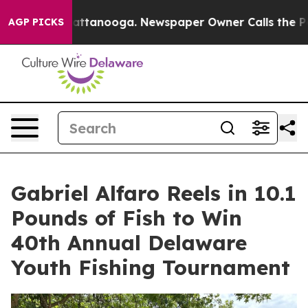
s in Chattanooga. Newspaper Owner Calls the People 
AGP PICKS
Gabriel Alfaro Reels in 10.1
Pounds of Fish to Win
40th Annual Delaware
Youth Fishing Tournament