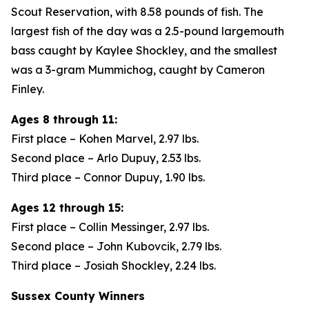
Scout Reservation, with 8.58 pounds of fish. The
largest fish of the day was a 2.5-pound largemouth
bass caught by Kaylee Shockley, and the smallest
was a 3-gram Mummichog, caught by Cameron
Finley.
Ages 8 through 11:
First place – Kohen Marvel, 2.97 lbs.
Second place – Arlo Dupuy, 2.53 lbs.
Third place – Connor Dupuy, 1.90 lbs.
Ages 12 through 15:
First place – Collin Messinger, 2.97 lbs.
Second place – John Kubovcik, 2.79 lbs.
Third place – Josiah Shockley, 2.24 lbs.
Sussex County Winners