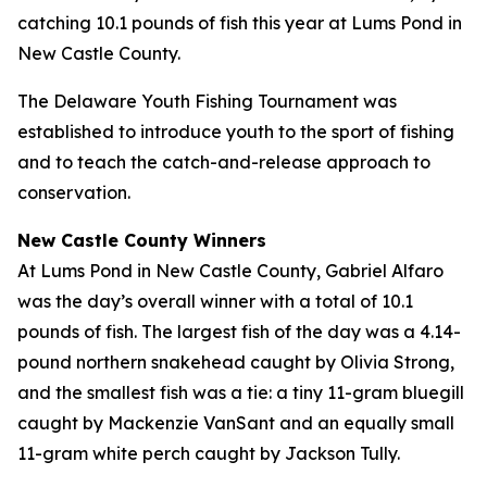
catching 10.1 pounds of fish this year at Lums Pond in
New Castle County.
The Delaware Youth Fishing Tournament was
established to introduce youth to the sport of fishing
and to teach the catch-and-release approach to
conservation.
New Castle County Winners
At Lums Pond in New Castle County, Gabriel Alfaro
was the day’s overall winner with a total of 10.1
pounds of fish. The largest fish of the day was a 4.14-
pound northern snakehead caught by Olivia Strong,
and the smallest fish was a tie: a tiny 11-gram bluegill
caught by Mackenzie VanSant and an equally small
11-gram white perch caught by Jackson Tully.