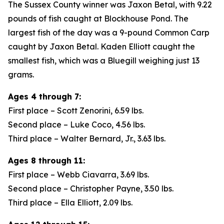
The Sussex County winner was Jaxon Betal, with 9.22
pounds of fish caught at Blockhouse Pond. The
largest fish of the day was a 9-pound Common Carp
caught by Jaxon Betal. Kaden Elliott caught the
smallest fish, which was a Bluegill weighing just 13
grams.
Ages 4 through 7:
First place – Scott Zenorini, 6.59 lbs.
Second place – Luke Coco, 4.56 lbs.
Third place – Walter Bernard, Jr., 3.63 lbs.
Ages 8 through 11:
First place – Webb Ciavarra, 3.69 lbs.
Second place – Christopher Payne, 3.50 lbs.
Third place – Ella Elliott, 2.09 lbs.