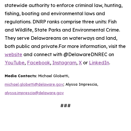
statewide authority to enforce criminal law, hunting,
fishing, boating and environmental laws and
regulations. DNRP ranks comprise three units: Fish
and Wildlife, State Parks and Environmental Crime.
They serve Delawareans on waterways and land,
both public and private.For more information, visit the
website
and connect with @DelawareDNREC on
YouTube
,
Facebook
,
Instagram
,
X
or
LinkedIn
.
Media Contacts:
Michael Globetti,
michael.globetti@delaware.gov
; Alyssa Imprescia,
alyssa.imprescia@delaware.gov
###