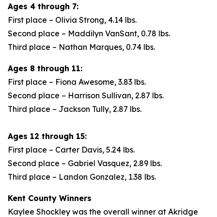
Ages 4 through 7:
First place – Olivia Strong, 4.14 lbs.
Second place – Maddilyn VanSant, 0.78 lbs.
Third place – Nathan Marques, 0.74 lbs.
Ages 8 through 11:
First place – Fiona Awesome, 3.83 lbs.
Second place – Harrison Sullivan, 2.87 lbs.
Third place – Jackson Tully, 2.87 lbs.
Ages 12 through 15:
First place – Carter Davis, 5.24 lbs.
Second place – Gabriel Vasquez, 2.89 lbs.
Third place – Landon Gonzalez, 1.38 lbs.
Kent County Winners
Kaylee Shockley was the overall winner at Akridge