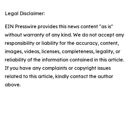
Legal Disclaimer:
EIN Presswire provides this news content "as is"
without warranty of any kind. We do not accept any
responsibility or liability for the accuracy, content,
images, videos, licenses, completeness, legality, or
reliability of the information contained in this article.
If you have any complaints or copyright issues
related to this article, kindly contact the author
above.