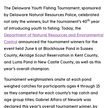
The Delaware Youth Fishing Tournament, sponsored
by Delaware Natural Resources Police, celebrated
th
not only the winners, but the tournament’s 40
year
of introducing youth to fishing. Today, the
Department of Natural Resources and Environmental
Control
announced the tournament winners for the
event held June 6 at Blockhouse Pond in Sussex
County, Akridge Scout Reservation in Kent County,
and Lums Pond in New Castle County, as well as this
year’s overall champion.
Tournament weighmasters onsite at each pond
weighed catches for participants ages 4 through 15
as they competed for each county’s top catch and
age group titles. Gabriel Alfaro of Newark was
declared this year’s overall tournament winner, by