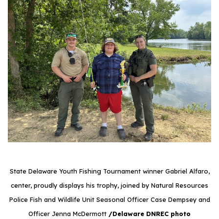
State Delaware Youth Fishing Tournament winner Gabriel Alfaro,
center, proudly displays his trophy, joined by Natural Resources
Police Fish and Wildlife Unit Seasonal Officer Case Dempsey and
Officer Jenna McDermott
/Delaware DNREC photo