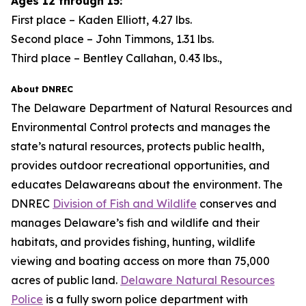
Ages 12 through 15:
First place – Kaden Elliott, 4.27 lbs.
Second place – John Timmons, 1.31 lbs.
Third place – Bentley Callahan, 0.43 lbs.,
About DNREC
The Delaware Department of Natural Resources and
Environmental Control protects and manages the
state’s natural resources, protects public health,
provides outdoor recreational opportunities, and
educates Delawareans about the environment. The
DNREC
Division of Fish and Wildlife
conserves and
manages Delaware’s fish and wildlife and their
habitats, and provides fishing, hunting, wildlife
viewing and boating access on more than 75,000
acres of public land.
Delaware Natural Resources
Police
is a fully sworn police department with