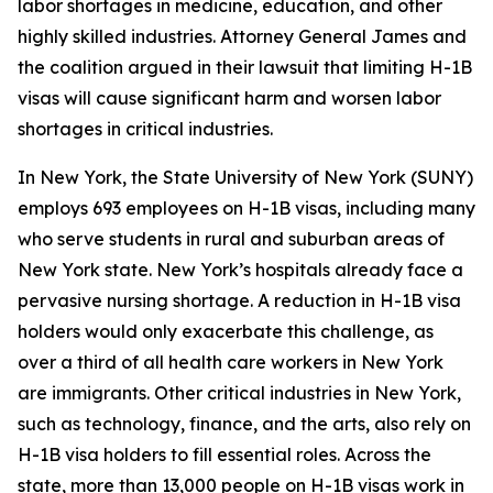
labor shortages in medicine, education, and other
highly skilled industries. Attorney General James and
the coalition argued in their lawsuit that limiting H-1B
visas will cause significant harm and worsen labor
shortages in critical industries.
In New York, the State University of New York (SUNY)
employs 693 employees on H-1B visas, including many
who serve students in rural and suburban areas of
New York state. New York’s hospitals already face a
pervasive nursing shortage. A reduction in H-1B visa
holders would only exacerbate this challenge, as
over a third of all health care workers in New York
are immigrants. Other critical industries in New York,
such as technology, finance, and the arts, also rely on
H-1B visa holders to fill essential roles. Across the
state, more than 13,000 people on H-1B visas work in