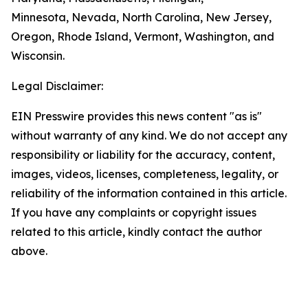
Minnesota, Nevada, North Carolina, New Jersey,
Oregon, Rhode Island, Vermont, Washington, and
Wisconsin.
Legal Disclaimer:
EIN Presswire provides this news content "as is"
without warranty of any kind. We do not accept any
responsibility or liability for the accuracy, content,
images, videos, licenses, completeness, legality, or
reliability of the information contained in this article.
If you have any complaints or copyright issues
related to this article, kindly contact the author
above.