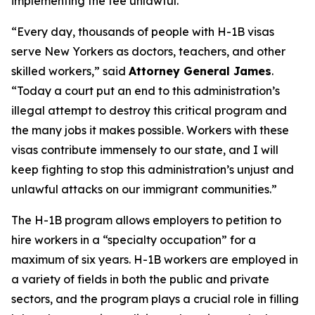
implementing the fee unlawful.
“Every day, thousands of people with H-1B visas
serve New Yorkers as doctors, teachers, and other
skilled workers,” said
Attorney General James
.
“Today a court put an end to this administration’s
illegal attempt to destroy this critical program and
the many jobs it makes possible. Workers with these
visas contribute immensely to our state, and I will
keep fighting to stop this administration’s unjust and
unlawful attacks on our immigrant communities.”
The H-1B program allows employers to petition to
hire workers in a “specialty occupation” for a
maximum of six years. H-1B workers are employed in
a variety of fields in both the public and private
sectors, and the program plays a crucial role in filling