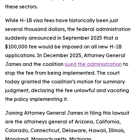
these sectors.
While H-1B visa fees have historically been just
several thousand dollars, the federal administration
suddenly announced in September 2025 that a
$100,000 fee would be imposed on all new H-1B
applications. In December 2025, Attorney General
James and the coalition
sued the administration
to
stop the fee from being implemented. The court
today granted the coalition’s motion for summary
judgment, declaring the fee unlawful and vacating
the policy implementing it.
Joining Attorney General James in filing this lawsuit
are the attorneys general of Arizona, California,
Colorado, Connecticut, Delaware, Hawaii, Illinois,
Maryland, Massachusetts, Michigan,