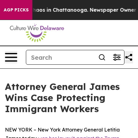
Collapse
Chaos in Chattanooga. Newspaper Owner Calls
AGP PICKS
Attorney General James
Wins Case Protecting
Immigrant Workers
NEW YORK – New York Attorney General Letitia