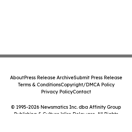
About
Press Release Archive
Submit Press Release
Terms & Conditions
Copyright/DMCA Policy
Privacy Policy
Contact
© 1995-2026 Newsmatics Inc. dba Affinity Group
Publishing & Culture Wire Delaware. All Rights
Reserved.