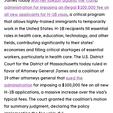
James today
won her lawsuit against the Trump
administration for imposing an illegal $100,000 fee on
all new applicants for H-1B visas
, a critical program
that allows highly-trained immigrants to temporarily
work in the United States. H-1B recipients fill essential
roles in health care, education, technology, and other
fields, contributing significantly to their states’
economies and filling critical shortages of essential
workers, particularly in health care. The U.S. District
Court for the District of Massachusetts today ruled in
favor of Attorney General James and a coalition of
19 other attorneys general that
sued the
administration
for imposing a $100,000 fee on all new
H-1B applications, a massive increase over the visa’s
typical fees. The court granted the coalition’s motion
for summary judgment, declaring the policy