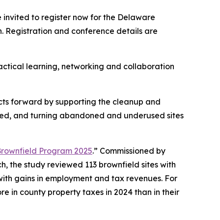
invited to register now for the Delaware
. Registration and conference details are
ractical learning, networking and collaboration
cts forward by supporting the cleanup and
ted, and turning abandoned and underused sites
Brownfield Program 2025
.” Commissioned by
 the study reviewed 113 brownfield sites with
with gains in employment and tax revenues. For
e in county property taxes in 2024 than in their