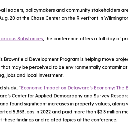
pal leaders, policymakers and community stakeholders are 
ug. 20 at the Chase Center on the Riverfront in Wilmington
zardous Substances
, the conference offers a full day of p
e’s Brownfield Development Program is helping move proje
s that may be perceived to be environmentally contamina
g, jobs and local investment.
d study, “
Economic Impact on Delaware’s Economy: The 
re’s Center for Applied Demography and Survey Research,
d found significant increases in property values, along 
rted 5,853 jobs in 2022 and paid more than $2.3 million mor
 these findings and related topics at the conference.