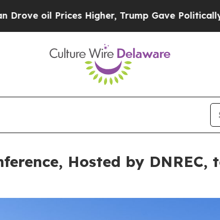
ices Higher, Trump Gave Politically Connected o
ference, Hosted by DNREC, to