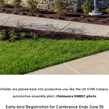
fields are placed back into productive use, like the UD STAR Campus b
automotive assembly plant
/Delaware DNREC photo
Early-bird Registration for Conference Ends June 30