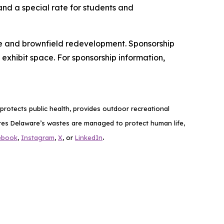
and a special rate for students and
nce and brownfield redevelopment. Sponsorship
exhibit space. For sponsorship information,
rotects public health, provides outdoor recreational
es Delaware’s wastes are managed to protect human life,
.
ebook
,
Instagram
,
X
, or
LinkedIn