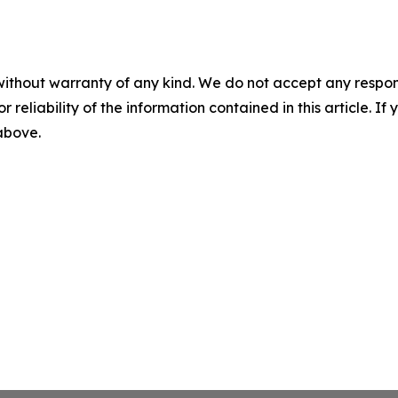
without warranty of any kind. We do not accept any responsib
r reliability of the information contained in this article. I
 above.