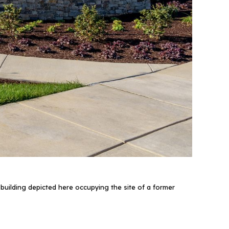
uilding depicted here occupying the site of a former