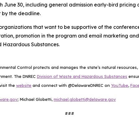
gh June 30, including general admission early-bird pricing 
 by the deadline.
r organizations that want to be supportive of the confere
tration, promotion in the program and email marketing and 
nd Hazardous Substances.
mental Control protects and manages the state’s natural resources, p
ronment. The DNREC
Division of Waste and Hazardous Substances
ensur
visit the
website
and connect with @DelawareDNREC on
YouTube
,
Fac
ware.gov
; Michael Globetti,
michael.globetti@delaware.gov
###