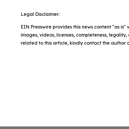
Legal Disclaimer:
EIN Presswire provides this news content "as is" 
images, videos, licenses, completeness, legality, o
related to this article, kindly contact the author