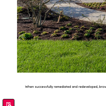
When successfully remediated and redeveloped, brown