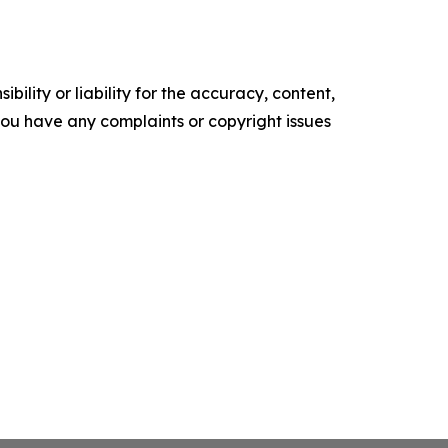
ility or liability for the accuracy, content,
f you have any complaints or copyright issues