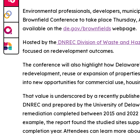
Environmental professionals, developers, munici
Brownfield Conference to take place Thursday, A
available on the
de.gov/brownfields
webpage.
Hosted by the
DNREC Division of Waste and Ha
focused on redevelopment outcomes.
The conference will also highlight how Delawar
redevelopment, reuse or expansion of propertie
into new opportunities for commercial use, housin
That value is underscored by a recently publishe
DNREC and prepared by the University of Delawa
remediation completed between 2015 and 2022 an
example, the report found the studied sites suppo
completion year. Attendees can learn more about