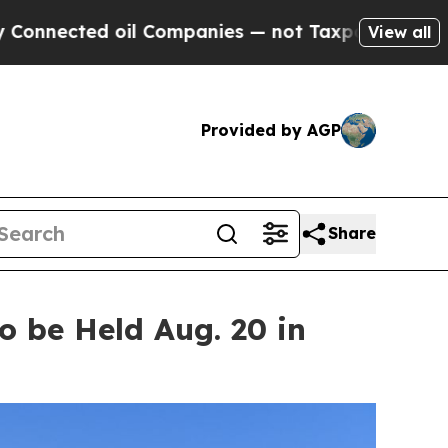
il Companies — not Taxpayers — the Chance to Ca
View all
Provided by AGP
Share
 be Held Aug. 20 in