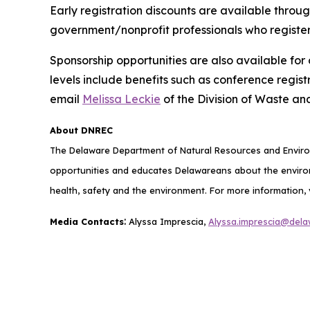
Early registration discounts are available throu
government/nonprofit professionals who register
Sponsorship opportunities are also available fo
levels include benefits such as conference regis
email
Melissa Leckie
of the Division of Waste a
About DNREC
The Delaware Department of Natural Resources and Environ
opportunities and educates Delawareans about the envi
health, safety and the environment. For more information, 
:
Media Contacts
Alyssa Imprescia,
Alyssa.imprescia@dela