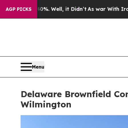
. Well, it Didn’t
As war With Iran Drove oil Pr
AGP PICKS
Menu
Delaware Brownfield Con
Wilmington