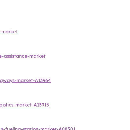
s-market
e-assistance-market
angways-market-A13964
gistics-market-A13915
n-fueling-station-market-A08501