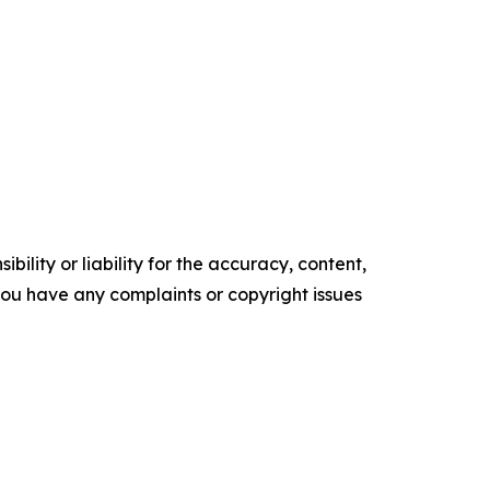
ility or liability for the accuracy, content,
f you have any complaints or copyright issues