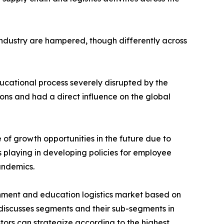
 industry are hampered, though differently across
educational process severely disrupted by the
ons and had a direct influence on the global
of growth opportunities in the future due to
 playing in developing policies for employee
andemics.
nment and education logistics market based on
 discusses segments and their sub-segments in
stors can strategize according to the highest