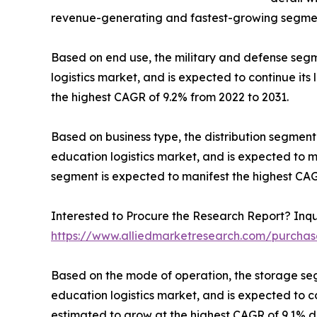
revenue-generating and fastest-growing segment
Based on end use, the military and defense segm
logistics market, and is expected to continue its
the highest CAGR of 9.2% from 2022 to 2031.
Based on business type, the distribution segmen
education logistics market, and is expected to m
segment is expected to manifest the highest CAG
Interested to Procure the Research Report? Inqu
https://www.alliedmarketresearch.com/purchas
Based on the mode of operation, the storage se
education logistics market, and is expected to c
estimated to grow at the highest CAGR of 9.1% du