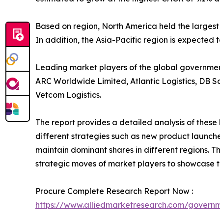
Based on region, North America held the largest
In addition, the Asia-Pacific region is expected 
Leading market players of the global government 
ARC Worldwide Limited, Atlantic Logistics, DB S
Vetcom Logistics.
The report provides a detailed analysis of thes
different strategies such as new product launche
maintain dominant shares in different regions. T
strategic moves of market players to showcase t
Procure Complete Research Report Now :
https://www.alliedmarketresearch.com/governm