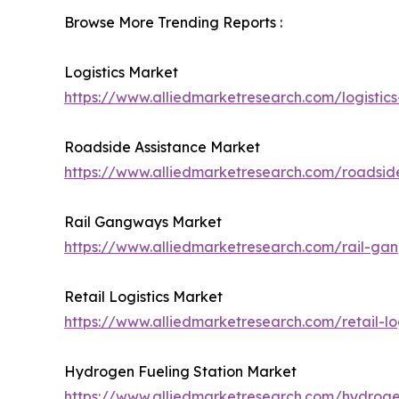
Browse More Trending Reports :
Logistics Market
https://www.alliedmarketresearch.com/logistic
Roadside Assistance Market
https://www.alliedmarketresearch.com/roadsid
Rail Gangways Market
https://www.alliedmarketresearch.com/rail-g
Retail Logistics Market
https://www.alliedmarketresearch.com/retail-lo
Hydrogen Fueling Station Market
https://www.alliedmarketresearch.com/hydroge