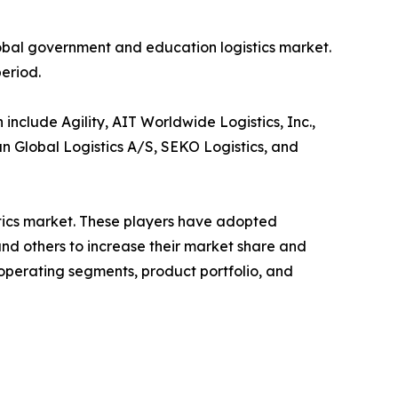
lobal government and education logistics market.
period.
nclude Agility, AIT Worldwide Logistics, Inc.,
n Global Logistics A/S, SEKO Logistics, and
stics market. These players have adopted
and others to increase their market share and
 operating segments, product portfolio, and