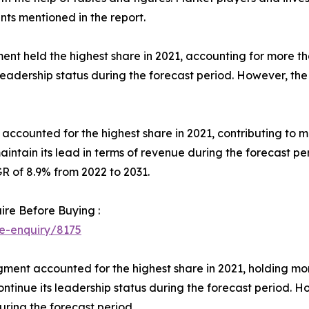
s mentioned in the report.
ent held the highest share in 2021, accounting for more 
 leadership status during the forecast period. However, the 
t accounted for the highest share in 2021, contributing to
aintain its lead in terms of revenue during the forecast 
R of 8.9% from 2022 to 2031.
ire Before Buying :
e-enquiry/8175
gment accounted for the highest share in 2021, holding m
ontinue its leadership status during the forecast period. H
ring the forecast period.