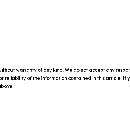
without warranty of any kind. We do not accept any responsib
r reliability of the information contained in this article. I
 above.