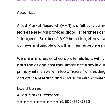
About Us :
Allied Market Research (AMR) is a full-service m
Market Research provides global enterprises as
Intelligence Solutions.” AMR has a targeted view 
achieve sustainable growth in their respective 
We are in professional corporate relations with 
data tables and confirms utmost accuracy in our
primary interviews with top officials from lea
and offline research and discussion with knowled
David Correa
Allied Market Research
+ + + + + + + + + + + + + +1 800-792-5285