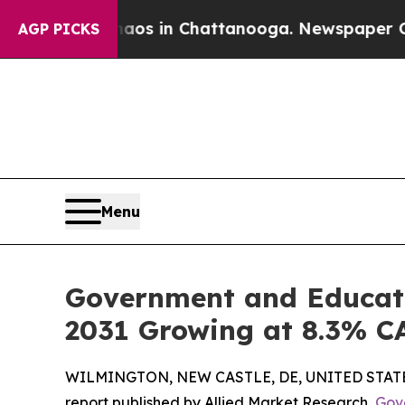
e
Chaos in Chattanooga. Newspaper Owner Calls t
AGP PICKS
Menu
Government and Educatio
2031 Growing at 8.3% 
WILMINGTON, NEW CASTLE, DE, UNITED STATES,
report published by Allied Market Research,
Gov