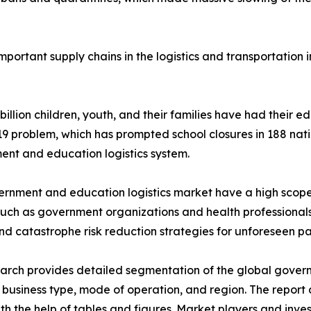
portant supply chains in the logistics and transportation
 billion children, youth, and their families have had their 
 problem, which has prompted school closures in 188 nati
nt and education logistics system.
rnment and education logistics market have a high scope 
such as government organizations and health professionals
nd catastrophe risk reduction strategies for unforeseen p
arch provides detailed segmentation of the global gover
 business type, mode of operation, and region. The report
ith the help of tables and figures. Market players and inve