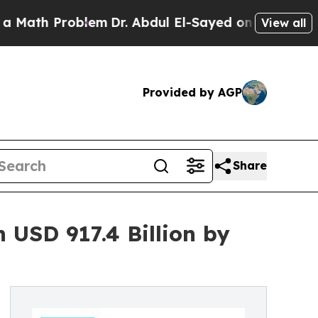
oblem
Dr. Abdul El-Sayed on Historic Michigan Win
View all
Provided by AGP
Share
 USD 917.4 Billion by