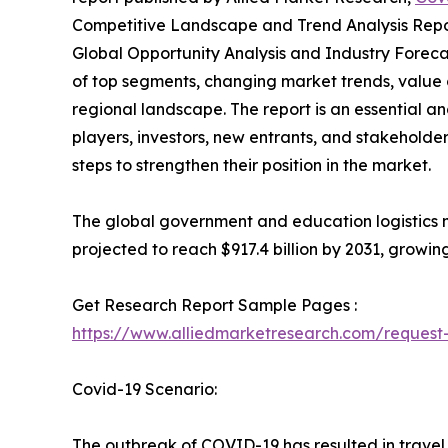
Competitive Landscape and Trend Analysis Repor
Global Opportunity Analysis and Industry Forecas
of top segments, changing market trends, value 
regional landscape. The report is an essential a
players, investors, new entrants, and stakeholder
steps to strengthen their position in the market.
The global government and education logistics ma
projected to reach $917.4 billion by 2031, growin
Get Research Report Sample Pages :
https://www.alliedmarketresearch.com/reques
Covid-19 Scenario:
The outbreak of COVID-19 has resulted in travel 