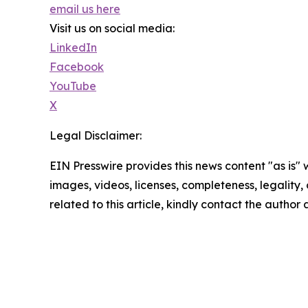
email us here
Visit us on social media:
LinkedIn
Facebook
YouTube
X
Legal Disclaimer:
EIN Presswire provides this news content "as is" 
images, videos, licenses, completeness, legality, o
related to this article, kindly contact the author