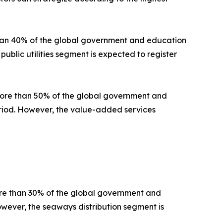
than 40% of the global government and education
public utilities segment is expected to register
 more than 50% of the global government and
period. However, the value-added services
ore than 30% of the global government and
owever, the seaways distribution segment is