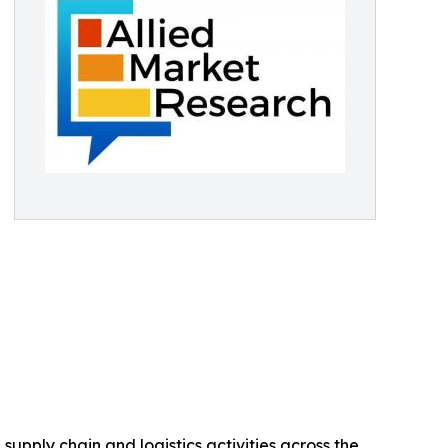
upply chain and logistics activities across the