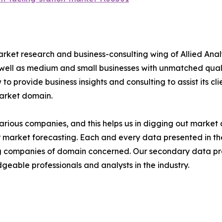
arket research and business-consulting wing of Allied Anal
 well as medium and small businesses with unmatched qual
to provide business insights and consulting to assist its cl
market domain.
various companies, and this helps us in digging out marke
 market forecasting. Each and every data presented in the
ding companies of domain concerned. Our secondary data 
geable professionals and analysts in the industry.