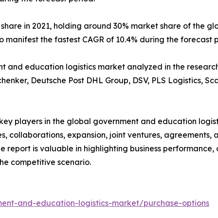
 share in 2021, holding around 30% market share of the g
to manifest the fastest CAGR of 10.4% during the forecast 
and education logistics market analyzed in the research i
chenker, Deutsche Post DHL Group, DSV, PLS Logistics, Sca
e key players in the global government and education logi
s, collaborations, expansion, joint ventures, agreements, 
he report is valuable in highlighting business performance,
he competitive scenario.
ent-and-education-logistics-market/purchase-options