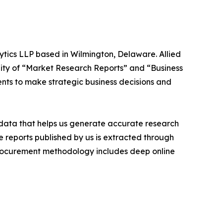
ytics LLP based in Wilmington, Delaware. Allied
ity of “Market Research Reports” and “Business
ients to make strategic business decisions and
t data that helps us generate accurate research
 reports published by us is extracted through
procurement methodology includes deep online