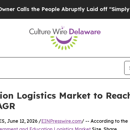
he People Abruptly Laid off “Simply a Math Pr
n Logistics Market to Reach
CAGR
 June 12, 2026 /
EINPresswire.com
/ -- According to the
ernment and Education Logistics Market
Size, Share,