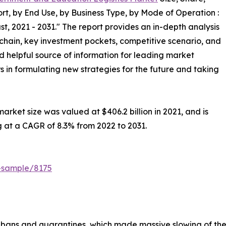
t, by End Use, by Business Type, by Mode of Operation :
t, 2021 - 2031." The report provides an in-depth analysis
chain, key investment pockets, competitive scenario, and
nd helpful source of information for leading market
s in formulating new strategies for the future and taking
rket size was valued at $406.2 billion in 2021, and is
g at a CAGR of 8.3% from 2022 to 2031.
t-sample/8175
bans and quarantines, which made massive slowing of the s