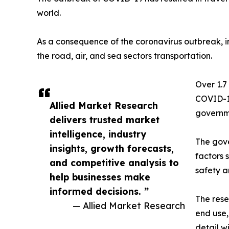
world.
As a consequence of the coronavirus outbreak, im
the road, air, and sea sectors transportation.
Over 1.7
COVID-19
Allied Market Research
governme
delivers trusted market
intelligence, industry
The gove
insights, growth forecasts,
factors 
and competitive analysis to
safety a
help businesses make
informed decisions. ”
The rese
— Allied Market Research
end use,
detail w