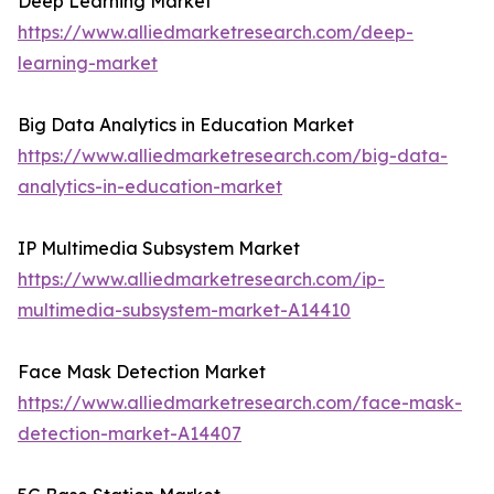
Deep Learning Market
https://www.alliedmarketresearch.com/deep-
learning-market
Big Data Analytics in Education Market
https://www.alliedmarketresearch.com/big-data-
analytics-in-education-market
IP Multimedia Subsystem Market
https://www.alliedmarketresearch.com/ip-
multimedia-subsystem-market-A14410
Face Mask Detection Market
https://www.alliedmarketresearch.com/face-mask-
detection-market-A14407