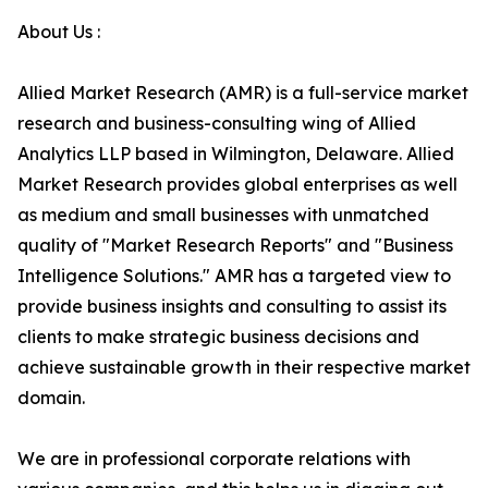
About Us :
Allied Market Research (AMR) is a full-service market
research and business-consulting wing of Allied
Analytics LLP based in Wilmington, Delaware. Allied
Market Research provides global enterprises as well
as medium and small businesses with unmatched
quality of "Market Research Reports" and "Business
Intelligence Solutions." AMR has a targeted view to
provide business insights and consulting to assist its
clients to make strategic business decisions and
achieve sustainable growth in their respective market
domain.
We are in professional corporate relations with