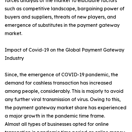
forces analysis of the market to elucidate factors
such as competitive landscape, bargaining power of
buyers and suppliers, threats of new players, and
emergence of substitutes in the payment gateway
market.
Impact of Covid-19 on the Global Payment Gateway
Industry
Since, the emergence of COVID-19 pandemic, the
demand for cashless transaction has increased
among people, considerably. This is majorly to avoid
any further viral transmission of virus. Owing to this,
the payment gateway market share has experienced
a major growth in the pandemic time frame.
Almost all types of businesses opted for online