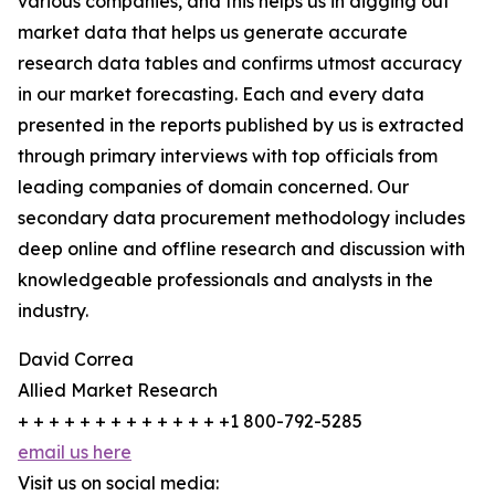
various companies, and this helps us in digging out
market data that helps us generate accurate
research data tables and confirms utmost accuracy
in our market forecasting. Each and every data
presented in the reports published by us is extracted
through primary interviews with top officials from
leading companies of domain concerned. Our
secondary data procurement methodology includes
deep online and offline research and discussion with
knowledgeable professionals and analysts in the
industry.
David Correa
Allied Market Research
+ + + + + + + + + + + + + +1 800-792-5285
email us here
Visit us on social media: