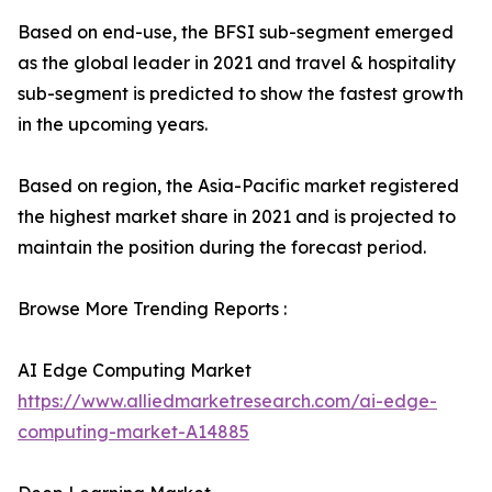
Based on end-use, the BFSI sub-segment emerged
as the global leader in 2021 and travel & hospitality
sub-segment is predicted to show the fastest growth
in the upcoming years.
Based on region, the Asia-Pacific market registered
the highest market share in 2021 and is projected to
maintain the position during the forecast period.
Browse More Trending Reports :
AI Edge Computing Market
https://www.alliedmarketresearch.com/ai-edge-
computing-market-A14885