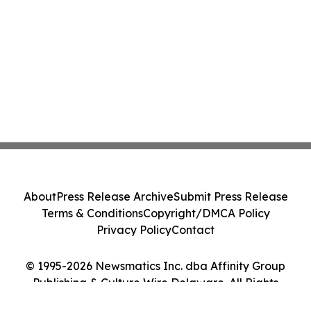
About
Press Release Archive
Submit Press Release
Terms & Conditions
Copyright/DMCA Policy
Privacy Policy
Contact
© 1995-2026 Newsmatics Inc. dba Affinity Group
Publishing & Culture Wire Delaware. All Rights
Reserved.