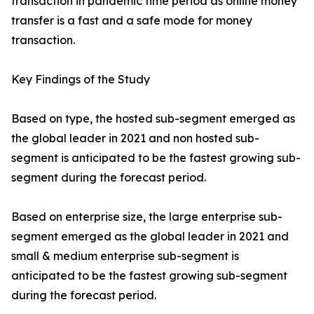
transaction in pandemic time period as online money
transfer is a fast and a safe mode for money
transaction.
Key Findings of the Study
Based on type, the hosted sub-segment emerged as
the global leader in 2021 and non hosted sub-
segment is anticipated to be the fastest growing sub-
segment during the forecast period.
Based on enterprise size, the large enterprise sub-
segment emerged as the global leader in 2021 and
small & medium enterprise sub-segment is
anticipated to be the fastest growing sub-segment
during the forecast period.