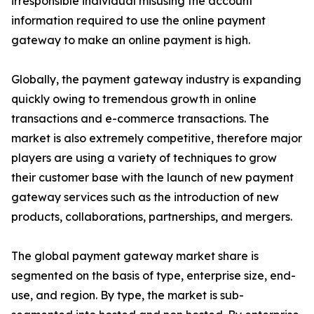
irresponsible individual misusing the account
information required to use the online payment
gateway to make an online payment is high.
Globally, the payment gateway industry is expanding
quickly owing to tremendous growth in online
transactions and e-commerce transactions. The
market is also extremely competitive, therefore major
players are using a variety of techniques to grow
their customer base with the launch of new payment
gateway services such as the introduction of new
products, collaborations, partnerships, and mergers.
The global payment gateway market share is
segmented on the basis of type, enterprise size, end-
use, and region. By type, the market is sub-