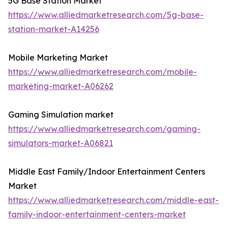
5G Base Station Market
https://www.alliedmarketresearch.com/5g-base-
station-market-A14256
Mobile Marketing Market
https://www.alliedmarketresearch.com/mobile-
marketing-market-A06262
Gaming Simulation market
https://www.alliedmarketresearch.com/gaming-
simulators-market-A06821
Middle East Family/Indoor Entertainment Centers
Market
https://www.alliedmarketresearch.com/middle-east-
family-indoor-entertainment-centers-market