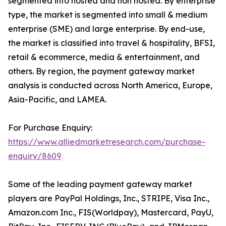
segmented into hosted and non hosted. By enterprise
type, the market is segmented into small & medium
enterprise (SME) and large enterprise. By end-use,
the market is classified into travel & hospitality, BFSI,
retail & ecommerce, media & entertainment, and
others. By region, the payment gateway market
analysis is conducted across North America, Europe,
Asia-Pacific, and LAMEA.
For Purchase Enquiry:
https://www.alliedmarketresearch.com/purchase-
enquiry/8609
Some of the leading payment gateway market
players are PayPal Holdings, Inc., STRIPE, Visa Inc.,
Amazon.com Inc., FIS(Worldpay), Mastercard, PayU,