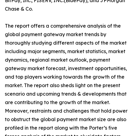
BitPay, Inc., FISERV, INC.(BluePay), and JPMorgan
Chase & Co.
The report offers a comprehensive analysis of the
global payment gateway market trends by
thoroughly studying different aspects of the market
including major segments, market statistics, market
dynamics, regional market outlook, payment
gateway market forecast, investment opportunities,
and top players working towards the growth of the
market. The report also sheds light on the present
scenario and upcoming trends & developments that
are contributing to the growth of the market.
Moreover, restraints and challenges that hold power
to obstruct the global payment market size are also
profiled in the report along with the Porter’s five