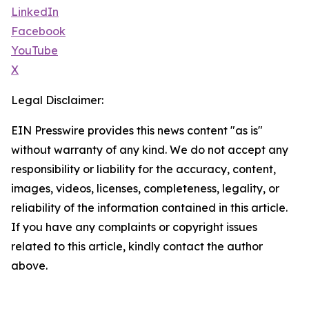
LinkedIn
Facebook
YouTube
X
Legal Disclaimer:
EIN Presswire provides this news content "as is"
without warranty of any kind. We do not accept any
responsibility or liability for the accuracy, content,
images, videos, licenses, completeness, legality, or
reliability of the information contained in this article.
If you have any complaints or copyright issues
related to this article, kindly contact the author
above.