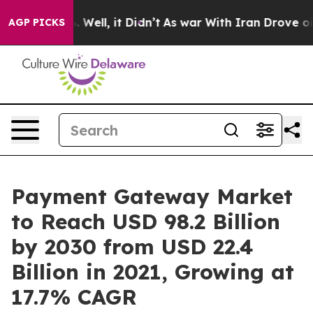
0%. Well, it Didn’t
As war With Iran Drove oil Prices
AGP PICKS
Payment Gateway Market
to Reach USD 98.2 Billion
by 2030 from USD 22.4
Billion in 2021, Growing at
17.7% CAGR