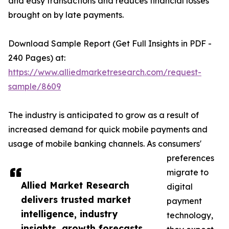
and easy transactions and reduces financial losses
brought on by late payments.
Download Sample Report (Get Full Insights in PDF -
240 Pages) at:
https://www.alliedmarketresearch.com/request-
sample/8609
The industry is anticipated to grow as a result of
increased demand for quick mobile payments and
usage of mobile banking channels. As consumers'
preferences
migrate to
Allied Market Research
digital
delivers trusted market
payment
intelligence, industry
technology,
insights, growth forecasts,