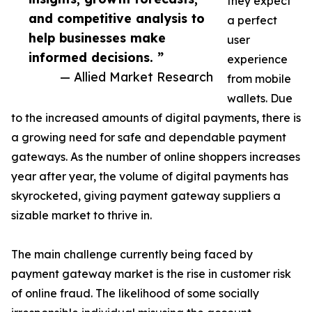
they expect
and competitive analysis to
a perfect
help businesses make
user
informed decisions. ”
experience
— Allied Market Research
from mobile
wallets. Due
to the increased amounts of digital payments, there is
a growing need for safe and dependable payment
gateways. As the number of online shoppers increases
year after year, the volume of digital payments has
skyrocketed, giving payment gateway suppliers a
sizable market to thrive in.
The main challenge currently being faced by
payment gateway market is the rise in customer risk
of online fraud. The likelihood of some socially