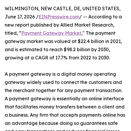
WILMINGTON, NEW CASTLE, DE, UNITED STATES,
June 17, 2026 /
EINPresswire.com
/ -- According to a
new report published by Allied Market Research,
titled, “
Payment Gateway Market
," The payment
gateway market was valued at $22.4 billion in 2021,
and is estimated to reach $98.2 billion by 2030,
growing at a CAGR of 17.7% from 2022 to 2030.
A payment gateway is a digital money operating
gateway widely used to connect the customers and
the merchant together for any payment transaction.
A payment gateway is essentially an online interface
that facilitates money transfers between a client and
a business. Any firm that accepts payments online has
an advantage because doing so guarantees safe