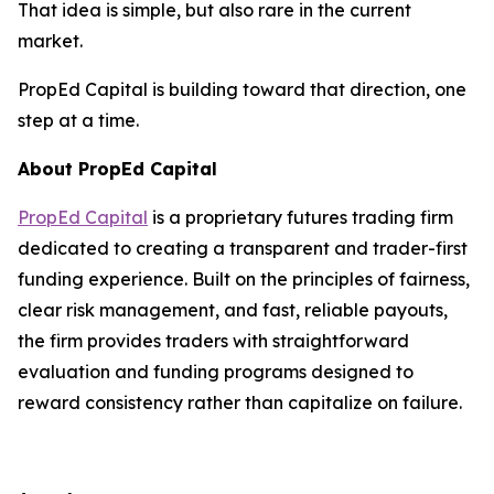
That idea is simple, but also rare in the current
market.
PropEd Capital is building toward that direction, one
step at a time.
About PropEd Capital
PropEd Capital
is a proprietary futures trading firm
dedicated to creating a transparent and trader-first
funding experience. Built on the principles of fairness,
clear risk management, and fast, reliable payouts,
the firm provides traders with straightforward
evaluation and funding programs designed to
reward consistency rather than capitalize on failure.