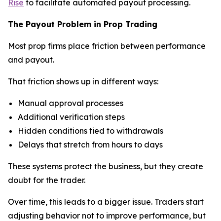
Rise
to facilitate automated payout processing.
The Payout Problem in Prop Trading
Most prop firms place friction between performance
and payout.
That friction shows up in different ways:
Manual approval processes
Additional verification steps
Hidden conditions tied to withdrawals
Delays that stretch from hours to days
These systems protect the business, but they create
doubt for the trader.
Over time, this leads to a bigger issue. Traders start
adjusting behavior not to improve performance, but