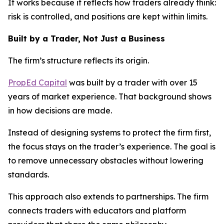
It works because it reflects how traders already think:
risk is controlled, and positions are kept within limits.
Built by a Trader, Not Just a Business
The firm’s structure reflects its origin.
PropEd Capital
was built by a trader with over 15
years of market experience. That background shows
in how decisions are made.
Instead of designing systems to protect the firm first,
the focus stays on the trader’s experience. The goal is
to remove unnecessary obstacles without lowering
standards.
This approach also extends to partnerships. The firm
connects traders with educators and platform