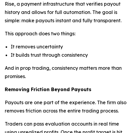
Rise, a payment infrastructure that verifies payout
history and allows for full automation. The goal is
simple: make payouts instant and fully transparent.
This approach does two things:
It removes uncertainty
It builds trust through consistency
And in prop trading, consistency matters more than
promises.
Removing Friction Beyond Payouts
Payouts are one part of the experience. The firm also
removes friction across the entire trading process.
Traders can pass evaluation accounts in real time
using unrealized profits. Once the profit target is hit