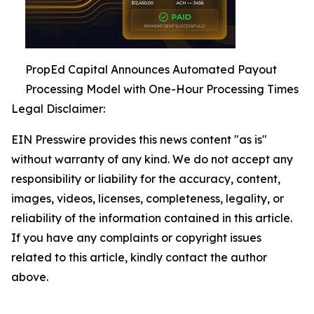
PropEd Capital Announces Automated Payout
Processing Model with One-Hour Processing Times
Legal Disclaimer:
EIN Presswire provides this news content "as is"
without warranty of any kind. We do not accept any
responsibility or liability for the accuracy, content,
images, videos, licenses, completeness, legality, or
reliability of the information contained in this article.
If you have any complaints or copyright issues
related to this article, kindly contact the author
above.