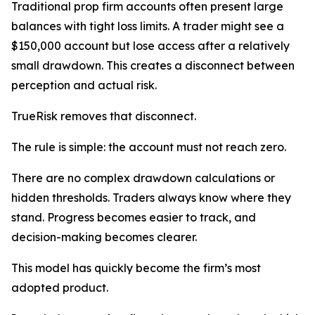
Traditional prop firm accounts often present large
balances with tight loss limits. A trader might see a
$150,000 account but lose access after a relatively
small drawdown. This creates a disconnect between
perception and actual risk.
TrueRisk removes that disconnect.
The rule is simple: the account must not reach zero.
There are no complex drawdown calculations or
hidden thresholds. Traders always know where they
stand. Progress becomes easier to track, and
decision-making becomes clearer.
This model has quickly become the firm’s most
adopted product.