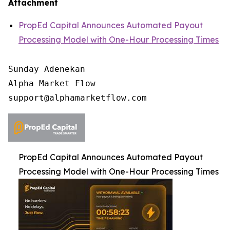
Attachment
PropEd Capital Announces Automated Payout
Processing Model with One-Hour Processing Times
Sunday Adenekan

Alpha Market Flow

PropEd Capital Announces Automated Payout
Processing Model with One-Hour Processing Times