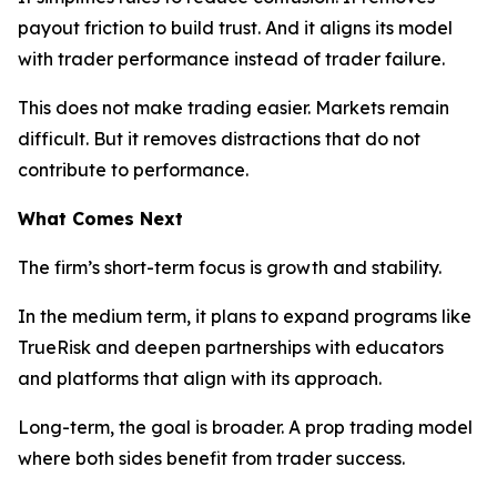
payout friction to build trust. And it aligns its model
with trader performance instead of trader failure.
This does not make trading easier. Markets remain
difficult. But it removes distractions that do not
contribute to performance.
What Comes Next
The firm’s short-term focus is growth and stability.
In the medium term, it plans to expand programs like
TrueRisk and deepen partnerships with educators
and platforms that align with its approach.
Long-term, the goal is broader. A prop trading model
where both sides benefit from trader success.