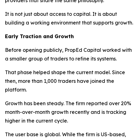
providers that share the same philosophy.
It is not just about access to capital. It is about
building a working environment that supports growth.
Early Traction and Growth
Before opening publicly, PropEd Capital worked with
a smaller group of traders to refine its systems.
That phase helped shape the current model. Since
then, more than 1,000 traders have joined the
platform.
Growth has been steady. The firm reported over 20%
month-over-month growth recently and is tracking
higher in the current cycle.
The user base is global. While the firm is US-based,