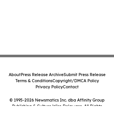
About
Press Release Archive
Submit Press Release
Terms & Conditions
Copyright/DMCA Policy
Privacy Policy
Contact
© 1995-2026 Newsmatics Inc. dba Affinity Group
Publishing & Culture Wire Delaware. All Rights
Reserved.