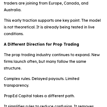
traders are joining from Europe, Canada, and
Australia.
This early traction supports one key point. The model
is not theoretical. It is already being tested in live
conditions.
A Different Direction for Prop Trading
The prop trading industry continues to expand. New
firms launch often, but many follow the same
structure.
Complex rules. Delayed payouts. Limited
transparency.
PropEd Capital takes a different path.
It simplifies rules to reduce confusion. It removes