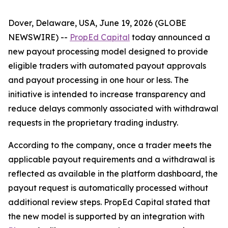
Dover, Delaware, USA, June 19, 2026 (GLOBE
NEWSWIRE) --
PropEd Capital
today announced a
new payout processing model designed to provide
eligible traders with automated payout approvals
and payout processing in one hour or less. The
initiative is intended to increase transparency and
reduce delays commonly associated with withdrawal
requests in the proprietary trading industry.
According to the company, once a trader meets the
applicable payout requirements and a withdrawal is
reflected as available in the platform dashboard, the
payout request is automatically processed without
additional review steps. PropEd Capital stated that
the new model is supported by an integration with