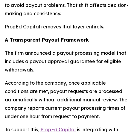
to avoid payout problems. That shift affects decision-
making and consistency.
PropEd Capital removes that layer entirely.
A Transparent Payout Framework
The firm announced a payout processing model that
includes a payout approval guarantee for eligible
withdrawals.
According to the company, once applicable
conditions are met, payout requests are processed
automatically without additional manual review. The
company reports current payout processing times of
under one hour from request to payment.
To support this,
PropEd Capital
is integrating with