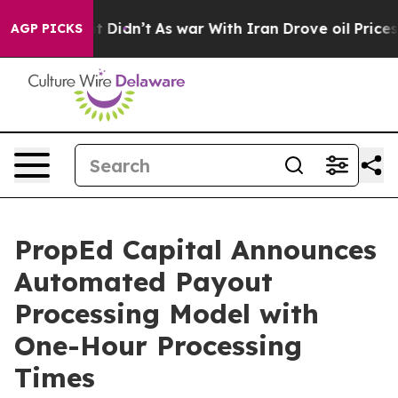
l, it Didn’t
As war With Iran Drove oil Prices Highe
AGP PICKS
PropEd Capital Announces
Automated Payout
Processing Model with
One-Hour Processing
Times