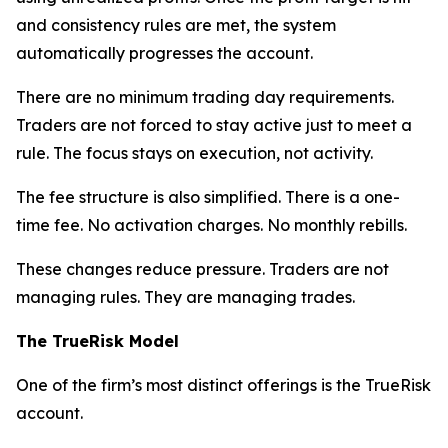
and consistency rules are met, the system
automatically progresses the account.
There are no minimum trading day requirements.
Traders are not forced to stay active just to meet a
rule. The focus stays on execution, not activity.
The fee structure is also simplified. There is a one-
time fee. No activation charges. No monthly rebills.
These changes reduce pressure. Traders are not
managing rules. They are managing trades.
The TrueRisk Model
One of the firm’s most distinct offerings is the TrueRisk
account.