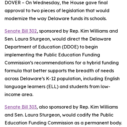
DOVER – On Wednesday, the House gave final
approval to two pieces of legislation that would
modernize the way Delaware funds its schools.
Senate Bill 302
, sponsored by Rep. Kim Williams and
Sen. Laura Sturgeon, would direct the Delaware
Department of Education (DDOE) to begin
implementing the Public Education Funding
Commission’s recommendations for a hybrid funding
formula that better supports the breadth of needs
across Delaware’s K-12 population, including English
language learners (ELL) and students from low-
income area.
Senate Bill 303
, also sponsored by Rep. Kim Williams
and Sen. Laura Sturgeon, would codify the Public
Education Funding Commission as a permanent body.