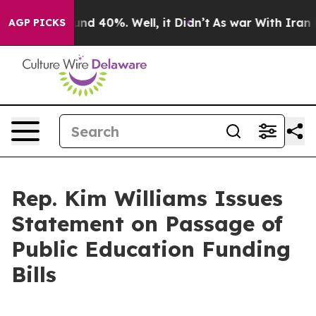
or Around 40%. Well, it Didn’t
As war With Iran Drov
AGP PICKS
Rep. Kim Williams Issues
Statement on Passage of
Public Education Funding
Bills