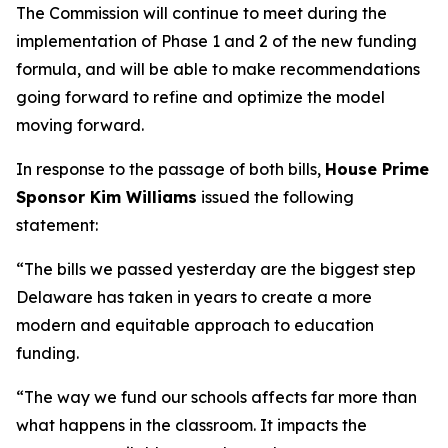
The Commission will continue to meet during the
implementation of Phase 1 and 2 of the new funding
formula, and will be able to make recommendations
going forward to refine and optimize the model
moving forward.
In response to the passage of both bills,
House Prime
Sponsor Kim Williams
issued the following
statement:
“The bills we passed yesterday are the biggest step
Delaware has taken in years to create a more
modern and equitable approach to education
funding.
“The way we fund our schools affects far more than
what happens in the classroom. It impacts the