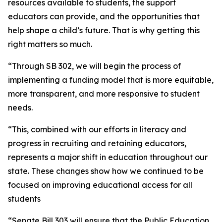
resources available to students, the support
educators can provide, and the opportunities that
help shape a child’s future. That is why getting this
right matters so much.
“Through SB 302, we will begin the process of
implementing a funding model that is more equitable,
more transparent, and more responsive to student
needs.
“This, combined with our efforts in literacy and
progress in recruiting and retaining educators,
represents a major shift in education throughout our
state. These changes show how we continued to be
focused on improving educational access for all
students
“Senate Bill 303 will ensure that the Public Education