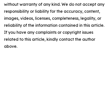
without warranty of any kind. We do not accept any
responsibility or liability for the accuracy, content,
images, videos, licenses, completeness, legality, or
reliability of the information contained in this article.
If you have any complaints or copyright issues
related to this article, kindly contact the author
above.