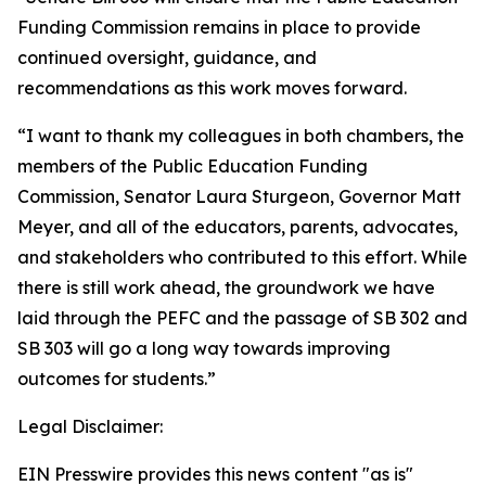
Funding Commission remains in place to provide
continued oversight, guidance, and
recommendations as this work moves forward.
“I want to thank my colleagues in both chambers, the
members of the Public Education Funding
Commission, Senator Laura Sturgeon, Governor Matt
Meyer, and all of the educators, parents, advocates,
and stakeholders who contributed to this effort. While
there is still work ahead, the groundwork we have
laid through the PEFC and the passage of SB 302 and
SB 303 will go a long way towards improving
outcomes for students.”
Legal Disclaimer:
EIN Presswire provides this news content "as is"