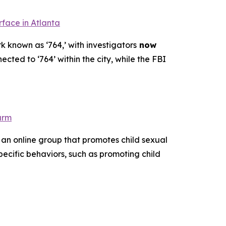
rface in Atlanta
k known as ‘764,’ with investigators
now
ected to ‘764’ within the city, while the FBI
arm
 an online group that promotes child sexual
pecific behaviors, such as promoting child