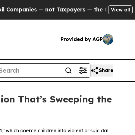
 — not Taxpayers — the Chance to Cash in on Pub
View all
Provided by AGP
Share
tion That’s Sweeping the
4,’ which coerce children into violent or suicidal