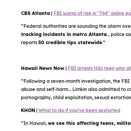
CBS Atlanta
|
FBI warns of rise in "764" online 
“Federal authorities are sounding the alarm over 
tracking incidents in metro Atlanta
… police sa
reports
50 credible tips statewide
.”
Hawaii News Now
|
FBI arrests Hilo teen who a
“Following a seven-month investigation, the FBI
abuse and self-harm… Limkin also admitted to cre
pornography, child exploitation, sexual extortion
KHON
|
What to do if you’ve been sextorted
“In Hawaii,
we see this affecting teens, mili