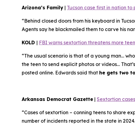
Arizona’s Family
|
Tucson case first in nation t
“Behind closed doors from his keyboard in Tucso
Agents say he blackmailed them to carve his name 
KOLD
|
FBI warns sextortion threatens more teen
“The usual scenario is that of a young man… who 
the teen to send explicit photos or videos… That’
posted online. Edwards said that
he gets two t
Arkansas Democrat Gazette
|
Sextortion cases
“Cases of sextortion – conning teens to share ex
number of incidents reported in the state in 202