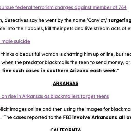
o pursue federal terrorism charges against member of 764
n, detectives say he went by the name ‘Convict,’
targetin
into their bodies, kill their pets and live stream acts of 
 male suicide
thinks a beautiful woman is chatting him up online, but re
s when the predator blackmails the teen to send money, or t
o five such cases in southern Arizona each week
.”
ARKANSAS
 on rise in Arkansas as blackmailers target teens
plicit images online and then using the images for blackmai
4… The cases reported to the FBI
involve Arkansans all o
CALIFORNIA