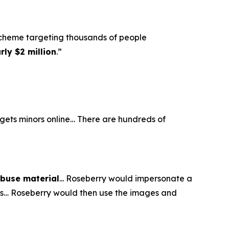
scheme targeting thousands of people
ly $2 million
.”
argets minors online… There are hundreds of
abuse material
... Roseberry would impersonate a
eos… Roseberry would then use the images and