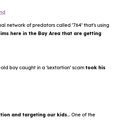
ond
al network of predators called ‘764’ that's using
tims here in the Bay Area that are getting
old boy caught in a ‘sextortion’ scam
took his
tion and targeting our kids
… One of the