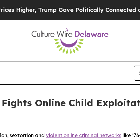
 Trump Gave Politically Connected oil Companies
Fights Online Child Exploita
tion, sextortion and
violent online criminal networks
like ‘76