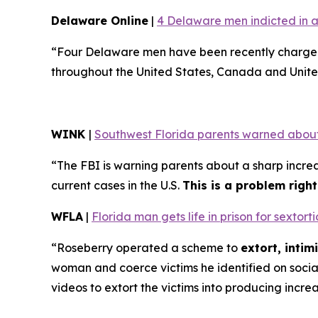
Delaware Online
|
4 Delaware men indicted in a
“Four Delaware men have been recently charged 
throughout the United States, Canada and Unite
WINK
|
Southwest Florida parents warned about
“The FBI is warning parents about a sharp increa
current cases in the U.S.
This is a problem righ
WFLA
|
Florida man gets life in prison for sexto
“Roseberry operated a scheme to
extort, inti
woman and coerce victims he identified on soci
videos to extort the victims into producing incre