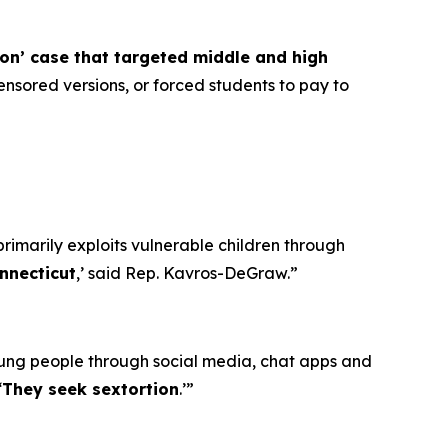
ion’ case that targeted middle and high
nsored versions, or forced students to pay to
primarily exploits vulnerable children through
nnecticut
,’ said Rep. Kavros-DeGraw.”
oung people through social media, chat apps and
‘
They seek sextortion
.’”