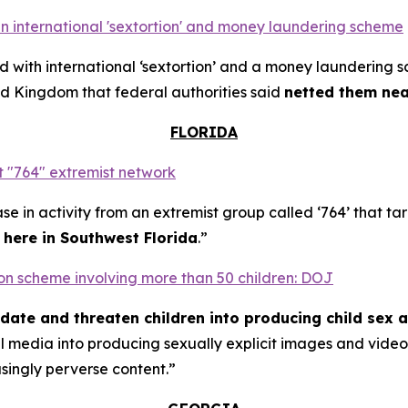
n international 'sextortion' and money laundering scheme
with international ‘sextortion’ and a money laundering 
d Kingdom that federal authorities said
netted them near
FLORIDA
 "764" extremist network
se in activity from an extremist group called ‘764’ that t
t here in Southwest Florida
.”
rtion scheme involving more than 50 children: DOJ
midate and threaten children into producing child sex 
al media into producing sexually explicit images and vid
asingly perverse content.”