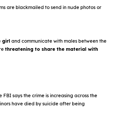
ims are blackmailed to send in nude photos or
 girl
and communicate with males between the
ore
threatening to share the material with
e FBI says the crime is increasing across the
inors have died by suicide after being