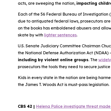
acts, are sweeping the nation,
impacting childr
Each of the 56 Federal Bureau of Investigation (
due to antiquated federal laws, prosecutors are f
on the books has emboldened abusers and allowed
skate by with
lighter sentences
.
U.S. Senate Judiciary Committee Chairman Chuck
the
National Defense Authorization Act
(NDAA) 
including by violent online groups
. The
widely
prosecutors the tools they need to secure justice 
Kids in every state in the nation are being harme
the
James T. Woods Act
is must-pass legislation.
CBS 42 |
Helena Police investigate threat made t