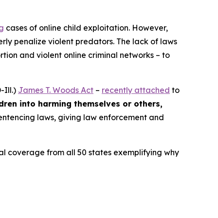
ng
cases of online child exploitation. However,
rly penalize violent predators. The lack of laws
ion and violent online criminal networks – to
Ill.)
James T. Woods Act
–
recently attached
to
ldren into harming themselves or others,
 sentencing laws, giving law enforcement and
ocal coverage from all 50 states exemplifying why