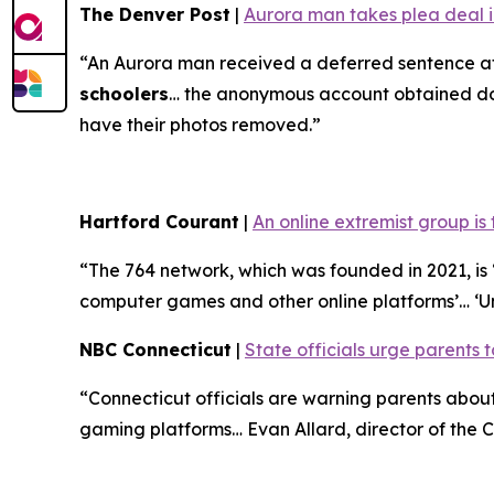
The Denver Post
|
Aurora man takes plea deal in
“An Aurora man received a deferred sentence af
schoolers
… the anonymous account obtained doze
have their photos removed.”
Hartford Courant
|
An online extremist group is
“The 764 network, which was founded in 2021, is ‘
computer games and other online platforms’… ‘U
NBC Connecticut
|
State officials urge parents t
“Connecticut officials are warning parents abo
gaming platforms… Evan Allard, director of the Co