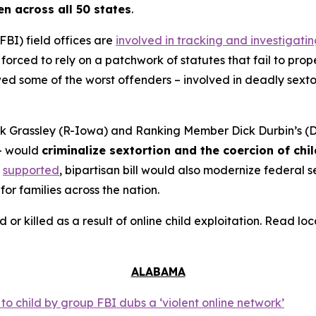
en across all 50 states
.
FBI) field offices are
involved in tracking and investigati
orced to rely on a patchwork of statutes that fail to prope
 some of the worst offenders – involved in deadly sextort
 Grassley (R-Iowa) and Ranking Member Dick Durbin’s (D-
– would
criminalize sextortion and the coercion of chi
supported
, bipartisan bill would also modernize federal
for families across the nation.
d or killed as a result of online child exploitation. Read l
ALABAMA
o child by group FBI dubs a ‘violent online network’