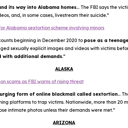
ound its way into Alabama homes
… The FBI says the vict
eos, and, in some cases, livestream their suicide.”
for Alabama sextortion scheme involving minors
counts beginning in December 2020 to
pose as a teenage
nged sexually explicit images and videos with victims bef
ed with additional demands
.”
ALASKA
on scams as FBI warns of rising threat
urging form of online blackmail called sextortion
… Th
ming platforms to trap victims. Nationwide, more than 20 m
ose intimate photos unless their demands were met.”
ARIZONA