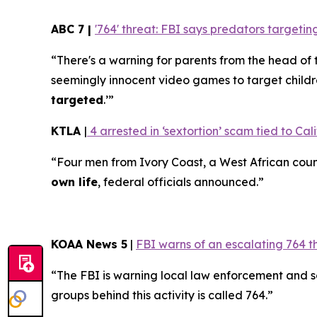
ABC 7 |
'764' threat: FBI says predators target
“There's a warning for parents from the head of 
seemingly innocent video games to target childr
targeted
.’”
KTLA
|
4 arrested in ‘sextortion’ scam tied to Cali
“Four men from Ivory Coast, a West African coun
own life
, federal officials announced.”
KOAA News 5
|
FBI warns of an escalating 764 t
“The FBI is warning local law enforcement and 
groups behind this activity is called 764.”