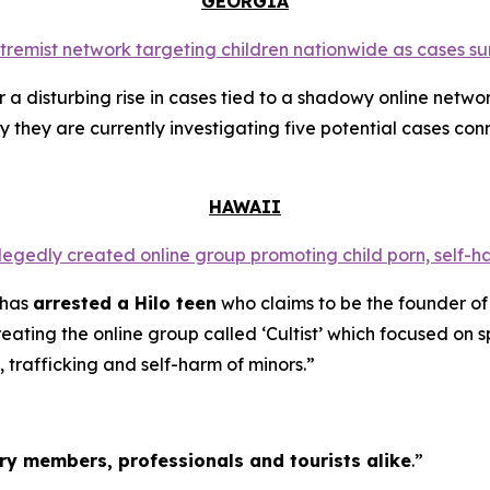
GEORGIA
extremist network targeting children nationwide as cases su
a disturbing rise in cases tied to a shadowy online networ
y they are currently investigating five potential cases conn
HAWAII
llegedly created online group promoting child porn, self-h
 has
arrested a Hilo teen
who claims to be the founder of
ating the online group called ‘Cultist’ which focused on s
, trafficking and self-harm of minors.”
tary members, professionals and tourists alike
.”