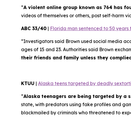
“
A violent online group known as 764 has f
videos of themselves or others, post self-harm vid
ABC 33/40
|
Florida man sentenced to 50 years 
“Investigators said Brown used social media ac
ages of 15 and 23. Authorities said Brown excha
their friends and family unless they compli
KTUU
|
Alaska teens targeted by deadly sextorti
“
Alaska teenagers are being targeted by a s
state, with predators using fake profiles and ga
blackmailed by criminals who threatened to exp