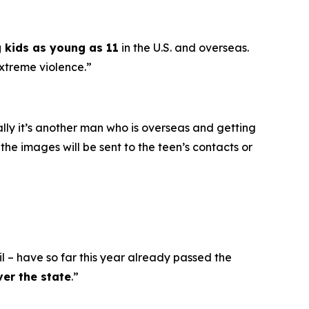
g kids as young as 11
in the U.S. and overseas.
extreme violence.”
ally it’s another man who is overseas and getting
he images will be sent to the teen’s contacts or
l – have so far this year already passed the
ver the state
.”