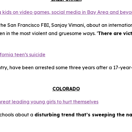
ing kids on video games, social media in Bay Area and bey
the San Francisco FBI, Sanjay Vimani, about an internation
en in the most violent and gruesome ways. ‘
There are vic
fornia teen’s suicide
try, have been arrested some three years after a 17-year-
COLORADO
hreat leading young girls to hurt themselves
schools about a
disturbing trend that’s sweeping the na