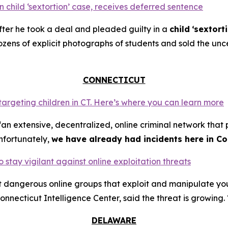
 child ‘sextortion’ case, receives deferred sentence
ter he took a deal and pleaded guilty in a
child
‘sextort
ns of explicit photographs of students and sold the unce
CONNECTICUT
 targeting children in CT. Here’s where you can learn more
an extensive, decentralized, online criminal network that 
nfortunately,
we have already had incidents here in Co
o stay vigilant against online exploitation threats
ut dangerous online groups that exploit and manipulate y
nnecticut Intelligence Center, said the threat is growing. 
DELAWARE