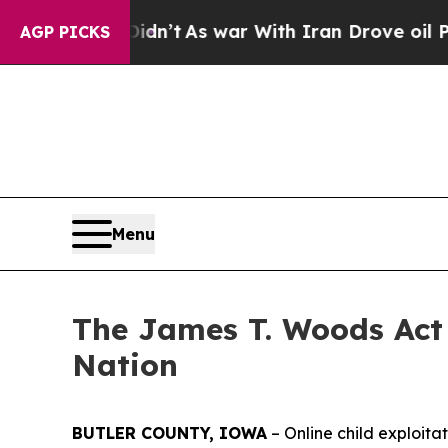
Didn’t
As war With Iran Drove oil Prices Higher,
AGP PICKS
Menu
The James T. Woods Act 
Nation
BUTLER COUNTY, IOWA
– Online child exploita