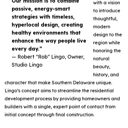
Our mission is to combine
with a vision
passive, energy-smart
to introduce
strategies with timeless,
thoughtful,
hyperlocal design, creating
modern
healthy environments that
design to the
enhance the way people live
region while
every day.”
honoring the
— Robert "Rob" Lingo, Owner,
natural
Studio Lingo
beauty,
history, and
character that make Southern Delaware unique.
Lingo’s concept aims to streamline the residential
development process by providing homeowners and
builders with a single, expert point of contact from
initial concept through final construction.