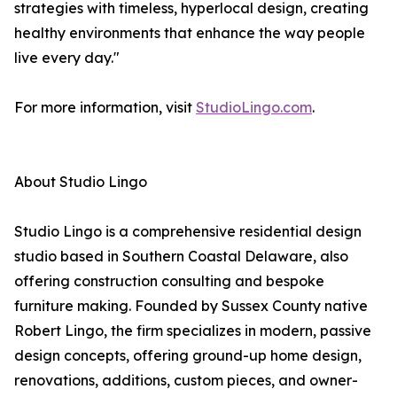
strategies with timeless, hyperlocal design, creating
healthy environments that enhance the way people
live every day."
For more information, visit
StudioLingo.com
.
About Studio Lingo
Studio Lingo is a comprehensive residential design
studio based in Southern Coastal Delaware, also
offering construction consulting and bespoke
furniture making. Founded by Sussex County native
Robert Lingo, the firm specializes in modern, passive
design concepts, offering ground-up home design,
renovations, additions, custom pieces, and owner-