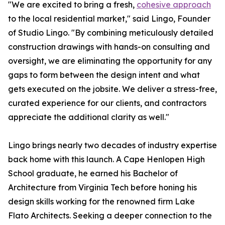
"We are excited to bring a fresh,
cohesive approach
to the local residential market," said Lingo, Founder
of Studio Lingo. "By combining meticulously detailed
construction drawings with hands-on consulting and
oversight, we are eliminating the opportunity for any
gaps to form between the design intent and what
gets executed on the jobsite. We deliver a stress-free,
curated experience for our clients, and contractors
appreciate the additional clarity as well."
Lingo brings nearly two decades of industry expertise
back home with this launch. A Cape Henlopen High
School graduate, he earned his Bachelor of
Architecture from Virginia Tech before honing his
design skills working for the renowned firm Lake
Flato Architects. Seeking a deeper connection to the