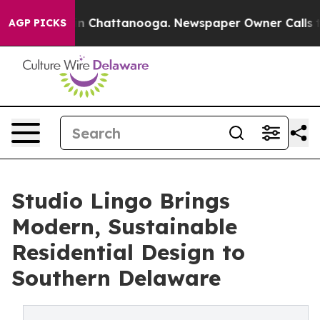
Chaos in Chattanooga. Newspaper Owner Calls the Pe
AGP PICKS
Studio Lingo Brings
Modern, Sustainable
Residential Design to
Southern Delaware