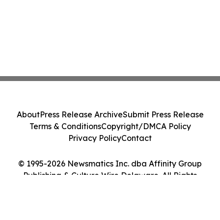
About
Press Release Archive
Submit Press Release
Terms & Conditions
Copyright/DMCA Policy
Privacy Policy
Contact
© 1995-2026 Newsmatics Inc. dba Affinity Group
Publishing & Culture Wire Delaware. All Rights
Reserved.
Cookie Settings / Your Privacy Choices