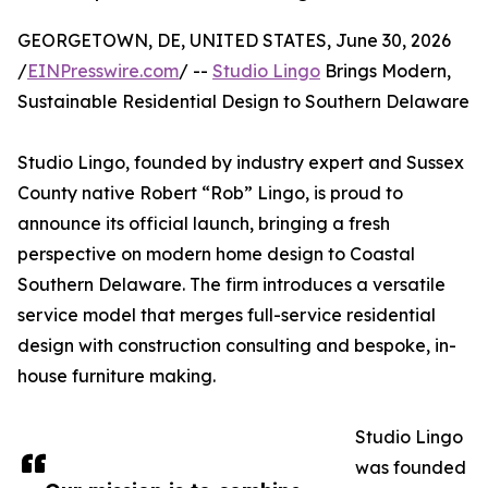
GEORGETOWN, DE, UNITED STATES, June 30, 2026
/
EINPresswire.com
/ --
Studio Lingo
Brings Modern,
Sustainable Residential Design to Southern Delaware
Studio Lingo, founded by industry expert and Sussex
County native Robert “Rob” Lingo, is proud to
announce its official launch, bringing a fresh
perspective on modern home design to Coastal
Southern Delaware. The firm introduces a versatile
service model that merges full-service residential
design with construction consulting and bespoke, in-
house furniture making.
Studio Lingo
was founded