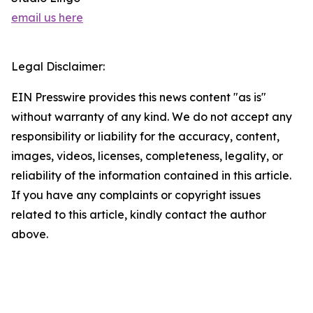
email us here
Legal Disclaimer:
EIN Presswire provides this news content "as is"
without warranty of any kind. We do not accept any
responsibility or liability for the accuracy, content,
images, videos, licenses, completeness, legality, or
reliability of the information contained in this article.
If you have any complaints or copyright issues
related to this article, kindly contact the author
above.