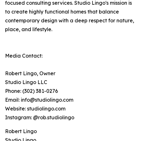
focused consulting services. Studio Lingo's mission is
to create highly functional homes that balance
contemporary design with a deep respect for nature,
place, and lifestyle.
Media Contact:
Robert Lingo, Owner
Studio Lingo LLC
Phone: (302) 381-0276
Email: info@studiolingo.com
Website: studiolingo.com
Instagram: @rob.studiolingo
Robert Lingo
Studio Lingo