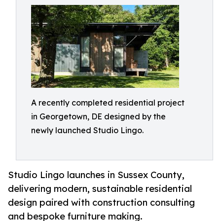
A recently completed residential project
in Georgetown, DE designed by the
newly launched Studio Lingo.
Studio Lingo launches in Sussex County,
delivering modern, sustainable residential
design paired with construction consulting
and bespoke furniture making.