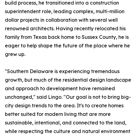
build process, he transitioned into a construction
superintendent role, leading complex, multi-million
dollar projects in collaboration with several well
renowned architects. Having recently relocated his
family from Texas back home to Sussex County, he is
eager to help shape the future of the place where he
grew up.
"Southern Delaware is experiencing tremendous
growth, but much of the residential design landscape
and approach to development have remained
unchanged," said Lingo. "Our goal is not to bring big-
city design trends to the area. It's to create homes
better suited for modern living that are more
sustainable, intentional, and connected to the land,
while respecting the culture and natural environment