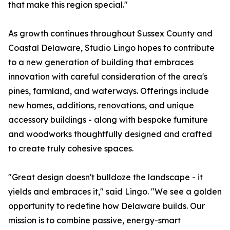
that make this region special."
As growth continues throughout Sussex County and
Coastal Delaware, Studio Lingo hopes to contribute
to a new generation of building that embraces
innovation with careful consideration of the area's
pines, farmland, and waterways. Offerings include
new homes, additions, renovations, and unique
accessory buildings - along with bespoke furniture
and woodworks thoughtfully designed and crafted
to create truly cohesive spaces.
"Great design doesn't bulldoze the landscape - it
yields and embraces it," said Lingo. "We see a golden
opportunity to redefine how Delaware builds. Our
mission is to combine passive, energy-smart