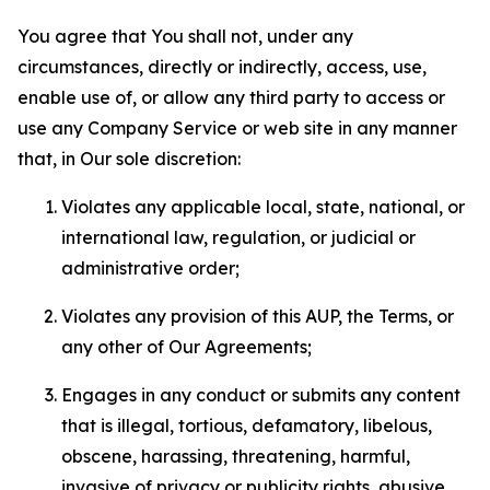
You agree that You shall not, under any
circumstances, directly or indirectly, access, use,
enable use of, or allow any third party to access or
use any Company Service or web site in any manner
that, in Our sole discretion:
Violates any applicable local, state, national, or
international law, regulation, or judicial or
administrative order;
Violates any provision of this AUP, the Terms, or
any other of Our Agreements;
Engages in any conduct or submits any content
that is illegal, tortious, defamatory, libelous,
obscene, harassing, threatening, harmful,
invasive of privacy or publicity rights, abusive,