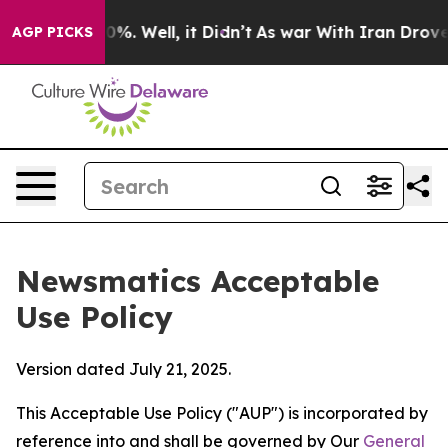
d 40%. Well, it Didn’t
As war With Iran Drove oil Pr
AGP PICKS
Newsmatics Acceptable
Use Policy
Version dated July 21, 2025.
This Acceptable Use Policy ("AUP") is incorporated by
reference into and shall be governed by Our
General