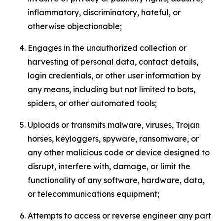
inflammatory, discriminatory, hateful, or
otherwise objectionable;
Engages in the unauthorized collection or
harvesting of personal data, contact details,
login credentials, or other user information by
any means, including but not limited to bots,
spiders, or other automated tools;
Uploads or transmits malware, viruses, Trojan
horses, keyloggers, spyware, ransomware, or
any other malicious code or device designed to
disrupt, interfere with, damage, or limit the
functionality of any software, hardware, data,
or telecommunications equipment;
Attempts to access or reverse engineer any part