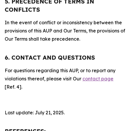
5. PRECEDENCE OF TERMS IN
CONFLICTS
In the event of conflict or inconsistency between the
provisions of this AUP and Our Terms, the provisions of
Our Terms shall take precedence.
6. CONTACT AND QUESTIONS
For questions regarding this AUP, or to report any
violations thereof, please visit Our
contact page
[Ref. 4].
Last update: July 21, 2025.