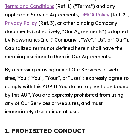
Terms and Conditions
[Ref. 1] (“Terms”) and any
applicable Service Agreements,
DMCA Policy
[Ref. 2],
Privacy Policy
[Ref. 3], or other binding Company
documents (collectively, "Our Agreements") adopted
by Newsmatics Inc. ("Company", "We", "Us", or "Our").
Capitalized terms not defined herein shall have the
meaning ascribed to them in Our Agreements.
By accessing or using any of Our Services or web
sites, You ("You", "Your", or "User") expressly agree to
comply with this AUP. If You do not agree to be bound
by this AUP, You are expressly prohibited from using
any of Our Services or web sites, and must
immediately discontinue all use.
1. PROHIBITED CONDUCT