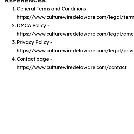
REFERENCES:
General Terms and Conditions -
https://www.culturewiredelaware.com/legal/term
DMCA Policy -
https://www.culturewiredelaware.com/legal/dm
Privacy Policy -
https://www.culturewiredelaware.com/legal/priv
Contact page -
https://www.culturewiredelaware.com/contact