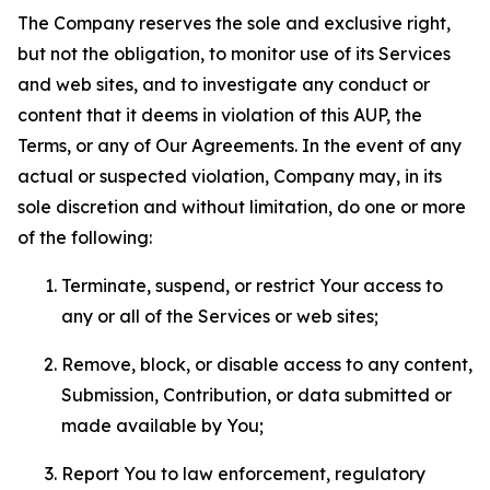
The Company reserves the sole and exclusive right,
but not the obligation, to monitor use of its Services
and web sites, and to investigate any conduct or
content that it deems in violation of this AUP, the
Terms, or any of Our Agreements. In the event of any
actual or suspected violation, Company may, in its
sole discretion and without limitation, do one or more
of the following:
Terminate, suspend, or restrict Your access to
any or all of the Services or web sites;
Remove, block, or disable access to any content,
Submission, Contribution, or data submitted or
made available by You;
Report You to law enforcement, regulatory