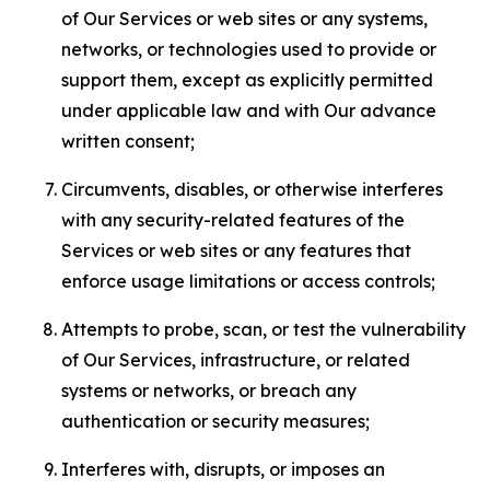
of Our Services or web sites or any systems,
networks, or technologies used to provide or
support them, except as explicitly permitted
under applicable law and with Our advance
written consent;
Circumvents, disables, or otherwise interferes
with any security-related features of the
Services or web sites or any features that
enforce usage limitations or access controls;
Attempts to probe, scan, or test the vulnerability
of Our Services, infrastructure, or related
systems or networks, or breach any
authentication or security measures;
Interferes with, disrupts, or imposes an