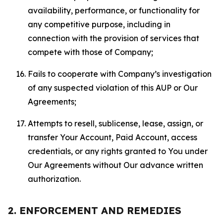
availability, performance, or functionality for
any competitive purpose, including in
connection with the provision of services that
compete with those of Company;
Fails to cooperate with Company’s investigation
of any suspected violation of this AUP or Our
Agreements;
Attempts to resell, sublicense, lease, assign, or
transfer Your Account, Paid Account, access
credentials, or any rights granted to You under
Our Agreements without Our advance written
authorization.
2. ENFORCEMENT AND REMEDIES