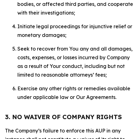
bodies, or affected third parties, and cooperate
with their investigations;
Initiate legal proceedings for injunctive relief or
monetary damages;
Seek to recover from You any and all damages,
costs, expenses, or losses incurred by Company
as a result of Your conduct, including but not
limited to reasonable attorneys’ fees;
Exercise any other rights or remedies available
under applicable law or Our Agreements.
3. NO WAIVER OF COMPANY RIGHTS
The Company’s failure to enforce this AUP in any