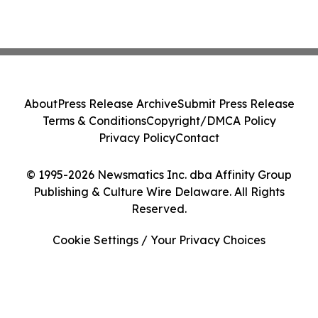
About
Press Release Archive
Submit Press Release
Terms & Conditions
Copyright/DMCA Policy
Privacy Policy
Contact
© 1995-2026 Newsmatics Inc. dba Affinity Group
Publishing & Culture Wire Delaware. All Rights
Reserved.
Cookie Settings / Your Privacy Choices