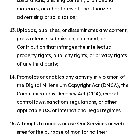
solicitations, phishing content, promotional
materials, or other forms of unauthorized
advertising or solicitation;
Uploads, publishes, or disseminates any content,
press release, submission, comment, or
Contribution that infringes the intellectual
property rights, publicity rights, or privacy rights
of any third party;
Promotes or enables any activity in violation of
the Digital Millennium Copyright Act (DMCA), the
Communications Decency Act (CDA), export
control laws, sanctions regulations, or other
applicable U.S. or international legal regimes;
Attempts to access or use Our Services or web
sites for the purpose of monitoring their