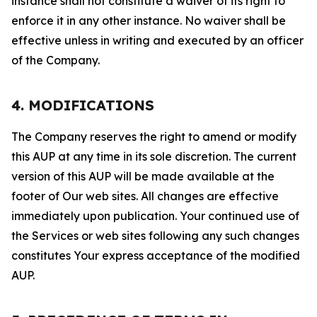
instance shall not constitute a waiver of its right to
enforce it in any other instance. No waiver shall be
effective unless in writing and executed by an officer
of the Company.
4. MODIFICATIONS
The Company reserves the right to amend or modify
this AUP at any time in its sole discretion. The current
version of this AUP will be made available at the
footer of Our web sites. All changes are effective
immediately upon publication. Your continued use of
the Services or web sites following any such changes
constitutes Your express acceptance of the modified
AUP.