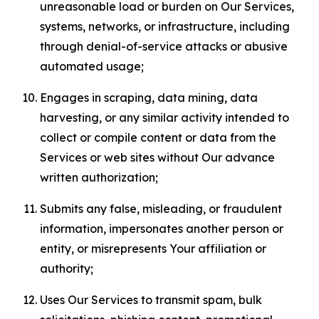
unreasonable load or burden on Our Services,
systems, networks, or infrastructure, including
through denial-of-service attacks or abusive
automated usage;
Engages in scraping, data mining, data
harvesting, or any similar activity intended to
collect or compile content or data from the
Services or web sites without Our advance
written authorization;
Submits any false, misleading, or fraudulent
information, impersonates another person or
entity, or misrepresents Your affiliation or
authority;
Uses Our Services to transmit spam, bulk